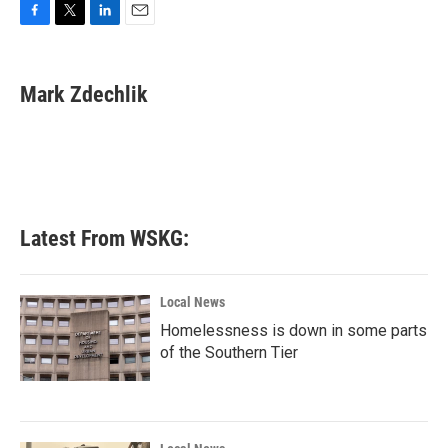
F
T
L
E
a
w
i
m
c
i
n
a
e
t
k
i
Mark Zdechlik
b
t
e
l
o
e
d
o
r
I
k
n
Latest From WSKG:
Local News
Homelessness is down in some parts
of the Southern Tier