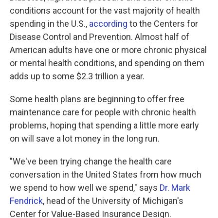
conditions account for the vast majority of health
spending in the U.S.,
according
to the Centers for
Disease Control and Prevention. Almost half of
American adults have one or more chronic physical
or mental health conditions, and spending on them
adds up to some $2.3 trillion a year.
Some health plans are beginning to offer free
maintenance care for people with chronic health
problems, hoping that spending a little more early
on will save a lot money in the long run.
"We've been trying change the health care
conversation in the United States from how much
we spend to how well we spend," says
Dr. Mark
Fendrick
, head of the University of Michigan's
Center for Value-Based Insurance Design.