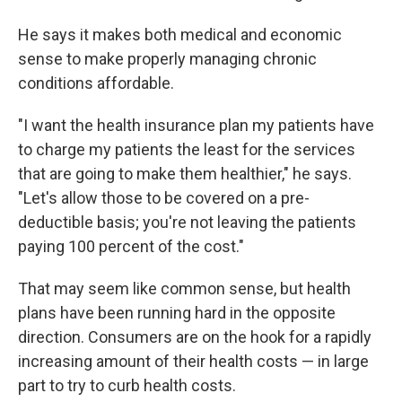
He says it makes both medical and economic
sense to make properly managing chronic
conditions affordable.
"I want the health insurance plan my patients have
to charge my patients the least for the services
that are going to make them healthier," he says.
"Let's allow those to be covered on a pre-
deductible basis; you're not leaving the patients
paying 100 percent of the cost."
That may seem like common sense, but health
plans have been running hard in the opposite
direction. Consumers are on the hook for a rapidly
increasing amount of their health costs — in large
part to try to curb health costs.