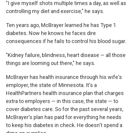
"I give myself shots multiple times a day, as well as
controlling my diet and exercise," he says.
Ten years ago, McBrayer learned he has Type 1
diabetes. Now he knows he faces dire
consequences if he fails to control his blood sugar.
"Kidney failure, blindness, heart disease — all those
things are looming out there," he says.
McBrayer has health insurance through his wife's
employer, the state of Minnesota. It's a
HealthPartners health insurance plan that charges
extra to employers — in this case, the state — to
cover diabetes care. So for the past several years,
McBrayer's plan has paid for everything he needs
to keep his diabetes in check. He doesn't spend a