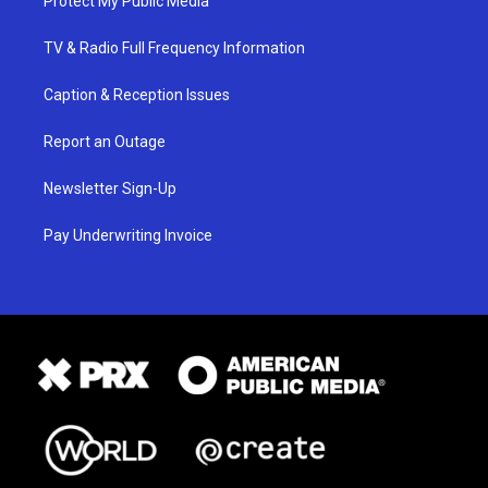
Protect My Public Media
TV & Radio Full Frequency Information
Caption & Reception Issues
Report an Outage
Newsletter Sign-Up
Pay Underwriting Invoice