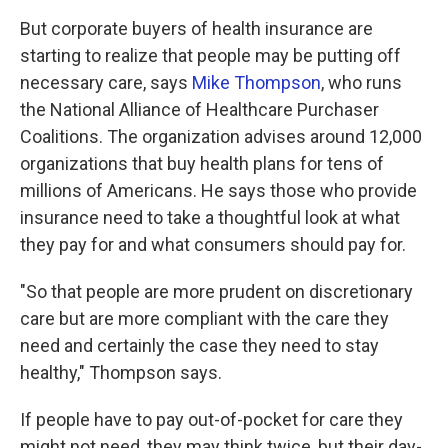
But corporate buyers of health insurance are
starting to realize that people may be putting off
necessary care, says
Mike Thompson
, who runs
the National Alliance of Healthcare Purchaser
Coalitions. The organization advises around 12,000
organizations that buy health plans for tens of
millions of Americans. He says those who provide
insurance need to take a thoughtful look at what
they pay for and what consumers should pay for.
"So that people are more prudent on discretionary
care but are more compliant with the care they
need and certainly the case they need to stay
healthy," Thompson says.
If people have to pay out-of-pocket for care they
might not need, they may think twice, but their day-