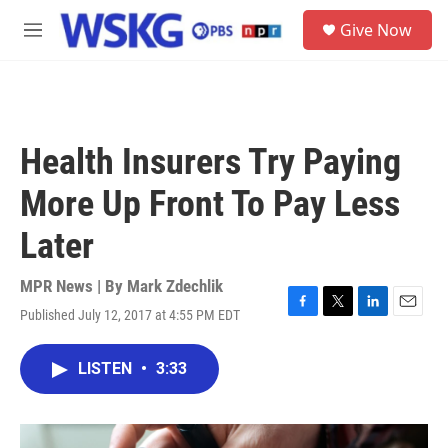
Skip to main content
S
Give Now
e
M
a
e
r
n
c
u
h
u
Health Insurers Try Paying
e
r
More Up Front To Pay Less
y
Later
MPR News | By
Mark Zdechlik
Published July 12, 2017 at 4:55 PM EDT
F
T
L
E
a
w
i
m
c
i
n
a
LISTEN
•
3:33
e
t
k
i
b
t
e
l
o
e
d
o
r
I