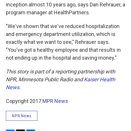
inception almost 10 years ago, says Dan Rehrauer, a
program manager at HealthPartners.
"We've shown that we've reduced hospitalization
and emergency department utilization, which is
exactly what we want to see," Rehrauer says.
"You've got a healthy employee and that results in
not ending up in the hospital and saving money."
This story is part of a reporting partnership with
NPR, Minnesota Public Radio and
Kaiser Health
News
.
Copyright 2017
MPR News
NPR News