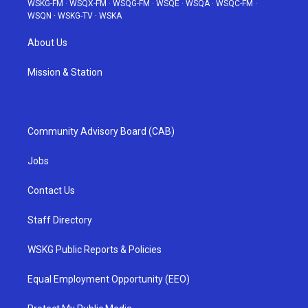
WSKG-FM
·
WSQX-FM
·
WSQG-FM
·
WSQE
·
WSQA
·
WSQC-FM
·
WSQN
·
WSKG-TV
·
WSKA
About Us
Mission & Station
Community Advisory Board (CAB)
Jobs
Contact Us
Staff Directory
WSKG Public Reports & Policies
Equal Employment Opportunity (EEO)