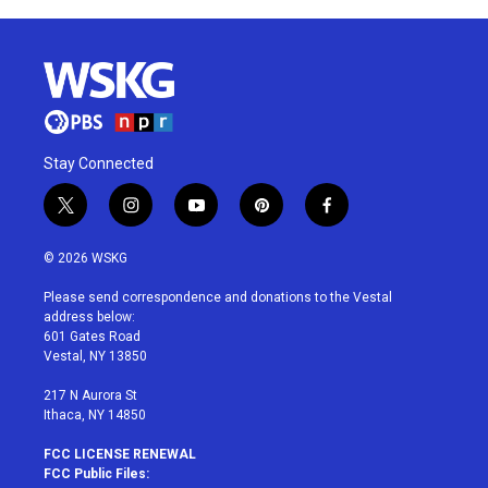
Stay Connected
t
i
y
p
f
w
n
o
i
a
i
s
u
n
c
© 2026 WSKG
t
t
t
t
e
t
a
u
e
b
Please send correspondence and donations to the Vestal
e
g
b
r
o
address below:
r
r
e
e
o
601 Gates Road
a
s
k
Vestal, NY 13850
m
t
217 N Aurora St
Ithaca, NY 14850
FCC LICENSE RENEWAL
FCC Public Files: