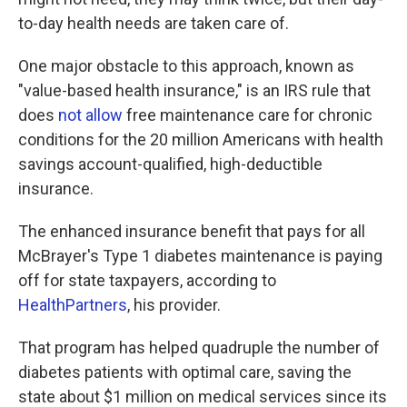
to-day health needs are taken care of.
One major obstacle to this approach, known as
"value-based health insurance," is an IRS rule that
does
not allow
free maintenance care for chronic
conditions for the 20 million Americans with health
savings account-qualified, high-deductible
insurance.
The enhanced insurance benefit that pays for all
McBrayer's Type 1 diabetes maintenance is paying
off for state taxpayers, according to
HealthPartners
, his provider.
That program has helped quadruple the number of
diabetes patients with optimal care, saving the
state about $1 million on medical services since its