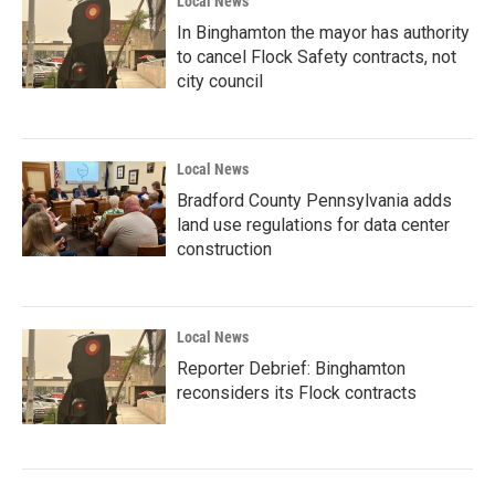
Local News
In Binghamton the mayor has authority
to cancel Flock Safety contracts, not
city council
Local News
Bradford County Pennsylvania adds
land use regulations for data center
construction
Local News
Reporter Debrief: Binghamton
reconsiders its Flock contracts