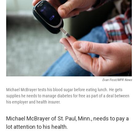
k
n
Evan Frost/MPR News
Michael McBrayer tests his blood sugar before eating lunch. He gets
supplies he needs to manage diabetes for free as part of a deal between
his employer and health insurer.
Michael McBrayer of St. Paul, Minn., needs to pay a
lot attention to his health.