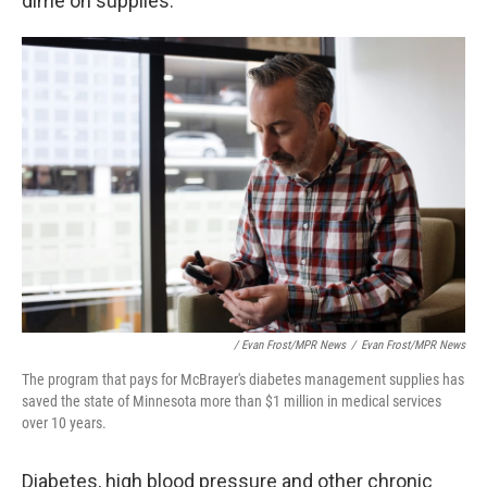
dime on supplies.
/ Evan Frost/MPR News
/
Evan Frost/MPR News
The program that pays for McBrayer's diabetes management supplies has
saved the state of Minnesota more than $1 million in medical services
over 10 years.
Diabetes, high blood pressure and other chronic