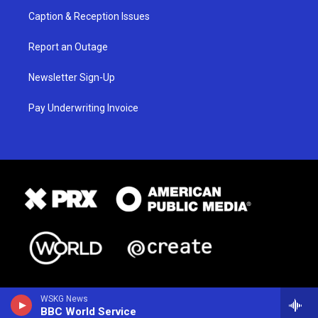
Caption & Reception Issues
Report an Outage
Newsletter Sign-Up
Pay Underwriting Invoice
WSKG News
BBC World Service