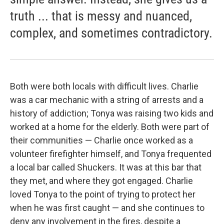
truth ... that is messy and nuanced,
complex, and sometimes contradictory.
Both were both locals with difficult lives. Charlie
was a car mechanic with a string of arrests and a
history of addiction; Tonya was raising two kids and
worked at a home for the elderly. Both were part of
their communities — Charlie once worked as a
volunteer firefighter himself, and Tonya frequented
a local bar called Shuckers. It was at this bar that
they met, and where they got engaged. Charlie
loved Tonya to the point of trying to protect her
when he was first caught — and she continues to
deny any involvement in the fires, despite a