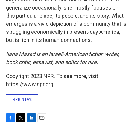
generalize occasionally, she mostly focuses on
this particular place, its people, and its story. What
emerges is a vivid depiction of a community that is
struggling economically in present-day America,
but is rich in its human connections.
Ilana Masad is an Israeli-American fiction writer,
book critic, essayist, and editor for hire.
Copyright 2023 NPR. To see more, visit
https://www.npr.org.
NPR News
F
T
L
E
a
w
i
m