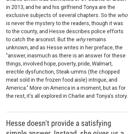
in 2013, and he and his girlfriend Tonya are the
exclusive subjects of several chapters. So the
who
is never the mystery to the readers, though it was
to the county, and Hesse describes police efforts
to catch the arsonist. But the
why
remains
unknown, and as Hesse writes in her preface, the
"answer, inasmuch as there is an answer for these
things, involved hope, poverty, pride, Walmart,
erectile dysfunction, Steak-umms (the chopped
meat sold in the frozen food aisle) intrigue, and
America." More on America in a moment, but as for
the rest, it's all explored in Charlie and Tonya's story.
Hesse doesn't provide a satisfying
simple answer. Instead, she gives us a