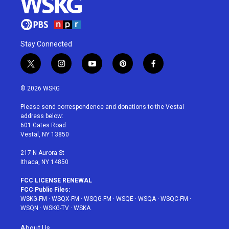
Stay Connected
t
i
y
p
f
w
n
o
i
a
i
s
u
n
c
© 2026 WSKG
t
t
t
t
e
t
a
u
e
b
Please send correspondence and donations to the Vestal
e
g
b
r
o
address below:
r
r
e
e
o
601 Gates Road
a
s
k
Vestal, NY 13850
m
t
217 N Aurora St
Ithaca, NY 14850
FCC LICENSE RENEWAL
FCC Public Files:
WSKG-FM
·
WSQX-FM
·
WSQG-FM
·
WSQE
·
WSQA
·
WSQC-FM
·
WSQN
·
WSKG-TV
·
WSKA
About Us