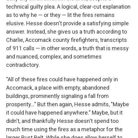
technical guilty plea. A logical, clear-cut explanation
as to why he — or they — lit the fires remains
elusive. Hesse doesn't provide a satisfying simple
answer. Instead, she gives us a truth according to
Charlie, Accomack county firefighters, transcripts
of 911 calls — in other words, a truth that is messy
and nuanced, complex, and sometimes
contradictory.
"All of these fires could have happened only in
Accomack, a place with empty, abandoned
buildings, prominently signaling a fall from
prosperity..." But then again, Hesse admits, "Maybe
it could have happened anywhere." Maybe, but it
didn't, and thankfully Hesse doesn't spend too
much time using the fires as a metaphor for the
larger Rust Belt. While she does allow herself to