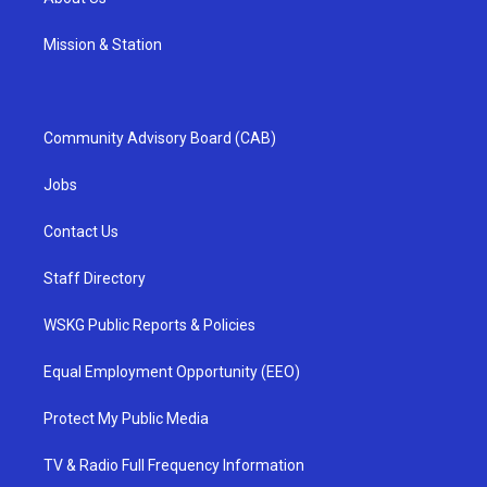
Mission & Station
Community Advisory Board (CAB)
Jobs
Contact Us
Staff Directory
WSKG Public Reports & Policies
Equal Employment Opportunity (EEO)
Protect My Public Media
TV & Radio Full Frequency Information