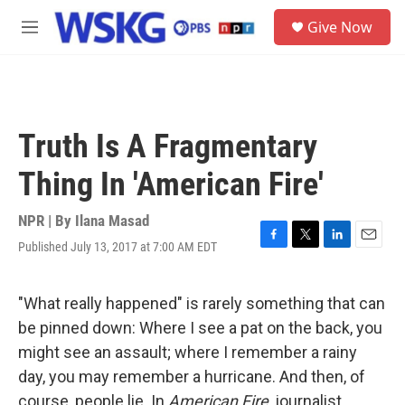
Skip to main content
S
Give Now
e
M
a
e
r
n
c
u
h
u
Truth Is A Fragmentary
e
r
Thing In 'American Fire'
y
NPR | By
Ilana Masad
Published July 13, 2017 at 7:00 AM EDT
F
T
L
E
a
w
i
m
c
i
n
a
e
t
k
i
"What really happened" is rarely something that can
b
t
e
l
be pinned down: Where I see a pat on the back, you
o
e
d
o
r
I
might see an assault; where I remember a rainy
k
n
day, you may remember a hurricane. And then, of
course, people lie. In
American Fire
, journalist