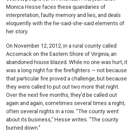
Monica Hesse faces these quandaries of
interpretation, faulty memory and lies, and deals
eloquently with the he-said-she-said elements of
her story.
On November 12, 2012, in a rural county called
Accomack on the Eastern Shore of Virginia, an
abandoned house blazed. While no one was hurt, it
was a long night for the firefighters — not because
that particular fire proved a challenge, but because
they were called to put out two more that night.
Over the next five months, they'd be called out
again and again, sometimes several times a night,
often several nights in a row. "The county went
about its business," Hesse writes. "The county
burned down."