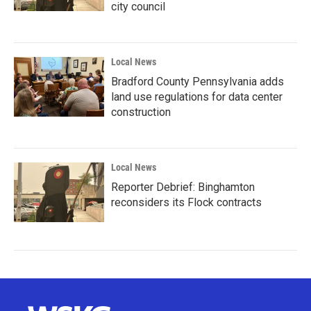
city council
Local News
Bradford County Pennsylvania adds
land use regulations for data center
construction
Local News
Reporter Debrief: Binghamton
reconsiders its Flock contracts