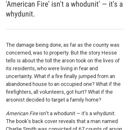
'American Fire' isn't a whodunit' — it's a
whydunit.
The damage being done, as far as the county was
concerned, was to property. But the story Hesse
tells is about the toll the arson took on the lives of
its residents, who were living in fear and
uncertainty. What if a fire finally jumped from an
abandoned house to an occupied one? What if the
firefighters, all volunteers, got hurt? What if the
arsonist decided to target a family home?
American Fire
isn't a whodunit — it's a whydunit.
The book's back cover reveals that a man named
Charlie Smith was convicted of 67 counts of arson