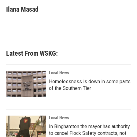
c
i
n
a
e
t
k
i
Ilana Masad
b
t
e
l
o
e
d
o
r
I
k
n
Latest From WSKG:
Local News
Homelessness is down in some parts
of the Southern Tier
Local News
In Binghamton the mayor has authority
to cancel Flock Safety contracts, not