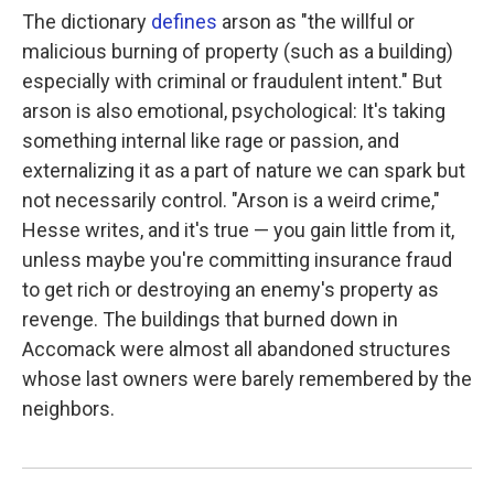
The dictionary
defines
arson as "the willful or
malicious burning of property (such as a building)
especially with criminal or fraudulent intent." But
arson is also emotional, psychological: It's taking
something internal like rage or passion, and
externalizing it as a part of nature we can spark but
not necessarily control. "Arson is a weird crime,"
Hesse writes, and it's true — you gain little from it,
unless maybe you're committing insurance fraud
to get rich or destroying an enemy's property as
revenge. The buildings that burned down in
Accomack were almost all abandoned structures
whose last owners were barely remembered by the
neighbors.