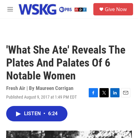
Skip to main content
S
Give Now
e
M
a
e
r
n
c
u
h
u
'What She Ate' Reveals The
e
r
Plates And Palates Of 6
y
Notable Women
Fresh Air | By
Maureen Corrigan
Published August 9, 2017 at 1:49 PM EDT
F
T
L
E
a
w
i
m
c
i
n
a
LISTEN
•
6:24
e
t
k
i
b
t
e
l
o
e
d
o
r
I