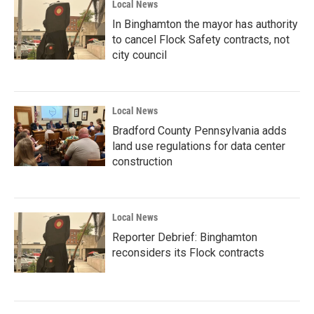
Local News
In Binghamton the mayor has authority
to cancel Flock Safety contracts, not
city council
Local News
Bradford County Pennsylvania adds
land use regulations for data center
construction
Local News
Reporter Debrief: Binghamton
reconsiders its Flock contracts