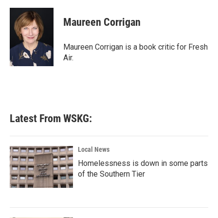
a
w
i
m
c
i
n
a
e
t
k
i
Maureen Corrigan
b
t
e
l
o
e
d
o
r
I
Maureen Corrigan is a book critic for Fresh
k
n
Air.
Latest From WSKG:
Local News
Homelessness is down in some parts
of the Southern Tier