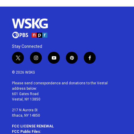
Stay Connected
t
i
y
p
f
w
n
o
i
a
i
s
u
n
c
© 2026 WSKG
t
t
t
t
e
t
a
u
e
b
Please send correspondence and donations to the Vestal
e
g
b
r
o
address below:
r
r
e
e
o
601 Gates Road
a
s
k
Vestal, NY 13850
m
t
217 N Aurora St
Ithaca, NY 14850
FCC LICENSE RENEWAL
FCC Public Files: