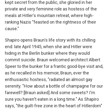
kept secret from the public, she gloried in her
private and very feminine role as hostess of the
meals at Hitler's mountain retreat, where high-
ranking Nazis "feasted on the rightness of their
cause."
Shapiro opens Braun's life story with its chilling
end: late April 1945, when she and Hitler were
hiding in the Berlin bunker where they would
commit suicide. Braun welcomed architect Albert
Speer to the bunker for a frantic good-bye visit and,
as he recalled in his memoir, Braun, ever the
enthusiastic hostess, "radiated an almost gay
serenity. "How about a bottle of champagne for our
farewell? [Braun asked] And some sweets? I'm
sure you haven't eaten in a long time." As Shapiro
says, "the guilt-free zone in the heart of Hitlerdom"