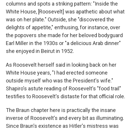
columns and spots a striking pattern: "Inside the
White House, [Roosevelt] was apathetic about what
was on her plate." Outside, she "discovered the
delights of appetite," enthusing, for instance, over
the popovers she made for her beloved bodyguard
Earl Miller in the 1930s or "a delicious Arab dinner"
she enjoyed in Beirut in 1952.
As Roosevelt herself said in looking back on her
White House years, "I had erected someone
outside myself who was the President's wife."
Shapiro's astute reading of Roosevelt's "food trail"
testifies to Roosevelt's distaste for that official role.
The Braun chapter here is practically the insane
inverse of Roosevelt's and every bit as illuminating.
Since Braun's existence as Hitler's mistress was