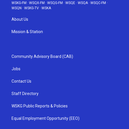
WSKG-FM
·
WSQX-FM
·
WSQG-FM
·
WSQE
·
WSQA
·
WSQC-FM
·
WSQN
·
WSKG-TV
·
WSKA
About Us
Mission & Station
Community Advisory Board (CAB)
Jobs
Contact Us
Staff Directory
WSKG Public Reports & Policies
Equal Employment Opportunity (EEO)