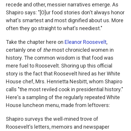
recede and other, messier narratives emerge. As
Shapiro says: "[O]ur food stories don't always honor
what's smartest and most dignified about us. More
often they go straight to what's neediest."
Take the chapter here on
Eleanor Roosevelt
,
certainly one of
the
most chronicled women in
history. The common wisdom is that food was
mere fuel to Roosevelt. Shoring up this official
story is the fact that Roosevelt hired as her White
House chef, Mrs. Henrietta Nesbitt, whom Shapiro
calls "the most reviled cook in presidential history."
Here's a sampling of the regularly repeated White
House luncheon menu, made from leftovers:
Shapiro surveys the well-mined trove of
Roosevelt's letters, memoirs and newspaper