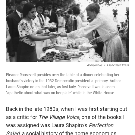
k
n
Anonymous
/
Associated Press
Eleanor Roosevelt presides over the table at a dinner celebrating her
husband's victory in the 1932 Democratic presidential primary. Author
Laura Shapiro notes that later, as first lady, Roosevelt would seem
"apathetic about what was on her plate" while in the White House.
Back in the late 1980s, when I was first starting out
as a critic for
The Village Voice
, one of the books I
was assigned was Laura Shapiro's
Perfection
Salad,
a social history of the home economics