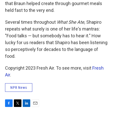
that Braun helped create through gourmet meals
held fast to the very end.
Several times throughout
What She Ate,
Shapiro
repeats what surely is one of her life's mantras:
"Food talks — but somebody has to hear it." How
lucky for us readers that Shapiro has been listening
so perceptively for decades to the language of
food.
Copyright 2023 Fresh Air. To see more, visit
Fresh
Air
.
NPR News
F
T
L
E