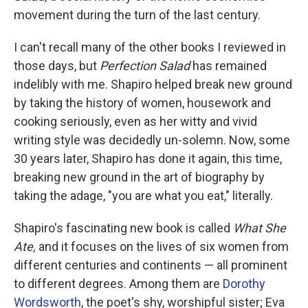
movement during the turn of the last century.
I can't recall many of the other books I reviewed in
those days, but
Perfection Salad
has remained
indelibly with me. Shapiro helped break new ground
by taking the history of women, housework and
cooking seriously, even as her witty and vivid
writing style was decidedly un-solemn. Now, some
30 years later, Shapiro has done it again, this time,
breaking new ground in the art of biography by
taking the adage, "you are what you eat," literally.
Shapiro's fascinating new book is called
What She
Ate,
and it focuses on the lives of six women from
different centuries and continents — all prominent
to different degrees. Among them are
Dorothy
Wordsworth
, the poet's shy, worshipful sister; Eva