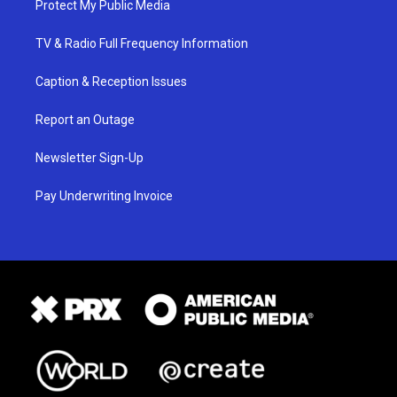
Protect My Public Media
TV & Radio Full Frequency Information
Caption & Reception Issues
Report an Outage
Newsletter Sign-Up
Pay Underwriting Invoice