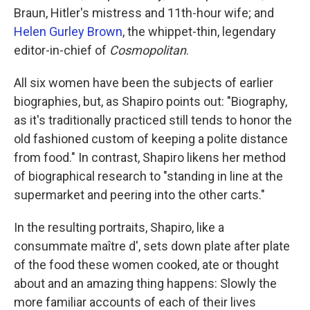
Braun, Hitler's mistress and 11th-hour wife; and
Helen Gurley Brown
, the whippet-thin, legendary
editor-in-chief of
Cosmopolitan
.
All six women have been the subjects of earlier
biographies, but, as Shapiro points out: "Biography,
as it's traditionally practiced still tends to honor the
old fashioned custom of keeping a polite distance
from food." In contrast, Shapiro likens her method
of biographical research to "standing in line at the
supermarket and peering into the other carts."
In the resulting portraits, Shapiro, like a
consummate maître d', sets down plate after plate
of the food these women cooked, ate or thought
about and an amazing thing happens: Slowly the
more familiar accounts of each of their lives