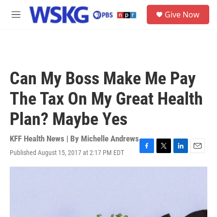
Skip to main content
S
Give Now
e
M
a
e
r
n
c
u
h
u
Can My Boss Make Me Pay
e
r
The Tax On My Great Health
y
Plan? Maybe Yes
KFF Health News | By
Michelle Andrews
Published August 15, 2017 at 2:17 PM EDT
F
T
L
E
a
w
i
m
c
i
n
a
e
t
k
i
b
t
e
l
o
e
d
o
r
I