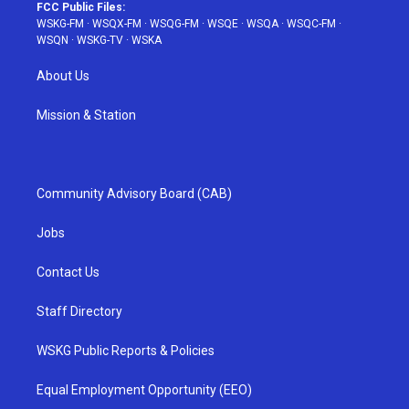
FCC Public Files:
WSKG-FM
·
WSQX-FM
·
WSQG-FM
·
WSQE
·
WSQA
·
WSQC-FM
·
WSQN
·
WSKG-TV
·
WSKA
About Us
Mission & Station
Community Advisory Board (CAB)
Jobs
Contact Us
Staff Directory
WSKG Public Reports & Policies
Equal Employment Opportunity (EEO)