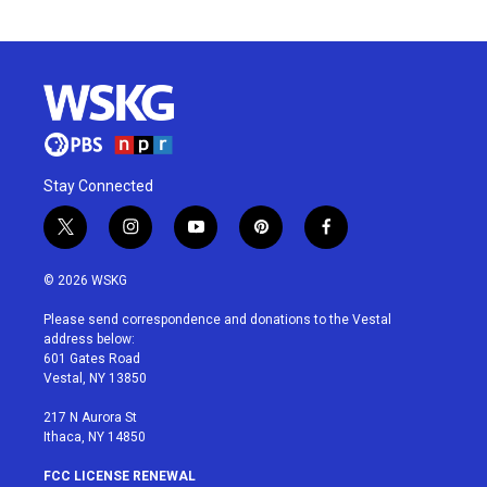
Stay Connected
t
i
y
p
f
w
n
o
i
a
i
s
u
n
c
© 2026 WSKG
t
t
t
t
e
t
a
u
e
b
Please send correspondence and donations to the Vestal
e
g
b
r
o
address below:
r
r
e
e
o
601 Gates Road
a
s
k
Vestal, NY 13850
m
t
217 N Aurora St
Ithaca, NY 14850
FCC LICENSE RENEWAL