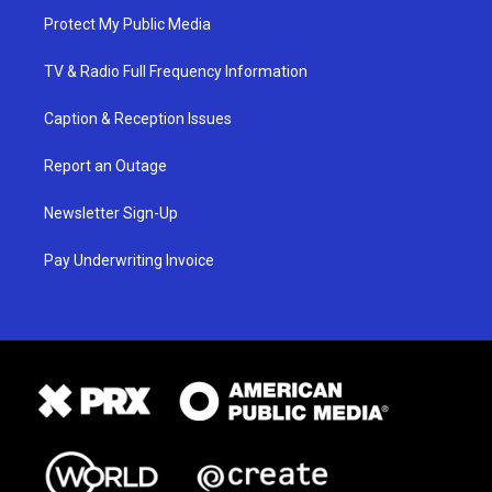
Protect My Public Media
TV & Radio Full Frequency Information
Caption & Reception Issues
Report an Outage
Newsletter Sign-Up
Pay Underwriting Invoice