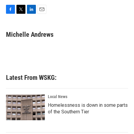
F
T
L
E
a
w
i
m
c
i
n
a
e
t
k
i
Michelle Andrews
b
t
e
l
o
e
d
o
r
I
k
n
Latest From WSKG:
Local News
Homelessness is down in some parts
of the Southern Tier