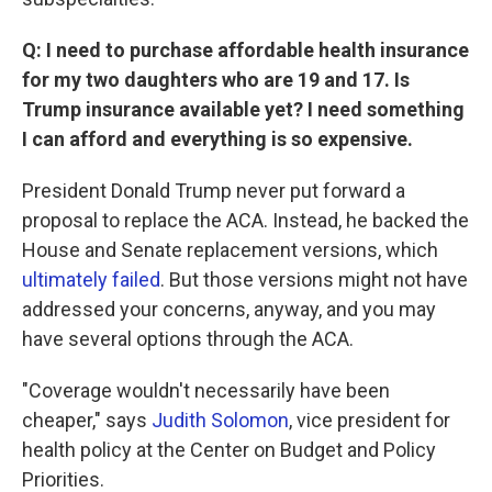
Q: I need to purchase affordable health insurance
for my two daughters who are 19 and 17. Is
Trump insurance available yet? I need something
I can afford and everything is so expensive.
President Donald Trump never put forward a
proposal to replace the ACA. Instead, he backed the
House and Senate replacement versions, which
ultimately failed
. But those versions might not have
addressed your concerns, anyway, and you may
have several options through the ACA.
"Coverage wouldn't necessarily have been
cheaper," says
Judith Solomon
, vice president for
health policy at the Center on Budget and Policy
Priorities.