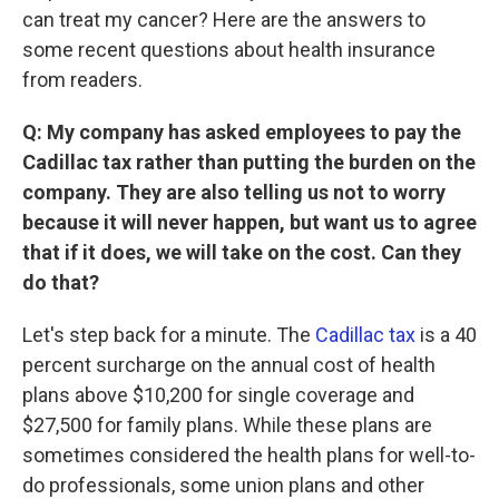
can treat my cancer? Here are the answers to
some recent questions about health insurance
from readers.
Q: My company has asked employees to pay the
Cadillac tax rather than putting the burden on the
company. They are also telling us not to worry
because it will never happen, but want us to agree
that if it does, we will take on the cost. Can they
do that?
Let's step back for a minute. The
Cadillac tax
is a 40
percent surcharge on the annual cost of health
plans above $10,200 for single coverage and
$27,500 for family plans. While these plans are
sometimes considered the health plans for well-to-
do professionals, some union plans and other