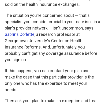
sold on the health insurance exchanges.
The situation you're concerned about — that a
specialist you consider crucial to your care isn't in a
plan's provider network — isn't uncommon, says
Sabrina Corlette
, a research professor at
Georgetown University's Center on Health
Insurance Reforms. And, unfortunately, you
probably can't get any coverage assurance before
you sign up.
If this happens, you can contact your plan and
make the case that this particular provider is the
only one who has the expertise to meet your
needs.
Then ask your plan to make an exception and treat