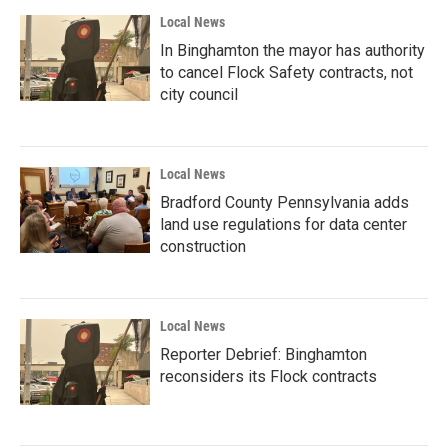
Local News
In Binghamton the mayor has authority
to cancel Flock Safety contracts, not
city council
Local News
Bradford County Pennsylvania adds
land use regulations for data center
construction
Local News
Reporter Debrief: Binghamton
reconsiders its Flock contracts