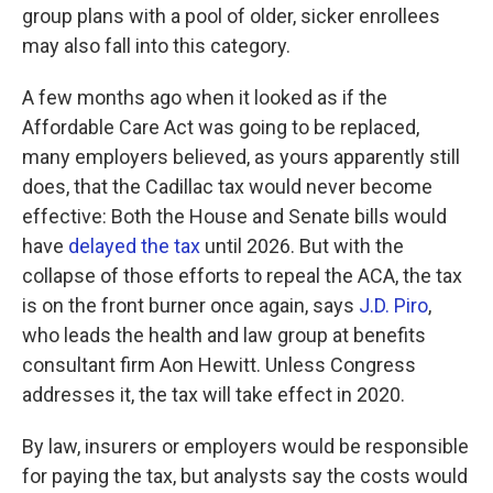
group plans with a pool of older, sicker enrollees
may also fall into this category.
A few months ago when it looked as if the
Affordable Care Act was going to be replaced,
many employers believed, as yours apparently still
does, that the Cadillac tax would never become
effective: Both the House and Senate bills would
have
delayed the tax
until 2026. But with the
collapse of those efforts to repeal the ACA, the tax
is on the front burner once again, says
J.D. Piro
,
who leads the health and law group at benefits
consultant firm Aon Hewitt. Unless Congress
addresses it, the tax will take effect in 2020.
By law, insurers or employers would be responsible
for paying the tax, but analysts say the costs would