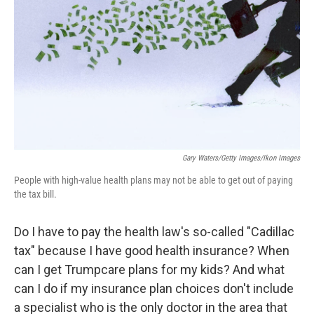
k
n
Gary Waters/Getty Images/Ikon Images
People with high-value health plans may not be able to get out of paying
the tax bill.
Do I have to pay the health law's so-called "Cadillac
tax" because I have good health insurance?
When
can I get Trumpcare plans for my kids? And what
can I do if my insurance plan choices don't include
a specialist who is the only doctor in the area that