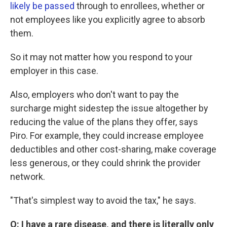
likely be passed
through to enrollees, whether or
not employees like you explicitly agree to absorb
them.
So it may not matter how you respond to your
employer in this case.
Also, employers who don't want to pay the
surcharge might sidestep the issue altogether by
reducing the value of the plans they offer, says
Piro. For example, they could increase employee
deductibles and other cost-sharing, make coverage
less generous, or they could shrink the provider
network.
"That's simplest way to avoid the tax," he says.
Q:
I have a rare disease, and there is literally only