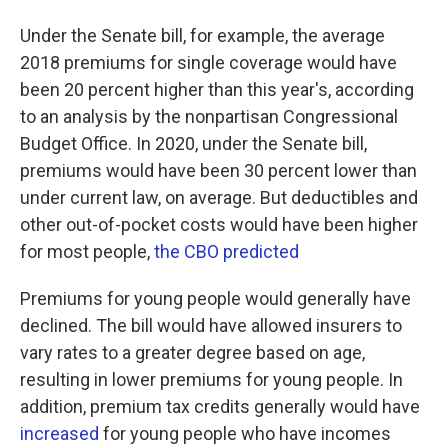
Under the Senate bill, for example, the average
2018 premiums for single coverage would have
been 20 percent higher than this year's, according
to an analysis by the nonpartisan Congressional
Budget Office. In 2020, under the Senate bill,
premiums would have been 30 percent lower than
under current law, on average. But deductibles and
other out-of-pocket costs would have been higher
for most people,
the CBO predicted
Premiums for young people would generally have
declined. The bill would have allowed insurers to
vary rates to a greater degree based on age,
resulting in lower premiums for young people. In
addition, premium tax credits generally would have
increased
for young people who have incomes