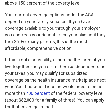
above 150 percent of the poverty level.
Your current coverage options under the ACA
depend on your family situation. If you have
coverage available to you through your employer,
you can keep your daughters on your plan until they
turn 26. For many parents, this is the most
affordable, comprehensive option.
If that's not a possibility, assuming the three of you
live together and you claim them as dependents on
your taxes, you may qualify for subsidized
coverage on the health insurance marketplace next
year. Your household income would need to be no
more than
400 percent
of the federal poverty level
(about $82,000 for a family of three). You can apply
for that coverage in the fall.