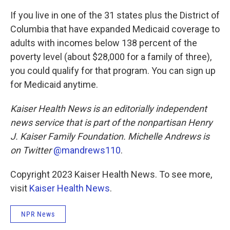
If you live in one of the 31 states plus the District of
Columbia that have expanded Medicaid coverage to
adults with incomes below 138 percent of the
poverty level (about $28,000 for a family of three),
you could qualify for that program. You can sign up
for Medicaid anytime.
Kaiser Health News is an editorially independent
news service that is part of the nonpartisan Henry
J. Kaiser Family Foundation. Michelle Andrews is
on Twitter
@mandrews110
.
Copyright 2023 Kaiser Health News. To see more,
visit
Kaiser Health News
.
NPR News