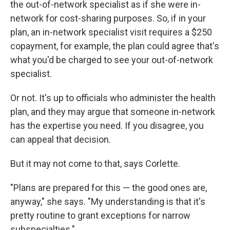
the out-of-network specialist as if she were in-
network for cost-sharing purposes. So, if in your
plan, an in-network specialist visit requires a $250
copayment, for example, the plan could agree that's
what you'd be charged to see your out-of-network
specialist.
Or not. It's up to officials who administer the health
plan, and they may argue that someone in-network
has the expertise you need. If you disagree, you
can appeal that decision.
But it may not come to that, says Corlette.
"Plans are prepared for this — the good ones are,
anyway," she says. "My understanding is that it's
pretty routine to grant exceptions for narrow
subspecialties."