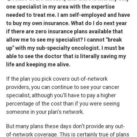
one specialist in my area with the expertise
needed to treat me. I am self-employed and have
to buy my own insurance. What do I do next year
if there are zero insurance plans available that
allow me to see my specialist? I cannot "break
up" with my sub-specialty oncologist. I must be
able to see the doctor that is literally saving my
life and keeping me alive.
If the plan you pick covers out-of-network
providers, you can continue to see your cancer
specialist, although you'll have to pay a higher
percentage of the cost than if you were seeing
someone in your plan's network.
But many plans these days don't provide any out-
of-network coverage. This is certainly true of plans