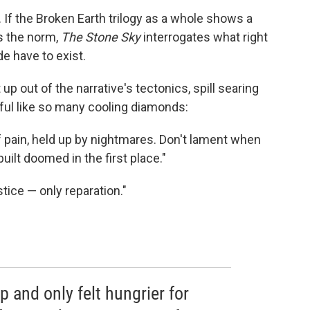
. If the Broken Earth trilogy as a whole shows a
s the norm,
The Stone Sky
interrogates what right
e have to exist.
p out of the narrative's tectonics, spill searing
dful like so many cooling diamonds:
of pain, held up by nightmares. Don't lament when
uilt doomed in the first place."
stice — only reparation."
p and only felt hungrier for