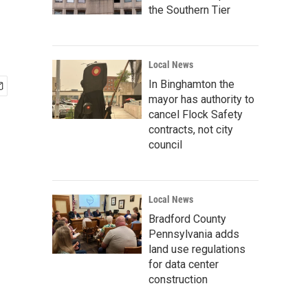
the Southern Tier
Local News
In Binghamton the
mayor has authority to
cancel Flock Safety
contracts, not city
council
Local News
Bradford County
Pennsylvania adds
land use regulations
for data center
construction