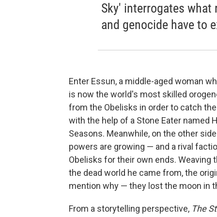
Sky' interrogates what 
and genocide have to e
Enter Essun, a middle-aged woman who
is now the world's most skilled orogen
from the Obelisks in order to catch t
with the help of a Stone Eater named H
Seasons. Meanwhile, on the other side 
powers are growing — and a rival factio
Obelisks for their own ends. Weaving th
the dead world he came from, the origi
mention why — they lost the moon in th
From a storytelling perspective,
The S