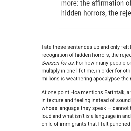
more: the affirmation of
hidden horrors, the reje
I ate these sentences up and only felt 
recognition of hidden horrors, the reje
Season for us.
For how many people on
multiply in one lifetime, in order for o
millions is weathering apocalypse the 
At one point Hoa mentions Earthtalk, a
in texture and feeling instead of sou
whose language they speak — cannot h
loud and what isn't is a language in and
child of immigrants that I felt punched 