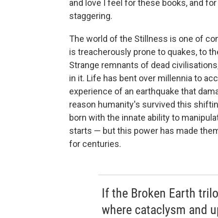
and love I feel for these books, and fo
staggering.
The world of the Stillness is one of c
is treacherously prone to quakes, to th
Strange remnants of dead civilisations,
in it. Life has bent over millennia to
experience of an earthquake that dama
reason humanity's survived this shiftin
born with the innate ability to manipu
starts — but this power has made the
for centuries.
If the Broken Earth tri
where cataclysm and up