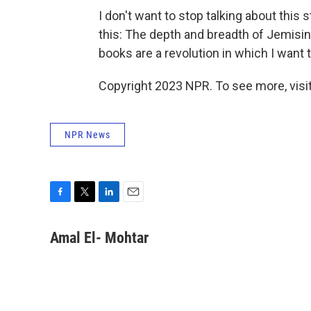
I don't want to stop talking about this s
this: The depth and breadth of Jemisin
books are a revolution in which I want t
Copyright 2023 NPR. To see more, visit
NPR News
F
T
L
E
a
w
i
m
c
i
n
a
Amal El- Mohtar
e
t
k
i
b
t
e
l
o
e
d
o
r
I
k
n