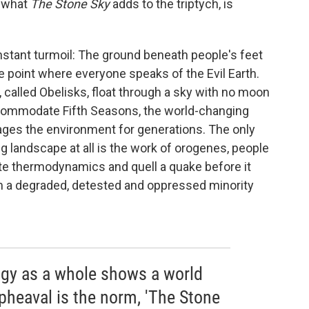
r what
The Stone Sky
adds to the triptych, is
onstant turmoil: The ground beneath people's feet
e point where everyone speaks of the Evil Earth.
 called Obelisks, float through a sky with no moon
 accommodate Fifth Seasons, the world-changing
ges the environment for generations. The only
g landscape at all is the work of orogenes, people
late thermodynamics and quell a quake before it
m a degraded, detested and oppressed minority
logy as a whole shows a world
heaval is the norm, 'The Stone