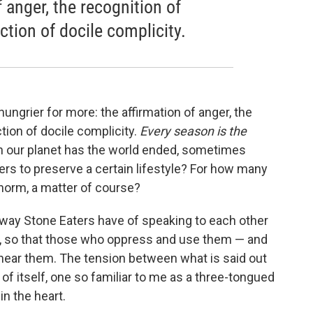
 anger, the recognition of
ction of docile complicity.
hungrier for more: the affirmation of anger, the
ction of docile complicity.
Every season is the
 our planet has the world ended, sometimes
thers to preserve a certain lifestyle? For how many
norm, a matter of course?
 way Stone Eaters have of speaking to each other
nd, so that those who oppress and use them — and
ear them. The tension between what is said out
 of itself, one so familiar to me as a three-tongued
in the heart.