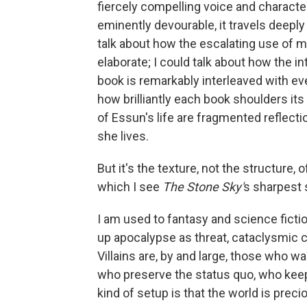
fiercely compelling voice and characte
eminently devourable, it travels deeply
talk about how the escalating use of m
elaborate; I could talk about how the in
book is remarkably interleaved with eve
how brilliantly each book shoulders its
of Essun's life are fragmented reflecti
she lives.
But it's the texture, not the structure, 
which I see
The Stone Sky'
s sharpest
I am used to fantasy and science fictio
up apocalypse as threat, cataclysmic c
Villains are, by and large, those who w
who preserve the status quo, who keep 
kind of setup is that the world is prec