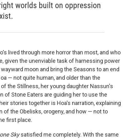
right worlds built on oppression
xist.
's lived through more horror than most, and who
e, given the unenviable task of harnessing power
he wayward moon and bring the Seasons to an end
oa — not quite human, and older than the
of the Stillness, her young daughter Nassun's
n of Stone Eaters are guiding her to use the
eir stories together is Hoa's narration, explaining
n of the Obelisks, orogeny, and how — not to
e first place.
tone Sky
satisfied me completely. With the same