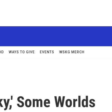
OD
WAYS TO GIVE
EVENTS
WSKG MERCH
ky,' Some Worlds