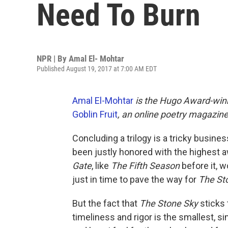
Need To Burn
NPR | By
Amal El- Mohtar
Published August 19, 2017 at 7:00 AM EDT
Amal El-Mohtar
is the Hugo Award-winn
Goblin Fruit
, an online poetry magazine
Concluding a trilogy is a tricky busine
been justly honored with the highest aw
Gate
, like
The Fifth Season
before it, 
just in time to pave the way for
The St
But the fact that
The Stone Sky
sticks 
timeliness and rigor is the smallest, si