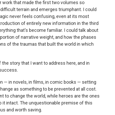
r work that made the first two volumes so
 difficult terrain and emerges triumphant. I could
agic never feels confusing, even at its most
troduction of entirely new information in the third
rything that's become familiar. I could talk about
 portion of narrative weight, and how the phases
ons of the traumas that built the world in which
of the story that I want to address here, and in
 success.
n — in novels, in films, in comic books — setting
hange as something to be prevented at all cost.
ant to change the world, while heroes are the ones
it intact. The unquestionable premise of this
ious and worth saving.