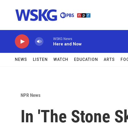
Skip to main content
WSKG News
Here and Now
NEWS
LISTEN
WATCH
EDUCATION
ARTS
FO
NPR News
In 'The Stone S