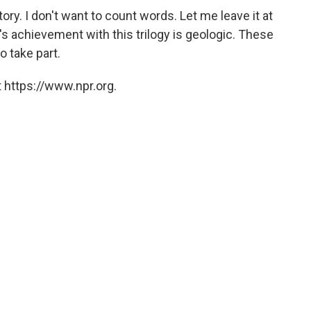
tory. I don't want to count words. Let me leave it at
's achievement with this trilogy is geologic. These
o take part.
 https://www.npr.org.