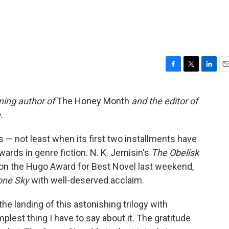
F
T
L
E
a
w
i
m
c
i
n
a
ing author of
The Honey Month
and the editor of
e
t
k
i
.
b
t
e
l
o
e
d
o
r
I
ss — not least when its first two installments have
k
n
ards in genre fiction. N. K. Jemisin's
The Obelisk
won the Hugo Award for Best Novel last weekend,
one Sky
with well-deserved acclaim.
the landing of this astonishing trilogy with
mplest thing I have to say about it. The gratitude