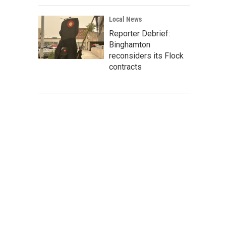
Local News
Reporter Debrief:
Binghamton
reconsiders its Flock
contracts