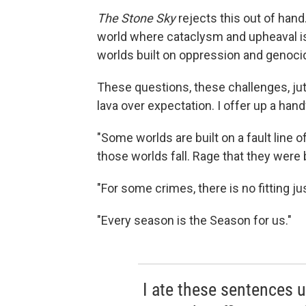
The Stone Sky
rejects this out of hand
world where cataclysm and upheaval i
worlds built on oppression and genocid
These questions, these challenges, jut u
lava over expectation. I offer up a han
"Some worlds are built on a fault line 
those worlds fall. Rage that they were b
"For some crimes, there is no fitting ju
"Every season is the Season for us."
I ate these sentences u