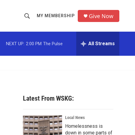
Give Now
MY MEMBERSHIP
S
S
e
h
a
r
All Streams
NEXT UP:
2:00 PM
The Pulse
o
c
h
w
Q
u
S
e
r
e
y
a
Latest From WSKG:
r
c
Local News
Homelessness is
h
down in some parts of