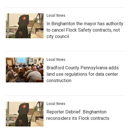
Local News
In Binghamton the mayor has authority
to cancel Flock Safety contracts, not
city council
Local News
Bradford County Pennsylvania adds
land use regulations for data center
construction
Local News
Reporter Debrief: Binghamton
reconsiders its Flock contracts