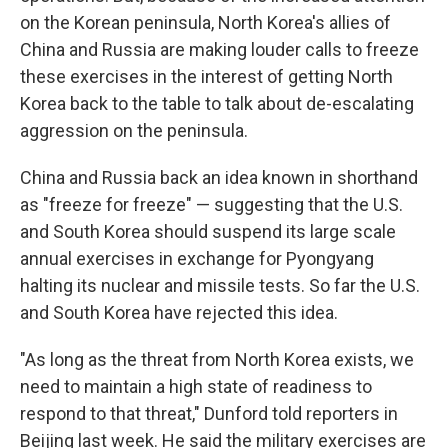
on the Korean peninsula, North Korea's allies of
China and Russia are making louder calls to freeze
these exercises in the interest of getting North
Korea back to the table to talk about de-escalating
aggression on the peninsula.
China and Russia back an idea known in shorthand
as "freeze for freeze" — suggesting that the U.S.
and South Korea should suspend its large scale
annual exercises in exchange for Pyongyang
halting its nuclear and missile tests. So far the U.S.
and South Korea have rejected this idea.
"As long as the threat from North Korea exists, we
need to maintain a high state of readiness to
respond to that threat," Dunford told reporters in
Beijing last week. He said the military exercises are