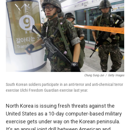
k
n
Chung Sung-Jun
/
Getty Images
South Korean soldiers participate in an anti-terror and anti-chemical terror
exercise Ulchi Freedom Guardian exercise last year.
North Korea is issuing fresh threats against the
United States as a 10-day computer-based military
exercise gets under way on the Korean peninsula.
It's an annual joint drill between American and