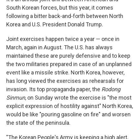
South Korean forces, but this year, it comes
following a bitter back-and-forth between North
Korea and U.S. President Donald Trump.
Joint exercises happen twice a year — once in
March, again in August. The U.S. has always
maintained these are purely defensive and to keep
the two militaries prepared in case of an unplanned
event like a missile strike. North Korea, however,
has long viewed the exercises as rehearsals for
invasion. Its top propaganda paper, the
Rodong
Sinmun
, on Sunday wrote the exercise is "the most
explicit expression of hostility against" North Korea,
would be like "pouring gasoline on fire" and worsen
the state of the peninsula.
"The Korean People's Army is keeping a high alert,