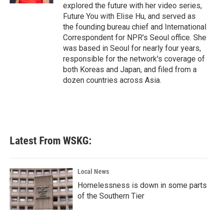
explored the future with her video series,
Future You with Elise Hu, and served as
the founding bureau chief and International
Correspondent for NPR's Seoul office. She
was based in Seoul for nearly four years,
responsible for the network's coverage of
both Koreas and Japan, and filed from a
dozen countries across Asia.
Latest From WSKG:
Local News
Homelessness is down in some parts
of the Southern Tier