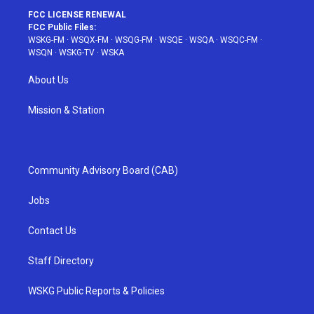
FCC LICENSE RENEWAL
FCC Public Files:
WSKG-FM
·
WSQX-FM
·
WSQG-FM
·
WSQE
·
WSQA
·
WSQC-FM
·
WSQN
·
WSKG-TV
·
WSKA
About Us
Mission & Station
Community Advisory Board (CAB)
Jobs
Contact Us
Staff Directory
WSKG Public Reports & Policies