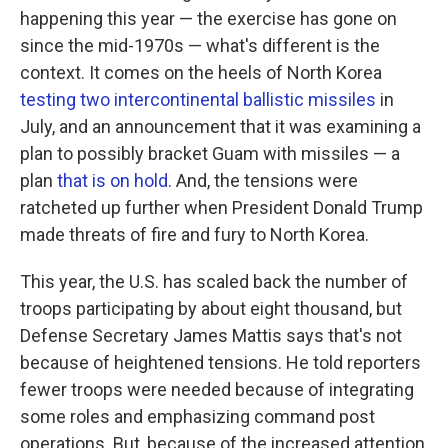
happening this year — the exercise has gone on
since the mid-1970s — what's different is the
context. It comes on the heels of North Korea
testing two intercontinental ballistic missiles
in
July, and an announcement that it was examining a
plan to possibly bracket Guam with missiles — a
plan
that is on hold
. And, the tensions were
ratcheted up further when President Donald Trump
made threats of fire and fury to North Korea.
This year, the U.S. has scaled back the number of
troops participating by about eight thousand, but
Defense Secretary James Mattis says that's not
because of heightened tensions. He told reporters
fewer troops were needed because of integrating
some roles and emphasizing command post
operations. But, because of the increased attention