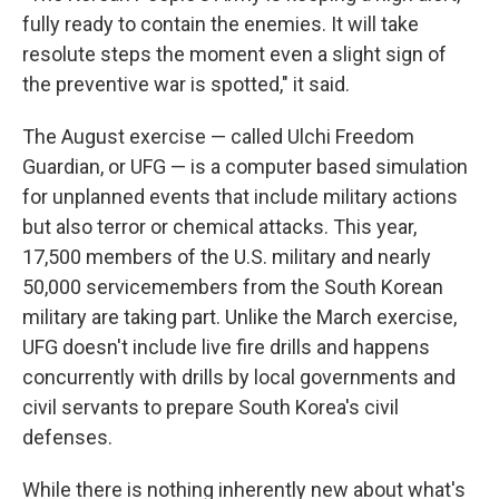
fully ready to contain the enemies. It will take
resolute steps the moment even a slight sign of
the preventive war is spotted," it said.
The August exercise — called Ulchi Freedom
Guardian, or UFG — is a computer based simulation
for unplanned events that include military actions
but also terror or chemical attacks. This year,
17,500 members of the U.S. military and nearly
50,000 servicemembers from the South Korean
military are taking part. Unlike the March exercise,
UFG doesn't include live fire drills and happens
concurrently with drills by local governments and
civil servants to prepare South Korea's civil
defenses.
While there is nothing inherently new about what's