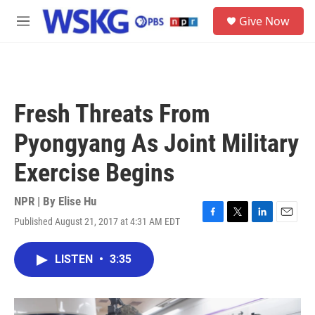
Skip to main content
S
Give Now
e
M
a
e
r
n
c
u
h
u
Fresh Threats From
e
r
Pyongyang As Joint Military
y
Exercise Begins
NPR | By
Elise Hu
Published August 21, 2017 at 4:31 AM EDT
F
T
L
E
a
w
i
m
c
i
n
a
LISTEN
•
3:35
e
t
k
i
b
t
e
l
o
e
d
o
r
I