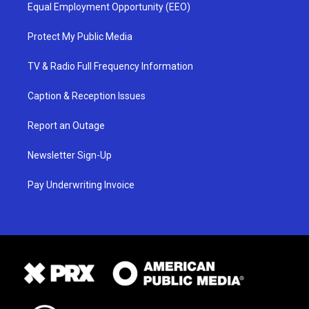
Equal Employment Opportunity (EEO)
Protect My Public Media
TV & Radio Full Frequency Information
Caption & Reception Issues
Report an Outage
Newsletter Sign-Up
Pay Underwriting Invoice