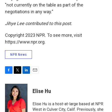
"not currently on the table as part of the
negotiations in any way."
Jihye Lee contributed to this post.
Copyright 2023 NPR. To see more, visit
https://www.npr.org.
NPR News
F
T
L
E
a
w
i
m
c
i
n
a
e
t
k
i
Elise Hu
b
t
e
l
o
e
d
o
r
I
Elise Hu is a host-at-large based at NPR
k
n
West in Culver City, Calif. Previously, she