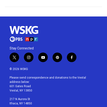
Stay Connected
t
i
y
p
f
w
n
o
i
a
i
s
u
n
c
© 2026 WSKG
t
t
t
t
e
t
a
u
e
b
Please send correspondence and donations to the Vestal
e
g
b
r
o
address below:
r
r
e
e
o
601 Gates Road
a
s
k
Vestal, NY 13850
m
t
217 N Aurora St
Ithaca, NY 14850