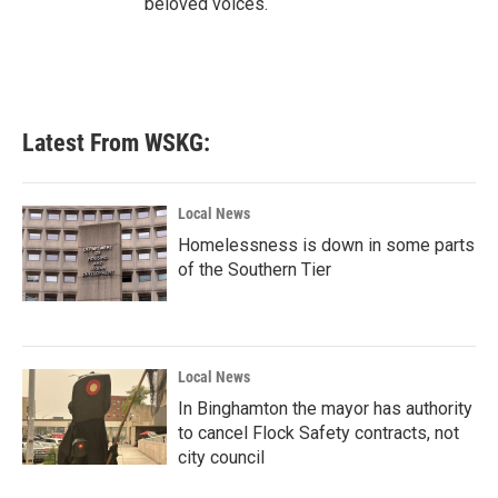
beloved voices.
Latest From WSKG:
Local News
Homelessness is down in some parts
of the Southern Tier
Local News
In Binghamton the mayor has authority
to cancel Flock Safety contracts, not
city council