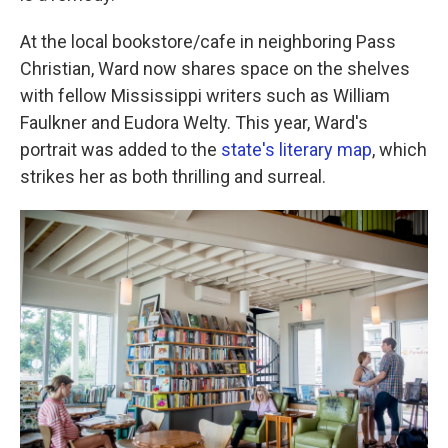
At the local bookstore/cafe in neighboring Pass
Christian, Ward now shares space on the shelves
with fellow Mississippi writers such as William
Faulkner and Eudora Welty. This year, Ward's
portrait was added to the
state's literary map
, which
strikes her as both thrilling and surreal.