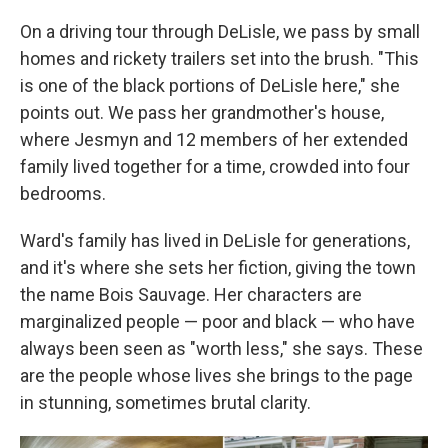
On a driving tour through DeLisle, we pass by small
homes and rickety trailers set into the brush. "This
is one of the black portions of DeLisle here," she
points out. We pass her grandmother's house,
where Jesmyn and 12 members of her extended
family lived together for a time, crowded into four
bedrooms.
Ward's family has lived in DeLisle for generations,
and it's where she sets her fiction, giving the town
the name Bois Sauvage. Her characters are
marginalized people — poor and black — who have
always been seen as "worth less," she says. These
are the people whose lives she brings to the page
in stunning, sometimes brutal clarity.