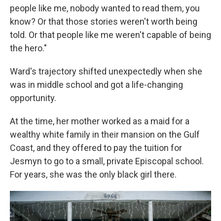
people like me, nobody wanted to read them, you
know? Or that those stories weren't worth being
told. Or that people like me weren't capable of being
the hero."
Ward's trajectory shifted unexpectedly when she
was in middle school and got a life-changing
opportunity.
At the time, her mother worked as a maid for a
wealthy white family in their mansion on the Gulf
Coast, and they offered to pay the tuition for
Jesmyn to go to a small, private Episcopal school.
For years, she was the only black girl there.