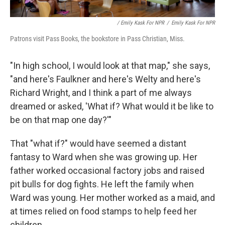
/ Emily Kask For NPR
/
Emily Kask For NPR
Patrons visit Pass Books, the bookstore in Pass Christian, Miss.
"In high school, I would look at that map," she says,
"and here's Faulkner and here's Welty and here's
Richard Wright, and I think a part of me always
dreamed or asked, 'What if? What would it be like to
be on that map one day?'"
That "what if?" would have seemed a distant
fantasy to Ward when she was growing up. Her
father worked occasional factory jobs and raised
pit bulls for dog fights. He left the family when
Ward was young. Her mother worked as a maid, and
at times relied on food stamps to help feed her
children.