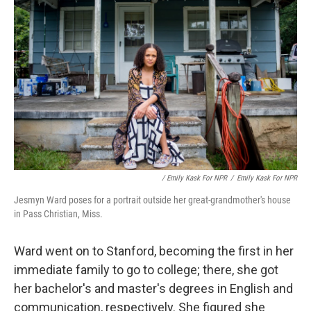
/ Emily Kask For NPR
/
Emily Kask For NPR
Jesmyn Ward poses for a portrait outside her great-grandmother's house
in Pass Christian, Miss.
Ward went on to Stanford, becoming the first in her
immediate family to go to college; there, she got
her bachelor's and master's degrees in English and
communication, respectively. She figured she