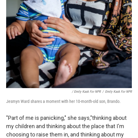
/ Emily Kask For NPR
/
Emily Kask For NPR
Jesmyn Ward shares a moment with her 10-month-old son, Brando.
"Part of me is panicking," she says,"thinking about
my children and thinking about the place that I'm
choosing to raise them in, and thinking about my