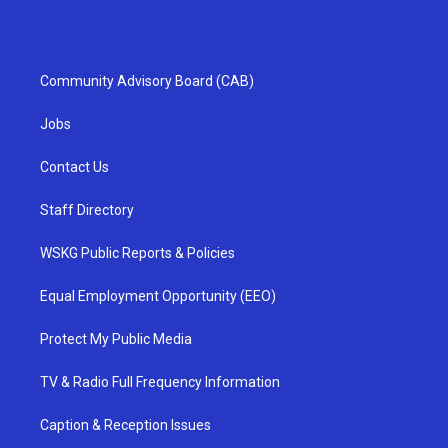
Community Advisory Board (CAB)
Jobs
Contact Us
Staff Directory
WSKG Public Reports & Policies
Equal Employment Opportunity (EEO)
Protect My Public Media
TV & Radio Full Frequency Information
Caption & Reception Issues