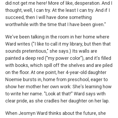
did not get me here! More of like, desperation. And I
thought, well, I can try. At the least I can try. And if I
succeed, then I will have done something
worthwhile with the time that I have been given."
We've been talking in the room in her home where
Ward writes ("I like to call it my library, but then that
sounds pretentious," she says.) Its walls are
painted a deep red ("my power color"), and it's filled
with books, which spill off the shelves and are piled
on the floor. At one point, her 4-year-old daughter
Noemie bursts in, home from preschool, eager to
show her mother her own work: She's learning how
to write her name. "Look at that!" Ward says with
clear pride, as she cradles her daughter on her lap.
When Jesmyn Ward thinks about the future, she