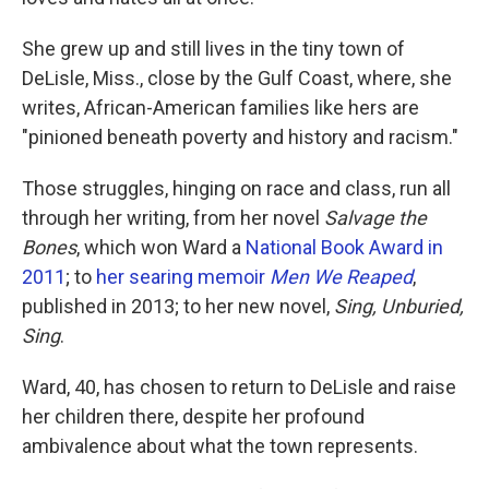
She grew up and still lives in the tiny town of
DeLisle, Miss., close by the Gulf Coast, where, she
writes, African-American families like hers are
"pinioned beneath poverty and history and racism."
Those struggles, hinging on race and class, run all
through her writing, from her novel
Salvage the
Bones
, which won Ward a
National Book Award in
2011
; to
her searing memoir
Men We Reaped
,
published in 2013; to her new novel,
Sing, Unburied,
Sing
.
Ward, 40, has chosen to return to DeLisle and raise
her children there, despite her profound
ambivalence about what the town represents.