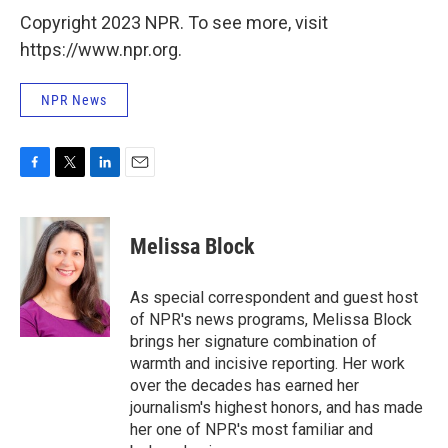
Copyright 2023 NPR. To see more, visit
https://www.npr.org.
NPR News
F
T
L
E
a
w
i
m
c
i
n
a
e
t
k
i
Melissa Block
b
t
e
l
o
e
d
o
r
I
As special correspondent and guest host
k
n
of NPR's news programs, Melissa Block
brings her signature combination of
warmth and incisive reporting. Her work
over the decades has earned her
journalism's highest honors, and has made
her one of NPR's most familiar and