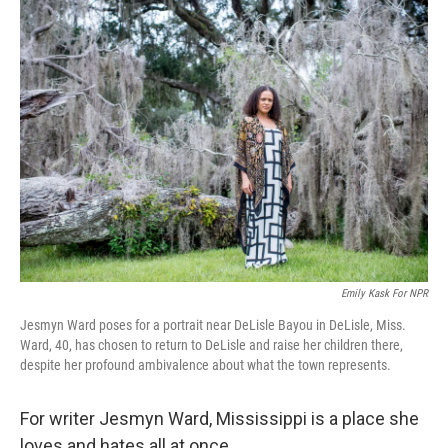
k
n
Emily Kask For NPR
Jesmyn Ward poses for a portrait near DeLisle Bayou in DeLisle, Miss.
Ward, 40, has chosen to return to DeLisle and raise her children there,
despite her profound ambivalence about what the town represents.
For writer Jesmyn Ward, Mississippi is a place she
loves and hates all at once.