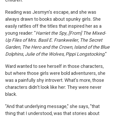
Reading was Jesmyn's escape, and she was
always drawn to books about spunky girls. She
easily rattles off the titles that inspired her as a
young reader: "
Harriet the Spy
,
[From] The Mixed-
Up Files of Mrs. Basil E. Frankweiler
,
The Secret
Garden
,
The Hero and the Crown
,
Island of the Blue
Dolphins
,
Julie of the Wolves
,
Pippi Longstocking
."
Ward wanted to see herself in those characters,
but where those girls were bold adventurers, she
was a painfully shy introvert. What's more, those
characters didn't look like her: They were never
black.
"And that underlying message," she says, "that
thing that I understood, was that stories about