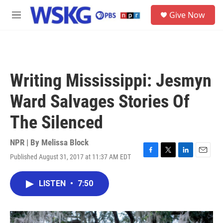
Skip to main content
S
Give Now
e
M
a
e
r
n
c
u
h
u
Writing Mississippi: Jesmyn
e
r
Ward Salvages Stories Of
y
The Silenced
NPR | By
Melissa Block
Published August 31, 2017 at 11:37 AM EDT
F
T
L
E
a
w
i
m
c
i
n
a
LISTEN
•
7:50
e
t
k
i
b
t
e
l
o
e
d
o
r
I