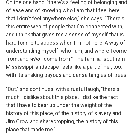
On the one hand, "there's a feeling of belonging and
of ease and of knowing who I am that I feel here
that I don't feel anywhere else," she says. "There's
this entire web of people that I'm connected with,
and I think that gives me a sense of myself that is
hard for me to access when I'm not here. A way of
understanding myself: who I am, and where I come
from, and
who
I come from." The familiar southern
Mississippi landscape feels like a part of her, too,
with its snaking bayous and dense tangles of trees.
"But," she continues, with a rueful laugh, "there's
much I dislike about this place. I dislike the fact
that I have to bear up under the weight of the
history of this place, of the history of slavery and
Jim Crow and sharecropping, the history of this
place that made me."