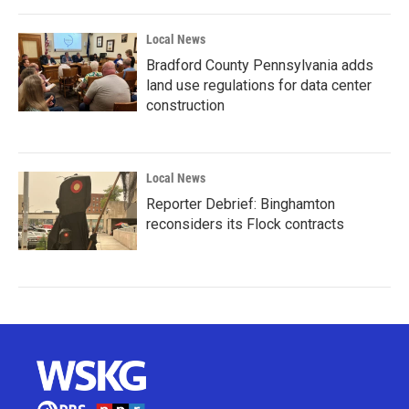
Local News
Bradford County Pennsylvania adds
land use regulations for data center
construction
Local News
Reporter Debrief: Binghamton
reconsiders its Flock contracts