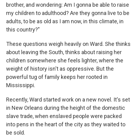
brother, and wondering: Am I gonna be able to raise
my children to adulthood? Are they gonna live to be
adults, to be as old as I am now, in this climate, in
this country?"
These questions weigh heavily on Ward. She thinks
about leaving the South, thinks about raising her
children somewhere she feels lighter, where the
weight of history isn't as oppressive. But the
powerful tug of family keeps her rooted in
Mississippi.
Recently, Ward started work on a new novel. It's set
in New Orleans during the height of the domestic
slave trade, when enslaved people were packed
into pens in the heart of the city as they waited to
be sold.