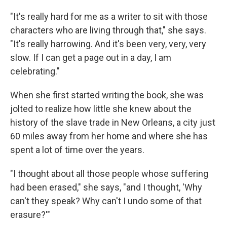
"It's really hard for me as a writer to sit with those
characters who are living through that," she says.
"It's really harrowing. And it's been very, very, very
slow. If I can get a page out in a day, I am
celebrating."
When she first started writing the book, she was
jolted to realize how little she knew about the
history of the slave trade in New Orleans, a city just
60 miles away from her home and where she has
spent a lot of time over the years.
"I thought about all those people whose suffering
had been erased," she says, "and I thought, 'Why
can't they speak? Why can't I undo some of that
erasure?'"