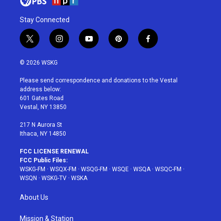
Stay Connected
t
i
y
p
f
w
n
o
i
a
i
s
u
n
c
© 2026 WSKG
t
t
t
t
e
t
a
u
e
b
Please send correspondence and donations to the Vestal
e
g
b
r
o
address below:
r
r
e
e
o
601 Gates Road
a
s
k
Vestal, NY 13850
m
t
217 N Aurora St
Ithaca, NY 14850
FCC LICENSE RENEWAL
FCC Public Files:
WSKG-FM
·
WSQX-FM
·
WSQG-FM
·
WSQE
·
WSQA
·
WSQC-FM
·
WSQN
·
WSKG-TV
·
WSKA
About Us
Mission & Station