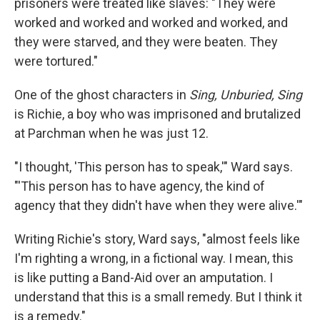
prisoners were treated like slaves: "They were
worked and worked and worked and worked, and
they were starved, and they were beaten. They
were tortured."
One of the ghost characters in
Sing, Unburied, Sing
is Richie, a boy who was imprisoned and brutalized
at Parchman when he was just 12.
"I thought, 'This person has to speak,'" Ward says.
"'This person has to have agency, the kind of
agency that they didn't have when they were alive.'"
Writing Richie's story, Ward says, "almost feels like
I'm righting a wrong, in a fictional way. I mean, this
is like putting a Band-Aid over an amputation. I
understand that this is a small remedy. But I think it
is a remedy."