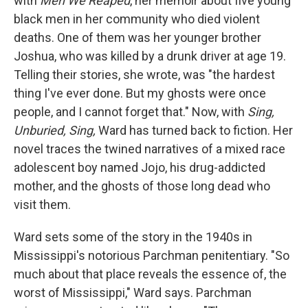
with
Men We Reaped
, her memoir about five young
black men in her community who died violent
deaths. One of them was her younger brother
Joshua, who was killed by a drunk driver at age 19.
Telling their stories, she wrote, was "the hardest
thing I've ever done. But my ghosts were once
people, and I cannot forget that." Now, with
Sing,
Unburied, Sing,
Ward has turned back to fiction. Her
novel traces the twined narratives of a mixed race
adolescent boy named Jojo, his drug-addicted
mother, and the ghosts of those long dead who
visit them.
Ward sets some of the story in the 1940s in
Mississippi's notorious Parchman penitentiary. "So
much about that place reveals the essence of, the
worst of Mississippi," Ward says. Parchman