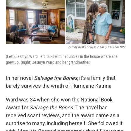
/ Emily Kask For NPR
/
Emily Kask For NPR
(Left) Jesmyn Ward, left, talks with her uncles in the house where she
grew up. (Right) Jesmyn Ward and her grandmother.
In her novel
Salvage the Bones
, it's a family that
barely survives the wrath of Hurricane Katrina:
Ward was 34 when she won the National Book
Award for
Salvage the Bones
. The novel had
received scant reviews, and the award came as a
surprise to many, including herself. She followed it