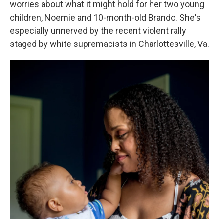
worries about what it might hold for her two young
children, Noemie and 10-month-old Brando. She's
especially unnerved by the recent violent rally
staged by white supremacists in Charlottesville, Va.