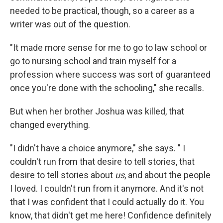
needed to be practical, though, so a career as a
writer was out of the question.
"It made more sense for me to go to law school or
go to nursing school and train myself for a
profession where success was sort of guaranteed
once you're done with the schooling," she recalls.
But when her brother Joshua was killed, that
changed everything.
"I didn't have a choice anymore," she says. " I
couldn't run from that desire to tell stories, that
desire to tell stories about
us
, and about the people
I loved. I couldn't run from it anymore. And it's not
that I was confident that I could actually do it. You
know, that didn't get me here! Confidence definitely