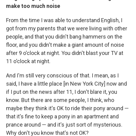
make too much noise
From the time I was able to understand English, I
got from my parents that we were living with other
people, and that you didn't bang hammers on the
floor, and you didn't make a giant amount of noise
after 9 o'clock at night. You didn't blast your TV at
11 o'clock at night.
And I'm still very conscious of that. I mean, as I
said, I have a little place [in New York City] now and
if I put on the news after 11, I don't blare it, you
know. But there are some people, I think, who
maybe they think it's OK to ride their pony around —
that it's fine to keep a pony in an apartment and
prance around — and it's just sort of mysterious.
Why don't you know that's not OK?