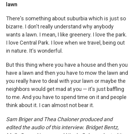
lawn
There's something about suburbia which is just so
bizarre. I don't really understand why anybody
wants a lawn. I mean, I like greenery. I love the park.
I love Central Park. I love when we travel, being out
in nature. It's wonderful.
But this thing where you have a house and then you
have a lawn and then you have to mow the lawn and
you really have to deal with your lawn or maybe the
neighbors would get mad at you — it's just baffling
to me. And you have to spend time on it and people
think about it. I can almost not bear it.
Sam Briger and Thea Chaloner produced and
edited the audio of this interview. Bridget Bentz,