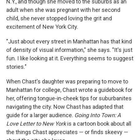
N.Y., and though she moved to the suburbs as an
adult when she was pregnant with her second
child, she never stopped loving the grit and
excitement of New York City.
"Just about every street in Manhattan has that kind
of density of visual information," she says. "It's just
fun. I like looking at it. Everything seems to suggest
stories."
When Chast's daughter was preparing to move to
Manhattan for college, Chast wrote a guidebook for
her, offering tongue-in-cheek tips for suburbanites
navigating the city. Now Chast has adapted that
guide for a larger audience.
Going Into Town: A
Love Letter to New York
is a cartoon book about all
the things Chast appreciates — or finds skeevy —