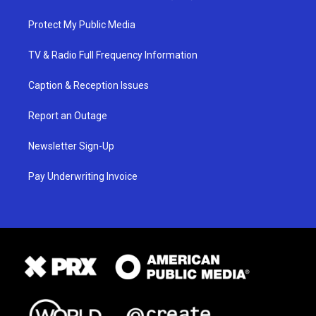
Protect My Public Media
TV & Radio Full Frequency Information
Caption & Reception Issues
Report an Outage
Newsletter Sign-Up
Pay Underwriting Invoice