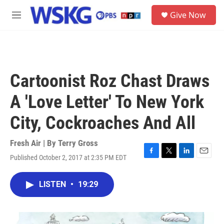
Skip to main content
S
Give Now
e
M
a
e
r
n
c
u
h
u
Cartoonist Roz Chast Draws
e
r
A 'Love Letter' To New York
y
City, Cockroaches And All
Fresh Air | By
Terry Gross
Published October 2, 2017 at 2:35 PM EDT
F
T
L
E
a
w
i
m
c
i
n
a
LISTEN
•
19:29
e
t
k
i
b
t
e
l
o
e
d
o
r
I