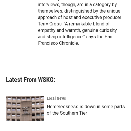
interviews, though, are in a category by
themselves, distinguished by the unique
approach of host and executive producer
Terry Gross. "A remarkable blend of
empathy and warmth, genuine curiosity
and sharp intelligence," says the San
Francisco Chronicle.
Latest From WSKG:
Local News
Homelessness is down in some parts
of the Southern Tier