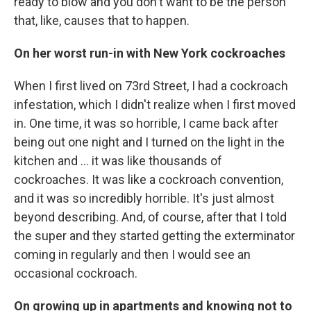
ready to blow and you don't want to be the person
that, like, causes that to happen.
On her worst run-in with New York cockroaches
When I first lived on 73rd Street, I had a cockroach
infestation, which I didn't realize when I first moved
in. One time, it was so horrible, I came back after
being out one night and I turned on the light in the
kitchen and ... it was like thousands of
cockroaches. It was like a cockroach convention,
and it was so incredibly horrible. It's just almost
beyond describing. And, of course, after that I told
the super and they started getting the exterminator
coming in regularly and then I would see an
occasional cockroach.
On growing up in apartments and knowing not to