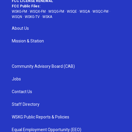
FCC LICENSE RENEWAL
FCC Public Files:
WSKG-FM
·
WSQX-FM
·
WSQG-FM
·
WSQE
·
WSQA
·
WSQC-FM
·
WSQN
·
WSKG-TV
·
WSKA
About Us
Mission & Station
Community Advisory Board (CAB)
Jobs
Contact Us
Staff Directory
WSKG Public Reports & Policies
Equal Employment Opportunity (EEO)