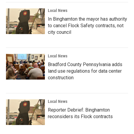
Local News
In Binghamton the mayor has authority
to cancel Flock Safety contracts, not
city council
Local News
Bradford County Pennsylvania adds
land use regulations for data center
construction
Local News
Reporter Debrief: Binghamton
reconsiders its Flock contracts