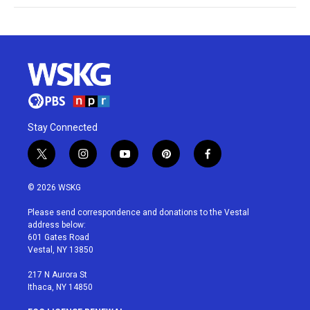
Stay Connected
t
i
y
p
f
w
n
o
i
a
i
s
u
n
c
© 2026 WSKG
t
t
t
t
e
t
a
u
e
b
Please send correspondence and donations to the Vestal
e
g
b
r
o
address below:
r
r
e
e
o
601 Gates Road
a
s
k
Vestal, NY 13850
m
t
217 N Aurora St
Ithaca, NY 14850