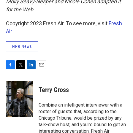
Molly Seavy-Nesper and Nicole Cohen adapted it
for the Web.
Copyright 2023 Fresh Air. To see more, visit
Fresh
Air
.
NPR News
F
T
L
E
a
w
i
m
c
i
n
a
e
t
k
i
Terry Gross
b
t
e
l
o
e
d
o
r
I
Combine an intelligent interviewer with a
k
n
roster of guests that, according to the
Chicago Tribune, would be prized by any
talk-show host, and you're bound to get an
interesting conversation. Fresh Air