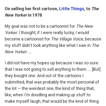
On selling her first cartoon,
Little Things
, to
The
New Yorker
in 1978
My goal was not to be a cartoonist for
The New
Yorker.
I thought, if I were really lucky, I would
become a cartoonist for
The Village Voice,
because
my stuff didn't look anything like what I saw in
The
New Yorker
. ...
I did not have my hopes up because I was so sure
that I was not going to sell anything to them. ... [But]
they bought one. And out of the cartoons I
submitted, that was probably the most personal of
the lot — the weirdest one, the kind of thing that,
like, when I'm doodling and making up stuff to
make myself laugh, that would be the kind of thing.