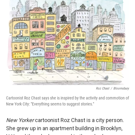
k
n
Roz Chast
/
Bloomsbury
Cartoonist Roz Chast says she is inspired by the activity and commotion of
New York City: "Everything seems to suggest stories."
New Yorker
cartoonist Roz Chast is a city person.
She grew up in an apartment building in Brooklyn,