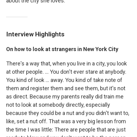
about the city she loves.
Interview Highlights
On how to look at strangers in New York City
There's a way that, when you live in a city, you look
at other people. ... You don't ever stare at anybody.
You kind of look ... away. You kind of take note of
them and register them and see them, but it's not
as direct. Because my parents really did train me
not to look at somebody directly, especially
because they could be a nut and you didn't want to,
like, set a nut off. That was a very big lesson from
the time I was little: There are people that are just