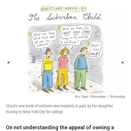
Roz Chast / Bloomsbury
/
Bloomsbury
Chast's new book of cartoons was inspired, in part, by her daughter
moving to New York City for college.
On not understanding the appeal of owning a