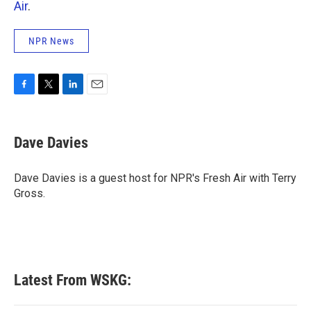
Air
.
NPR News
F
T
L
E
a
w
i
m
c
i
n
a
e
t
k
i
Dave Davies
b
t
e
l
o
e
d
o
r
I
Dave Davies is a guest host for NPR's Fresh Air with Terry
k
n
Gross.
Latest From WSKG: