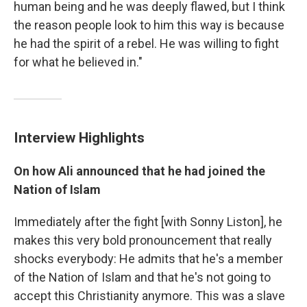
human being and he was deeply flawed, but I think
the reason people look to him this way
is because
he had the spirit of a rebel. He was willing to fight
for what he believed in."
Interview Highlights
On how Ali announced that he had joined the
Nation of Islam
Immediately after the fight [with Sonny Liston], he
makes this very bold pronouncement that really
shocks everybody: He admits that he's a member
of the Nation of Islam and that he's not going to
accept this Christianity anymore. This was a slave