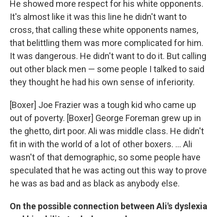
He showed more respect for his white opponents.
It's almost like it was this line he didn't want to
cross, that calling these white opponents names,
that belittling them was more complicated for him.
It was dangerous. He didn't want to do it. But calling
out other black men — some people I talked to said
they thought he had his own sense of inferiority.
[Boxer] Joe Frazier was a tough kid who came up
out of poverty. [Boxer] George Foreman grew up in
the ghetto, dirt poor. Ali was middle class. He didn't
fit in with the world of a lot of other boxers. ... Ali
wasn't of that demographic, so some people have
speculated that he was acting out this way to prove
he was as bad and as black as anybody else.
On the possible connection between Ali's dyslexia