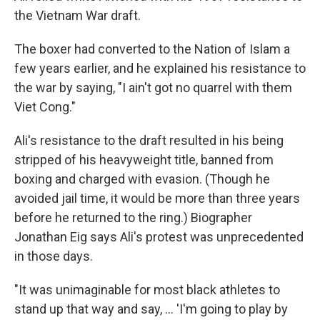
the Vietnam War draft.
The boxer had converted to the Nation of Islam a
few years earlier, and he explained his resistance to
the war by saying, "I ain't got no quarrel with them
Viet Cong."
Ali's resistance to the draft resulted in his being
stripped of his heavyweight title, banned from
boxing and charged with evasion. (Though he
avoided jail time, it would be more than three years
before he returned to the ring.) Biographer
Jonathan Eig says Ali's protest was unprecedented
in those days.
"It was unimaginable for most black athletes to
stand up that way and say, ... 'I'm going to play by