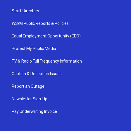
Staff Directory
WSKG Public Reports & Policies
Equal Employment Opportunity (EEO)
Protect My Public Media
TV & Radio Full Frequency Information
Caption & Reception Issues
Report an Outage
Newsletter Sign-Up
Pay Underwriting Invoice