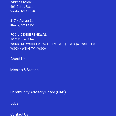
e
g
b
r
o
address below:
r
r
e
e
o
601 Gates Road
a
s
k
Vestal, NY 13850
m
t
217 N Aurora St
Ithaca, NY 14850
FCC LICENSE RENEWAL
FCC Public Files:
WSKG-FM
·
WSQX-FM
·
WSQG-FM
·
WSQE
·
WSQA
·
WSQC-FM
·
WSQN
·
WSKG-TV
·
WSKA
About Us
Mission & Station
Community Advisory Board (CAB)
Jobs
Contact Us