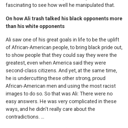
fascinating to see how well he manipulated that.
On how Ali trash talked his black opponents more
than his white opponents
Ali saw one of his great goals in life to be the uplift
of African-American people, to bring black pride out,
to show people that they could say they were the
greatest, even when America said they were
second-class citizens. And yet, at the same time,
he is undercutting these other strong, proud
African-American men and using the most racist
images to do so. So that was Ali: There were no
easy answers. He was very complicated in these
ways, and he didn't really care about the
contradictions. ...