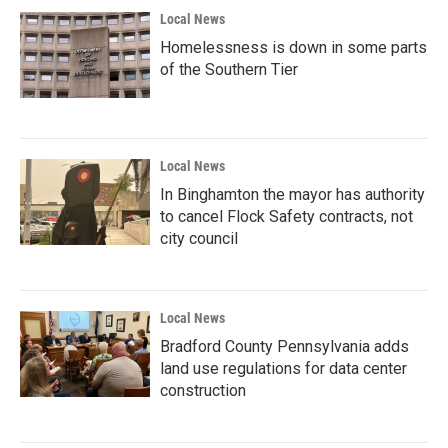
Local News
Homelessness is down in some parts
of the Southern Tier
Local News
In Binghamton the mayor has authority
to cancel Flock Safety contracts, not
city council
Local News
Bradford County Pennsylvania adds
land use regulations for data center
construction