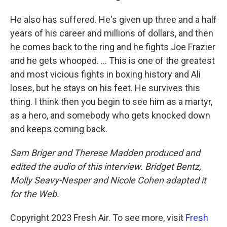
He also has suffered. He's given up three and a half
years of his career and millions of dollars, and then
he comes back to the ring and he fights Joe Frazier
and he gets whooped. ... This is one of the greatest
and most vicious fights in boxing history and Ali
loses, but he stays on his feet. He survives this
thing. I think then you begin to see him as a martyr,
as a hero, and somebody who gets knocked down
and keeps coming back.
Sam Briger and Therese Madden produced and
edited the audio of this interview. Bridget Bentz,
Molly Seavy-Nesper and Nicole Cohen adapted it
for the Web.
Copyright 2023 Fresh Air. To see more, visit
Fresh