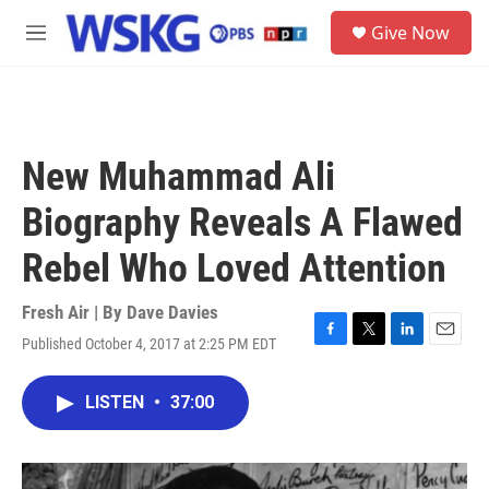
Skip to main content
S
Give Now
e
M
a
e
r
n
c
u
h
u
New Muhammad Ali
e
r
Biography Reveals A Flawed
y
Rebel Who Loved Attention
Fresh Air | By
Dave Davies
Published October 4, 2017 at 2:25 PM EDT
F
T
L
E
a
w
i
m
c
i
n
a
LISTEN
•
37:00
e
t
k
i
b
t
e
l
o
e
d
o
r
I