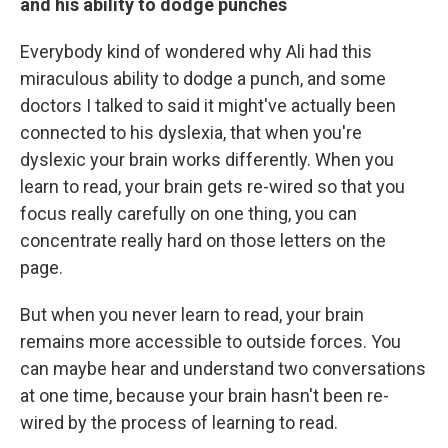
and his ability to dodge punches
Everybody kind of wondered why Ali had this
miraculous ability to dodge a punch, and some
doctors I talked to said it might've actually been
connected to his dyslexia, that when you're
dyslexic your brain works differently. When you
learn to read, your brain gets re-wired so that you
focus really carefully on one thing, you can
concentrate really hard on those letters on the
page.
But when you never learn to read, your brain
remains more accessible to outside forces. You
can maybe hear and understand two conversations
at one time, because your brain hasn't been re-
wired by the process of learning to read.