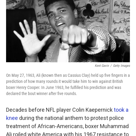
k
n
Kent Gavin
/
Getty Images
On May 27, 1963, Ali (known then as Cassius Clay) held up five fingers in a
prediction of how many rounds it would take him to win against British
boxer Henry Cooper. In June 1963, he fulfilled his prediction and was
declared the bout winner after five rounds.
Decades before NFL player Colin Kaepernick
took a
knee
during the national anthem to protest police
treatment of African-Americans, boxer Muhammad
Ali roiled white America with his 1967 resistance to