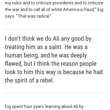
my rules and to criticize presidents and to criticize
the war and to call all of white America a fraud,'" Eig
says. "That was radical."
I don't think we do Ali any good by
treating him as a saint. He was a
human being, and he was deeply
flawed, but I think the reason people
look to him this way is because he had
the spirit of a rebel.
Eig spent four years learning about Ali by