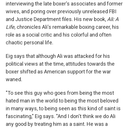
interviewing the late boxer's associates and former
wives, and poring over previously unreleased FBI
and Justice Department files. His new book,
Ali: A
Life,
chronicles Ali's remarkable boxing career, his
role as a social critic and his colorful and often
chaotic personal life.
Eig says that although Ali was attacked for his
political views at the time, attitudes towards the
boxer shifted as American support for the war
waned.
"To see this guy who goes from being the most
hated man in the world to being the most beloved
in many ways, to being seen as this kind of saint is
fascinating," Eig says. "And I don't think we do Ali
any good by treating him as a saint. He was a