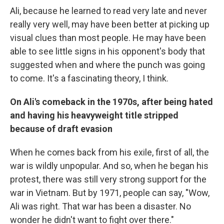
Ali, because he learned to read very late and never
really very well, may have been better at picking up
visual clues than most people. He may have been
able to see little signs in his opponent's body that
suggested when and where the punch was going
to come. It's a fascinating theory, I think.
On Ali's comeback in the 1970s, after being hated
and having his heavyweight title stripped
because of draft evasion
When he comes back from his exile, first of all, the
war is wildly unpopular. And so, when he began his
protest, there was still very strong support for the
war in Vietnam. But by 1971, people can say, "Wow,
Ali was right. That war has been a disaster. No
wonder he didn't want to fight over there."