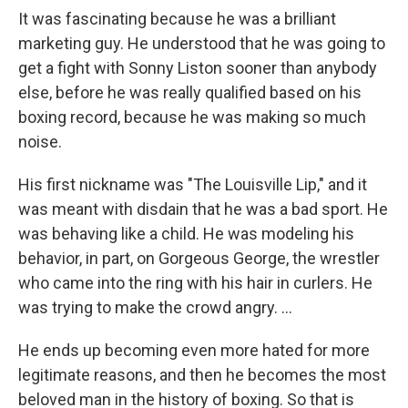
It was fascinating because he was a brilliant
marketing guy. He understood that he was going to
get a fight with Sonny Liston sooner than anybody
else, before he was really qualified based on his
boxing record, because he was making so much
noise.
His first nickname was "The Louisville Lip," and it
was meant with disdain that he was a bad sport. He
was behaving like a child. He was modeling his
behavior, in part, on Gorgeous George, the wrestler
who came into the ring with his hair in curlers. He
was trying to make the crowd angry. ...
He ends up becoming even more hated for more
legitimate reasons, and then he becomes the most
beloved man in the history of boxing. So that is