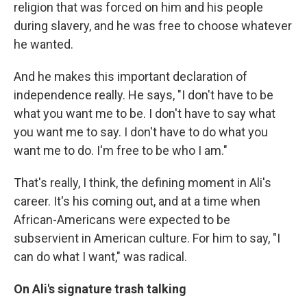
religion that was forced on him and his people
during slavery, and he was free to choose whatever
he wanted.
And he makes this important declaration of
independence really. He says, "I don't have to be
what you want me to be. I don't have to say what
you want me to say. I don't have to do what you
want me to do. I'm free to be who I am."
That's really, I think, the defining moment in Ali's
career. It's his coming out, and at a time when
African-Americans were expected to be
subservient in American culture. For him to say, "I
can do what I want," was radical.
On Ali's signature trash talking