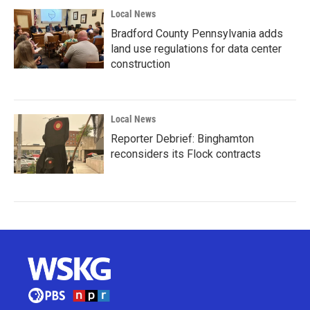
Local News
Bradford County Pennsylvania adds
land use regulations for data center
construction
Local News
Reporter Debrief: Binghamton
reconsiders its Flock contracts