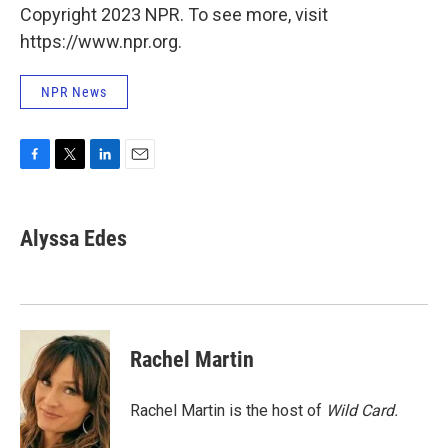
Copyright 2023 NPR. To see more, visit
https://www.npr.org.
NPR News
F
T
L
E
a
w
i
m
c
i
n
a
e
t
k
i
Alyssa Edes
b
t
e
l
o
e
d
o
r
I
k
n
Rachel Martin
Rachel Martin is the host of
Wild Card.