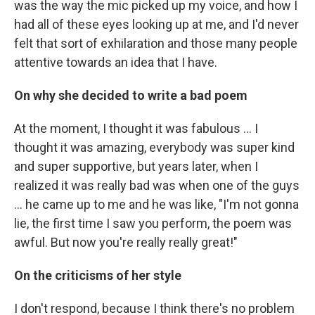
was the way the mic picked up my voice, and how I
had all of these eyes looking up at me, and I'd never
felt that sort of exhilaration and those many people
attentive towards an idea that I have.
On why she decided to write a bad poem
At the moment, I thought it was fabulous ... I
thought it was amazing, everybody was super kind
and super supportive, but years later, when I
realized it was really bad was when one of the guys
... he came up to me and he was like, "I'm not gonna
lie, the first time I saw you perform, the poem was
awful. But now you're really really great!"
On the criticisms of her style
I don't respond, because I think there's no problem