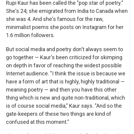
k
n
Rupi Kaur has been called the "pop star of poetry."
She's 24; she emigrated from India to Canada when
she was 4. And she's famous for the raw,
minimalist poems she posts on Instagram for her
1.6 million followers.
But social media and poetry don't always seem to
go together — Kaur's been criticized for skimping
on depth in favor of reaching the widest possible
Internet audience. "I think the issue is because we
have a form of art that is highly, highly traditional —
meaning poetry — and then you have this other
thing which is new and quite non-traditional, which
is of course social media," Kaur says. "And so the
gate-keepers of these two things are kind of
confused at this moment."