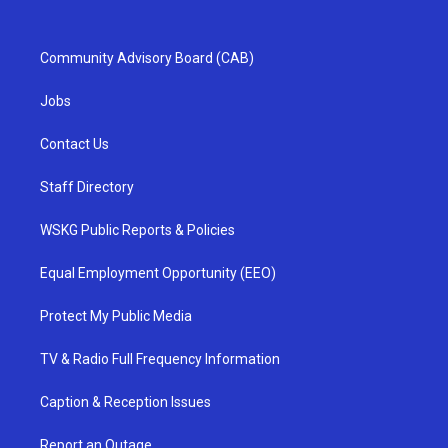
Community Advisory Board (CAB)
Jobs
Contact Us
Staff Directory
WSKG Public Reports & Policies
Equal Employment Opportunity (EEO)
Protect My Public Media
TV & Radio Full Frequency Information
Caption & Reception Issues
Report an Outage