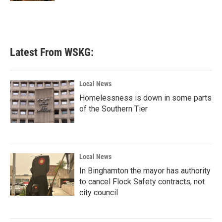
Latest From WSKG:
Local News
Homelessness is down in some parts
of the Southern Tier
Local News
In Binghamton the mayor has authority
to cancel Flock Safety contracts, not
city council