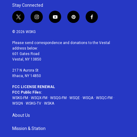
Stay Connected
t
i
y
p
f
w
n
o
i
a
i
s
u
n
c
© 2026 WSKG
t
t
t
t
e
t
a
u
e
b
Please send correspondence and donations to the Vestal
e
g
b
r
o
address below:
r
r
e
e
o
601 Gates Road
a
s
k
Vestal, NY 13850
m
t
217 N Aurora St
Ithaca, NY 14850
FCC LICENSE RENEWAL
FCC Public Files:
WSKG-FM
·
WSQX-FM
·
WSQG-FM
·
WSQE
·
WSQA
·
WSQC-FM
·
WSQN
·
WSKG-TV
·
WSKA
About Us
Mission & Station