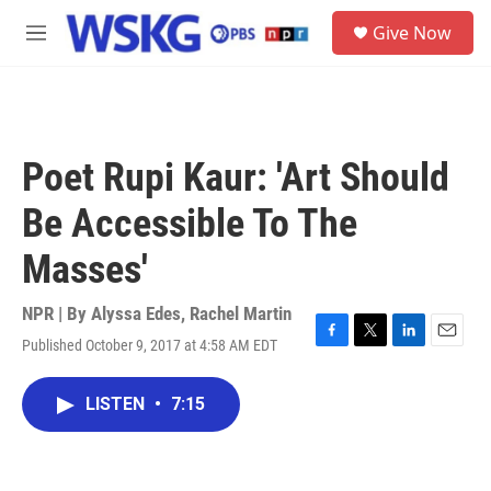
Skip to main content
S
Give Now
e
M
a
e
r
n
c
u
h
u
Poet Rupi Kaur: 'Art Should
e
r
Be Accessible To The
y
Masses'
NPR | By
Alyssa Edes
,
Rachel Martin
Published October 9, 2017 at 4:58 AM EDT
F
T
L
E
a
w
i
m
c
i
n
a
LISTEN
•
7:15
e
t
k
i
b
t
e
l
o
e
d
o
r
I