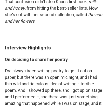
That confusion didn't stop Kaur's first book,
milk
and honey
, from hitting the best-seller lists. Now
she's out with her second collection, called
the sun
and her flowers
.
Interview Highlights
On deciding to share her poetry
I've always been writing poetry to get it out on
paper, but there was an open mic night, and I had
this wild and ridiculous idea of writing a terrible
poem. And I showed up there, and I got up on stage
and I performed it, and there was just something
amazing that happened while I was on stage, and it