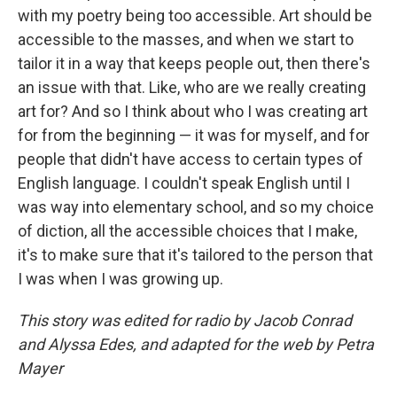
with my poetry being too accessible. Art should be
accessible to the masses, and when we start to
tailor it in a way that keeps people out, then there's
an issue with that. Like, who are we really creating
art for? And so I think about who I was creating art
for from the beginning — it was for myself, and for
people that didn't have access to certain types of
English language. I couldn't speak English until I
was way into elementary school, and so my choice
of diction, all the accessible choices that I make,
it's to make sure that it's tailored to the person that
I was when I was growing up.
This story was edited for radio by Jacob Conrad
and Alyssa Edes, and adapted for the web by Petra
Mayer