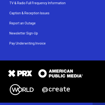
TV & Radio Full Frequency Information
Caption & Reception Issues
Report an Outage
Newsletter Sign-Up
Pay Underwriting Invoice