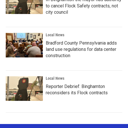
to cancel Flock Safety contracts, not
city council
Local News
Bradford County Pennsylvania adds
land use regulations for data center
construction
Local News
Reporter Debrief: Binghamton
reconsiders its Flock contracts