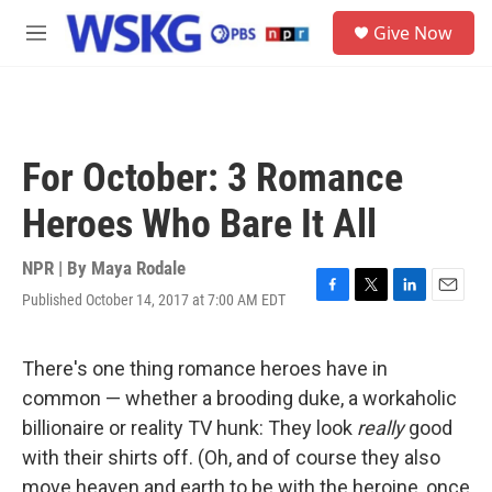
Skip to main content
S
Give Now
e
M
a
e
r
n
c
u
h
u
For October: 3 Romance
e
r
Heroes Who Bare It All
y
NPR | By
Maya Rodale
Published October 14, 2017 at 7:00 AM EDT
F
T
L
E
a
w
i
m
c
i
n
a
e
t
k
i
There's one thing romance heroes have in
b
t
e
l
common — whether a brooding duke, a workaholic
o
e
d
o
r
I
billionaire or reality TV hunk: They look
really
good
k
n
with their shirts off. (Oh, and of course they also
move heaven and earth to be with the heroine, once