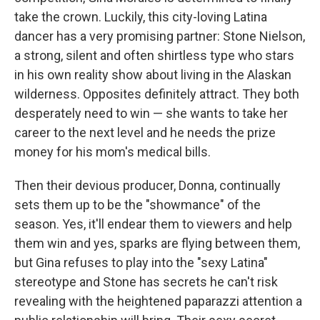
take the crown. Luckily, this city-loving Latina
dancer has a very promising partner: Stone Nielson,
a strong, silent and often shirtless type who stars
in his own reality show about living in the Alaskan
wilderness. Opposites definitely attract. They both
desperately need to win — she wants to take her
career to the next level and he needs the prize
money for his mom's medical bills.
Then their devious producer, Donna, continually
sets them up to be the "showmance" of the
season. Yes, it'll endear them to viewers and help
them win and yes, sparks are flying between them,
but Gina refuses to play into the "sexy Latina"
stereotype and Stone has secrets he can't risk
revealing with the heightened paparazzi attention a