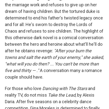
the marriage work and refuses to give up on her
dream of having children. But the tortured duke is
determined to end his father's twisted legacy once
and for all: He's sworn to destroy the Lords of
Chaos and refuses to sire children. The highlight of
this otherwise dark novel is a comical conversation
between the hero and heroine about what'll he'll do
after he obtains revenge:
"After your burn the
towns and salt the earth of your enemy," she asked,
"what will you do then? ... You can't be more than
five and thirty — ."
A conversation many a romance
couple should have.
For those who love
Dancing with The Stars
and
reality TV, do not miss
Take the Lead
, by Alexis
Daria. After five seasons on a celebrity dance
competition, Gina Morales is determined to finally