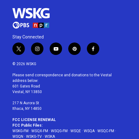
Stay Connected
t
i
y
p
f
w
n
o
i
a
i
s
u
n
c
© 2026 WSKG
t
t
t
t
e
t
a
u
e
b
Please send correspondence and donations to the Vestal
e
g
b
r
o
address below:
r
r
e
e
o
601 Gates Road
a
s
k
Vestal, NY 13850
m
t
217 N Aurora St
Ithaca, NY 14850
FCC LICENSE RENEWAL
FCC Public Files:
WSKG-FM
·
WSQX-FM
·
WSQG-FM
·
WSQE
·
WSQA
·
WSQC-FM
·
WSQN
·
WSKG-TV
·
WSKA