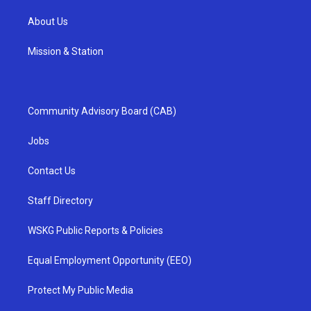
About Us
Mission & Station
Community Advisory Board (CAB)
Jobs
Contact Us
Staff Directory
WSKG Public Reports & Policies
Equal Employment Opportunity (EEO)
Protect My Public Media