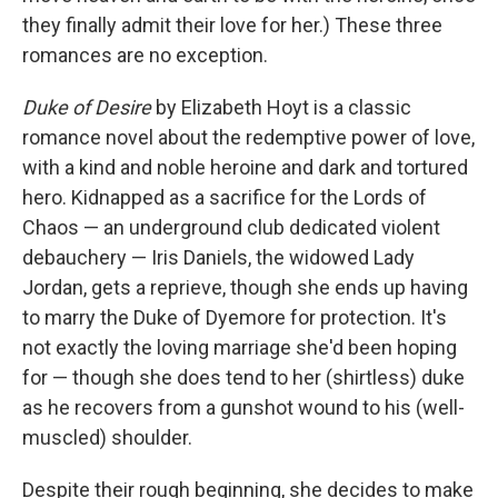
they finally admit their love for her.) These three
romances are no exception.
Duke of Desire
by Elizabeth Hoyt is a classic
romance novel about the redemptive power of love,
with a kind and noble heroine and dark and tortured
hero. Kidnapped as a sacrifice for the Lords of
Chaos — an underground club dedicated violent
debauchery — Iris Daniels, the widowed Lady
Jordan, gets a reprieve, though she ends up having
to marry the Duke of Dyemore for protection. It's
not exactly the loving marriage she'd been hoping
for — though she does tend to her (shirtless) duke
as he recovers from a gunshot wound to his (well-
muscled) shoulder.
Despite their rough beginning, she decides to make