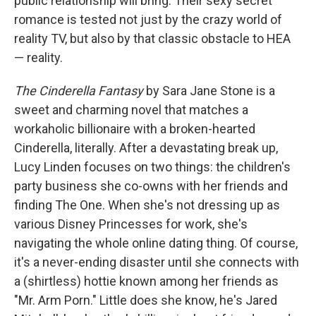
public relationship will bring. Their sexy secret
romance is tested not just by the crazy world of
reality TV, but also by that classic obstacle to HEA
— reality.
The Cinderella Fantasy
by Sara Jane Stone is a
sweet and charming novel that matches a
workaholic billionaire with a broken-hearted
Cinderella, literally. After a devastating break up,
Lucy Linden focuses on two things: the children's
party business she co-owns with her friends and
finding The One. When she's not dressing up as
various Disney Princesses for work, she's
navigating the whole online dating thing. Of course,
it's a never-ending disaster until she connects with
a (shirtless) hottie known among her friends as
"Mr. Arm Porn." Little does she know, he's Jared