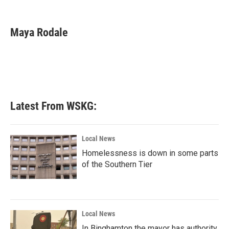
F
T
L
E
a
w
i
m
c
i
n
a
e
t
k
i
Maya Rodale
b
t
e
l
o
e
d
o
r
I
k
n
Latest From WSKG:
Local News
Homelessness is down in some parts
of the Southern Tier
Local News
In Binghamton the mayor has authority