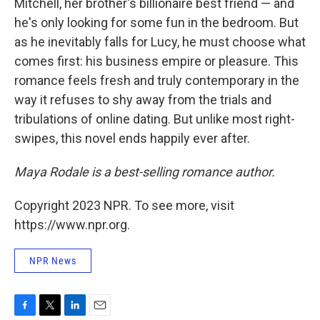
Mitchell, her brother's billionaire best friend — and
he's only looking for some fun in the bedroom. But
as he inevitably falls for Lucy, he must choose what
comes first: his business empire or pleasure. This
romance feels fresh and truly contemporary in the
way it refuses to shy away from the trials and
tribulations of online dating. But unlike most right-
swipes, this novel ends happily ever after.
Maya Rodale is a best-selling romance author.
Copyright 2023 NPR. To see more, visit
https://www.npr.org.
NPR News