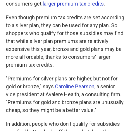
consumers get
larger premium tax credits
.
Even though premium tax credits are set according
to a silver plan, they can be used for any plan. So
shoppers who qualify for those subsidies may find
that while silver plan premiums are relatively
expensive this year, bronze and gold plans may be
more affordable, thanks to consumers' larger
premium tax credits.
"Premiums for silver plans are higher, but not for
gold or bronze," says
Caroline Pearson
, a senior
vice president at Avalere Health, a consulting firm.
"Premiums for gold and bronze plans are unusually
cheap, so they might be a better value."
In addition, people who don't qualify for subsidies