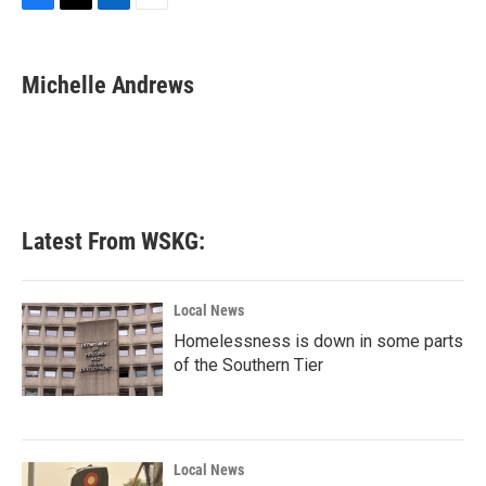
F
T
L
E
a
w
i
m
c
i
n
a
e
t
k
i
Michelle Andrews
b
t
e
l
o
e
d
o
r
I
k
n
Latest From WSKG:
Local News
Homelessness is down in some parts
of the Southern Tier
Local News