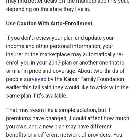
may find better deals off the marketplace this year,
depending on the state they live in.
Use Caution With Auto-Enrollment
If you don't review your plan and update your
income and other personal information, your
insurer or the marketplace may automatically re-
enroll you in your 2017 plan or another one that is
similar in price and coverage. About two-thirds of
people
surveyed
by the Kaiser Family Foundation
earlier this fall said they would like to stick with the
same plan if it's available.
That may seem like a simple solution, but if
premiums have changed, it could affect how much
you owe, and a new plan may have different
benefits or a different network of providers. You