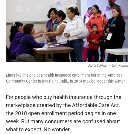
o
e
d
o
r
I
k
n
Justin Sullivan
/
Getty Images
Lines like this one at a health insurance enrollment fair at the Ambrose
Community Center in Bay Point, Calif., in 2014 may be longer this winter.
For people who buy health insurance through the
marketplace created by the Affordable Care Act,
the 2018 open enrollment period begins in one
week. But many consumers are confused about
what to expect. No wonder.