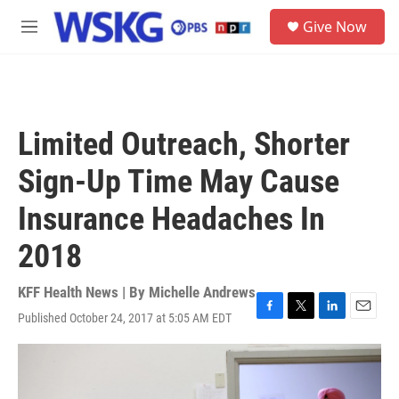
Skip to main content
S
Give Now
e
M
a
e
r
n
c
u
h
u
Limited Outreach, Shorter
e
r
Sign-Up Time May Cause
y
Insurance Headaches In
2018
KFF Health News | By
Michelle Andrews
Published October 24, 2017 at 5:05 AM EDT
F
T
L
E
a
w
i
m
c
i
n
a
e
t
k
i
b
t
e
l