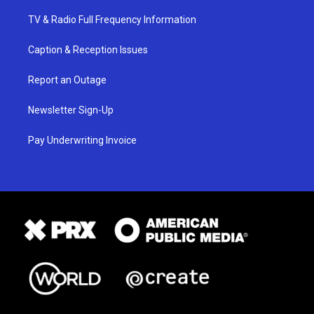
TV & Radio Full Frequency Information
Caption & Reception Issues
Report an Outage
Newsletter Sign-Up
Pay Underwriting Invoice