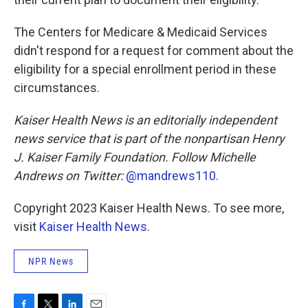
The Centers for Medicare & Medicaid Services
didn't respond for a request for comment about the
eligibility for a special enrollment period in these
circumstances.
Kaiser Health News is an editorially independent
news service that is part of the nonpartisan Henry
J. Kaiser Family Foundation. Follow
Michelle
Andrews on Twitter:
@mandrews110
.
Copyright 2023 Kaiser Health News. To see more,
visit
Kaiser Health News
.
NPR News