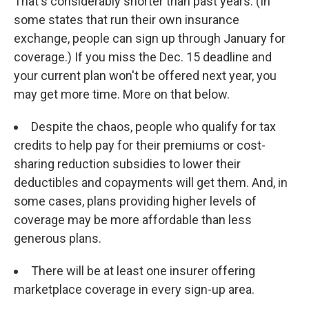
That's considerably shorter than past years. (In
some states that run their own insurance
exchange, people can sign up through January for
coverage.) If you miss the Dec. 15 deadline and
your current plan won't be offered next year, you
may get more time. More on that below.
Despite the chaos, people who qualify for tax
credits to help pay for their premiums or cost-
sharing reduction subsidies to lower their
deductibles and copayments will get them. And, in
some cases, plans providing higher levels of
coverage may be more affordable than less
generous plans.
There will be at least one insurer offering
marketplace coverage in every sign-up area.