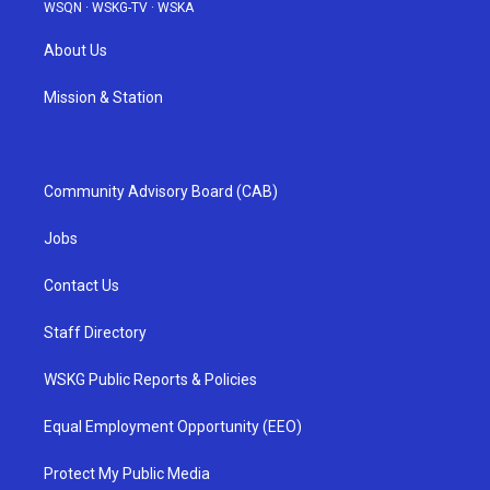
WSQN
·
WSKG-TV
·
WSKA
About Us
Mission & Station
Community Advisory Board (CAB)
Jobs
Contact Us
Staff Directory
WSKG Public Reports & Policies
Equal Employment Opportunity (EEO)
Protect My Public Media