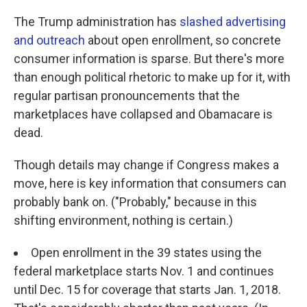
The Trump administration has
slashed advertising
and outreach
about open enrollment, so concrete
consumer information is sparse. But there's more
than enough political rhetoric to make up for it, with
regular partisan pronouncements that the
marketplaces have collapsed and Obamacare is
dead.
Though details may change if Congress makes a
move, here is key information that consumers can
probably bank on. ("Probably," because in this
shifting environment, nothing is certain.)
Open enrollment in the 39 states using the
federal marketplace starts Nov. 1 and continues
until Dec. 15 for coverage that starts Jan. 1, 2018.