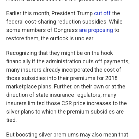
Earlier this month, President Trump
cut off
the
federal cost-sharing reduction subsidies. While
some members of Congress
are proposing
to
restore them, the outlook is unclear.
Recognizing that they might be on the hook
financially if the administration cuts off payments,
many insurers already incorporated the cost of
those subsidies into their premiums for 2018
marketplace plans. Further, on their own or at the
direction of state insurance regulators, many
insurers limited those CSR price increases to the
silver plans to which the premium subsidies are
tied.
But boosting silver premiums may also mean that