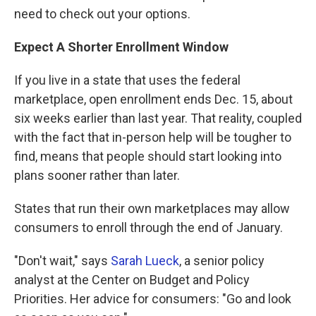
need to check out your options.
Expect A Shorter Enrollment Window
If you live in a state that uses the federal
marketplace, open enrollment ends Dec. 15, about
six weeks earlier than last year. That reality, coupled
with the fact that in-person help will be tougher to
find, means that people should start looking into
plans sooner rather than later.
States that run their own marketplaces may allow
consumers to enroll through the end of January.
"Don't wait," says
Sarah Lueck
, a senior policy
analyst at the Center on Budget and Policy
Priorities. Her advice for consumers: "Go and look