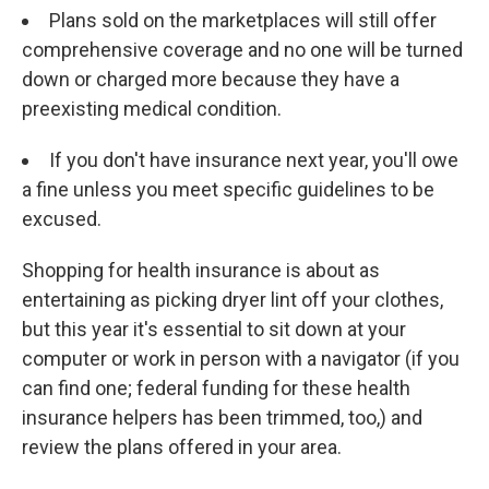
Plans sold on the marketplaces will still offer
comprehensive coverage and no one will be turned
down or charged more because they have a
preexisting medical condition.
If you don't have insurance next year, you'll owe
a fine unless you meet specific guidelines to be
excused.
Shopping for health insurance is about as
entertaining as picking dryer lint off your clothes,
but this year it's essential to sit down at your
computer or work in person with a navigator (if you
can find one; federal funding for these health
insurance helpers has been trimmed, too,) and
review the plans offered in your area.