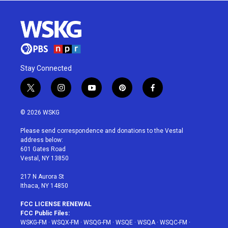
Stay Connected
t
i
y
p
f
w
n
o
i
a
i
s
u
n
c
© 2026 WSKG
t
t
t
t
e
t
a
u
e
b
Please send correspondence and donations to the Vestal
e
g
b
r
o
address below:
r
r
e
e
o
601 Gates Road
a
s
k
Vestal, NY 13850
m
t
217 N Aurora St
Ithaca, NY 14850
FCC LICENSE RENEWAL
FCC Public Files:
WSKG-FM
·
WSQX-FM
·
WSQG-FM
·
WSQE
·
WSQA
·
WSQC-FM
·