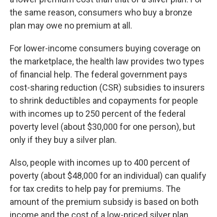
the same reason, consumers who buy a bronze
plan may owe no premium at all.
For lower-income consumers buying coverage on
the marketplace, the health law provides two types
of financial help. The federal government pays
cost-sharing reduction (CSR) subsidies to insurers
to shrink deductibles and copayments for people
with incomes up to 250 percent of the federal
poverty level (about $30,000 for one person), but
only if they buy a silver plan.
Also, people with incomes up to 400 percent of
poverty (about $48,000 for an individual) can qualify
for tax credits to help pay for premiums. The
amount of the premium subsidy is based on both
income and the cost of a low-priced silver plan.