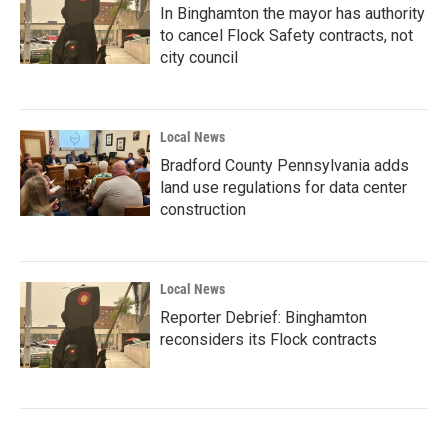
In Binghamton the mayor has authority
to cancel Flock Safety contracts, not
city council
Local News
Bradford County Pennsylvania adds
land use regulations for data center
construction
Local News
Reporter Debrief: Binghamton
reconsiders its Flock contracts