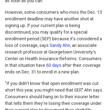
as soon as you can."
However, some consumers who miss the Dec. 15
enrollment deadline may have another shot at
signing up. If your current plan is being
discontinued, you may qualify for a special
enrollment period (SEP) because it's considered a
loss of coverage, says
Sandy Ahn
, an associate
research professor at Georgetown University's
Center on Health Insurance Reforms. Consumers
in that situation have
60 days
after their coverage
ends on Dec. 31 to enroll in a new plan.
"If you didn't know that open enrollment was cut
short this year, you might need that SEP," Ahn says.
Consumers should hang on to their insurer letter
that tells them they're losing their coverage under
their current plan to document their eligibility.