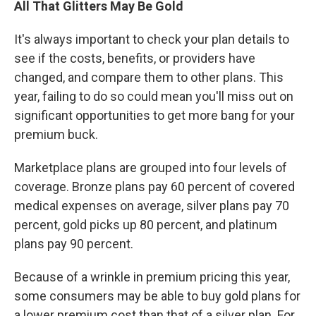
All That Glitters May Be Gold
It's always important to check your plan details to
see if the costs, benefits, or providers have
changed, and compare them to other plans. This
year, failing to do so could mean you'll miss out on
significant opportunities to get more bang for your
premium buck.
Marketplace plans are grouped into four levels of
coverage. Bronze plans pay 60 percent of covered
medical expenses on average, silver plans pay 70
percent, gold picks up 80 percent, and platinum
plans pay 90 percent.
Because of a wrinkle in premium pricing this year,
some consumers may be able to buy gold plans for
a lower premium cost than that of a silver plan. For