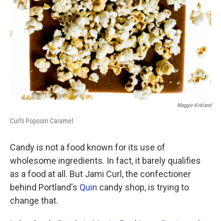
k
n
Maggie Kirkland
Curl's Popcorn Caramel
Candy is not a food known for its use of
wholesome ingredients. In fact, it barely qualifies
as a food at all. But Jami Curl, the confectioner
behind Portland's
Quin
candy shop, is trying to
change that.