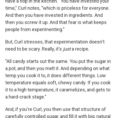
have a flop in the kitchen. "You have invested your
time," Curl notes, "which is priceless for everyone.
And then you have invested in ingredients. And
then you screw it up. And that fear is what keeps
people from experimenting."
But, Curl stresses, that experimentation doesn't
need to be scary. Really, it's
just
a recipe.
"All candy starts out the same. You put the sugar in
a pot, and then you melt it. And depending on what
temp you cook it to, it does different things. Low
temperature equals soft, chewy candy. If you cook
it to a high temperature, it caramelizes, and gets to
a hard-crack stage."
And, if you're Curl, you then use that structure of
carefully controlled sugar, and fill it with big, natural