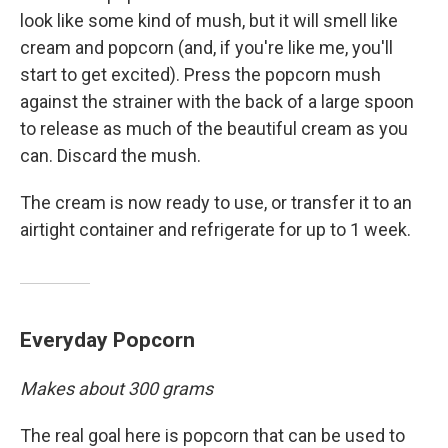
look like some kind of mush, but it will smell like
cream and popcorn (and, if you're like me, you'll
start to get excited). Press the popcorn mush
against the strainer with the back of a large spoon
to release as much of the beautiful cream as you
can. Discard the mush.
The cream is now ready to use, or transfer it to an
airtight container and refrigerate for up to 1 week.
Everyday Popcorn
Makes about 300 grams
The real goal here is popcorn that can be used to