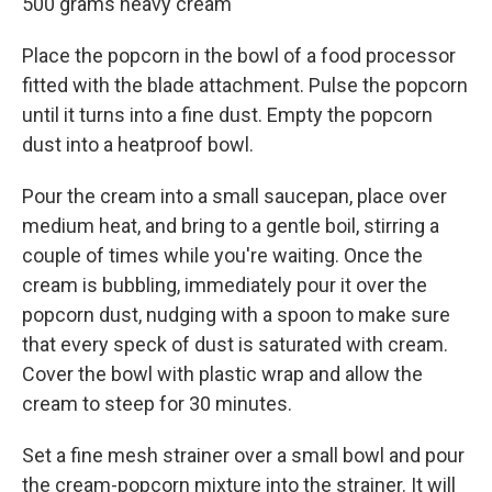
500 grams heavy cream
Place the popcorn in the bowl of a food processor
fitted with the blade attachment. Pulse the popcorn
until it turns into a fine dust. Empty the popcorn
dust into a heatproof bowl.
Pour the cream into a small saucepan, place over
medium heat, and bring to a gentle boil, stirring a
couple of times while you're waiting. Once the
cream is bubbling, immediately pour it over the
popcorn dust, nudging with a spoon to make sure
that every speck of dust is saturated with cream.
Cover the bowl with plastic wrap and allow the
cream to steep for 30 minutes.
Set a fine mesh strainer over a small bowl and pour
the cream-popcorn mixture into the strainer. It will