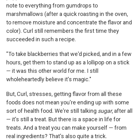
note to everything from gumdrops to
marshmallows (after a quick roasting in the oven,
to remove moisture and concentrate the flavor and
color). Curl still remembers the first time they
succeeded in such a recipe.
"To take blackberries that we'd picked, and in a few
hours, get them to stand up as a lollipop on a stick
— it was this other world for me. I still
wholeheartedly believe it's magic."
But, Curl, stresses, getting flavor from all these
foods does not mean you're ending up with some
sort of health food. We're still talking
sugar
, after all
— it's still a treat. But there is a space in life for
treats. And a treat you can make yourself — from
real ingredients? That's also quite a trick.