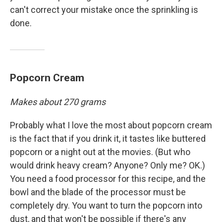
can't correct your mistake once the sprinkling is
done.
Popcorn Cream
Makes about 270 grams
Probably what I love the most about popcorn cream
is the fact that if you drink it, it tastes like buttered
popcorn or a night out at the movies. (But who
would drink heavy cream? Anyone? Only me? OK.)
You need a food processor for this recipe, and the
bowl and the blade of the processor must be
completely dry. You want to turn the popcorn into
dust, and that won't be possible if there's any