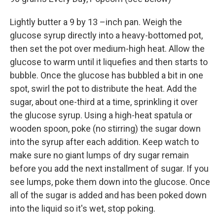
Lightly butter a 9 by 13 –inch pan. Weigh the
glucose syrup directly into a heavy-bottomed pot,
then set the pot over medium-high heat. Allow the
glucose to warm until it liquefies and then starts to
bubble. Once the glucose has bubbled a bit in one
spot, swirl the pot to distribute the heat. Add the
sugar, about one-third at a time, sprinkling it over
the glucose syrup. Using a high-heat spatula or
wooden spoon, poke (no stirring) the sugar down
into the syrup after each addition. Keep watch to
make sure no giant lumps of dry sugar remain
before you add the next installment of sugar. If you
see lumps, poke them down into the glucose. Once
all of the sugar is added and has been poked down
into the liquid so it's wet, stop poking.