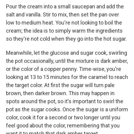
Pour the cream into a small saucepan and add the
salt and vanilla. Stir to mix, then set the pan over
low to medium heat. You're not looking to boil the
cream; the idea is to simply warm the ingredients
so they're not cold when they go into the hot sugar.
Meanwhile, let the glucose and sugar cook, swirling
the pot occasionally, until the mixture is dark amber,
or the color of a copper penny. Time-wise, you're
looking at 13 to 15 minutes for the caramel to reach
the target color. At first the sugar will turn pale
brown, then darker brown. This may happen in
spots around the pot, so it's important to swirl the
pot as the sugar cooks. Once the sugar is a uniform
color, cook it for a second or two longer until you
feel good about the color, remembering that you
want it to match that dark amber target.