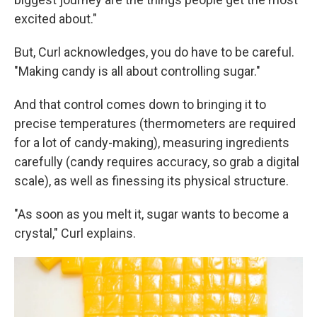
excited about."
But, Curl acknowledges, you do have to be careful.
"Making candy is all about controlling sugar."
And that control comes down to bringing it to
precise temperatures (thermometers are required
for a lot of candy-making), measuring ingredients
carefully (candy requires accuracy, so grab a digital
scale), as well as finessing its physical structure.
"As soon as you melt it, sugar wants to become a
crystal," Curl explains.