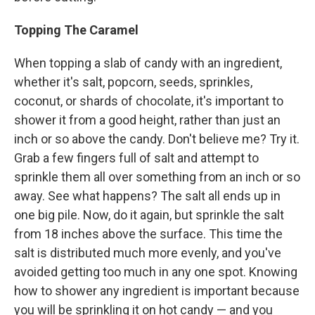
Topping The Caramel
When topping a slab of candy with an ingredient,
whether it's salt, popcorn, seeds, sprinkles,
coconut, or shards of chocolate, it's important to
shower it from a good height, rather than just an
inch or so above the candy. Don't believe me? Try it.
Grab a few fingers full of salt and attempt to
sprinkle them all over something from an inch or so
away. See what happens? The salt all ends up in
one big pile. Now, do it again, but sprinkle the salt
from 18 inches above the surface. This time the
salt is distributed much more evenly, and you've
avoided getting too much in any one spot. Knowing
how to shower any ingredient is important because
you will be sprinkling it on hot candy — and you