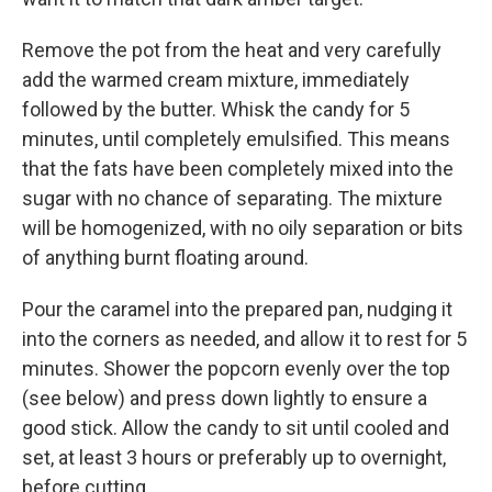
Remove the pot from the heat and very carefully
add the warmed cream mixture, immediately
followed by the butter. Whisk the candy for 5
minutes, until completely emulsified. This means
that the fats have been completely mixed into the
sugar with no chance of separating. The mixture
will be homogenized, with no oily separation or bits
of anything burnt floating around.
Pour the caramel into the prepared pan, nudging it
into the corners as needed, and allow it to rest for 5
minutes. Shower the popcorn evenly over the top
(see below) and press down lightly to ensure a
good stick. Allow the candy to sit until cooled and
set, at least 3 hours or preferably up to overnight,
before cutting.