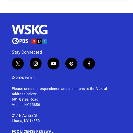
Stay Connected
t
i
y
p
f
w
n
o
i
a
i
s
u
n
c
© 2026 WSKG
t
t
t
t
e
t
a
u
e
b
Please send correspondence and donations to the Vestal
e
g
b
r
o
address below:
r
r
e
e
o
601 Gates Road
a
s
k
Vestal, NY 13850
m
t
217 N Aurora St
Ithaca, NY 14850
FCC LICENSE RENEWAL