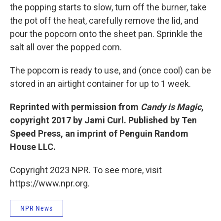
the popping starts to slow, turn off the burner, take
the pot off the heat, carefully remove the lid, and
pour the popcorn onto the sheet pan. Sprinkle the
salt all over the popped corn.
The popcorn is ready to use, and (once cool) can be
stored in an airtight container for up to 1 week.
Reprinted with permission from
Candy is Magic
,
copyright 2017 by Jami Curl. Published by Ten
Speed Press, an imprint of Penguin Random
House LLC.
Copyright 2023 NPR. To see more, visit
https://www.npr.org.
NPR News