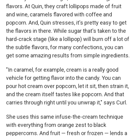
flavors. At Quin, they craft lollipops made of fruit
and wine, caramels flavored with coffee and
popcorn. And, Quin stresses, it's pretty easy to get
the flavors in there. While sugar that's taken to the
hard-crack stage (like a lollipop) will burn off a lot of
the subtle flavors, for many confections, you can
get some amazing results from simple ingredients.
"In caramel, for example, cream is a really good
vehicle for getting flavor into the candy. You can
pour hot cream over popcorn, let it sit, then strain it,
and the cream itself tastes like popcorn. And that
carries through right until you unwrap it," says Curl.
She uses this same infuse-the-cream technique
with everything from orange zest to black
peppercorns. And fruit — fresh or frozen — lends a