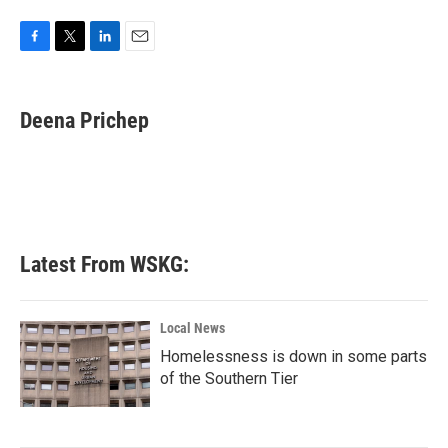
F
T
L
E
a
w
i
m
c
i
n
a
e
t
k
i
Deena Prichep
b
t
e
l
o
e
d
o
r
I
k
n
Latest From WSKG:
Local News
Homelessness is down in some parts
of the Southern Tier