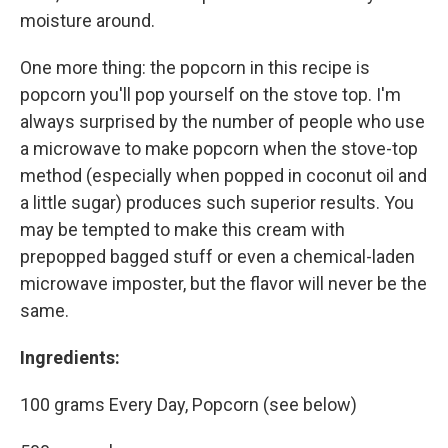
moisture around.
One more thing: the popcorn in this recipe is
popcorn you'll pop yourself on the stove top. I'm
always surprised by the number of people who use
a microwave to make popcorn when the stove-top
method (especially when popped in coconut oil and
a little sugar) produces such superior results. You
may be tempted to make this cream with
prepopped bagged stuff or even a chemical-laden
microwave imposter, but the flavor will never be the
same.
Ingredients:
100 grams Every Day, Popcorn (see below)