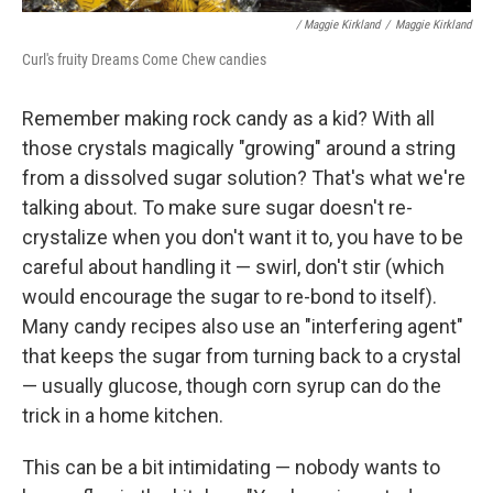
/ Maggie Kirkland
/
Maggie Kirkland
Curl's fruity Dreams Come Chew candies
Remember making rock candy as a kid? With all
those crystals magically "growing" around a string
from a dissolved sugar solution? That's what we're
talking about. To make sure sugar doesn't re-
crystalize when you don't want it to, you have to be
careful about handling it — swirl, don't stir (which
would encourage the sugar to re-bond to itself).
Many candy recipes also use an "interfering agent"
that keeps the sugar from turning back to a crystal
— usually glucose, though corn syrup can do the
trick in a home kitchen.
This can be a bit intimidating — nobody wants to