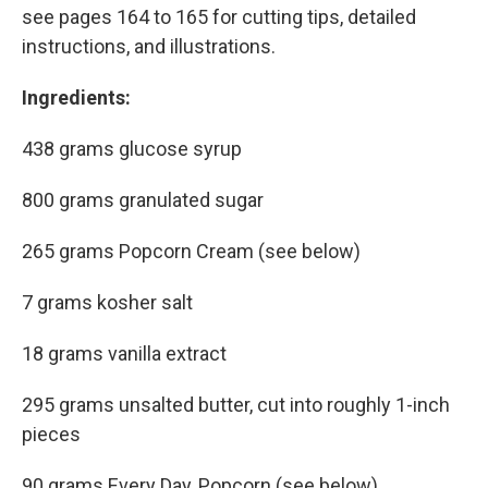
see pages 164 to 165 for cutting tips, detailed
instructions, and illustrations.
Ingredients:
438 grams glucose syrup
800 grams granulated sugar
265 grams Popcorn Cream (see below)
7 grams kosher salt
18 grams vanilla extract
295 grams unsalted butter, cut into roughly 1-inch
pieces
90 grams Every Day, Popcorn (see below)