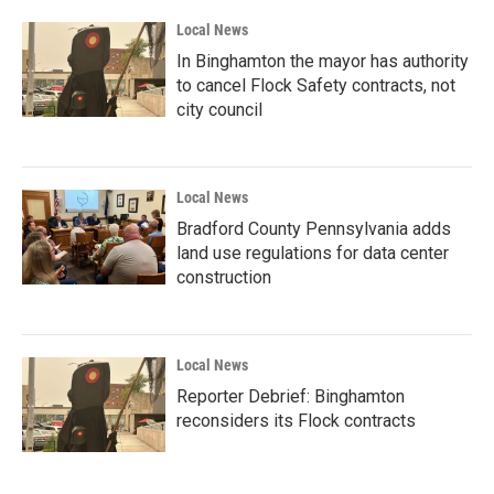
Local News
In Binghamton the mayor has authority
to cancel Flock Safety contracts, not
city council
Local News
Bradford County Pennsylvania adds
land use regulations for data center
construction
Local News
Reporter Debrief: Binghamton
reconsiders its Flock contracts