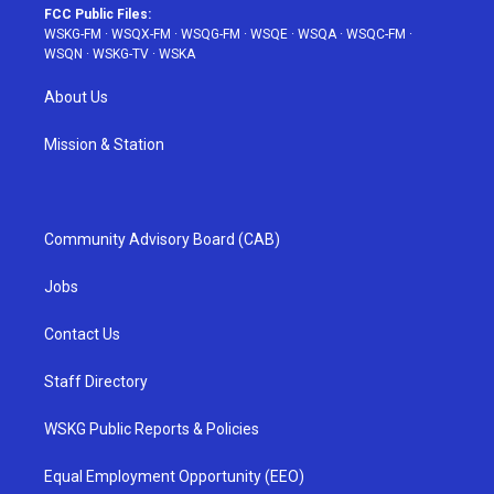
FCC Public Files:
WSKG-FM
·
WSQX-FM
·
WSQG-FM
·
WSQE
·
WSQA
·
WSQC-FM
·
WSQN
·
WSKG-TV
·
WSKA
About Us
Mission & Station
Community Advisory Board (CAB)
Jobs
Contact Us
Staff Directory
WSKG Public Reports & Policies
Equal Employment Opportunity (EEO)