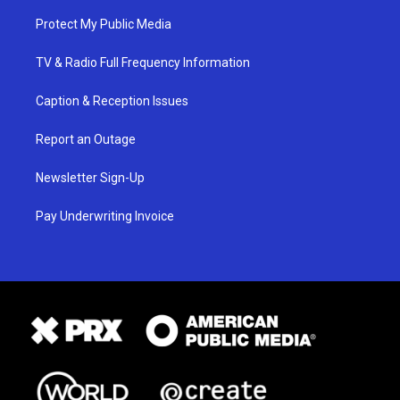
Protect My Public Media
TV & Radio Full Frequency Information
Caption & Reception Issues
Report an Outage
Newsletter Sign-Up
Pay Underwriting Invoice