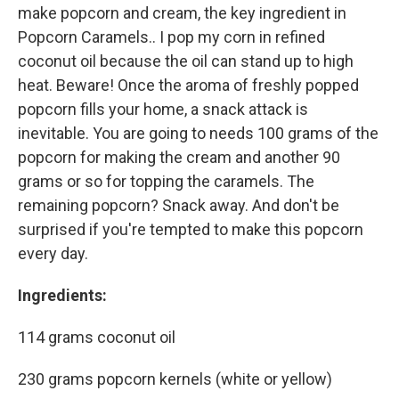
make popcorn and cream, the key ingredient in
Popcorn Caramels.. I pop my corn in refined
coconut oil because the oil can stand up to high
heat. Beware! Once the aroma of freshly popped
popcorn fills your home, a snack attack is
inevitable. You are going to needs 100 grams of the
popcorn for making the cream and another 90
grams or so for topping the caramels. The
remaining popcorn? Snack away. And don't be
surprised if you're tempted to make this popcorn
every day.
Ingredients:
114 grams coconut oil
230 grams popcorn kernels (white or yellow)