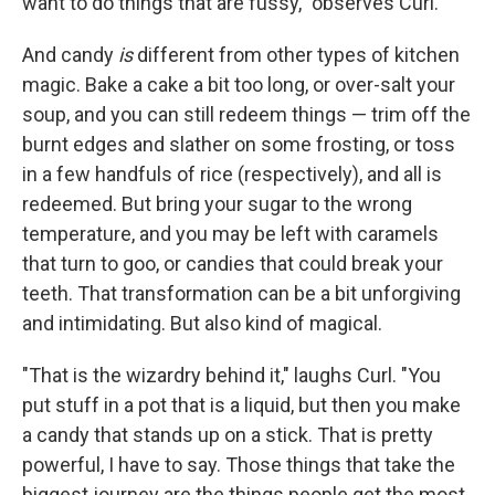
want to do things that are fussy," observes Curl.
And candy
is
different from other types of kitchen
magic. Bake a cake a bit too long, or over-salt your
soup, and you can still redeem things — trim off the
burnt edges and slather on some frosting, or toss
in a few handfuls of rice (respectively), and all is
redeemed. But bring your sugar to the wrong
temperature, and you may be left with caramels
that turn to goo, or candies that could break your
teeth. That transformation can be a bit unforgiving
and intimidating. But also kind of magical.
"That is the wizardry behind it," laughs Curl. "You
put stuff in a pot that is a liquid, but then you make
a candy that stands up on a stick. That is pretty
powerful, I have to say. Those things that take the
biggest journey are the things people get the most