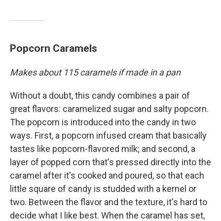
Popcorn Caramels
Makes about 115 caramels if made in a pan
Without a doubt, this candy combines a pair of
great flavors: caramelized sugar and salty popcorn.
The popcorn is introduced into the candy in two
ways. First, a popcorn infused cream that basically
tastes like popcorn-flavored milk; and second, a
layer of popped corn that's pressed directly into the
caramel after it's cooked and poured, so that each
little square of candy is studded with a kernel or
two. Between the flavor and the texture, it's hard to
decide what I like best. When the caramel has set,