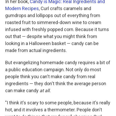
In her book,
Candy is Magic: Real Ingredients and
Modern Recipes
, Curl crafts caramels and
gumdrops and lollipops out of everything from
roasted fruit to simmered-down wine to cream
infused with freshly popped corn. Because it turns
out that — despite what you might think from
looking in a Halloween basket — candy can be
made from actual ingredients.
But evangelizing homemade candy requires a bit of
a public education campaign. Not only do most
people think you can't make candy from real
ingredients — they don't think the average person
can make candy
at all.
"I think it's scary to some people, because it's really
hot, and it involves a thermometer. People don't