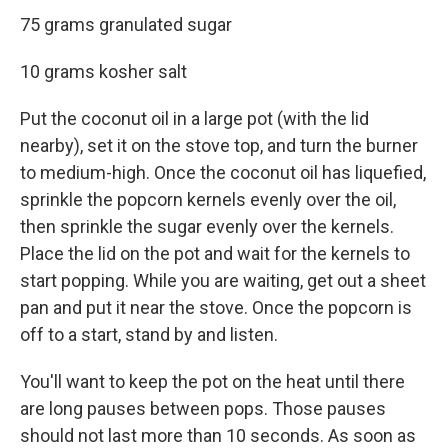
75 grams granulated sugar
10 grams kosher salt
Put the coconut oil in a large pot (with the lid
nearby), set it on the stove top, and turn the burner
to medium-high. Once the coconut oil has liquefied,
sprinkle the popcorn kernels evenly over the oil,
then sprinkle the sugar evenly over the kernels.
Place the lid on the pot and wait for the kernels to
start popping. While you are waiting, get out a sheet
pan and put it near the stove. Once the popcorn is
off to a start, stand by and listen.
You'll want to keep the pot on the heat until there
are long pauses between pops. Those pauses
should not last more than 10 seconds. As soon as