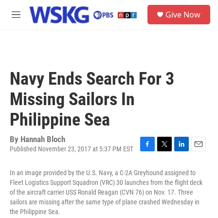
Skip to main content
S
Give Now
e
M
a
e
r
n
c
u
h
u
Navy Ends Search For 3
e
r
Missing Sailors In
y
Philippine Sea
By
Hannah Bloch
Published November 23, 2017 at 5:37 PM EST
F
T
L
E
a
w
i
m
c
i
n
a
In an image provided by the U.S. Navy, a C-2A Greyhound assigned to
e
t
k
i
Fleet Logistics Support Squadron (VRC) 30 launches from the flight deck
b
t
e
l
of the aircraft carrier USS Ronald Reagan (CVN 76) on Nov. 17. Three
o
e
d
sailors are missing after the same type of plane crashed Wednesday in
o
r
I
the Philippine Sea.
k
n