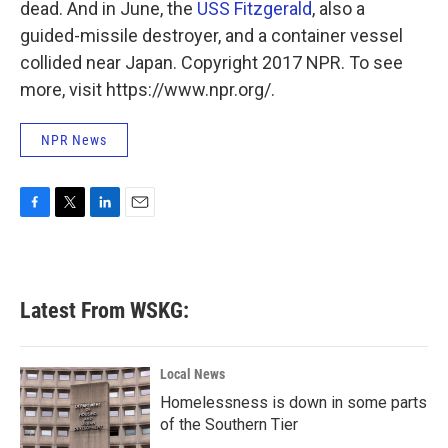
dead. And in June, the
USS Fitzgerald
, also a
guided-missile destroyer, and a container vessel
collided near Japan. Copyright 2017 NPR. To see
more, visit https://www.npr.org/.
NPR News
F
T
L
E
a
w
i
m
c
i
n
a
e
t
k
i
b
t
e
l
Latest From WSKG:
o
e
d
o
r
I
k
n
Local News
Homelessness is down in some parts
of the Southern Tier