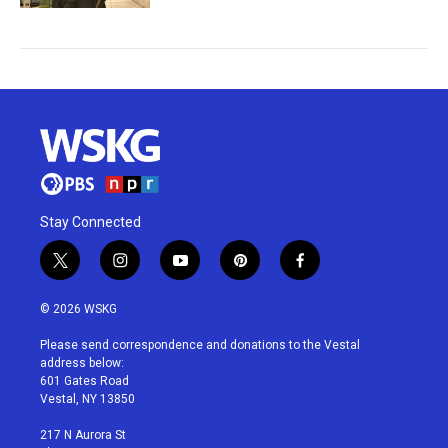
Stay Connected
t
i
y
p
f
w
n
o
i
a
i
s
u
n
c
© 2026 WSKG
t
t
t
t
e
t
a
u
e
b
Please send correspondence and donations to the Vestal
e
g
b
r
o
address below:
r
r
e
e
o
601 Gates Road
a
s
k
Vestal, NY 13850
m
t
217 N Aurora St