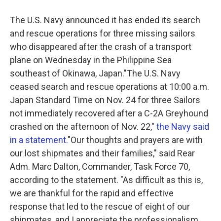
The U.S. Navy announced it has ended its search
and rescue operations for three missing sailors
who disappeared after the crash of a transport
plane on Wednesday in the Philippine Sea
southeast of Okinawa, Japan."The U.S. Navy
ceased search and rescue operations at 10:00 a.m.
Japan Standard Time on Nov. 24 for three Sailors
not immediately recovered after a C-2A Greyhound
crashed on the afternoon of Nov. 22,"
the Navy said
in a statement.
"Our thoughts and prayers are with
our lost shipmates and their families," said Rear
Adm. Marc Dalton, Commander, Task Force 70,
according to the statement. "As difficult as this is,
we are thankful for the rapid and effective
response that led to the rescue of eight of our
shipmates, and I appreciate the professionalism