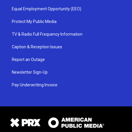
Equal Employment Opportunity (EEO)
Protect My Public Media
TV & Radio Full Frequency Information
Caption & Reception Issues
Report an Outage
Newsletter Sign-Up
Pay Underwriting Invoice