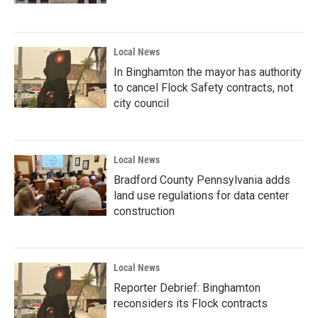
Local News
In Binghamton the mayor has authority
to cancel Flock Safety contracts, not
city council
Local News
Bradford County Pennsylvania adds
land use regulations for data center
construction
Local News
Reporter Debrief: Binghamton
reconsiders its Flock contracts