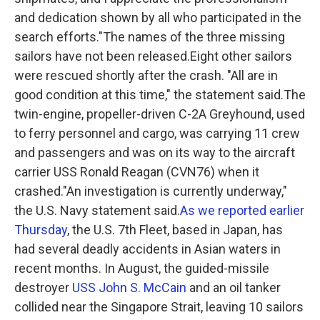
and dedication shown by all who participated in the
search efforts."The names of the three missing
sailors have not been released.Eight other sailors
were rescued shortly after the crash. "All are in
good condition at this time," the statement said.The
twin-engine, propeller-driven C-2A Greyhound, used
to ferry personnel and cargo, was carrying 11 crew
and passengers and was on its way to the aircraft
carrier USS Ronald Reagan (CVN76) when it
crashed."An investigation is currently underway,"
the U.S. Navy statement said.
As we reported earlier
Thursday
, the U.S. 7th Fleet, based in Japan, has
had several deadly accidents in Asian waters in
recent months. In August, the guided-missile
destroyer
USS John S. McCain
and an oil tanker
collided near the Singapore Strait, leaving 10 sailors