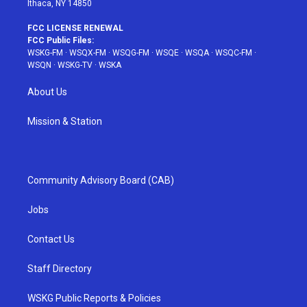
Ithaca, NY 14850
FCC LICENSE RENEWAL
FCC Public Files:
WSKG-FM
·
WSQX-FM
·
WSQG-FM
·
WSQE
·
WSQA
·
WSQC-FM
·
WSQN
·
WSKG-TV
·
WSKA
About Us
Mission & Station
Community Advisory Board (CAB)
Jobs
Contact Us
Staff Directory
WSKG Public Reports & Policies