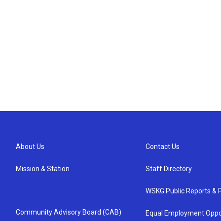
About Us
Contact Us
Mission & Station
Staff Directory
WSKG Public Reports & P
Community Advisory Board (CAB)
Equal Employment Oppo