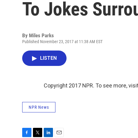
To Jokes Surro
By
Miles Parks
Published November 23, 2017 at 11:38 AM EST
LISTEN
Copyright 2017 NPR. To see more, visit
NPR News