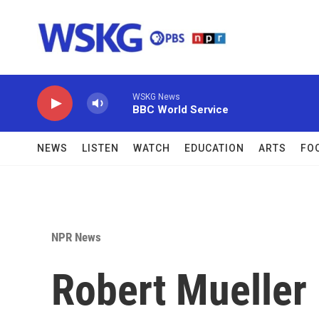
Skip to main content
WSKG News
BBC World Service
NEWS
LISTEN
WATCH
EDUCATION
ARTS
FO
NPR News
Robert Mueller