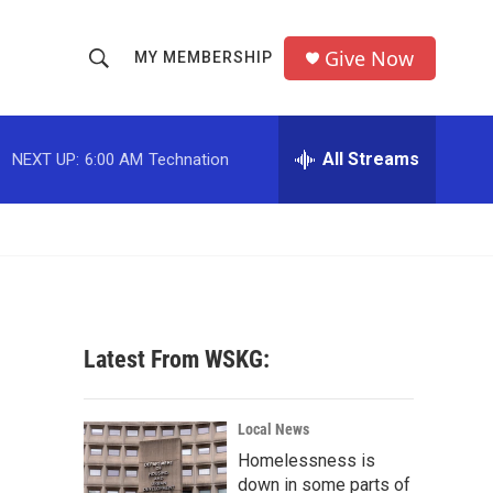
Give Now
MY MEMBERSHIP
S
S
e
h
a
r
All Streams
NEXT UP:
6:00 AM
Technation
o
c
h
w
Q
u
S
e
r
e
y
a
Latest From WSKG:
r
c
Local News
Homelessness is
h
down in some parts of