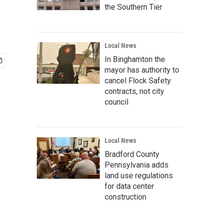
the Southern Tier
Local News
In Binghamton the
mayor has authority to
cancel Flock Safety
contracts, not city
council
Local News
Bradford County
Pennsylvania adds
land use regulations
for data center
construction