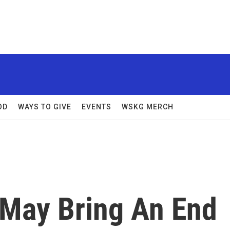
OD
WAYS TO GIVE
EVENTS
WSKG MERCH
 May Bring An End