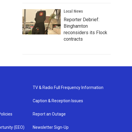
Local News
Reporter Debrief:
Binghamton
reconsiders its Flock
contracts
TV & Radio Full Frequency Information
Caption & Reception Issues
olicies
Report an Outage
rtunity (EEO)
Newsletter Sign-Up