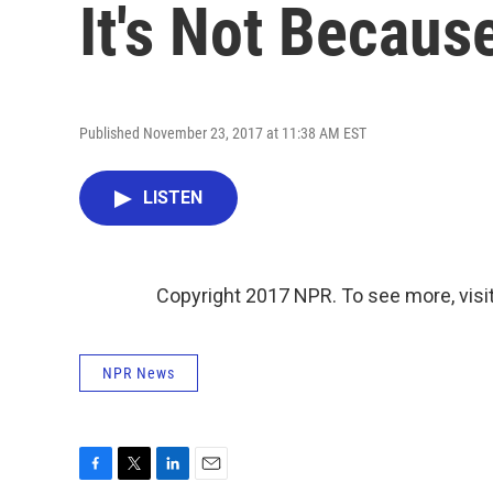
It's Not Becaus
Published November 23, 2017 at 11:38 AM EST
LISTEN
Copyright 2017 NPR. To see more, visit
NPR News
F
T
L
E