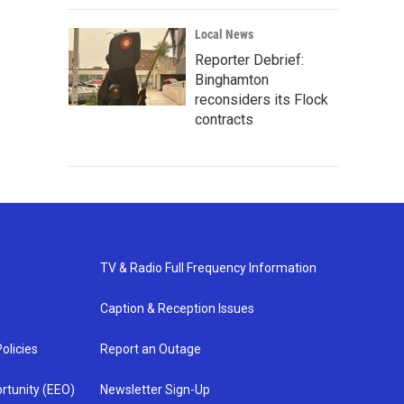
Local News
Reporter Debrief:
Binghamton
reconsiders its Flock
contracts
TV & Radio Full Frequency Information
Caption & Reception Issues
olicies
Report an Outage
rtunity (EEO)
Newsletter Sign-Up