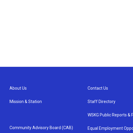
About Us
Contact Us
Mission & Station
Staff Directory
WSKG Public Reports & P
Community Advisory Board (CAB)
Equal Employment Oppo