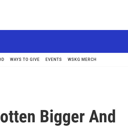
OD
WAYS TO GIVE
EVENTS
WSKG MERCH
otten Bigger And