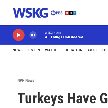
Skip to main content
WSKG News
All Things Considered
NEWS
LISTEN
WATCH
EDUCATION
ARTS
FO
NPR News
Turkeys Have G