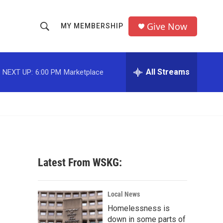
Give Now
MY MEMBERSHIP
S
S
e
h
a
r
All Streams
NEXT UP:
6:00 PM
Marketplace
o
c
h
w
Q
u
S
e
r
e
y
a
Latest From WSKG:
r
c
Local News
Homelessness is
h
down in some parts of