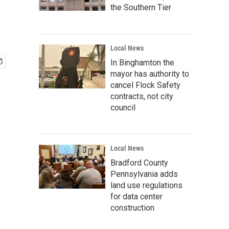
the Southern Tier
Local News
In Binghamton the
mayor has authority to
cancel Flock Safety
contracts, not city
council
Local News
Bradford County
Pennsylvania adds
land use regulations
for data center
construction