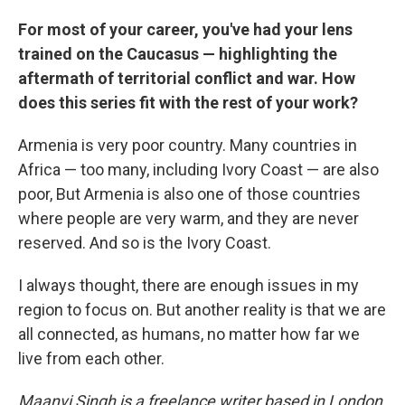
For most of your career, you've had your lens
trained on the Caucasus — highlighting the
aftermath of territorial conflict and war. How
does this series fit with the rest of your work?
Armenia is very poor country. Many countries in
Africa — too many, including Ivory Coast — are also
poor, But Armenia is also one of those countries
where people are very warm, and they are never
reserved. And so is the Ivory Coast.
I always thought, there are enough issues in my
region to focus on. But another reality is that we are
all connected, as humans, no matter how far we
live from each other.
Maanvi Singh is a freelance writer based in London.