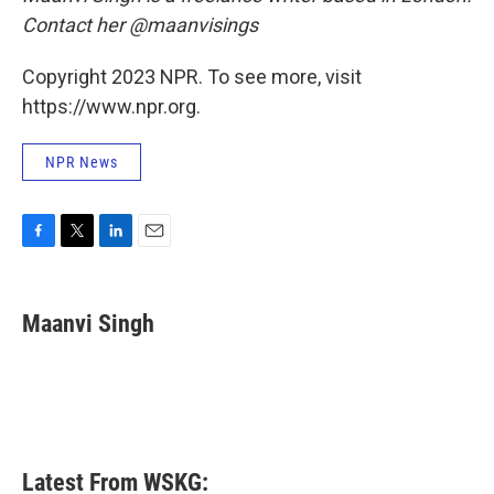
Contact her @maanvisings
Copyright 2023 NPR. To see more, visit
https://www.npr.org.
NPR News
F
T
L
E
a
w
i
m
c
i
n
a
e
t
k
i
Maanvi Singh
b
t
e
l
o
e
d
o
r
I
k
n
Latest From WSKG: