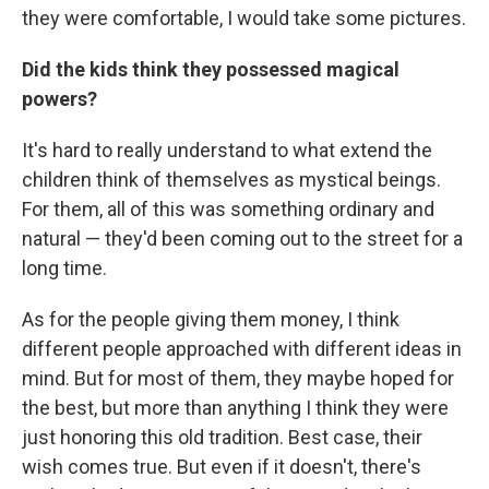
they were comfortable, I would take some pictures.
Did the kids think they possessed magical
powers?
It's hard to really understand to what extend the
children think of themselves as mystical beings.
For them, all of this was something ordinary and
natural — they'd been coming out to the street for a
long time.
As for the people giving them money, I think
different people approached with different ideas in
mind. But for most of them, they maybe hoped for
the best, but more than anything I think they were
just honoring this old tradition. Best case, their
wish comes true. But even if it doesn't, there's