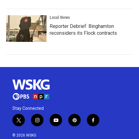
Local News
Reporter Debrief: Binghamton
reconsiders its Flock contracts
Stay Connected
t
i
y
p
f
w
n
o
i
a
i
s
u
n
c
© 2026 WSKG