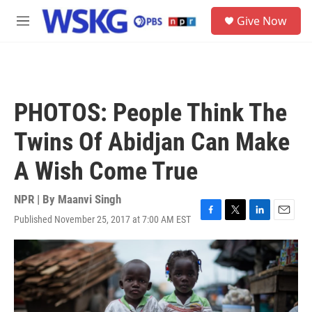
Skip to main content
S
Give Now
e
M
a
e
r
n
c
u
h
u
PHOTOS: People Think The
e
r
Twins Of Abidjan Can Make
y
A Wish Come True
NPR | By
Maanvi Singh
Published November 25, 2017 at 7:00 AM EST
F
T
L
E
a
w
i
m
c
i
n
a
e
t
k
i
b
t
e
l
o
e
d
o
r
I