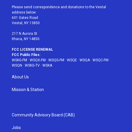
t
t
t
t
e
t
a
u
e
b
Please send correspondence and donations to the Vestal
e
g
b
r
o
address below:
r
r
e
e
o
601 Gates Road
a
s
k
Vestal, NY 13850
m
t
217 N Aurora St
Ithaca, NY 14850
FCC LICENSE RENEWAL
FCC Public Files:
WSKG-FM
·
WSQX-FM
·
WSQG-FM
·
WSQE
·
WSQA
·
WSQC-FM
·
WSQN
·
WSKG-TV
·
WSKA
About Us
Mission & Station
Community Advisory Board (CAB)
Jobs