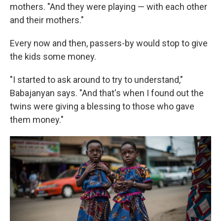
mothers. "And they were playing — with each other
and their mothers."
Every now and then, passers-by would stop to give
the kids some money.
"I started to ask around to try to understand,"
Babajanyan says. "And that's when I found out the
twins were giving a blessing to those who gave
them money."