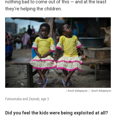
nothing bad to come out of this — and at the least
they're helping the children.
/ Anush Babajanyan
/
Anush Babajanyan
Fatoumaba and Zeynab, age 3
Did you feel the kids were being exploited at all?