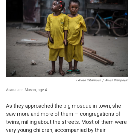
/ Anush Babajanyan
/
Anush Babajanyan
Asana and Alasan, age 4
As they approached the big mosque in town, she
saw more and more of them — congregations of
twins, milling about the streets. Most of them were
very young children, accompanied by their