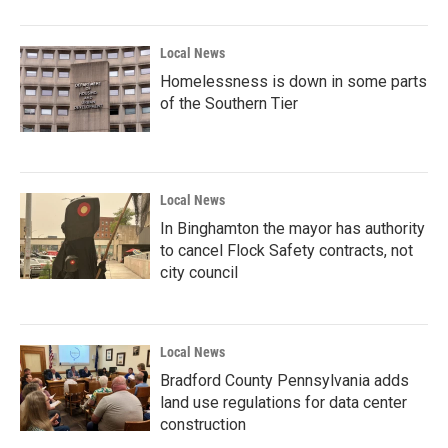
Local News
Homelessness is down in some parts
of the Southern Tier
Local News
In Binghamton the mayor has authority
to cancel Flock Safety contracts, not
city council
Local News
Bradford County Pennsylvania adds
land use regulations for data center
construction