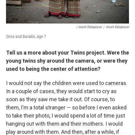
/ Anush Babajanyan
/
Anush Babajanyan
Zena and Barakis, age 7
Tell us a more about your Twins project. Were the
young twins shy around the camera, or were they
used to being the center of attention?
I would not say the children were used to cameras.
In a couple of cases, they would start to cry as
soon as they saw me take it out. Of course, to
them, I'm a total stranger — so before I even asked
to take their photo, I would spend a lot of time just
hanging out with them and their mothers. I would
play around with them. And then, after a while, if