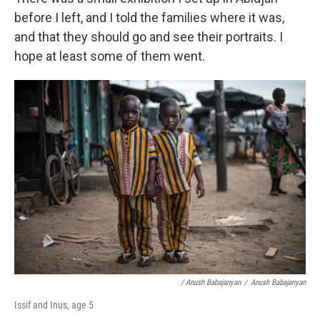
before I left, and I told the families where it was,
and that they should go and see their portraits. I
hope at least some of them went.
/ Anush Babajanyan
/
Anush Babajanyan
Issif and Inus, age 5