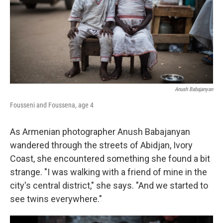
k
n
Anush Babajanyan
Fousseni and Foussena, age 4
As Armenian photographer Anush Babajanyan
wandered through the streets of Abidjan, Ivory
Coast, she encountered something she found a bit
strange. "I was walking with a friend of mine in the
city's central district," she says. "And we started to
see twins everywhere."