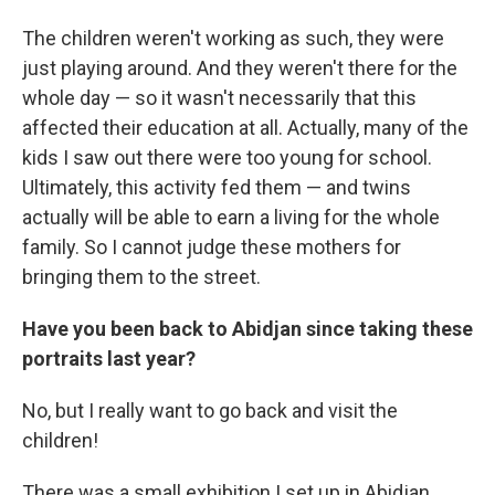
The children weren't working as such, they were
just playing around. And they weren't there for the
whole day — so it wasn't necessarily that this
affected their education at all. Actually, many of the
kids I saw out there were too young for school.
Ultimately, this activity fed them — and twins
actually will be able to earn a living for the whole
family. So I cannot judge these mothers for
bringing them to the street.
Have you been back to Abidjan since taking these
portraits last year?
No, but I really want to go back and visit the
children!
There was a small exhibition I set up in Abidjan