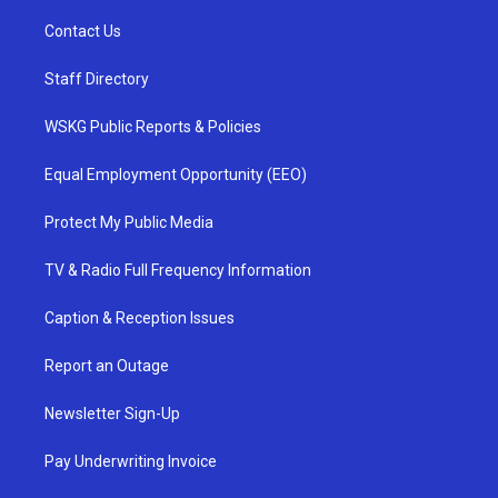
Contact Us
Staff Directory
WSKG Public Reports & Policies
Equal Employment Opportunity (EEO)
Protect My Public Media
TV & Radio Full Frequency Information
Caption & Reception Issues
Report an Outage
Newsletter Sign-Up
Pay Underwriting Invoice