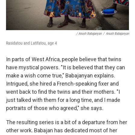
/ Anush Babajanyan
/
Anush Babajanyan
Rasidatou and Latifatou, age 4
In parts of West Africa, people believe that twins
have mystical powers. "It is believed that they can
make a wish come true," Babajanyan explains.
Intrigued, she hired a French-speaking fixer and
went back to find the twins and their mothers. "I
just talked with them for a long time, and I made
portraits of those who agreed," she says.
The resulting series is a bit of a departure from her
other work. Babajan has dedicated most of her