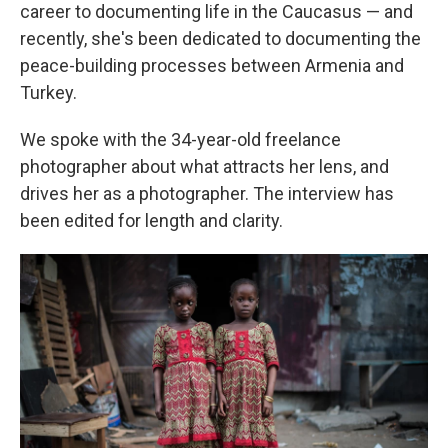
career to documenting life in the Caucasus — and
recently, she's been dedicated to documenting the
peace-building processes between Armenia and
Turkey.
We spoke with the 34-year-old freelance
photographer about what attracts her lens, and
drives her as a photographer. The interview has
been edited for length and clarity.