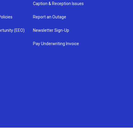
Caption & Reception Issues
olicies
Report an Outage
rtunity (EEO)
Newsletter Sign-Up
Pay Underwriting Invoice