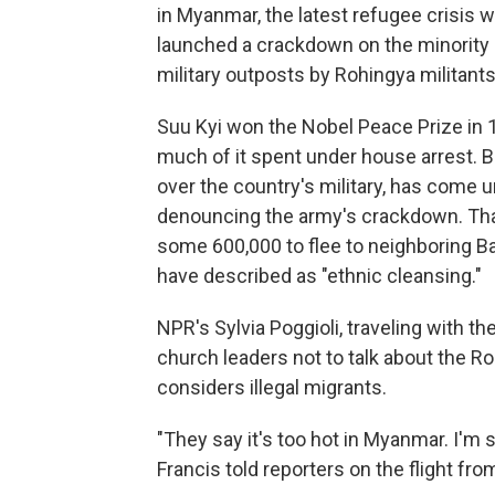
in Myanmar, the latest refugee crisis 
launched a crackdown on the minority 
military outposts by Rohingya militants
Suu Kyi won the Nobel Peace Prize in 
much of it spent under house arrest. B
over the country's military, has come u
denouncing the army's crackdown. Tha
some 600,000 to flee to neighboring 
have described as "ethnic cleansing."
NPR's Sylvia Poggioli, traveling with t
church leaders not to talk about the R
considers illegal migrants.
"They say it's too hot in Myanmar. I'm sorr
Francis told reporters on the flight fr