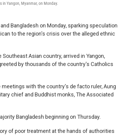
ves in Yangon, Myanmar, on Monday.
r and Bangladesh on Monday, sparking speculation
can to the region's crisis over the alleged ethnic
the Southeast Asian country, arrived in Yangon,
greeted by thousands of the country's Catholics
meetings with the country's de facto ruler, Aung
ilitary chief and Buddhist monks, The Associated
majority Bangladesh beginning on Thursday.
ory of poor treatment at the hands of authorities