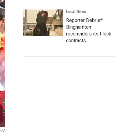
Local News
Reporter Debrief:
Binghamton
reconsiders its Flock
contracts
a AP