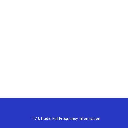
TV & Radio Full Frequency Information