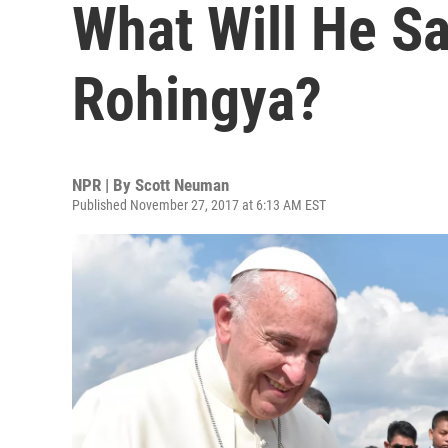
What Will He S
Rohingya?
NPR | By
Scott Neuman
Published November 27, 2017 at 6:13 AM EST