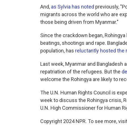
And,
as Sylvia has noted
previously, "P
migrants across the world who are explo
those being driven from Myanmar."
Since the crackdown began, Rohingya h
beatings, shootings and rape. Banglade
population, has
reluctantly hosted the
Last week, Myanmar and Bangladesh ann
repatriation of the refugees. But the
de
welcome the Rohingya are likely to rece
The U.N. Human Rights Council is expe
week to discuss the Rohingya crisis, R
U.N. High Commissioner for Human Ri
Copyright 2024 NPR. To see more, visit