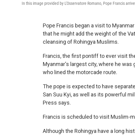
In this image provided by L'Osservatore Romano, Pope Francis arri
Pope Francis began a visit to Myanma
that he might add the weight of the Vati
cleansing of Rohingya Muslims.
Francis, the first pontiff to ever visit 
Myanmar's largest city, where he was 
who lined the motorcade route.
The pope is expected to have separate 
San Suu Kyi, as well as its powerful m
Press says.
Francis is scheduled to visit Muslim-
Although the Rohingya have a long hist