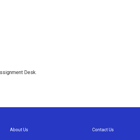
Assignment Desk.
About Us
Contact Us