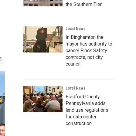
the Southern Tier
Local News
In Binghamton the
mayor has authority to
cancel Flock Safety
contracts, not city
council
Local News
Bradford County
Pennsylvania adds
land use regulations
for data center
construction