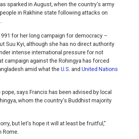
was sparked in August, when the country's army
people in Rakhine state following attacks on
.
1991 for her long campaign for democracy –
ut Suu Kyi, although she has no direct authority
nder intense international pressure for not
t campaign against the Rohingya has forced
Bangladesh amid what the
U.S.
and
United Nations
he pope, says Francis has been advised by local
ohingya, whom the country's Buddhist majority
y, but let's hope it will at least be fruitful,"
om Rome.