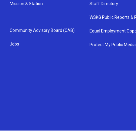
Mission & Station
Staff Directory
WSKG Public Reports & P
Community Advisory Board (CAB)
Equal Employment Oppo
Jobs
Protect My Public Media