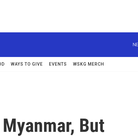
NE
OD
WAYS TO GIVE
EVENTS
WSKG MERCH
n Myanmar, But