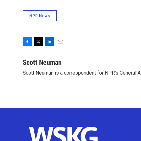
NPR News
F
T
L
E
a
w
i
m
c
i
n
a
Scott Neuman
e
t
k
i
Scott Neuman is a correspondent for NPR's General 
b
t
e
l
o
e
d
o
r
I
k
n