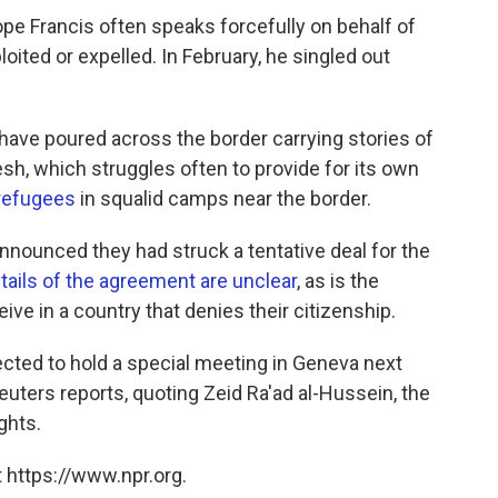
ope Francis often speaks forcefully on behalf of
ited or expelled. In February, he singled out
ave poured across the border carrying stories of
sh, which struggles often to provide for its own
 refugees
in squalid camps near the border.
ounced they had struck a tentative deal for the
tails of the agreement are unclear
, as is the
ive in a country that denies their citizenship.
cted to hold a special meeting in Geneva next
euters reports, quoting Zeid Ra'ad al-Hussein, the
ghts.
 https://www.npr.org.