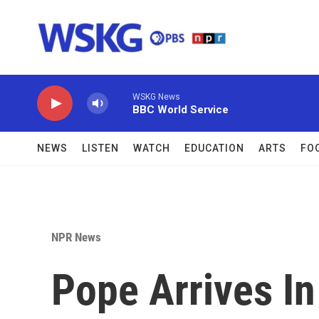
Skip to main content
WSKG News
BBC World Service
NEWS
LISTEN
WATCH
EDUCATION
ARTS
FO
NPR News
Pope Arrives I