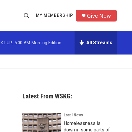
Give Now
MY MEMBERSHIP
S
S
e
h
a
r
All Streams
XT UP:
5:00 AM
Morning Edition
o
c
h
w
Q
u
S
e
r
e
y
a
Latest From WSKG:
r
c
Local News
Homelessness is
h
down in some parts of