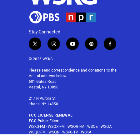
Stay Connected
t
i
y
p
f
w
n
o
i
a
i
s
u
n
c
© 2026 WSKG
t
t
t
t
e
t
a
u
e
b
Please send correspondence and donations to the
Vestal address below:
e
g
b
r
o
601 Gates Road
r
r
e
e
o
Vestal, NY 13850
a
s
k
m
t
217 N Aurora St
Ithaca, NY 14850
FCC LICENSE RENEWAL
FCC Public Files:
WSKG-FM
·
WSQX-FM
·
WSQG-FM
·
WSQE
·
WSQA
·
WSQC-FM
·
WSQN
·
WSKG-TV
·
WSKA