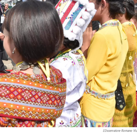
L'Osservatore Romano Vi