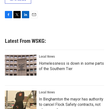
F
T
L
E
a
w
i
m
c
i
n
a
e
t
k
i
b
t
e
l
Latest From WSKG:
o
e
d
o
r
I
k
n
Local News
Homelessness is down in some parts
of the Southern Tier
Local News
In Binghamton the mayor has authority
to cancel Flock Safety contracts, not