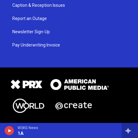
Caption & Reception Issues
Report an Outage
Newsletter Sign-Up
Pay Underwriting Invoice
WSKG News
1A