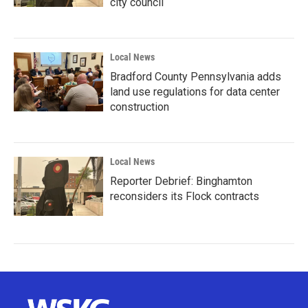
city council
Local News
Bradford County Pennsylvania adds
land use regulations for data center
construction
Local News
Reporter Debrief: Binghamton
reconsiders its Flock contracts