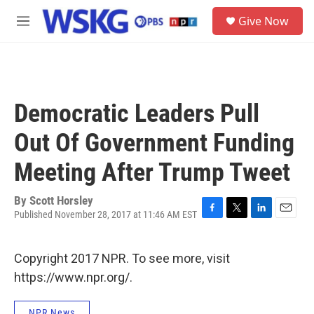
Skip to main content
S
Give Now
e
M
a
e
r
n
c
u
h
u
Democratic Leaders Pull
e
r
Out Of Government Funding
y
Meeting After Trump Tweet
By
Scott Horsley
Published November 28, 2017 at 11:46 AM EST
F
T
L
E
a
w
i
m
c
i
n
a
Copyright 2017 NPR. To see more, visit
e
t
k
i
b
t
e
l
https://www.npr.org/.
o
e
d
o
r
I
k
n
NPR News