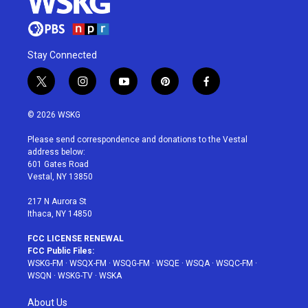
Stay Connected
t
i
y
p
f
w
n
o
i
a
i
s
u
n
c
© 2026 WSKG
t
t
t
t
e
t
a
u
e
b
Please send correspondence and donations to the Vestal
e
g
b
r
o
address below:
r
r
e
e
o
601 Gates Road
a
s
k
Vestal, NY 13850
m
t
217 N Aurora St
Ithaca, NY 14850
FCC LICENSE RENEWAL
FCC Public Files:
WSKG-FM
·
WSQX-FM
·
WSQG-FM
·
WSQE
·
WSQA
·
WSQC-FM
·
WSQN
·
WSKG-TV
·
WSKA
About Us