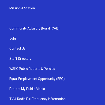
Mission & Station
Community Advisory Board (CAB)
Jobs
Contact Us
Staff Directory
WSKG Public Reports & Policies
Equal Employment Opportunity (EEO)
Protect My Public Media
TV & Radio Full Frequency Information