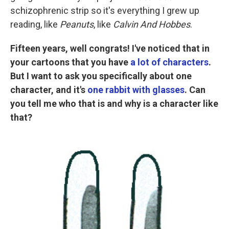
schizophrenic strip so it's everything I grew up
reading, like
Peanuts
, like
Calvin And Hobbes
.
Fifteen years, well congrats! I've noticed that in
your cartoons that you have
a lot of characters
.
But I want to ask you specifically about one
character, and it's
one rabbit with glasses
. Can
you tell me who that is and why is a character like
that?