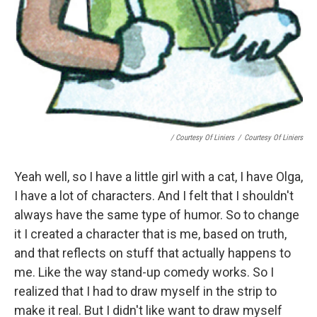
/ Courtesy Of Liniers
/
Courtesy Of Liniers
Yeah well, so I have a little girl with a cat, I have Olga,
I have a lot of characters. And I felt that I shouldn't
always have the same type of humor. So to change
it I created a character that is me, based on truth,
and that reflects on stuff that actually happens to
me. Like the way stand-up comedy works. So I
realized that I had to draw myself in the strip to
make it real. But I didn't like want to draw myself