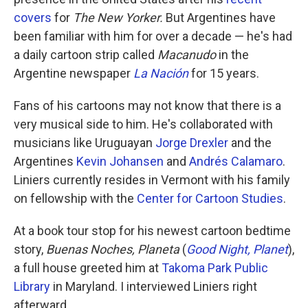
covers
for
The New Yorker.
But Argentines have
been familiar with him for over a decade — he's had
a daily cartoon strip called
Macanudo
in the
Argentine newspaper
La Nación
for 15 years.
Fans of his cartoons may not know that there is a
very musical side to him. He's collaborated with
musicians like Uruguayan
Jorge Drexler
and the
Argentines
Kevin Johansen
and
Andrés Calamaro
.
Liniers currently resides in Vermont with his family
on fellowship with the
Center for Cartoon Studies
.
At a book tour stop for his newest cartoon bedtime
story,
Buenas Noches, Planeta
(
Good Night, Planet
),
a full house greeted him at
Takoma Park Public
Library
in Maryland. I interviewed Liniers right
afterward.