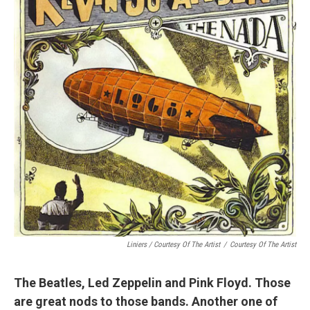
Liniers / Courtesy Of The Artist
/
Courtesy Of The Artist
The Beatles, Led Zeppelin and Pink Floyd. Those
are great nods to those bands. Another one of