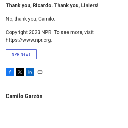
Thank you, Ricardo. Thank you, Liniers!
No, thank you, Camilo.
Copyright 2023 NPR. To see more, visit
https://www.npr.org.
NPR News
F
T
L
E
a
w
i
m
c
i
n
a
e
t
k
i
Camilo Garzón
b
t
e
l
o
e
d
o
r
I
k
n