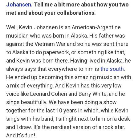
Johansen
. Tell me a bit more about how you two
met and about your collaborations.
Well, Kevin Johansen is an American-Argentine
musician who was born in Alaska. His father was
against the Vietnam War and so he was sent there
to Alaska to do paperwork, or something like that,
and Kevin was born there. Having lived in Alaska, he
always says that everywhere to him is
the south
.
He ended up becoming this amazing musician with
a mix of everything. And Kevin has this very low
voice like Leonard Cohen and Barry White, and he
sings beautifully. We have been doing a show
together for the last 10 years in which, while Kevin
sings with his band, I sit right next to him on a desk
and I draw. It's the nerdiest version of a rock star.
And it's fun!