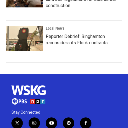
construction
Local News
Reporter Debrief: Binghamton
reconsiders its Flock contracts
Stay Connected
t
i
y
p
f