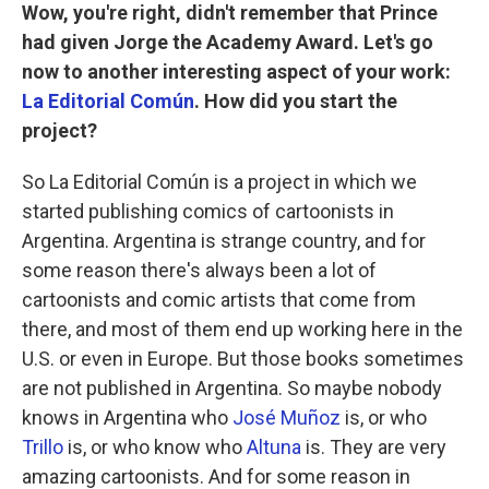
Wow, you're right, didn't remember that Prince
had given Jorge the Academy Award. Let's go
now to another interesting aspect of your work:
La Editorial Común
. How did you start the
project?
So La Editorial Común is a project in which we
started publishing comics of cartoonists in
Argentina. Argentina is strange country, and for
some reason there's always been a lot of
cartoonists and comic artists that come from
there, and most of them end up working here in the
U.S. or even in Europe. But those books sometimes
are not published in Argentina. So maybe nobody
knows in Argentina who
José Muñoz
is, or who
Trillo
is, or who know who
Altuna
is. They are very
amazing cartoonists. And for some reason in