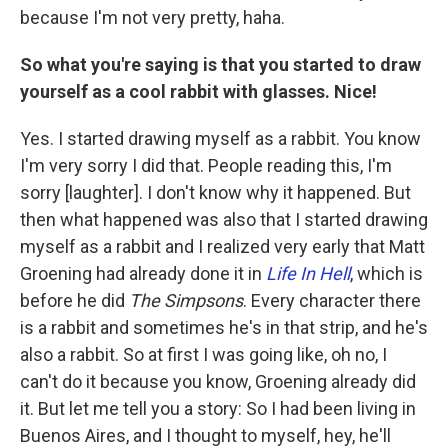
because I'm not very pretty, haha.
So what you're saying is that you started to draw
yourself as a cool rabbit with glasses. Nice!
Yes. I started drawing myself as a rabbit. You know
I'm very sorry I did that. People reading this, I'm
sorry [laughter]. I don't know why it happened. But
then what happened was also that I started drawing
myself as a rabbit and I realized very early that Matt
Groening had already done it in
Life In Hell
, which is
before he did
The Simpsons
. Every character there
is a rabbit and sometimes he's in that strip, and he's
also a rabbit. So at first I was going like, oh no, I
can't do it because you know, Groening already did
it. But let me tell you a story: So I had been living in
Buenos Aires, and I thought to myself, hey, he'll