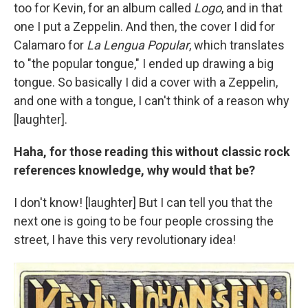
too for Kevin, for an album called
Logo
, and in that
one I put a Zeppelin. And then, the cover I did for
Calamaro for
La Lengua Popular
, which translates
to "the popular tongue," I ended up drawing a big
tongue. So basically I did a cover with a Zeppelin,
and one with a tongue, I can't think of a reason why
[laughter].
Haha, for those reading this without classic rock
references knowledge, why would that be?
I don't know! [laughter] But I can tell you that the
next one is going to be four people crossing the
street, I have this very revolutionary idea!