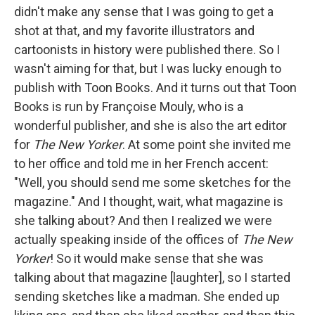
didn't make any sense that I was going to get a
shot at that, and my favorite illustrators and
cartoonists in history were published there. So I
wasn't aiming for that, but I was lucky enough to
publish with Toon Books. And it turns out that Toon
Books is run by Françoise Mouly, who is a
wonderful publisher, and she is also the art editor
for
The New Yorker
. At some point she invited me
to her office and told me in her French accent:
"Well, you should send me some sketches for the
magazine." And I thought, wait, what magazine is
she talking about? And then I realized we were
actually speaking inside of the offices of
The New
Yorker
! So it would make sense that she was
talking about that magazine [laughter], so I started
sending sketches like a madman. She ended up