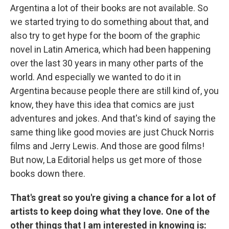
Argentina a lot of their books are not available. So
we started trying to do something about that, and
also try to get hype for the boom of the graphic
novel in Latin America, which had been happening
over the last 30 years in many other parts of the
world. And especially we wanted to do it in
Argentina because people there are still kind of, you
know, they have this idea that comics are just
adventures and jokes. And that's kind of saying the
same thing like good movies are just Chuck Norris
films and Jerry Lewis. And those are good films!
But now, La Editorial helps us get more of those
books down there.
That's great so you're giving a chance for a lot of
artists to keep doing what they love. One of the
other things that I am interested in knowing is: