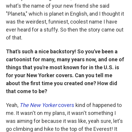
what's the name of your new friend she said
"Planeta," which is planet in English, and I thought it
was the weirdest, funniest, coolest name I have
ever heard for a stuffy. So then the story came out
of that.
That's such a nice backstory! So you've been a
cartoonist for many, many years now, and one of
things that you're most known for in the U.S. is
for your New Yorker covers. Can you tell me
about the first time you created one? How did
that come to be?
Yeah,
The New Yorker
covers
kind of happened to
me. It wasn't on my plans, it wasn't something I
was aiming for because it was like, yeah sure, let's
go climbing and hike to the top of the Everest! It