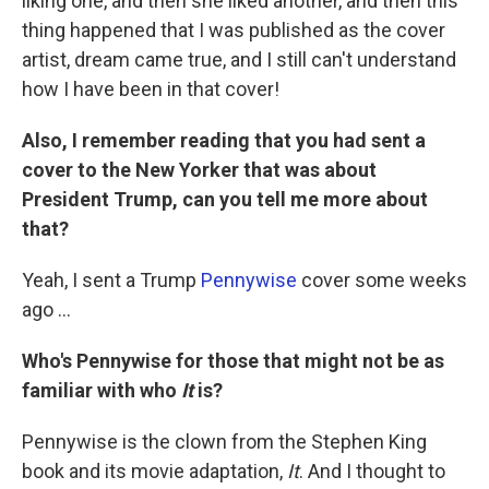
liking one, and then she liked another, and then this
thing happened that I was published as the cover
artist, dream came true, and I still can't understand
how I have been in that cover!
Also, I remember reading that you had sent a
cover to the New Yorker that was about
President Trump, can you tell me more about
that?
Yeah, I sent a Trump
Pennywise
cover some weeks
ago ...
Who's Pennywise for those that might not be as
familiar with who
It
is?
Pennywise is the clown from the Stephen King
book and its movie adaptation,
It
. And I thought to