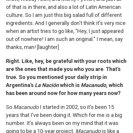
of that is in there, and also a lot of Latin American
culture. So I am just this big salad full of different
ingredients. And I generally don't think it's very nice
when an artist tries to go like, "Hey, I just appeared
out of nowhere! I am such an original." I mean, say
thanks, man! [laughter]
Right. Like, hey, be grateful with your roots which
are the ones that made you who you are
.
That's
true. So you mentioned your daily strip in
Argentina's
La Nación
which is
Macanudo
, which
has been around now for how many years now?
So
Macanudo
I started in 2002, so it's been 15
years that I've been doing it. Which for me is a big
number. It's always been on my mind that it was
going to be a 10-year project.
Macanudo
is like a