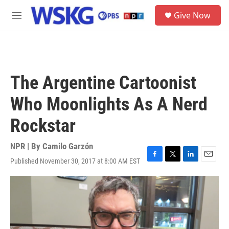
Skip to main content
S
Give Now
e
M
a
e
r
n
c
u
h
u
The Argentine Cartoonist
e
r
Who Moonlights As A Nerd
y
Rockstar
NPR | By
Camilo Garzón
Published November 30, 2017 at 8:00 AM EST
F
T
L
E
a
w
i
m
c
i
n
a
e
t
k
i
b
t
e
l
o
e
d
o
r
I