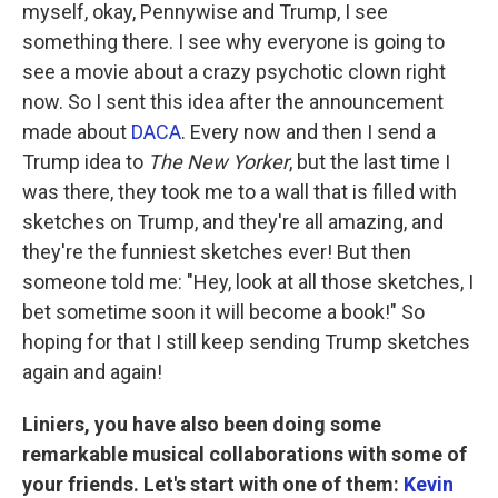
myself, okay, Pennywise and Trump, I see
something there. I see why everyone is going to
see a movie about a crazy psychotic clown right
now. So I sent this idea after the announcement
made about
DACA
. Every now and then I send a
Trump idea to
The New Yorker
, but the last time I
was there, they took me to a wall that is filled with
sketches on Trump, and they're all amazing, and
they're the funniest sketches ever! But then
someone told me: "Hey, look at all those sketches, I
bet sometime soon it will become a book!" So
hoping for that I still keep sending Trump sketches
again and again!
Liniers, you have also been doing some
remarkable musical collaborations with some of
your friends. Let's start with one of them:
Kevin