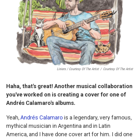
Liniers / Courtesy Of The Artist
/
Courtesy Of The Artist
Haha, that's great! Another musical collaboration
you've worked on is creating a cover for one of
Andrés Calamaro's albums.
Yeah,
Andrés Calamaro
is a legendary, very famous,
mythical musician in Argentina and in Latin
America, and I have done cover art for him. I did one