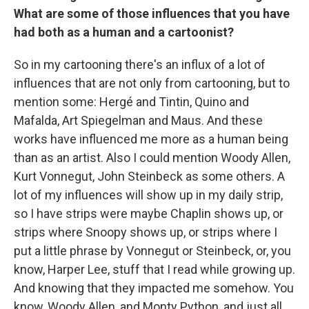
What are some of those influences that you have
had both as a human and a cartoonist?
So in my cartooning there's an influx of a lot of
influences that are not only from cartooning, but to
mention some: Hergé and Tintin, Quino and
Mafalda, Art Spiegelman and Maus. And these
works have influenced me more as a human being
than as an artist. Also I could mention Woody Allen,
Kurt Vonnegut, John Steinbeck as some others. A
lot of my influences will show up in my daily strip,
so I have strips were maybe Chaplin shows up, or
strips where Snoopy shows up, or strips where I
put a little phrase by Vonnegut or Steinbeck, or, you
know, Harper Lee, stuff that I read while growing up.
And knowing that they impacted me somehow. You
know, Woody Allen, and Monty Python, and just all