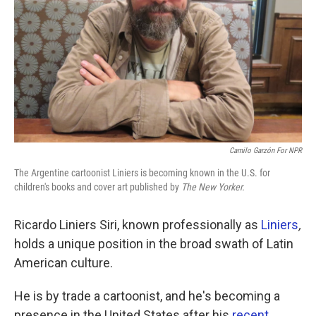
k
n
Camilo Garzón For NPR
The Argentine cartoonist Liniers is becoming known in the U.S. for
children's books and cover art published by
The
New Yorker.
Ricardo Liniers Siri, known professionally as
Liniers
,
holds a unique position in the broad swath of Latin
American culture.
He is by trade a cartoonist, and he's becoming a
presence in the United States after his
recent