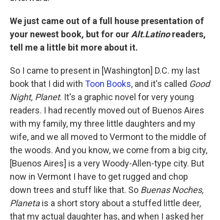
We just came out of a full house presentation of
your newest book, but for our
Alt.Latino
readers,
tell me a little bit more about it.
So I came to present in [Washington] D.C. my last
book that I did with
Toon Books
, and it's called
Good
Night, Planet
. It's a graphic novel for very young
readers. I had recently moved out of Buenos Aires
with my family, my three little daughters and my
wife, and we all moved to Vermont to the middle of
the woods. And you know, we come from a big city,
[Buenos Aires] is a very Woody-Allen-type city. But
now in Vermont I have to get rugged and chop
down trees and stuff like that. So
Buenas Noches,
Planeta
is a short story about a stuffed little deer,
that my actual daughter has, and when I asked her