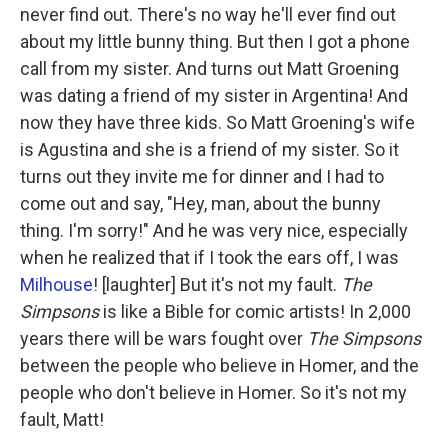
never find out. There's no way he'll ever find out
about my little bunny thing. But then I got a phone
call from my sister. And turns out Matt Groening
was dating a friend of my sister in Argentina! And
now they have three kids. So Matt Groening's wife
is Agustina and she is a friend of my sister. So it
turns out they invite me for dinner and I had to
come out and say, "Hey, man, about the bunny
thing. I'm sorry!" And he was very nice, especially
when he realized that if I took the ears off, I was
Milhouse
! [laughter] But it's not my fault.
The
Simpsons
is like a Bible for comic artists! In 2,000
years there will be wars fought over
The Simpsons
between the people who believe in Homer, and the
people who don't believe in Homer. So it's not my
fault, Matt!