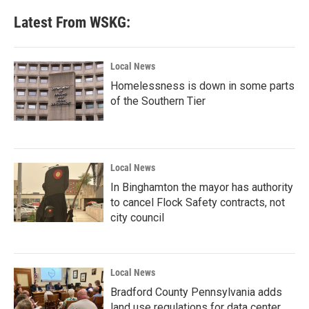
Latest From WSKG:
Local News
Homelessness is down in some parts
of the Southern Tier
Local News
In Binghamton the mayor has authority
to cancel Flock Safety contracts, not
city council
Local News
Bradford County Pennsylvania adds
land use regulations for data center