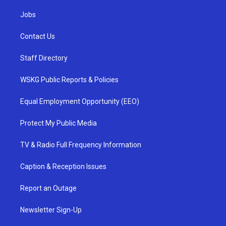
Jobs
Contact Us
Staff Directory
WSKG Public Reports & Policies
Equal Employment Opportunity (EEO)
Protect My Public Media
TV & Radio Full Frequency Information
Caption & Reception Issues
Report an Outage
Newsletter Sign-Up