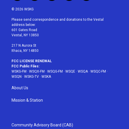
w
n
o
i
a
i
s
u
n
c
© 2026 WSKG
t
t
t
t
e
t
a
u
e
b
Please send correspondence and donations to the Vestal
e
g
b
r
o
address below:
r
r
e
e
o
601 Gates Road
a
s
k
Vestal, NY 13850
m
t
217 N Aurora St
Ithaca, NY 14850
FCC LICENSE RENEWAL
FCC Public Files:
WSKG-FM
·
WSQX-FM
·
WSQG-FM
·
WSQE
·
WSQA
·
WSQC-FM
·
WSQN
·
WSKG-TV
·
WSKA
About Us
Mission & Station
Community Advisory Board (CAB)