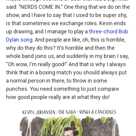
said: "NERDS COME IN." One thing that we do on the
show, and I have to say that I used to be super shy,
is that sometimes we exchange roles. Kevin ends
up drawing, and I manage to play a
three-chord Bob
Dylan song
. And people are like, oh, this is horrible,
why do they do this? It's horrible and then the
whole band joins us, and suddenly in my brain I say,
"Oh wow, I'm really good!" And that is why I always
think that in a boxing match you should always put
a normal person in there, to throw in some
punches. You need something to just compare
how good people really are at what they do!