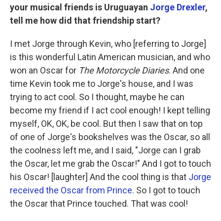
your musical friends is Uruguayan
Jorge Drexler
,
tell me how did that friendship start?
I met Jorge through Kevin, who [referring to Jorge]
is this wonderful Latin American musician, and who
won an Oscar for
The Motorcycle Diaries
. And one
time Kevin took me to Jorge's house, and I was
trying to act cool. So I thought, maybe he can
become my friend if I act cool enough! I kept telling
myself, OK, OK, be cool. But then I saw that on top
of one of Jorge's bookshelves was the Oscar, so all
the coolness left me, and I said, "Jorge can I grab
the Oscar, let me grab the Oscar!" And I got to touch
his Oscar! [laughter] And the cool thing is that
Jorge
received the Oscar from Prince
. So I got to touch
the Oscar that Prince touched. That was cool!