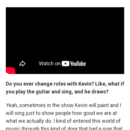
Do you ever change roles with Kevin? Like, what if
you play the guitar and sing, and he draws?
Yeah, sometimes in the show Kevin will paint and I
will sing just to show people how good we are at
what we actually do. I kind of entered this world of
music through this kind of door that had a sign that