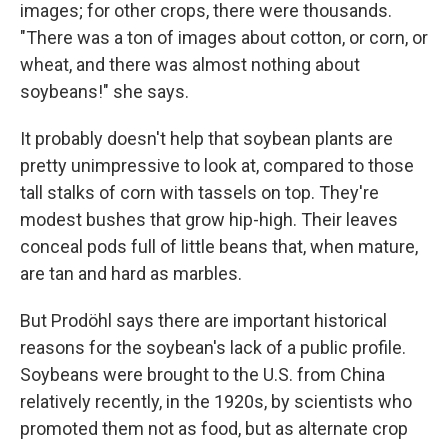
images; for other crops, there were thousands.
"There was a ton of images about cotton, or corn, or
wheat, and there was almost nothing about
soybeans!" she says.
It probably doesn't help that soybean plants are
pretty unimpressive to look at, compared to those
tall stalks of corn with tassels on top. They're
modest bushes that grow hip-high. Their leaves
conceal pods full of little beans that, when mature,
are tan and hard as marbles.
But Prodöhl says there are important historical
reasons for the soybean's lack of a public profile.
Soybeans were brought to the U.S. from China
relatively recently, in the 1920s, by scientists who
promoted them not as food, but as alternate crop