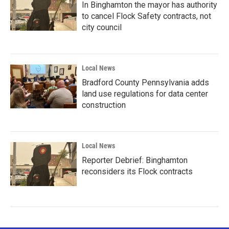
In Binghamton the mayor has authority
to cancel Flock Safety contracts, not
city council
Local News
Bradford County Pennsylvania adds
land use regulations for data center
construction
Local News
Reporter Debrief: Binghamton
reconsiders its Flock contracts