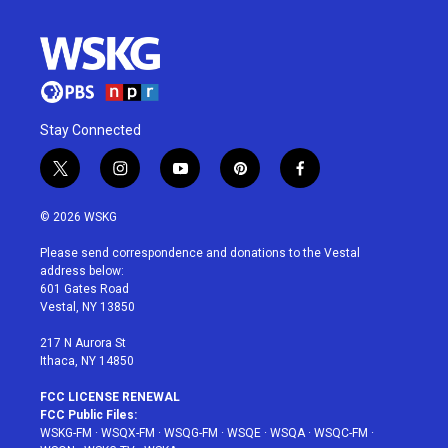
Stay Connected
t
i
y
p
f
w
n
o
i
a
i
s
u
n
c
© 2026 WSKG
t
t
t
t
e
t
a
u
e
b
Please send correspondence and donations to the Vestal
e
g
b
r
o
address below:
r
r
e
e
o
601 Gates Road
a
s
k
Vestal, NY 13850
m
t
217 N Aurora St
Ithaca, NY 14850
FCC LICENSE RENEWAL
FCC Public Files:
WSKG-FM
·
WSQX-FM
·
WSQG-FM
·
WSQE
·
WSQA
·
WSQC-FM
·