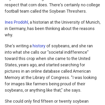
respect that corn does. There's certainly no college
football team called the Soybean Threshers.
Ines Prodöhl
, a historian at the University of Munich,
in Germany, has been thinking about the reasons
why.
She's writing a
history
of soybeans, and she ran
into what she calls our "societal indifference"
toward this crop when she came to the United
States, years ago, and started searching for
pictures in an online database called American
Memory at the Library of Congress. "I was looking
for images like farmers being proud of their
soybeans, or anything like that," she says.
She could only find fifteen or twenty soybean