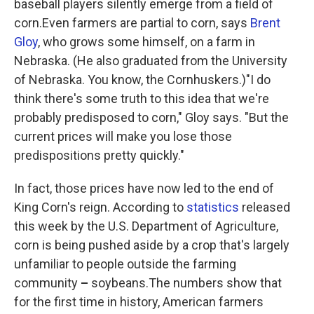
baseball players silently emerge from a field of
corn.Even farmers are partial to corn, says
Brent
Gloy
, who grows some himself, on a farm in
Nebraska. (He also graduated from the University
of Nebraska. You know, the Cornhuskers.)"I do
think there's some truth to this idea that we're
probably predisposed to corn," Gloy says. "But the
current prices will make you lose those
predispositions pretty quickly."
In fact, those prices have now led to the end of
King Corn's reign. According to
statistics
released
this week by the U.S. Department of Agriculture,
corn is being pushed aside by a crop that's largely
unfamiliar to people outside the farming
community
–
soybeans.The numbers show that
for the first time in history, American farmers