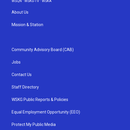
WSQN
·
WSKG-TV
·
WSKA
About Us
Mission & Station
Community Advisory Board (CAB)
Jobs
Contact Us
Staff Directory
WSKG Public Reports & Policies
Equal Employment Opportunity (EEO)
Protect My Public Media