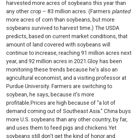
harvested more acres of soybeans this year than
any other crop – 83 million acres. (Farmers
planted
more acres of corn than soybeans, but more
soybeans survived to harvest time.) The USDA
predicts, based on current market conditions, that
amount of land covered with soybeans will
continue to increase, reaching 91 million acres next
year, and 92 million acres in 2021.Gloy has been
monitoring these trends because he's also an
agricultural economist, and a visiting professor at
Purdue University. Farmers are switching to
soybean, he says, because it's more
profitable.Prices are high because of "a lot of
demand coming out of Southeast Asia." China buys
more U.S. soybeans than any other country, by far,
and uses them to feed pigs and chickens.Yet
soybeans still don't get the kind of honor and