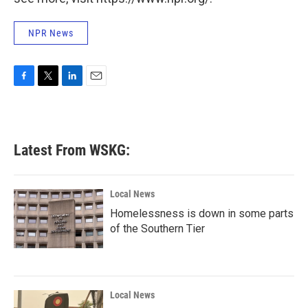
NPR News
F
T
L
E
a
w
i
m
c
i
n
a
e
t
k
i
b
t
e
l
Latest From WSKG:
o
e
d
o
r
I
k
n
Local News
Homelessness is down in some parts
of the Southern Tier
Local News