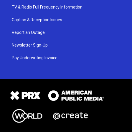
TV & Radio Full Frequency Information
Caption & Reception Issues
Report an Outage
Newsletter Sign-Up
Pay Underwriting Invoice