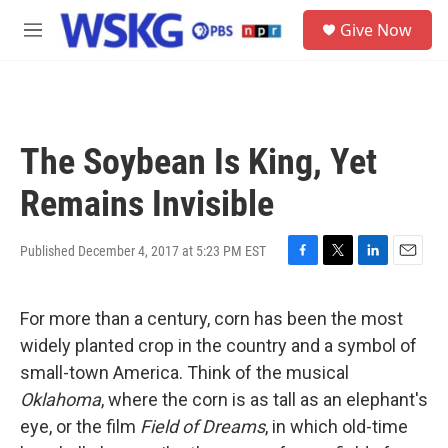
Skip to main content
S
Give Now
e
M
a
e
r
n
c
u
h
u
The Soybean Is King, Yet
e
r
Remains Invisible
y
Published December 4, 2017 at 5:23 PM EST
F
T
L
E
a
w
i
m
c
i
n
a
For more than a century, corn has been the most
e
t
k
i
b
t
e
l
widely planted crop in the country and a symbol of
o
e
d
small-town America. Think of the musical
o
r
I
k
n
Oklahoma
, where the corn is as tall as an elephant's
eye, or the film
Field of Dreams
, in which old-time