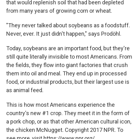
that would replenish soil that had been depleted
from many years of growing corn or wheat.
"They never talked about soybeans as a foodstuff.
Never, ever. It just didn't happen," says Prodöhl.
Today, soybeans are an important food, but they're
still quite literally invisible to most Americans. From
the fields, they flow into giant factories that crush
them into oil and meal. They end up in processed
food, or industrial products, but their largest use is
as animal feed.
This is how most Americans experience the
country's new #1 crop. They meet it in the form of
a pork chop, or as that other American cultural icon,
the chicken McNugget. Copyright 2017 NPR. To
see more, visit https://www.npr.org/.