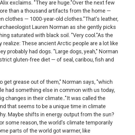
" Alix exclaims. "They are huge."Over the next few
ore than a thousand artifacts from the home —
n clothes — 1000-year-old clothes."That's leather,
ys archaeologist Lauren Norman as she gently picks
hing saturated with black soil. "Very cool."As the
y realize: These ancient Arctic people are a lot like
hey probably had dogs. "Large dogs, yeah," Norman
rict gluten-free diet — of seal, caribou, fish and
to get grease out of them," Norman says, "which
ple had something else in common with us today,
changes in their climate.."It was called the
nd that seems to be a unique time in climate
 why. Maybe shifts in energy output from the sun?
r some reason, the world's climate temporarily
me parts of the world got warmer, like