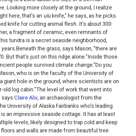
e. Looking more closely at the ground, I realize
ight here, that's an
ulu
knife," he says, as he picks
ized knife for cutting animal flesh. It's about 300
unner, a fragment of ceramic, even remnants of
this tundra is a secret seaside neighborhood,
d years.Beneath the grass, says Mason, "there are
. But that's just on this ridge alone."Inside those
ncient people survived climate change."Do you
son, who is on the faculty of the University of
 giant hole in the ground, where scientists are on
old log cabin."The level of work that went into
" says
Claire Alix
, an archaeologist from the
he University of Alaska Fairbanks who's leading
 is an impressive seaside cottage. It has at least
tiple levels, likely designed to trap cold and keep
floors and walls are made from beautiful tree