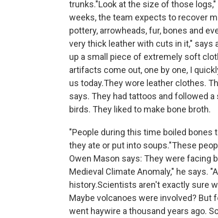
trunks."Look at the size of those logs,
weeks, the team expects to recover m
pottery, arrowheads, fur, bones and eve
very thick leather with cuts in it," sa
up a small piece of extremely soft clot
artifacts come out, one by one, I quickl
us today.They wore leather clothes. T
says. They had tattoos and followed a st
birds. They liked to make bone broth.
"People during this time boiled bones 
they ate or put into soups."These peo
Owen Mason says: They were facing big 
Medieval Climate Anomaly," he says. "A
history.Scientists aren't exactly sure
Maybe volcanoes were involved? But fo
went haywire a thousand years ago. So