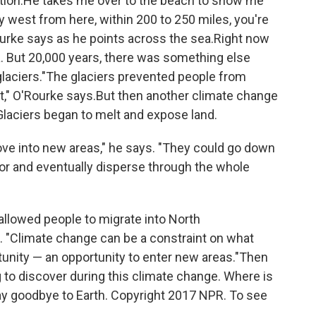
ation.He takes me over to the beach to show me
y west from here, within 200 to 250 miles, you're
Rourke says as he points across the sea.Right now
a. But 20,000 years, there was something else
glaciers."The glaciers prevented people from
t," O'Rourke says.But then another climate change
Glaciers began to melt and expose land.
ove into new areas," he says. "They could go down
ior and eventually disperse through the whole
allowed people to migrate into North
. "Climate change can be a constraint on what
rtunity — an opportunity to enter new areas."Then
 to discover during this climate change. Where is
say goodbye to Earth. Copyright 2017 NPR. To see