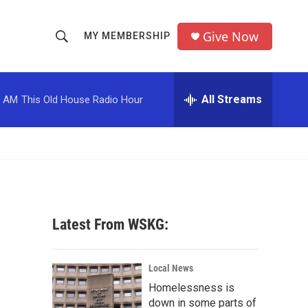
Give Now
MY MEMBERSHIP
S
S
e
h
a
r
All Streams
0 AM
This Old House Radio Hour
o
c
h
w
Q
u
S
e
r
e
y
a
Latest From WSKG:
r
c
Local News
Homelessness is
h
down in some parts of