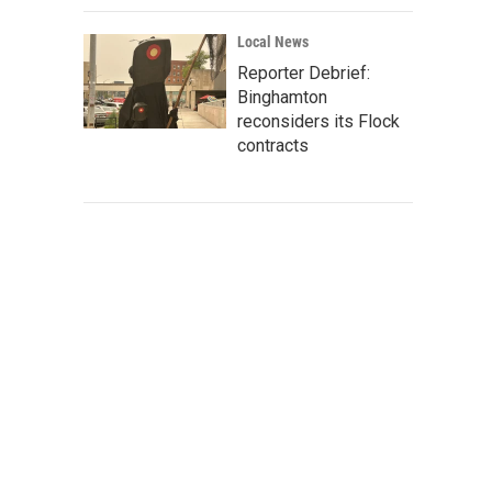
Local News
Reporter Debrief:
Binghamton
reconsiders its Flock
contracts