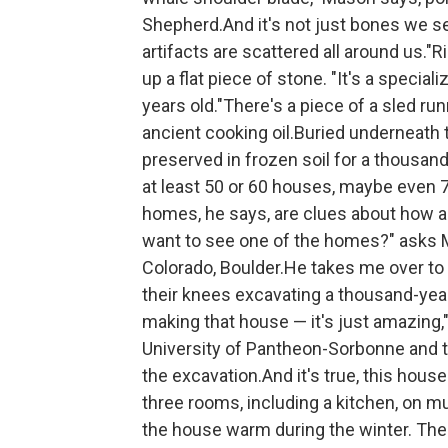
Shepherd.And it's not just bones we se
artifacts are scattered all around us."R
up a flat piece of stone. "It's a special
years old."There's a piece of a sled r
ancient cooking oil.Buried underneath 
preserved in frozen soil for a thousan
at least 50 or 60 houses, maybe even 70
homes, he says, are clues about how a
want to see one of the homes?" asks Ma
Colorado, Boulder.He takes me over to a
their knees excavating a thousand-year-
making that house — it's just amazing,
University of Pantheon-Sorbonne and t
the excavation.And it's true, this house
three rooms, including a kitchen, on mul
the house warm during the winter. The 