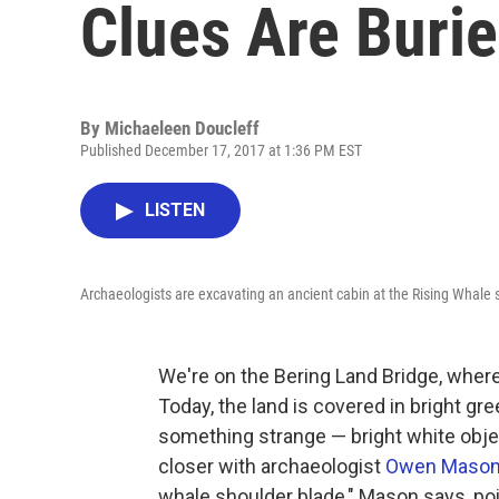
Clues Are Burie
By
Michaeleen Doucleff
Published December 17, 2017 at 1:36 PM EST
LISTEN
Archaeologists are excavating an ancient cabin at the Rising Whale s
We're on the Bering Land Bridge, whe
Today, the land is covered in bright gr
something strange — bright white object
closer with archaeologist
Owen Maso
whale shoulder blade," Mason says, poi