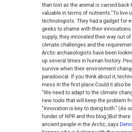
than lost as the animal is carried bac
valuable in terms of nutrients."To live 
technologists. They had a gadget for ev
geeks to shame with their innovations
supply, they innovated their way out o
climate challenges and the requirement
Arctic archaeologists have been looking 
up several times in human history. Peo
survive when their environment changes 
paradoxical. If you think about it, tech
mess in the first place.Could it also be 
"We need to adapt to the climate change
new tools that will keep the problem f
"Innovation is key to doing both." (As 
funder of NPR and this blog.)But there
ancient people in the Arctic, says
Denn