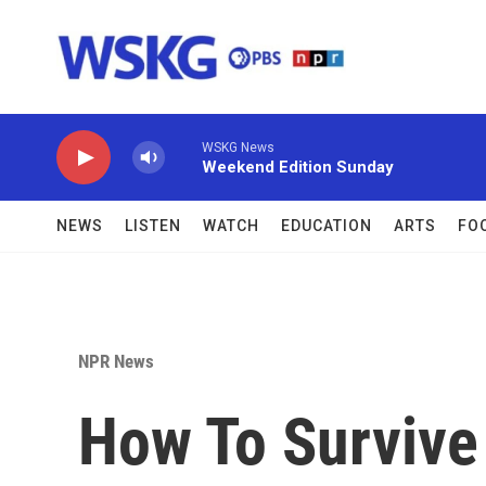
Skip to main content
WSKG News
Weekend Edition Sunday
NEWS
LISTEN
WATCH
EDUCATION
ARTS
FO
NPR News
How To Survive