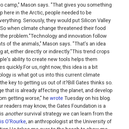
k to camp," Mason says. "That gives you something
up here in the Arctic, people needed to be
erything. Seriously, they would put Silicon Valley
.So when climate change threatened their food
f the problem."Technology and innovation follow
s of the animals," Mason says. "That's an idea
at, either directly or indirectly."This trend crops
ple's ability to create new tools helps them
quickly.For us, right now, this idea is a bit
nology is what got us into this current climate
the key to getting us out of it?Bill Gates thinks so.
 that is already affecting the planet, and develop
rom getting worse," he
wrote
Tuesday on his blog.
our readers may know, the Gates Foundation is a
 is
another
survival strategy we can learn from the
is O'Rourke
, an anthropologist at the University of