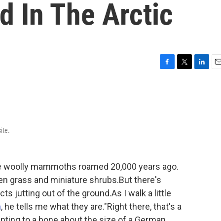
d In The Arctic
F
T
L
E
a
w
i
m
c
i
n
a
e
t
k
i
b
t
e
l
o
e
d
ite.
o
r
I
k
n
re woolly mammoths roamed 20,000 years ago.
een grass and miniature shrubs.But there's
s jutting out of the ground.As I walk a little
n
, he tells me what they are."Right there, that's a
nting to a bone about the size of a German