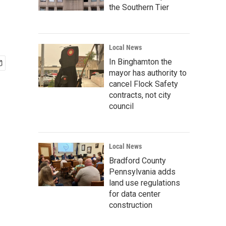
the Southern Tier
Local News
In Binghamton the
mayor has authority to
cancel Flock Safety
contracts, not city
council
Local News
Bradford County
Pennsylvania adds
land use regulations
for data center
construction