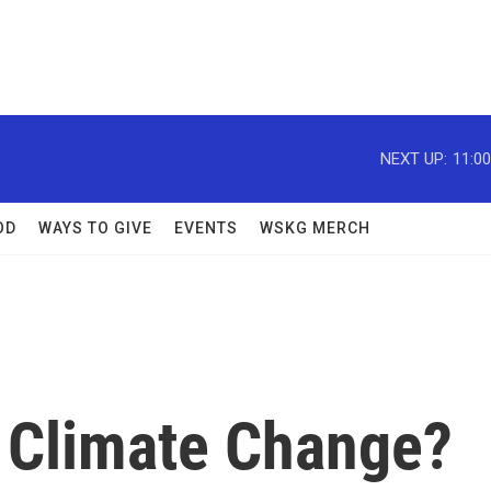
NEXT UP:
11:0
OD
WAYS TO GIVE
EVENTS
WSKG MERCH
 Climate Change?