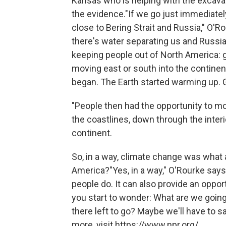
Kansas who is helping with the excav
the evidence."If we go just immediatel
close to Bering Strait and Russia," O'
there's water separating us and Russi
keeping people out of North America: 
moving east or south into the continen
began. The Earth started warming up. 
"People then had the opportunity to m
the coastlines, down through the inter
continent.
So, in a way, climate change was what 
America?"Yes, in a way," O'Rourke says
people do. It can also provide an oppo
you start to wonder: What are we going
there left to go? Maybe we'll have to 
more, visit https://www.npr.org/.