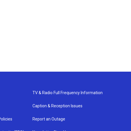
TV & Radio Full Frequency Information
Caption & Reception Issues
olicies
Report an Outage