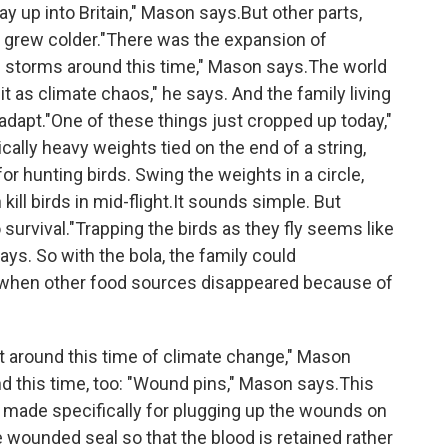
y up into Britain," Mason says.But other parts,
, grew colder."There was the expansion of
ve storms around this time," Mason says.The world
 it as climate chaos," he says. And the family living
 adapt."One of these things just cropped up today,"
cally heavy weights tied on the end of a string,
r hunting birds. Swing the weights in a circle,
kill birds in mid-flight.It sounds simple. But
survival."Trapping the birds as they fly seems like
ays. So with the bola, the family could
s when other food sources disappeared because of
t around this time of climate change," Mason
d this time, too: "Wound pins," Mason says.This
nail made specifically for plugging up the wounds on
e wounded seal so that the blood is retained rather