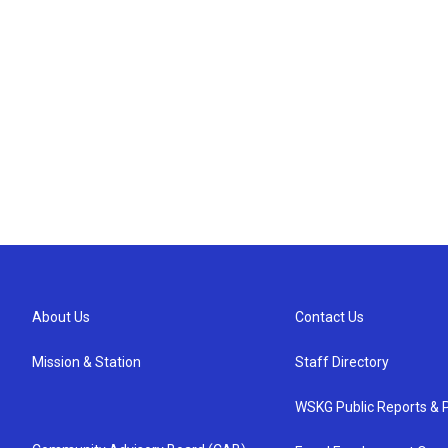
About Us
Contact Us
Mission & Station
Staff Directory
WSKG Public Reports & P