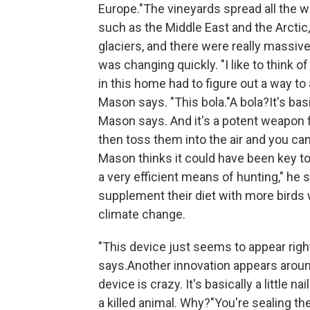
Europe."The vineyards spread all the wa
such as the Middle East and the Arctic
glaciers, and there were really massi
was changing quickly. "I like to think of
in this home had to figure out a way to
Mason says. "This bola."A bola?It's basi
Mason says. And it's a potent weapon fo
then toss them into the air and you can 
Mason thinks it could have been key to 
a very efficient means of hunting," he s
supplement their diet with more bird
climate change.
"This device just seems to appear righ
says.Another innovation appears aroun
device is crazy. It's basically a little 
a killed animal. Why?"You're sealing th