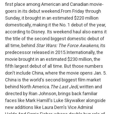
o
e
d
first place among American and Canadian movie-
o
r
I
k
n
goers in its debut weekend.From Friday through
Sunday, it brought in an estimated $220 million
domestically, making it the No. 1 debut of the year,
according to Disney. Its weekend haul also earns it
the title of the second biggest domestic debut of
all time, behind
Star Wars: The Force Awakens,
its
predecessor released in 2015.Internationally, the
movie brought in an estimated $230 million, the
fifth largest debut of all time. But those numbers
don't include China, where the movie opens Jan. 5.
China is the world's second biggest film market
behind North America.
The Last Jedi
, written and
directed by Rian Johnson, brings back familiar
faces like Mark Hamill's Luke Skywalker alongside
new additions like Laura Dern's Vice Admiral