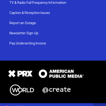
TV & Radio Full Frequency Information
Caption & Reception Issues
Report an Outage
Newsletter Sign-Up
Pay Underwriting Invoice