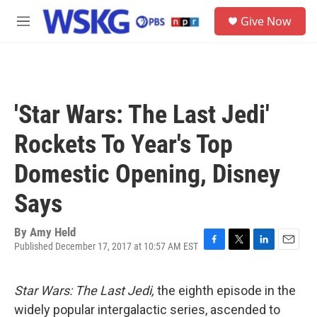
Skip to main content
S
Give Now
e
M
a
e
r
n
c
u
h
u
'Star Wars: The Last Jedi'
e
r
Rockets To Year's Top
y
Domestic Opening, Disney
Says
By
Amy Held
Published December 17, 2017 at 10:57 AM EST
F
T
L
E
a
w
i
m
c
i
n
a
Star Wars: The Last Jedi,
the eighth episode in the
e
t
k
i
b
t
e
l
widely popular intergalactic series, ascended to