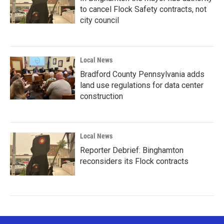
to cancel Flock Safety contracts, not
city council
Local News
Bradford County Pennsylvania adds
land use regulations for data center
construction
Local News
Reporter Debrief: Binghamton
reconsiders its Flock contracts