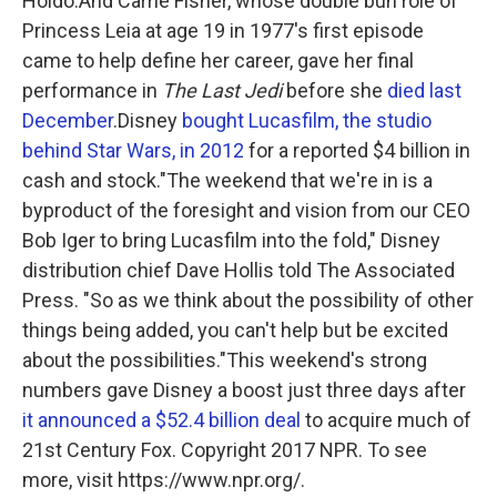
Holdo.And Carrie Fisher, whose double bun role of
Princess Leia at age 19 in 1977's first episode
came to help define her career, gave her final
performance in
The Last Jedi
before she
died last
December
.Disney
bought Lucasfilm, the studio
behind Star Wars, in 2012
for a reported $4 billion in
cash and stock."The weekend that we're in is a
byproduct of the foresight and vision from our CEO
Bob Iger to bring Lucasfilm into the fold," Disney
distribution chief Dave Hollis told The Associated
Press. "So as we think about the possibility of other
things being added, you can't help but be excited
about the possibilities."This weekend's strong
numbers gave Disney a boost just three days after
it announced a $52.4 billion deal
to acquire much of
21st Century Fox. Copyright 2017 NPR. To see
more, visit https://www.npr.org/.