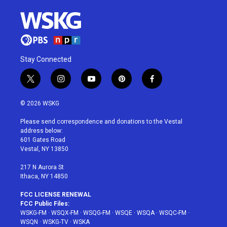
Stay Connected
t
i
y
p
f
w
n
o
i
a
i
s
u
n
c
© 2026 WSKG
t
t
t
t
e
t
a
u
e
b
Please send correspondence and donations to the Vestal
e
g
b
r
o
address below:
r
r
e
e
o
601 Gates Road
a
s
k
Vestal, NY 13850
m
t
217 N Aurora St
Ithaca, NY 14850
FCC LICENSE RENEWAL
FCC Public Files:
WSKG-FM
·
WSQX-FM
·
WSQG-FM
·
WSQE
·
WSQA
·
WSQC-FM
·
WSQN
·
WSKG-TV
·
WSKA