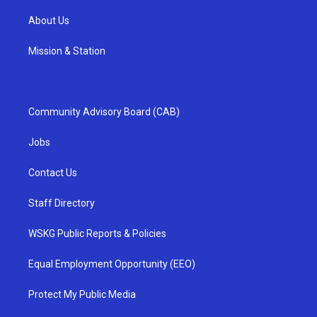
About Us
Mission & Station
Community Advisory Board (CAB)
Jobs
Contact Us
Staff Directory
WSKG Public Reports & Policies
Equal Employment Opportunity (EEO)
Protect My Public Media