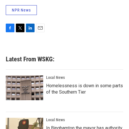
NPR News
F
T
L
E
a
w
i
m
c
i
n
a
e
t
k
i
b
t
e
l
Latest From WSKG:
o
e
d
o
r
I
k
n
Local News
Homelessness is down in some parts
of the Southern Tier
Local News
In Binghamton the mayor has authority