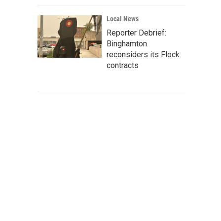
Local News
Reporter Debrief:
Binghamton
reconsiders its Flock
contracts