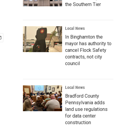
the Southern Tier
Local News
In Binghamton the
mayor has authority to
cancel Flock Safety
contracts, not city
council
Local News
Bradford County
Pennsylvania adds
land use regulations
for data center
construction