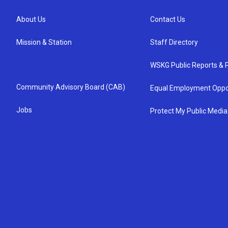
About Us
Contact Us
Mission & Station
Staff Directory
WSKG Public Reports & P
Community Advisory Board (CAB)
Equal Employment Oppo
Jobs
Protect My Public Media