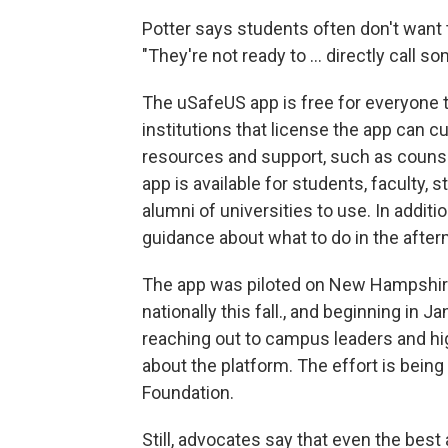
Potter says students often don't want 
"They're not ready to ... directly call s
The uSafeUS app is free for everyone 
institutions that license the app can 
resources and support, such as couns
app is available for students, faculty
alumni of universities to use. In addit
guidance about what to do in the after
The app was piloted on New Hampshir
nationally this fall., and beginning in
reaching out to campus leaders and hi
about the platform. The effort is bein
Foundation.
Still, advocates say that even the best