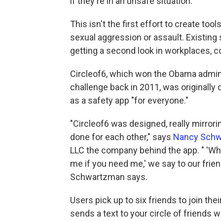
if they're in an unsafe situation.
This isn't the first effort to create to
sexual aggression or assault. Existing
getting a second look in workplaces, 
Circleof6, which won the Obama admini
challenge back in 2011, was originally
as a safety app "for everyone."
"Circleof6 was designed, really mirror
done for each other," says
Nancy Sch
LLC the company behind the app. " 'Wher
me if you need me,' we say to our frien
Schwartzman says.
Users pick up to six friends to join th
sends a text to your circle of friends 