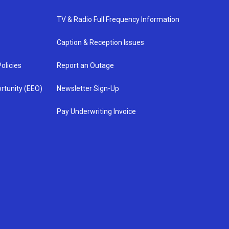
TV & Radio Full Frequency Information
Caption & Reception Issues
olicies
Report an Outage
rtunity (EEO)
Newsletter Sign-Up
Pay Underwriting Invoice