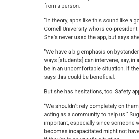
from a person.
"In theory, apps like this sound like a 
Cornell University who is co-president
She's never used the app, but says she
"We have a big emphasis on bystander i
ways [students] can intervene, say, in
be in an uncomfortable situation. If t
says this could be beneficial.
But she has hesitations, too. Safety app
"We shouldn't rely completely on them
acting as a community to help us." Su
important, especially since someone w
becomes incapacitated might not have th