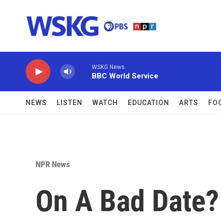
Skip to main content
WSKG News
BBC World Service
NEWS
LISTEN
WATCH
EDUCATION
ARTS
FO
NPR News
On A Bad Date?