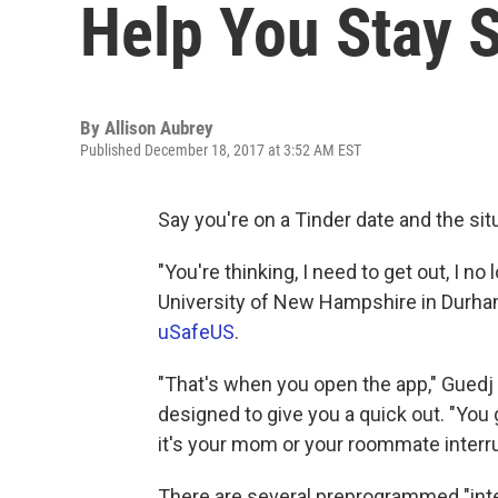
Help You Stay 
By
Allison Aubrey
Published December 18, 2017 at 3:52 AM EST
Say you're on a Tinder date and the sit
"You're thinking, I need to get out, I no
University of New Hampshire in Durham
uSafeUS
.
"That's when you open the app," Guedj 
designed to give you a quick out. "You g
it's your mom or your roommate interru
There are several preprogrammed "inte