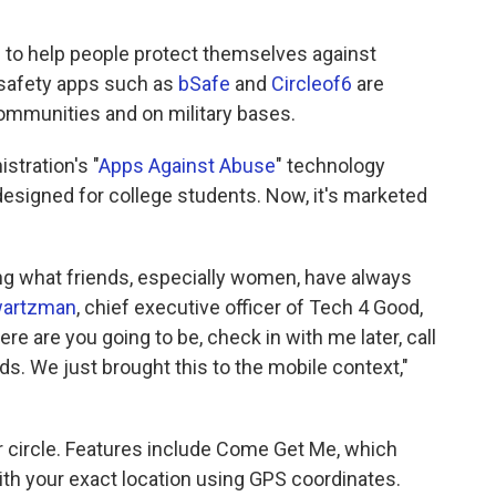
ols to help people protect themselves against
 safety apps such as
bSafe
and
Circleof6
are
communities and on military bases.
stration's "
Apps Against Abuse
" technology
 designed for college students. Now, it's marketed
ing what friends, especially women, have always
wartzman
, chief executive officer of Tech 4 Good,
e are you going to be, check in with me later, call
ds. We just brought this to the mobile context,"
eir circle. Features include Come Get Me, which
with your exact location using GPS coordinates.