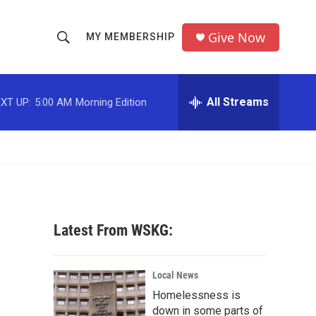
Give Now
MY MEMBERSHIP
S
S
e
h
a
r
All Streams
XT UP:
5:00 AM
Morning Edition
o
c
h
w
Q
u
S
e
r
e
y
a
Latest From WSKG:
r
c
Local News
Homelessness is
h
down in some parts of