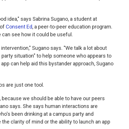
good idea," says Sabrina Sugano, a student at
 of
Consent Ed
, a peer-to-peer education program.
 can see how it could be useful.
ntervention," Sugano says. "We talk a lot about
 a party situation" to help someone who appears to
he app can help aid this bystander approach, Sugano
s are just one tool.
, because we should be able to have our peers
gano says. She says human interactions are
ho's been drinking at a campus party and
e clarity of mind or the ability to launch an app