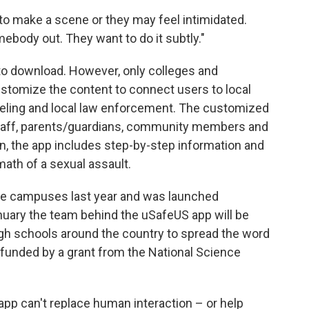
to make a scene or they may feel intimidated.
omebody out. They want to do it subtly."
to download. However, only colleges and
customize the content to connect users to local
eling and local law enforcement. The customized
, staff, parents/guardians, community members and
ion, the app includes step-by-step information and
math of a sexual assault.
e campuses last year and was launched
 January the team behind the uSafeUS app will be
gh schools around the country to spread the word
g funded by a grant from the National Science
 app can't replace human interaction – or help