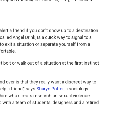
alert a friend if you don't show up to a destination
lled Angel Drink, is a quick way to signal to a
to exit a situation or separate yourself from a
ortable.
olt or walk out of a situation at the first instinct
d over is that they really want a discreet way to
elp a friend," says
Sharyn Potter
, a sociology
ire who directs research on sexual violence
 with a team of students, designers and a retired