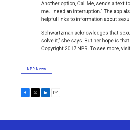
Another option, Call Me, sends a text t
me. I need an interruption." The app al
helpful links to information about sexua
Schwartzman acknowledges that sexual
solve it," she says. But her hope is tha
Copyright 2017 NPR. To see more, visit
NPR News
F
T
L
E
a
w
i
m
c
i
n
a
e
t
k
i
b
t
e
l
o
e
d