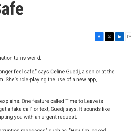
Safe
F
T
L
E
a
w
i
m
c
i
n
a
uation turns weird.
e
t
k
i
b
t
e
l
 longer feel safe," says Celine Guedj, a senior at the
o
e
d
o
r
I
. She's role-playing the use of a new app,
k
n
explains. One feature called Time to Leave is
et a fake call" or text, Guedj says. It sounds like
pting you with an urgent request.
rruption messages" such as, "Hey, I'm locked