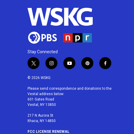
o
r
I
k
n
Stay Connected
t
i
y
p
f
w
n
o
i
a
i
s
u
n
c
© 2026 WSKG
t
t
t
t
e
t
a
u
e
b
Please send correspondence and donations to the
Vestal address below:
e
g
b
r
o
601 Gates Road
r
r
e
e
o
Vestal, NY 13850
a
s
k
m
t
217 N Aurora St
Ithaca, NY 14850
FCC LICENSE RENEWAL