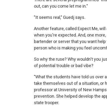
out, can you come let me in."
"It seems real," Guedj says.
Another feature, called Expect Me, will 
when you're expected. And, one more, ca
bartender or server that you want help 
person who is making you feel uncomf
So why the ruse? Why wouldn't you just b
of potential trouble or bad vibe?
"What the students have told us over an
take themselves out of a situation, or h
professor at University of New Hampsh
prevention. She helped develop the app
state trooper.