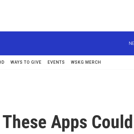
NE
OD
WAYS TO GIVE
EVENTS
WSKG MERCH
 These Apps Could