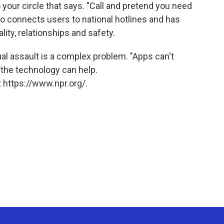
o your circle that says. "Call and pretend you need
so connects users to national hotlines and has
lity, relationships and safety.
 assault is a complex problem. "Apps can't
t the technology can help.
 https://www.npr.org/.