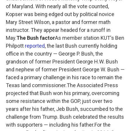
of Maryland. With nearly all the vote counted,
Kopser was being edged out by political novice
Mary Street Wilson, a pastor and former math
instructor. They appear headed for a runoff in
May.
The Bush factor
As member station KUT's Ben
Philpott
reported
, the last Bush currently holding
office in the country — George P. Bush, the
grandson of former President George H.W. Bush
and nephew of former President George W. Bush —
faced a primary challenge in his race to remain the
Texas land commissioner.The Associated Press
projected that Bush won his primary, overcoming
some resistance within the GOP, just over two
years after his father, Jeb Bush, succumbed to the
challenge from Trump. Bush celebrated the results
with supporters — including his father.For the