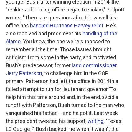
younger Bush, after winning election in 2014, the
"realities of holding office began to sink in," Philpott
writes. "There are questions about how well his
office has
handled Hurricane Harvey relief
. He's
also received bad press over his
handling of the
Alamo
. You know, the one we're supposed to
remember all the time. Those issues brought
criticism from some in the party, and motivated
Bush's predecessor, former
land commissioner
Jerry Patterson
, to challenge him in the GOP
primary. Patterson had left the office in 2014 in a
failed attempt to run for lieutenant governor."To
help him this time around and, in the end, avoid a
runoff with Patterson, Bush turned to the man who
vanquished his father — and he got it. Last week
the president tweeted his support,
writing
, "Texas
LC George P. Bush backed me when it wasn't the