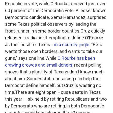
Republican vote, while O'Rourke received just over
60 percent of the Democratic vote. A lesser known
Democratic candidate, Sema Hernandez, surprised
some Texas political observers by leading the
front-runner in some border counties.Cruz quickly
released a radio ad attempting to define O'Rourke
as too liberal for Texas --
in a country jingle
. "Beto
wants those open borders, and wants to take our
guns," says one line.While
O'Rourke has been
drawing crowds and small donors,
recent polling
shows that a plurality of Texans don't know much
about him. Successful fundraising can help the
Democrat define himself, but Cruz is wasting no
time.There are eight open House seats in Texas
this year — six held by retiring Republicans and two
by Democrats who are retiring.In both Democratic
districts, candidates cleared the 50 percent