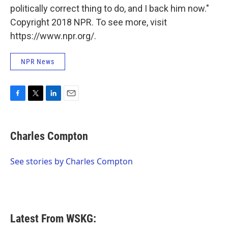
politically correct thing to do, and I back him now."
Copyright 2018 NPR. To see more, visit
https://www.npr.org/.
NPR News
F
T
L
E
a
w
i
m
c
i
n
a
e
t
k
i
Charles Compton
b
t
e
l
o
e
d
o
r
I
See stories by Charles Compton
k
n
Latest From WSKG: