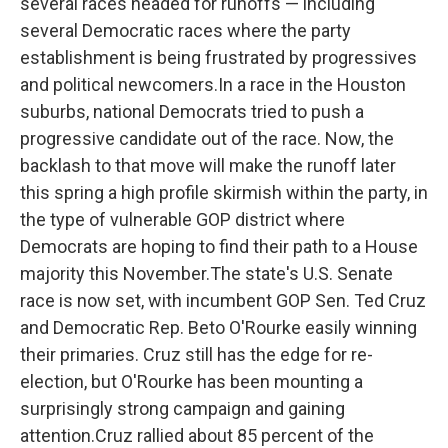
several races headed for runoffs — including
several Democratic races where the party
establishment is being frustrated by progressives
and political newcomers.In a race in the Houston
suburbs, national Democrats tried to push a
progressive candidate out of the race. Now, the
backlash to that move will make the runoff later
this spring a high profile skirmish within the party, in
the type of vulnerable GOP district where
Democrats are hoping to find their path to a House
majority this November.The state's U.S. Senate
race is now set, with incumbent GOP Sen. Ted Cruz
and Democratic Rep. Beto O'Rourke easily winning
their primaries. Cruz still has the edge for re-
election, but O'Rourke has been mounting a
surprisingly strong campaign and gaining
attention.Cruz rallied about 85 percent of the