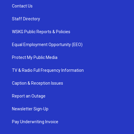
Contact Us
Staff Directory
WSKG Public Reports & Policies
Equal Employment Opportunity (EEO)
Protect My Public Media
TV & Radio Full Frequency Information
Caption & Reception Issues
Report an Outage
Newsletter Sign-Up
Pay Underwriting Invoice