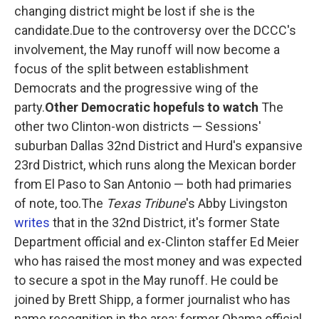
changing district might be lost if she is the
candidate.Due to the controversy over the DCCC's
involvement, the May runoff will now become a
focus of the split between establishment
Democrats and the progressive wing of the
party.
Other Democratic hopefuls to watch
The
other two Clinton-won districts — Sessions'
suburban Dallas 32nd District and Hurd's expansive
23rd District, which runs along the Mexican border
from El Paso to San Antonio — both had primaries
of note, too.The
Texas Tribune
's Abby Livingston
writes
that in the 32nd District, it's former State
Department official and ex-Clinton staffer Ed Meier
who has raised the most money and was expected
to secure a spot in the May runoff. He could be
joined by Brett Shipp, a former journalist who has
name recognition in the area; former Obama official