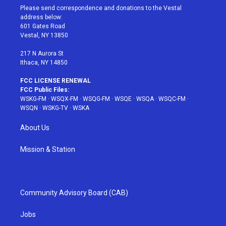
t
a
u
e
b
Please send correspondence and donations to the Vestal
e
g
b
r
o
address below:
r
r
e
e
o
601 Gates Road
a
s
k
Vestal, NY 13850
m
t
217 N Aurora St
Ithaca, NY 14850
FCC LICENSE RENEWAL
FCC Public Files:
WSKG-FM
·
WSQX-FM
·
WSQG-FM
·
WSQE
·
WSQA
·
WSQC-FM
·
WSQN
·
WSKG-TV
·
WSKA
About Us
Mission & Station
Community Advisory Board (CAB)
Jobs