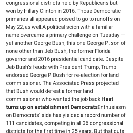
congressional districts held by Republicans but
won by Hillary Clinton in 2016. Those Democratic
primaries all appeared poised to go to runoffs on
May 22, as well.A political scion with a familiar
name overcame a primary challenge on Tuesday —
yet another George Bush, this one George P., son of
none other than Jeb Bush, the former Florida
governor and 2016 presidential candidate. Despite
Jeb Bush's feuds with President Trump, Trump
endorsed George P. Bush for re-election for land
commissioner. The Associated Press projected
that Bush would defeat a former land
commissioner who wanted the job back.
Heat
turns up on establishment Democrats
Enthusiasm
on Democrats' side has yielded a record number of
111 candidates, competing in all 36 congressional
districts for the first time in 25 years. But that cuts