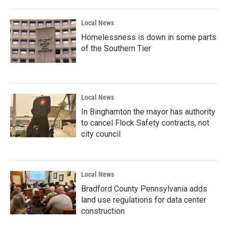
Local News
Homelessness is down in some parts
of the Southern Tier
Local News
In Binghamton the mayor has authority
to cancel Flock Safety contracts, not
city council
Local News
Bradford County Pennsylvania adds
land use regulations for data center
construction