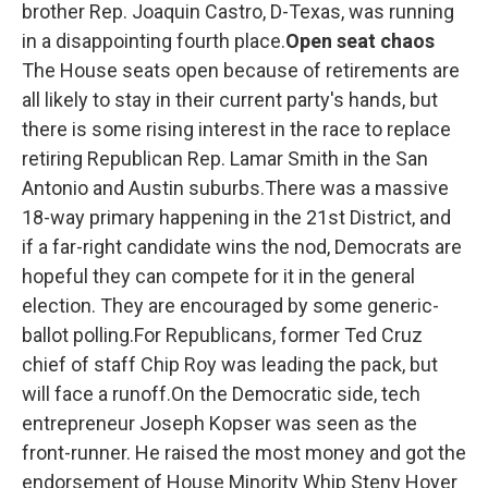
brother Rep. Joaquin Castro, D-Texas, was running
in a disappointing fourth place.
Open seat chaos
The House seats open because of retirements are
all likely to stay in their current party's hands, but
there is some rising interest in the race to replace
retiring Republican Rep. Lamar Smith in the San
Antonio and Austin suburbs.There was a massive
18-way primary happening in the 21st District, and
if a far-right candidate wins the nod, Democrats are
hopeful they can compete for it in the general
election. They are encouraged by some generic-
ballot polling.For Republicans, former Ted Cruz
chief of staff Chip Roy was leading the pack, but
will face a runoff.On the Democratic side, tech
entrepreneur Joseph Kopser was seen as the
front-runner. He raised the most money and got the
endorsement of House Minority Whip Steny Hoyer