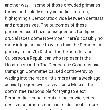
another way — some of those crowded primaries
turned particularly nasty in the final stretch,
highlighting a Democratic divide between centrists
and progressives. The outcomes of these
primaries could have consequences for flipping
crucial races come November.There's possibly no
more intriguing race to watch than the Democratic
primary in the 7th District for the right to face
Culberson, a Republican who represents the
Houston suburbs.The Democratic Congressional
Campaign Committee caused controversy by
wading into the race a little more than a week ago
against progressive activist Laura Moser. The
committee, responsible for trying to elect
Democratic House members nationwide, cited
derisive comments she had made about a more