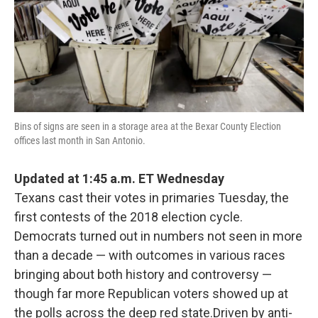
o
e
d
o
r
I
k
n
Bins of signs are seen in a storage area at the Bexar County Election
offices last month in San Antonio.
Updated at 1:45 a.m. ET Wednesday
Texans cast their votes in primaries Tuesday, the
first contests of the 2018 election cycle.
Democrats turned out in numbers not seen in more
than a decade — with outcomes in various races
bringing about both history and controversy —
though far more Republican voters showed up at
the polls across the deep red state.Driven by anti-