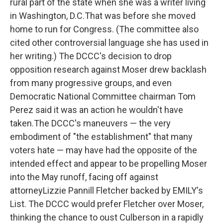
rural part of the state when she was a writer living
in Washington, D.C.That was before she moved
home to run for Congress. (The committee also
cited other controversial language she has used in
her writing.) The DCCC's decision to drop
opposition research against Moser drew backlash
from many progressive groups, and even
Democratic National Committee chairman Tom
Perez said it was an action he wouldn't have
taken.The DCCC's maneuvers — the very
embodiment of "the establishment" that many
voters hate — may have had the opposite of the
intended effect and appear to be propelling Moser
into the May runoff, facing off against
attorneyLizzie Pannill Fletcher backed by EMILY's
List. The DCCC would prefer Fletcher over Moser,
thinking the chance to oust Culberson in a rapidly