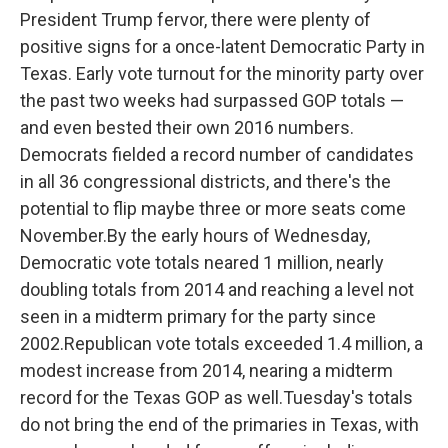
President Trump fervor, there were plenty of
positive signs for a once-latent Democratic Party in
Texas. Early vote turnout for the minority party over
the past two weeks had surpassed GOP totals —
and even bested their own 2016 numbers.
Democrats fielded a record number of candidates
in all 36 congressional districts, and there's the
potential to flip maybe three or more seats come
November.By the early hours of Wednesday,
Democratic vote totals neared 1 million, nearly
doubling totals from 2014 and reaching a level not
seen in a midterm primary for the party since
2002.Republican vote totals exceeded 1.4 million, a
modest increase from 2014, nearing a midterm
record for the Texas GOP as well.Tuesday's totals
do not bring the end of the primaries in Texas, with