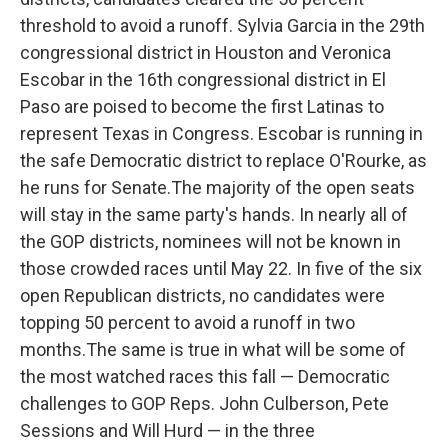
threshold to avoid a runoff. Sylvia Garcia in the 29th
congressional district in Houston and Veronica
Escobar in the 16th congressional district in El
Paso are poised to become the first Latinas to
represent Texas in Congress. Escobar is running in
the safe Democratic district to replace O'Rourke, as
he runs for Senate.The majority of the open seats
will stay in the same party's hands. In nearly all of
the GOP districts, nominees will not be known in
those crowded races until May 22. In five of the six
open Republican districts, no candidates were
topping 50 percent to avoid a runoff in two
months.The same is true in what will be some of
the most watched races this fall — Democratic
challenges to GOP Reps. John Culberson, Pete
Sessions and Will Hurd — in the three