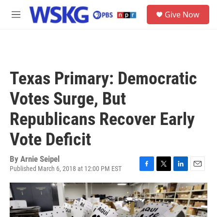
Skip to main content
S
Give Now
e
M
a
e
r
n
c
u
h
u
Texas Primary: Democratic
e
r
Votes Surge, But
y
Republicans Recover Early
Vote Deficit
By
Arnie Seipel
Published March 6, 2018 at 12:00 PM EST
F
T
L
E
a
w
i
m
c
i
n
a
e
t
k
i
b
t
e
l