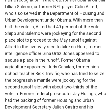
Lillian Salerno; or former NFL player Colin Allred,
who also served in the Department of Housing and
Urban Development under Obama. With more than
half the vote in, Allred had 40 percent of the vote.
Shipp and Salerno were jockeying for the second
place slot to proceed to the May runoff against
Allred.In the five-way race to take on Hurd, former
intelligence officer Gina Ortiz Jones appeared to
secure a place in the runoff. Former Obama
agriculture appointee Judy Canales, former high
school teacher Rick Treviño, who has tried to seize
the progressive mantle were jockeying for the
second runoff slot with about two-thirds of the
vote in. Former federal prosecutor Jay Hulings, who
had the backing of former Housing and Urban
Development Secretary Julian Castro and his