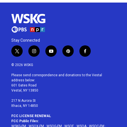
Stay Connected
t
i
y
p
f
w
n
o
i
a
i
s
u
n
c
© 2026 WSKG
t
t
t
t
e
t
a
u
e
b
Please send correspondence and donations to the Vestal
e
g
b
r
o
address below:
r
r
e
e
o
601 Gates Road
a
s
k
Vestal, NY 13850
m
t
217 N Aurora St
Ithaca, NY 14850
FCC LICENSE RENEWAL
FCC Public Files:
WSKG-FM
·
WSQX-FM
·
WSQG-FM
·
WSQE
·
WSQA
·
WSQC-FM
·