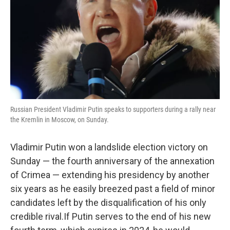
Russian President Vladimir Putin speaks to supporters during a rally near
the Kremlin in Moscow, on Sunday.
Vladimir Putin won a landslide election victory on
Sunday — the fourth anniversary of the annexation
of Crimea — extending his presidency by another
six years as he easily breezed past a field of minor
candidates left by the disqualification of his only
credible rival.If Putin serves to the end of his new