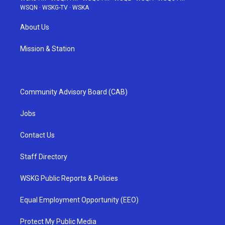
WSQN
·
WSKG-TV
·
WSKA
About Us
Mission & Station
Community Advisory Board (CAB)
Jobs
Contact Us
Staff Directory
WSKG Public Reports & Policies
Equal Employment Opportunity (EEO)
Protect My Public Media