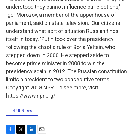
understood they cannot influence our elections,'
Igor Morozov, a member of the upper house of
parliament, said on state television. 'Our citizens
understand what sort of situation Russian finds
itself in today.'"
Putin took over the presidency
following the chaotic rule of Boris Yeltsin, who
stepped down in 2000. He stepped aside to
become prime minister in 2008 to win the
presidency again in 2012. The Russian constitution
limits a president to two consecutive terms.
Copyright 2018 NPR. To see more, visit
https://www.npr.org/.
NPR News