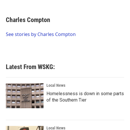
F
T
L
E
a
w
i
m
c
i
n
a
e
t
k
i
Charles Compton
b
t
e
l
o
e
d
o
r
I
See stories by Charles Compton
k
n
Latest From WSKG:
Local News
Homelessness is down in some parts
of the Southern Tier
Local News