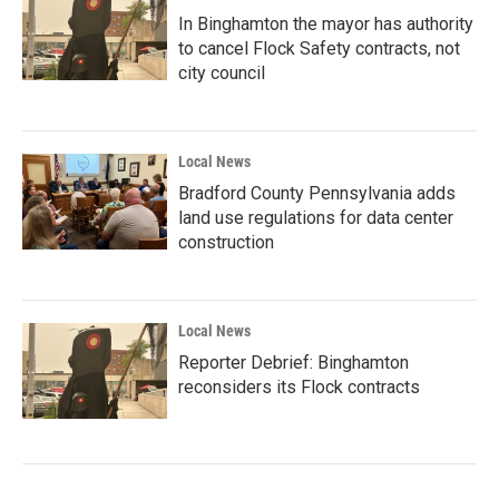
In Binghamton the mayor has authority
to cancel Flock Safety contracts, not
city council
Local News
Bradford County Pennsylvania adds
land use regulations for data center
construction
Local News
Reporter Debrief: Binghamton
reconsiders its Flock contracts