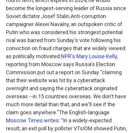
fourth term, which expires in 2024, he would
become the longest-serving leader of Russia since
Soviet dictator Josef Stalin.Anti-corruption
campaigner Alexei Navalny, an outspoken critic of
Putin who was considered his strongest potential
rival was barred from Sunday's vote following his
conviction on fraud charges that are widely viewed
as politically motivated.
NPR's Mary Louise Kelly
,
reporting from Moscow says Russia's Election
Commission put out a report on Sunday "claiming
that their website was hit by a cyberattack
overnight and saying the cyberattack originated
overseas --in 15 countries overseas. We don't have
much more detail than that, and we'll see if the
claim goes anywhere."The English-language
Moscow Times writes:
"In a widely-expected
result, an exit poll by pollster VTsIOM showed Putin,