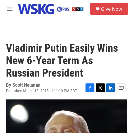
Skip to main content
S
Give Now
e
M
a
e
r
n
c
u
h
u
Vladimir Putin Easily Wins
e
r
New 6-Year Term As
y
Russian President
By
Scott Neuman
Published March 18, 2018 at 11:19 PM EDT
F
T
L
E
a
w
i
m
c
i
n
a
e
t
k
i
b
t
e
l
o
e
d
o
r
I
k
n