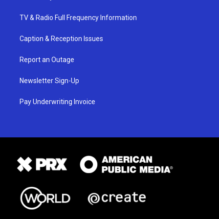
TV & Radio Full Frequency Information
Caption & Reception Issues
Report an Outage
Newsletter Sign-Up
Pay Underwriting Invoice