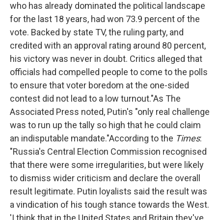
who has already dominated the political landscape
for the last 18 years, had won 73.9 percent of the
vote. Backed by state TV, the ruling party, and
credited with an approval rating around 80 percent,
his victory was never in doubt. Critics alleged that
officials had compelled people to come to the polls
to ensure that voter boredom at the one-sided
contest did not lead to a low turnout."
As The
Associated Press noted, Putin's "only real challenge
was to run up the tally so high that he could claim
an indisputable mandate."According to the
Times
:
"Russia's Central Election Commission recognised
that there were some irregularities, but were likely
to dismiss wider criticism and declare the overall
result legitimate. Putin loyalists said the result was
a vindication of his tough stance towards the West.
'I think that in the United States and Britain they've