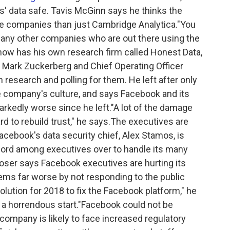
ers' data safe. Tavis McGinn says he thinks the
re companies than just Cambridge Analytica."You
many other companies who are out there using the
 now has his own research firm called Honest Data,
 Mark Zuckerberg and Chief Operating Officer
research and polling for them. He left after only
e company's culture, and says Facebook and its
rkedly worse since he left."A lot of the damage
rd to rebuild trust," he says.The executives are
acebook's data security chief, Alex Stamos, is
scord among executives over to handle its many
ser says Facebook executives are hurting its
ems far worse by not responding to the public
lution for 2018 to fix the Facebook platform," he
... a horrendous start."Facebook could not be
mpany is likely to face increased regulatory