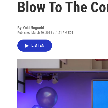
Blow To The Co
By
Yuki Noguchi
Published March 20, 2018 at 1:21 PM EDT
LISTEN