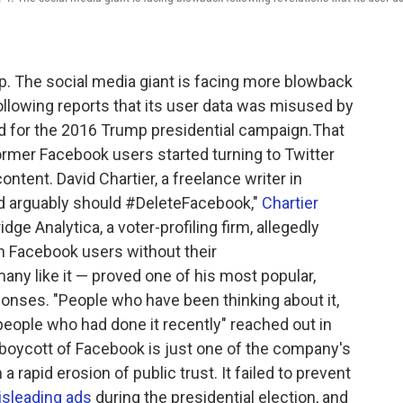
up. The social media giant is facing more blowback
ollowing reports that its user data was misused by
ed for the 2016 Trump presidential campaign.That
ormer Facebook users started turning to Twitter
ntent. David Chartier, a freelance writer in
d arguably should #DeleteFacebook,"
Chartier
ge Analytica, a voter-profiling firm, allegedly
n Facebook users without their
any like it — proved one of his most popular,
ponses. "People who have been thinking about it,
 people who had done it recently" reached out in
 boycott of Facebook is just one of the company's
rapid erosion of public trust. It failed to prevent
sleading ads
during the presidential election, and