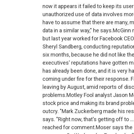
now it appears it failed to keep its us
unauthorized use of data involves mo
have to assume that there are many, 
data in a similar way," he says.McGinn
but last year worked for Facebook CEO
Sheryl Sandberg, conducting reputation 
six months, because he did not like th
executives' reputations have gotten ma
has already been done, and it is very ha
coming under fire for their response. F
leaving by August, amid reports of di
problems.Motley Fool analyst Jason Mo
stock price and making its brand probl
outcry. "Mark Zuckerberg made his reso
says. "Right now, that's getting off to 
reached for comment.Moser says the co