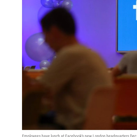
Employees have lunch at Facebook's new London headquarters Dec. 4.