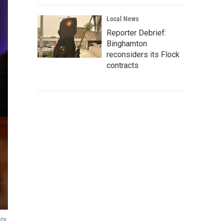
Local News
Reporter Debrief:
Binghamton
reconsiders its Flock
contracts
ata