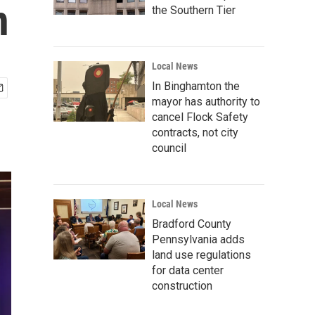
n
the Southern Tier
Local News
In Binghamton the
mayor has authority to
cancel Flock Safety
contracts, not city
council
Local News
Bradford County
Pennsylvania adds
land use regulations
for data center
construction