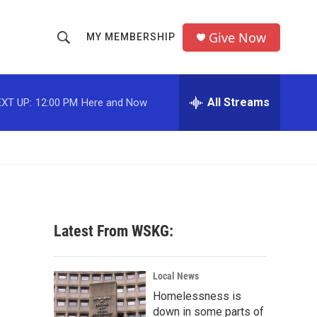
Give Now
MY MEMBERSHIP
S
S
e
h
a
r
All Streams
XT UP:
12:00 PM
Here and Now
o
c
h
w
Q
u
S
e
r
e
y
a
Latest From WSKG:
r
c
Local News
Homelessness is
h
down in some parts of