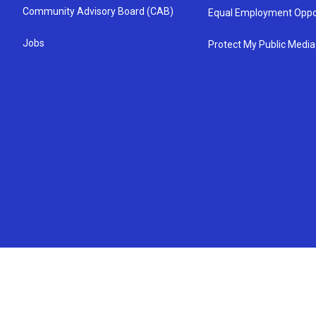
Community Advisory Board (CAB)
Equal Employment Oppo
Jobs
Protect My Public Media