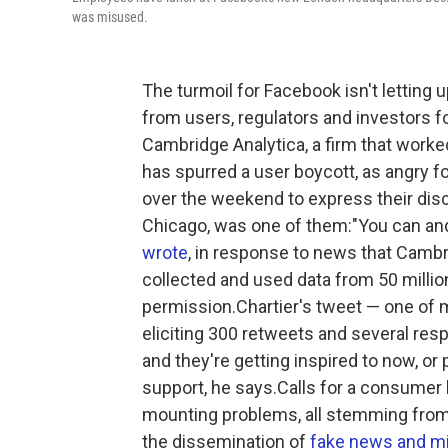
was misused.
The turmoil for Facebook isn't letting 
from users, regulators and investors f
Cambridge Analytica, a firm that work
has spurred a user boycott, as angry f
over the weekend to express their disco
Chicago, was one of them:"You can an
wrote
, in response to news that Cambrid
collected and used data from 50 millio
permission.Chartier's tweet — one of m
eliciting 300 retweets and several res
and they're getting inspired to now, or
support, he says.Calls for a consumer
mounting problems, all stemming from a 
the dissemination of
fake news and mi