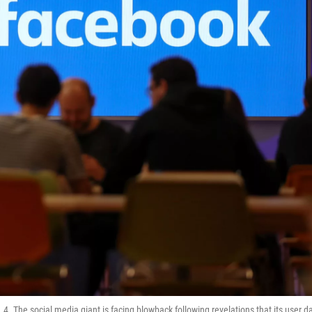
 The social media giant is facing blowback following revelations that its user d