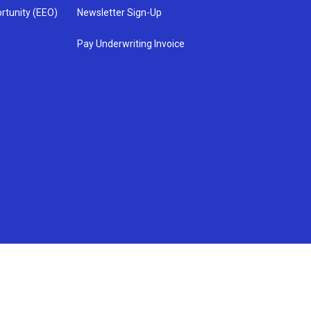
rtunity (EEO)
Newsletter Sign-Up
Pay Underwriting Invoice