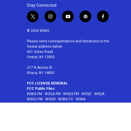
Stay Connected
t
i
y
p
f
w
n
o
i
a
i
s
u
n
c
© 2026 WSKG
t
t
t
t
e
t
a
u
e
b
Please send correspondence and donations to the
Vestal address below:
e
g
b
r
o
601 Gates Road
r
r
e
e
o
Vestal, NY 13850
a
s
k
m
t
217 N Aurora St
Ithaca, NY 14850
FCC LICENSE RENEWAL
FCC Public Files:
WSKG-FM
·
WSQX-FM
·
WSQG-FM
·
WSQE
·
WSQA
·
WSQC-FM
·
WSQN
·
WSKG-TV
·
WSKA