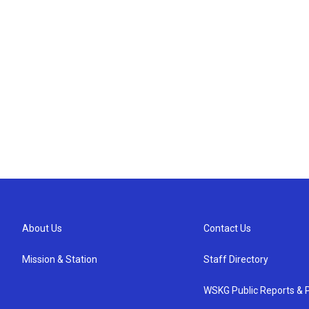
About Us
Contact Us
Mission & Station
Staff Directory
WSKG Public Reports & P