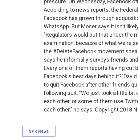
pressure. On Wednesday, Facebook offi
According to news reports, the Feder
Facebook has grown through acquisiti
WhatsApp. But Moser says it isn't likel
"Regulators would put that under the m
examination, because of what we're se
the #DeleteFacebook movement speaks
says he informally surveys friends an
Every one of them reports having cut b
Facebook's best days behind it?"David 
to quit Facebook after other friends qu
following suit. "We just took a little b
each other, or some of them use Twitte
each other," he says. Copyright 2018 N
NPR News