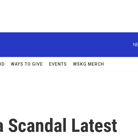
NE
OD
WAYS TO GIVE
EVENTS
WSKG MERCH
a Scandal Latest