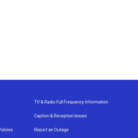
TV & Radio Full Frequency Information
Caption & Reception Issues
olicies
Report an Outage