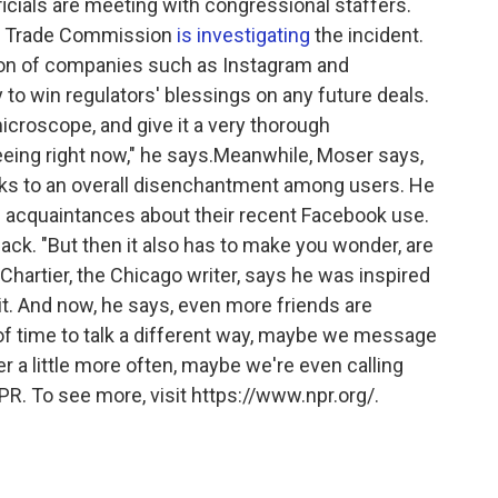
cials are meeting with congressional staffers.
al Trade Commission
is investigating
the incident.
on of companies such as Instagram and
y to win regulators' blessings on any future deals.
icroscope, and give it a very thorough
eing right now," he says.Meanwhile, Moser says,
 to an overall disenchantment among users. He
d acquaintances about their recent Facebook use.
ack. "But then it also has to make you wonder, are
Chartier, the Chicago writer, says he was inspired
it. And now, he says, even more friends are
it of time to talk a different way, maybe we message
r a little more often, maybe we're even calling
PR. To see more, visit https://www.npr.org/.