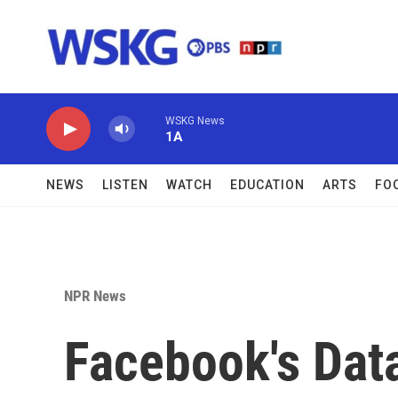
Skip to main content
WSKG News
1A
NEWS
LISTEN
WATCH
EDUCATION
ARTS
FO
NPR News
Facebook's Dat