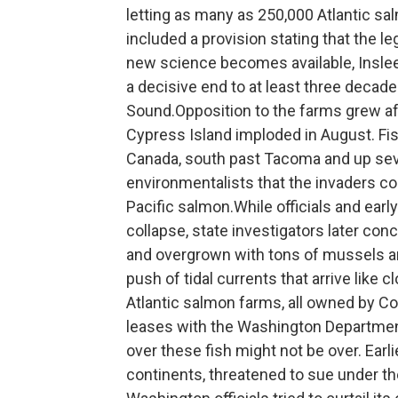
letting as many as 250,000 Atlantic 
included a provision stating that the l
new science becomes available, Inslee
a decisive end to at least three decad
Sound.Opposition to the farms grew af
Cypress Island imploded in August. Fi
Canada, south past Tacoma and up sever
environmentalists that the invaders cou
Pacific salmon.While officials and ear
collapse, state investigators later con
and overgrown with tons of mussels an
push of tidal currents that arrive like
Atlantic salmon farms, all owned by Co
leases with the Washington Departmen
over these fish might not be over. Earl
continents, threatened to sue under t