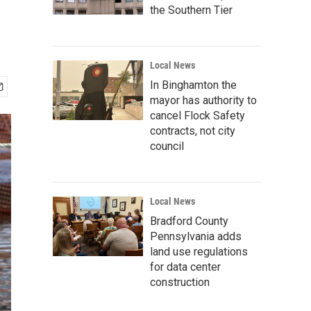
the Southern Tier
Local News
In Binghamton the
mayor has authority to
cancel Flock Safety
contracts, not city
council
Local News
Bradford County
Pennsylvania adds
land use regulations
for data center
construction