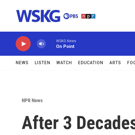
Skip to main content
WSKG News
On Point
NEWS
LISTEN
WATCH
EDUCATION
ARTS
FO
NPR News
After 3 Decade