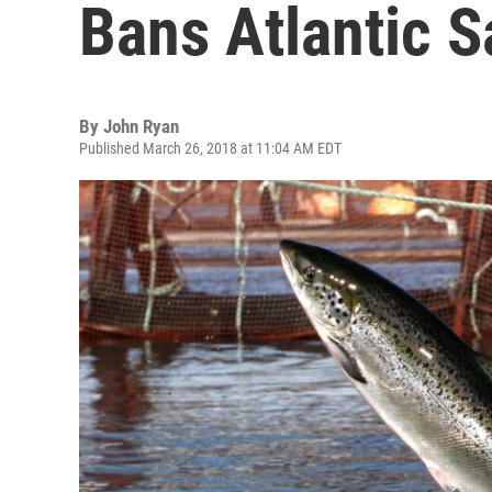
Bans Atlantic 
By
John Ryan
Published March 26, 2018 at 11:04 AM EDT