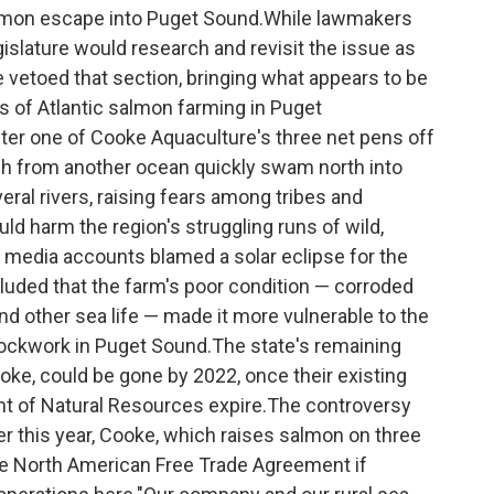
salmon escape into Puget Sound.While lawmakers
egislature would research and revisit the issue as
 vetoed that section, bringing what appears to be
es of Atlantic salmon farming in Puget
ter one of Cooke Aquaculture's three net pens off
sh from another ocean quickly swam north into
al rivers, raising fears among tribes and
ld harm the region's struggling runs of wild,
ly media accounts blamed a solar eclipse for the
cluded that the farm's poor condition — corroded
d other sea life — made it more vulnerable to the
 clockwork in Puget Sound.The state's remaining
oke, could be gone by 2022, once their existing
t of Natural Resources expire.The controversy
ier this year, Cooke, which raises salmon on three
he North American Free Trade Agreement if