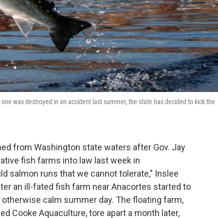
one was destroyed in an accident last summer, the state has decided to kick the
ned from Washington state waters after Gov. Jay
ative fish farms into law last week in
ld salmon runs that we cannot tolerate," Inslee
 an ill-fated fish farm near Anacortes started to
 otherwise calm summer day. The floating farm,
 Cooke Aquaculture, tore apart a month later,