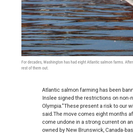
For decades, Washington has had eight Atlantic salmon farms. After 
rest of them out.
Atlantic salmon farming has been ban
Inslee signed the restrictions on non-n
Olympia."These present a risk to our wi
said.The move comes eight months after
come undone in a strong current on an
owned by New Brunswick, Canada-based