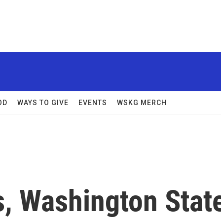
OD
WAYS TO GIVE
EVENTS
WSKG MERCH
s, Washington Stat