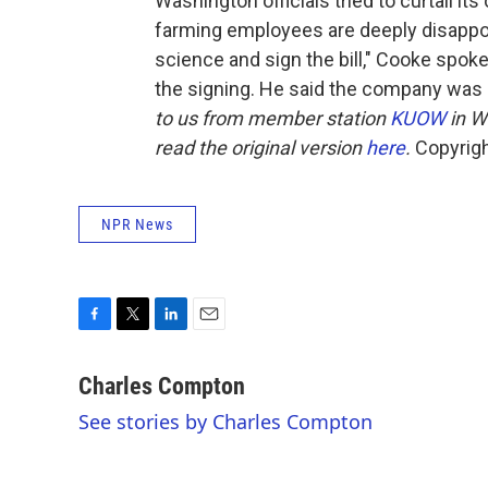
Washington officials tried to curtail i
farming employees are deeply disappoi
science and sign the bill," Cooke spok
the signing. He said the company was ev
to us from member station
KUOW
in W
read the original version
here
.
Copyrigh
NPR News
F
T
L
E
a
w
i
m
c
i
n
a
Charles Compton
e
t
k
i
See stories by Charles Compton
b
t
e
l
o
e
d
o
r
I