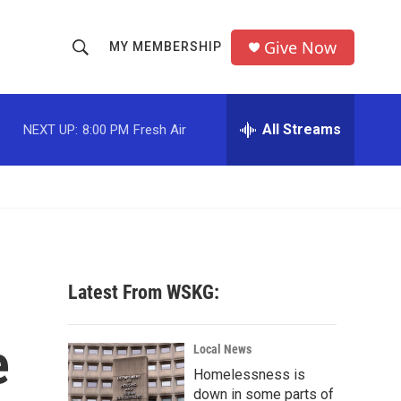
Give Now
MY MEMBERSHIP
S
S
e
h
a
r
All Streams
NEXT UP:
8:00 PM
Fresh Air
o
c
h
w
Q
u
S
e
r
e
y
a
Latest From WSKG:
r
e
c
Local News
Homelessness is
h
down in some parts of