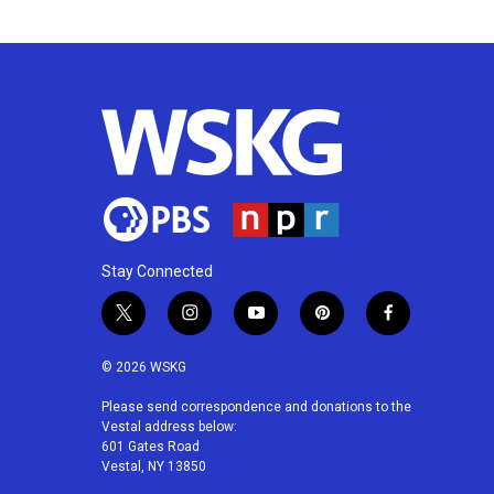
k
n
Stay Connected
t
i
y
p
f
w
n
o
i
a
i
s
u
n
c
© 2026 WSKG
t
t
t
t
e
t
a
u
e
b
Please send correspondence and donations to the
Vestal address below:
e
g
b
r
o
601 Gates Road
r
r
e
e
o
Vestal, NY 13850
a
s
k