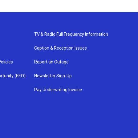
TV & Radio Full Frequency Information
Caption & Reception Issues
olicies
Report an Outage
rtunity (EEO)
Newsletter Sign-Up
Pay Underwriting Invoice