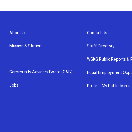
About Us
Contact Us
Mission & Station
Staff Directory
WSKG Public Reports & P
Community Advisory Board (CAB)
Equal Employment Oppo
Jobs
Protect My Public Media