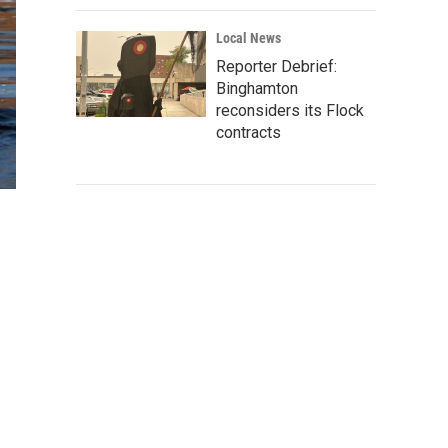
Local News
Reporter Debrief:
Binghamton
reconsiders its Flock
contracts