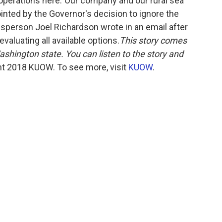
ts operations here."Our company and our rural sea
nted by the Governor's decision to ignore the
esperson Joel Richardson wrote in an email after
aluating all available options.
This story comes
ashington state. You can listen to the story and
t 2018 KUOW. To see more, visit
KUOW
.