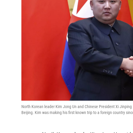
North Korean leader Kim Jong Un and Chinese President Xi Jinping s
Beijing. Kim was making his first known trip to a foreign country sin