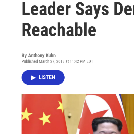
Leader Says Den
Reachable
By
Anthony Kuhn
Published March 27, 2018 at 11:42 PM EDT
LISTEN