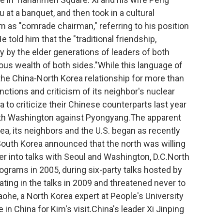
 at a banquet, and then took in a cultural
 as "comrade chairman," referring to his position
e told him that the "traditional friendship,
y by the elder generations of leaders of both
ious wealth of both sides."While this language of
f the China-North Korea relationship for more than
anctions and criticism of its neighbor's nuclear
 to criticize their Chinese counterparts last year
with Washington against Pyongyang.The apparent
, its neighbors and the U.S. began as recently
South Korea announced that the north was willing
er into talks with Seoul and Washington, D.C.North
ograms in 2005, during six-party talks hosted by
ting in the talks in 2009 and threatened never to
aohe, a North Korea expert at People's University
 in China for Kim's visit.China's leader Xi Jinping