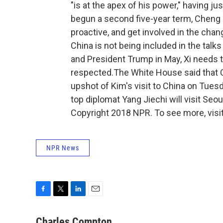
"is at the apex of his power," having j
begun a second five-year term, Cheng
proactive, and get involved in the cha
China is not being included in the talk
and President Trump in May, Xi needs t
respected.The White House said that
upshot of Kim's visit to China on Tues
top diplomat Yang Jiechi will visit Seo
Copyright 2018 NPR. To see more, visit
NPR News
F
T
L
E
a
w
i
m
c
i
n
a
Charles Compton