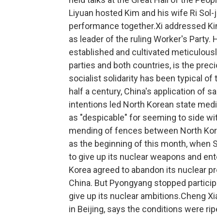
Liyuan hosted Kim and his wife Ri Sol-ju
performance together.Xi addressed Kim
as leader of the ruling Worker's Party. H
established and cultivated meticulousl
parties and both countries, is the prec
socialist solidarity has been typical o
half a century, China's application of s
intentions led North Korean state media
as "despicable" for seeming to side 
mending of fences between North Korea
as the beginning of this month, when 
to give up its nuclear weapons and ent
Korea agreed to abandon its nuclear pr
China. But Pyongyang stopped participa
give up its nuclear ambitions.Cheng Xi
in Beijing, says the conditions were ripe