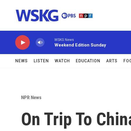
Skip to main content
WSKG News
Weekend Edition Sunday
NEWS
LISTEN
WATCH
EDUCATION
ARTS
FO
NPR News
On Trip To Chin