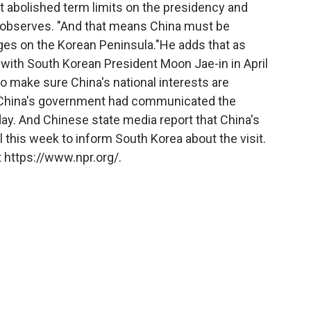
ust abolished term limits on the presidency and
 observes. "And that means China must be
nges on the Korean Peninsula."He adds that as
s with South Korean President Moon Jae-in in April
o make sure China's national interests are
 China's government had communicated the
day. And Chinese state media report that China's
ul this week to inform South Korea about the visit.
 https://www.npr.org/.