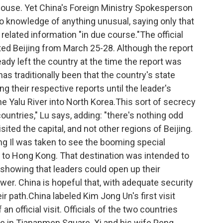
 house. Yet China's Foreign Ministry Spokesperson
o knowledge of anything unusual, saying only that
elated information "in due course."The official
d Beijing from March 25-28. Although the report
ready left the country at the time the report was
s traditionally been that the country's state
 their respective reports until the leader's
he Yalu River into North Korea.This sort of secrecy
untries," Lu says, adding: "there's nothing odd
visited the capital, and not other regions of Beijing.
ong Il was taken to see the booming special
to Hong Kong. That destination was intended to
showing that leaders could open up their
wer. China is hopeful that, with adequate security
ir path.China labeled Kim Jong Un's first visit
f an official visit. Officials of the two countries
ple in Tiananmen Square. Xi and his wife Peng