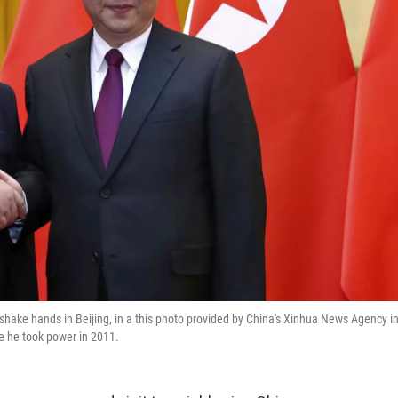
hake hands in Beijing, in a this photo provided by China's Xinhua News Agency i
ce he took power in 2011.