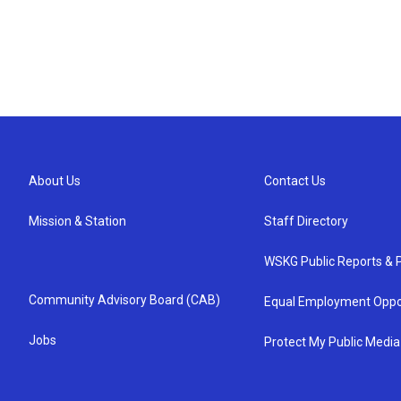
About Us
Contact Us
Mission & Station
Staff Directory
WSKG Public Reports & P
Community Advisory Board (CAB)
Equal Employment Oppo
Jobs
Protect My Public Media