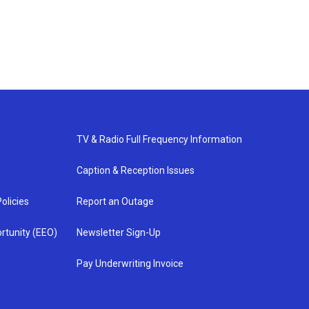
TV & Radio Full Frequency Information
Caption & Reception Issues
olicies
Report an Outage
rtunity (EEO)
Newsletter Sign-Up
Pay Underwriting Invoice