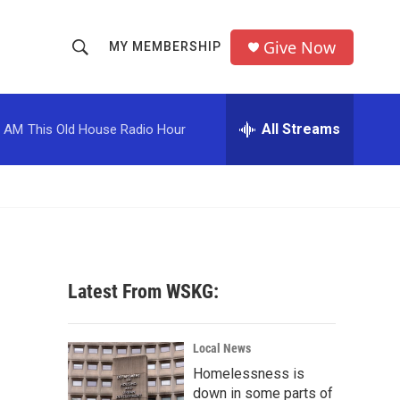
Give Now
MY MEMBERSHIP
S
S
e
h
a
r
All Streams
0 AM
This Old House Radio Hour
o
c
h
w
Q
u
S
e
r
e
y
a
Latest From WSKG:
r
c
Local News
Homelessness is
h
down in some parts of