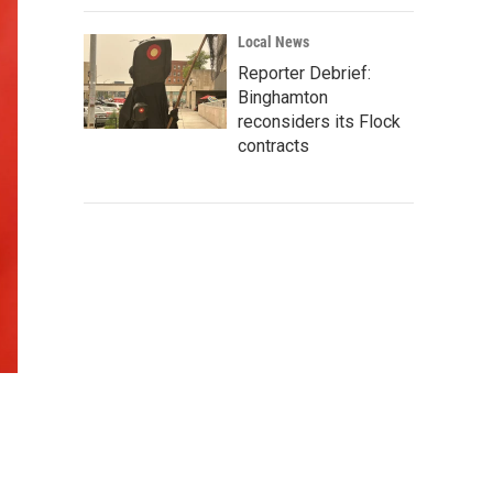
Local News
Reporter Debrief:
Binghamton
reconsiders its Flock
contracts
n