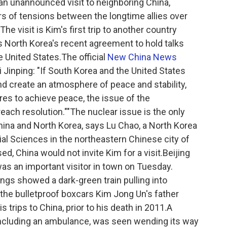
an unannounced visit to neighboring China,
ars of tensions between the longtime allies over
e visit is Kim's first trip to another country
s North Korea's recent agreement to hold talks
e United States.The official
New China News
 Jinping: "If South Korea and the United States
nd create an atmosphere of peace and stability,
s to achieve peace, the issue of the
each resolution.""The nuclear issue is the only
hina and North Korea, says Lu Chao, a North Korea
al Sciences in the northeastern Chinese city of
d, China would not invite Kim for a visit.Beijing
was an important visitor in town on Tuesday.
gs showed a dark-green train pulling into
to the bulletproof boxcars Kim Jong Un's father
s trips to China, prior to his death in 2011.A
including an ambulance, was seen wending its way