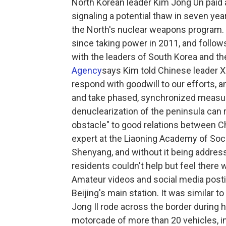
North Korean leader Kim Jong Un paid 
signaling a potential thaw in seven ye
the North's nuclear weapons program. Th
since taking power in 2011, and follow
with the leaders of South Korea and th
Agency
says Kim told Chinese leader Xi
respond with goodwill to our efforts, a
and take phased, synchronized measure
denuclearization of the peninsula can r
obstacle" to good relations between C
expert at the Liaoning Academy of Soci
Shenyang, and without it being addresse
residents couldn't help but feel there 
Amateur videos and social media postin
Beijing's main station. It was similar 
Jong Il rode across the border during hi
motorcade of more than 20 vehicles, 