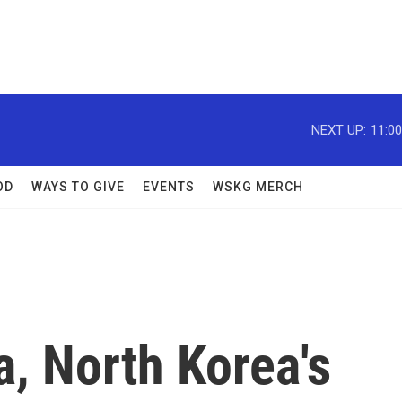
NEXT UP:
11:0
OD
WAYS TO GIVE
EVENTS
WSKG MERCH
a, North Korea's