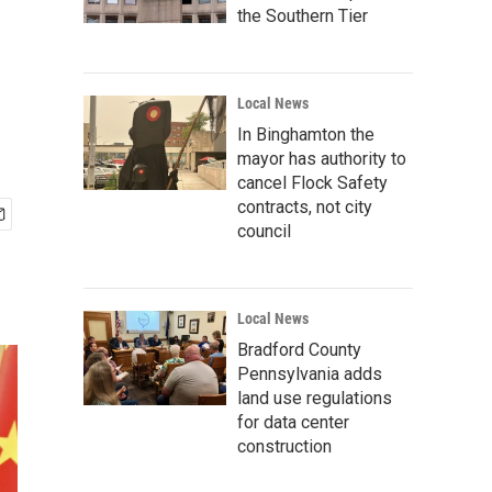
the Southern Tier
Local News
In Binghamton the
mayor has authority to
cancel Flock Safety
contracts, not city
council
Local News
Bradford County
Pennsylvania adds
land use regulations
for data center
construction