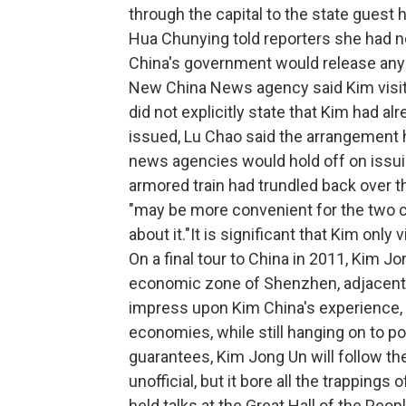
through the capital to the state guest
Hua Chunying told reporters she had n
China's government would release any r
New China News agency said Kim visite
did not explicitly state that Kim had al
issued, Lu Chao said the arrangement ha
news agencies would hold off on issuing
armored train had trundled back over t
"may be more convenient for the two co
about it."It is significant that Kim only 
On a final tour to China in 2011, Kim J
economic zone of Shenzhen, adjacent 
impress upon Kim China's experience, 
economies, while still hanging on to po
guarantees, Kim Jong Un will follow the
unofficial, but it bore all the trappings o
held talks at the Great Hall of the Peo