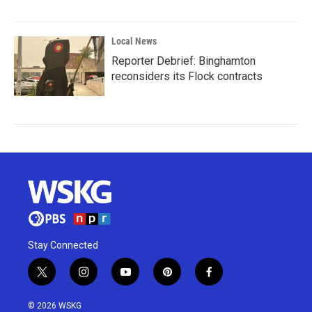
Local News
Reporter Debrief: Binghamton
reconsiders its Flock contracts
Stay Connected
t
i
y
p
f
w
n
o
i
a
i
s
u
n
c
© 2026 WSKG