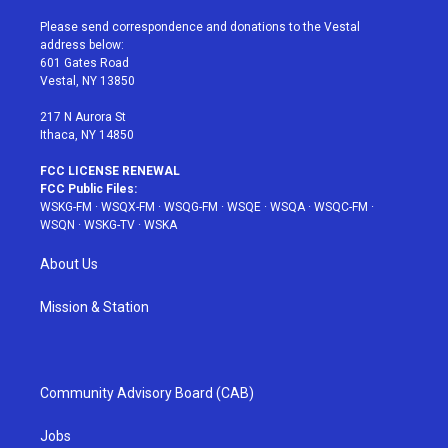
t
t
t
t
e
t
a
u
e
b
Please send correspondence and donations to the Vestal
e
g
b
r
o
address below:
r
r
e
e
o
601 Gates Road
a
s
k
Vestal, NY 13850
m
t
217 N Aurora St
Ithaca, NY 14850
FCC LICENSE RENEWAL
FCC Public Files:
WSKG-FM
·
WSQX-FM
·
WSQG-FM
·
WSQE
·
WSQA
·
WSQC-FM
·
WSQN
·
WSKG-TV
·
WSKA
About Us
Mission & Station
Community Advisory Board (CAB)
Jobs