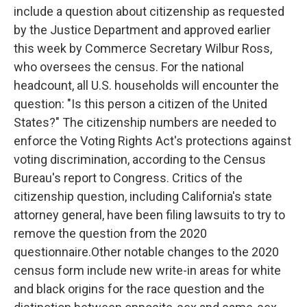
o
e
d
include a question about citizenship as requested
o
r
I
k
n
by the Justice Department and approved earlier
this week by Commerce Secretary Wilbur Ross,
who oversees the census. For the national
headcount, all U.S. households will encounter the
question: "Is this person a citizen of the United
States?" The citizenship numbers are needed to
enforce the Voting Rights Act's protections against
voting discrimination, according to the Census
Bureau's report to Congress. Critics of the
citizenship question, including California's state
attorney general, have been filing lawsuits to try to
remove the question from the 2020
questionnaire.Other notable changes to the 2020
census form include new write-in areas for white
and black origins for the race question and the