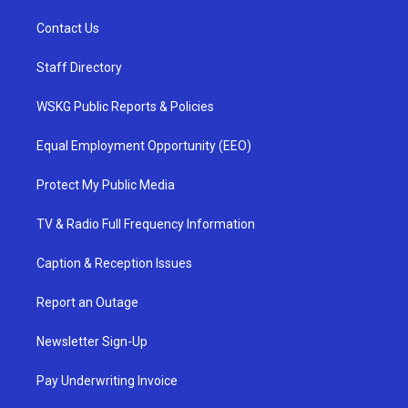
Contact Us
Staff Directory
WSKG Public Reports & Policies
Equal Employment Opportunity (EEO)
Protect My Public Media
TV & Radio Full Frequency Information
Caption & Reception Issues
Report an Outage
Newsletter Sign-Up
Pay Underwriting Invoice