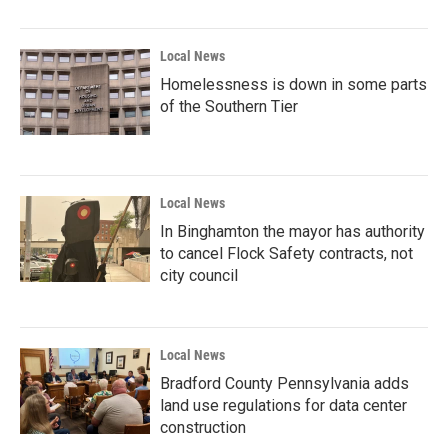
Local News
Homelessness is down in some parts
of the Southern Tier
Local News
In Binghamton the mayor has authority
to cancel Flock Safety contracts, not
city council
Local News
Bradford County Pennsylvania adds
land use regulations for data center
construction