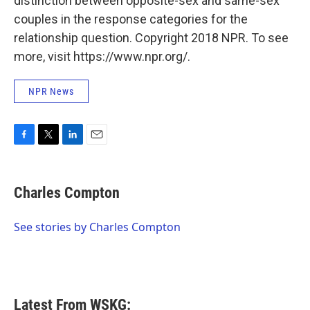
distinction between opposite-sex and same-sex
couples in the response categories for the
relationship question. Copyright 2018 NPR. To see
more, visit https://www.npr.org/.
NPR News
F
T
L
E
a
w
i
m
c
i
n
a
e
t
k
i
Charles Compton
b
t
e
l
o
e
d
o
r
I
See stories by Charles Compton
k
n
Latest From WSKG: