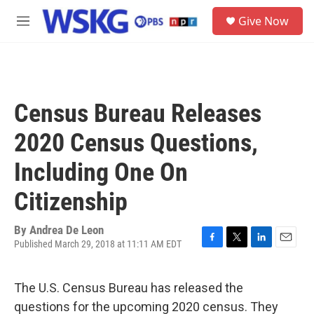
Skip to main content
S
Give Now
e
M
a
e
r
n
c
u
h
u
Census Bureau Releases
e
r
2020 Census Questions,
y
Including One On
Citizenship
By
Andrea De Leon
Published March 29, 2018 at 11:11 AM EDT
F
T
L
E
a
w
i
m
c
i
n
a
The U.S. Census Bureau has released the
e
t
k
i
b
t
e
l
questions for the upcoming 2020 census. They