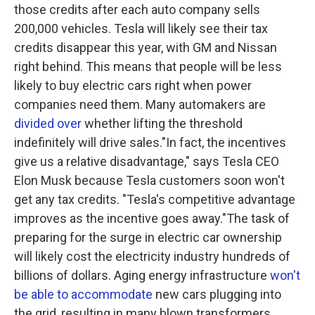
those credits after each auto company sells
200,000 vehicles. Tesla will likely see their tax
credits disappear this year, with GM and Nissan
right behind. This means that people will be less
likely to buy electric cars right when power
companies need them. Many automakers are
divided over
whether lifting the threshold
indefinitely will drive sales."In fact, the incentives
give us a relative disadvantage," says Tesla CEO
Elon Musk because Tesla customers soon won't
get any tax credits. "Tesla's competitive advantage
improves as the incentive goes away."The task of
preparing for the surge in electric car ownership
will likely cost the electricity industry hundreds of
billions of dollars. Aging energy infrastructure
won't
be able to accommodate
new cars plugging into
the grid, resulting in many blown transformers,