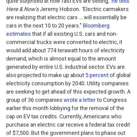
quite surprised at how fast EVs are selling,"
he tells
Here & Now's
Jeremy Hobson.
"
Electric carmakers
are realizing that electric cars ... will essentially be
cars in the next 10 to 20 years."
Bloomberg
estimates
that if all existing U.S. cars and non-
commercial trucks were converted to electric, it
would add about 774 terawatt hours of electricity
demand, which is almost equal to the amount
generated by entire U.S. industrial sector. EVs are
also projected to make up about
5 percent
of global
electricity consumption by 2040. Utility companies
are seeking to get ahead of this expected growth. A
group of 36 companies
wrote a letter
to Congress
earlier this month lobbying for the removal of the
cap on EV tax credits. Currently, Americans who
purchase an electric car receive a federal tax credit
of $7,500. But the government plans to phase out