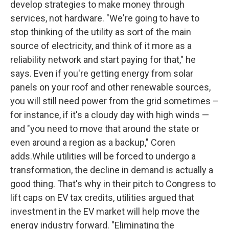
develop strategies to make money through
services, not hardware. "We're going to have to
stop thinking of the utility as sort of the main
source of electricity, and think of it more as a
reliability network and start paying for that," he
says. Even if you're getting energy from solar
panels on your roof and other renewable sources,
you will still need power from the grid sometimes –
for instance, if it's a cloudy day with high winds —
and "you need to move that around the state or
even around a region as a backup," Coren
adds.While utilities will be forced to undergo a
transformation, the decline in demand is actually a
good thing. That's why in their pitch to Congress to
lift caps on EV tax credits, utilities argued that
investment in the EV market will help move the
energy industry forward. "Eliminating the