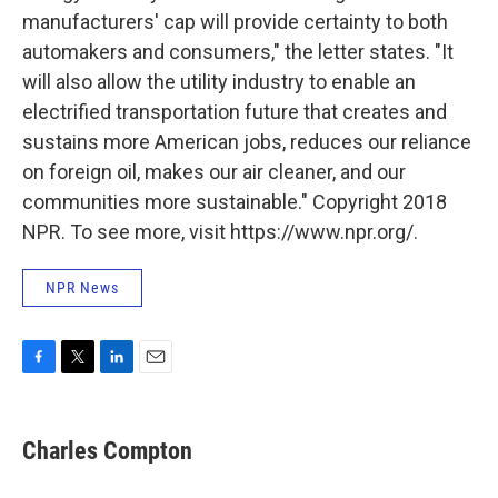
manufacturers' cap will provide certainty to both
automakers and consumers," the letter states. "It
will also allow the utility industry to enable an
electrified transportation future that creates and
sustains more American jobs, reduces our reliance
on foreign oil, makes our air cleaner, and our
communities more sustainable." Copyright 2018
NPR. To see more, visit https://www.npr.org/.
NPR News
F
T
L
E
a
w
i
m
c
i
n
a
e
t
k
i
Charles Compton
b
t
e
l
o
e
d