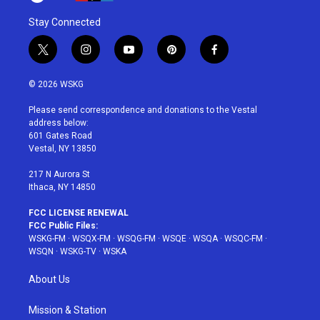
Stay Connected
t
i
y
p
f
w
n
o
i
a
i
s
u
n
c
© 2026 WSKG
t
t
t
t
e
t
a
u
e
b
Please send correspondence and donations to the Vestal
e
g
b
r
o
address below:
r
r
e
e
o
601 Gates Road
a
s
k
Vestal, NY 13850
m
t
217 N Aurora St
Ithaca, NY 14850
FCC LICENSE RENEWAL
FCC Public Files:
WSKG-FM
·
WSQX-FM
·
WSQG-FM
·
WSQE
·
WSQA
·
WSQC-FM
·
WSQN
·
WSKG-TV
·
WSKA
About Us
Mission & Station