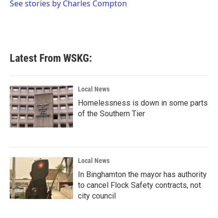
o
r
I
See stories by Charles Compton
k
n
Latest From WSKG:
Local News
Homelessness is down in some parts
of the Southern Tier
Local News
In Binghamton the mayor has authority
to cancel Flock Safety contracts, not
city council