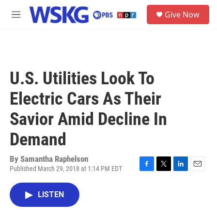
Skip to main content
S
Give Now
e
M
a
e
r
n
c
u
h
u
U.S. Utilities Look To
e
r
Electric Cars As Their
y
Savior Amid Decline In
Demand
By
Samantha Raphelson
Published March 29, 2018 at 1:14 PM EDT
F
T
L
E
a
w
i
m
c
i
n
a
LISTEN
e
t
k
i
b
t
e
l