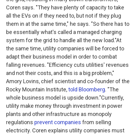
Coren says. "They have plenty of capacity to take
all the EVs on if they need to, but not if they plug
them in at the same time," he says. "So there has to
be essentially what's called a managed charging
system for the grid to handle all the new load."At
the same time, utility companies will be forced to
adapt their business model in order to combat
falling revenues. "Efficiency cuts utilities' revenues
and not their costs, and this is a big problem,"
Amory Lovins, chief scientist and co-founder of the
Rocky Mountain Institute,
told Bloomberg
. "The
whole business model is upside down."Currently,
utility make money through investment in power
plants and other infrastructure as monopoly
regulations
prevent companies
from selling
electricity. Coren explains utility companies must