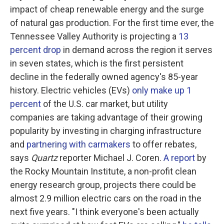
impact of cheap renewable energy and the surge
of natural gas production. For the first time ever, the
Tennessee Valley Authority is projecting a
13
percent drop
in demand across the region it serves
in seven states, which is the first persistent
decline in the federally owned agency's 85-year
history. Electric vehicles (EVs)
only make up 1
percent
of the U.S. car market, but utility
companies are taking advantage of their growing
popularity by investing in charging infrastructure
and
partnering with carmakers
to offer rebates,
says
Quartz
reporter Michael J. Coren.
A report
by
the Rocky Mountain Institute, a non-profit clean
energy research group, projects there could be
almost 2.9 million electric cars on the road in the
next five years. "I think everyone's been actually