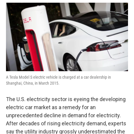
o
e
d
o
r
I
k
n
A Tesla Model S electric vehicle is charged at a car dealership in
Shanghai, China, in March 2015.
The U.S. electricity sector is eyeing the developing
electric car market as a remedy for an
unprecedented decline in demand for electricity.
After decades of rising electricity demand, experts
say the utility industry grossly underestimated the