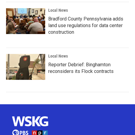
Local News
Bradford County Pennsylvania adds
land use regulations for data center
construction
Local News
Reporter Debrief: Binghamton
reconsiders its Flock contracts