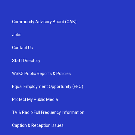
Community Advisory Board (CAB)
Jobs
Contact Us
Staff Directory
WSKG Public Reports & Policies
Equal Employment Opportunity (EEO)
Protect My Public Media
TV & Radio Full Frequency Information
Caption & Reception Issues