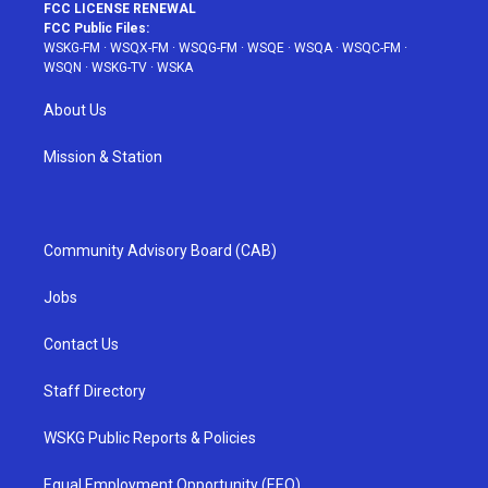
FCC LICENSE RENEWAL
FCC Public Files:
WSKG-FM
·
WSQX-FM
·
WSQG-FM
·
WSQE
·
WSQA
·
WSQC-FM
·
WSQN
·
WSKG-TV
·
WSKA
About Us
Mission & Station
Community Advisory Board (CAB)
Jobs
Contact Us
Staff Directory
WSKG Public Reports & Policies
Equal Employment Opportunity (EEO)