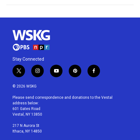
Stay Connected
t
i
y
p
f
w
n
o
i
a
i
s
u
n
c
© 2026 WSKG
t
t
t
t
e
t
a
u
e
b
Please send correspondence and donations to the Vestal
e
g
b
r
o
address below:
r
r
e
e
o
601 Gates Road
a
s
k
Vestal, NY 13850
m
t
217 N Aurora St
Ithaca, NY 14850