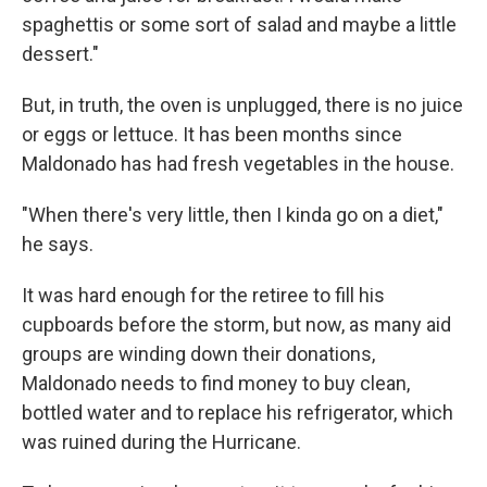
spaghettis or some sort of salad and maybe a little
dessert."
But, in truth, the oven is unplugged, there is no juice
or eggs or lettuce. It has been months since
Maldonado has had fresh vegetables in the house.
"When there's very little, then I kinda go on a diet,"
he says.
It was hard enough for the retiree to fill his
cupboards before the storm, but now, as many aid
groups are winding down their donations,
Maldonado needs to find money to buy clean,
bottled water and to replace his refrigerator, which
was ruined during the Hurricane.