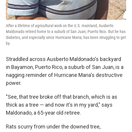
After a lifetime of agricultural work on the U.S. mainland, Ausberto
Maldonado retired home to a suburb of San Juan, Puerto Rico. But he has
diabetes, and especially since Hurricane Maria, has been struggling to get
by.
Straddled across Ausberto Maldonado's backyard
in Bayamon, Puerto Rico, a suburb of San Juan, is a
nagging reminder of Hurricane Maria's destructive
power.
"See, that tree broke off that branch, which is as
thick as a tree — and now it's in my yard," says
Maldonado, a 65-year old retiree.
Rats scurry from under the downed tree,