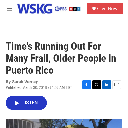
Skip to main content
S
Give Now
e
M
a
e
r
n
c
u
h
u
Time's Running Out For
e
r
Many Frail, Older People In
y
Puerto Rico
By
Sarah Varney
Published March 30, 2018 at 1:59 AM EDT
F
T
L
E
a
w
i
m
c
i
n
a
LISTEN
e
t
k
i
b
t
e
l
o
e
d
o
r
I
k
n