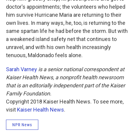
doctor's appointments; the volunteers who helped
him survive Hurricane Maria are returning to their
own lives. In many ways, he, too, is returning to the
same spartan life he had before the storm. But with
a weakened island safety net that continues to
unravel, and with his own health increasingly
tenuous, Maldonado feels alone.
Sarah Varney
is a senior national correspondent at
Kaiser Health News, a nonprofit health newsroom
that is an editorially independent part of the Kaiser
Family Foundation.
Copyright 2018 Kaiser Health News. To see more,
visit
Kaiser Health News
.
NPR News