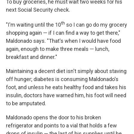
To buy groceries, he must wait two weeks for his
next Social Security check.
th
"I'm waiting until the 10
so I can go do my grocery
shopping again — if I can find a way to get there,"
Maldonado says. "That's when I would have food
again, enough to make three meals — lunch,
breakfast and dinner."
Maintaining a decent diet isn't simply about staving
off hunger; diabetes is consuming Maldonado's
foot, and unless he eats healthy food and takes his
insulin, doctors have warned him, his foot will need
to be amputated.
Maldonado opens the door to his broken
refrigerator and points to a vial that holds a few
drops of insulin — the last of his supplies until he