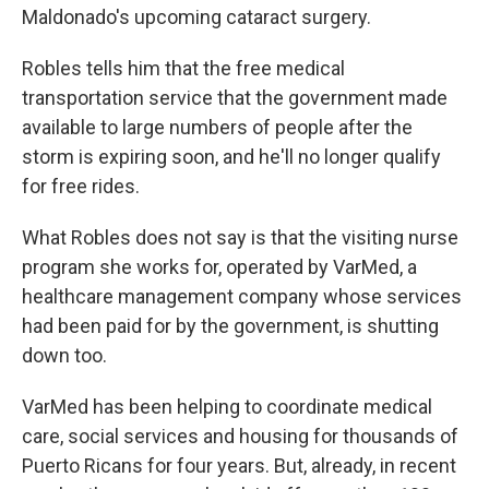
Maldonado's upcoming cataract surgery.
Robles tells him that the free medical
transportation service that the government made
available to large numbers of people after the
storm is expiring soon, and he'll no longer qualify
for free rides.
What Robles does not say is that the visiting nurse
program she works for, operated by VarMed, a
healthcare management company whose services
had been paid for by the government, is shutting
down too.
VarMed has been helping to coordinate medical
care, social services and housing for thousands of
Puerto Ricans for four years. But, already, in recent