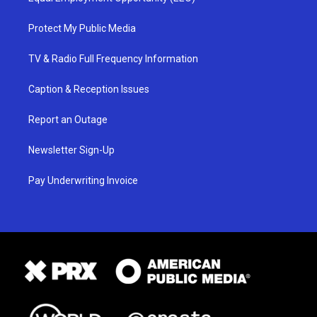
Protect My Public Media
TV & Radio Full Frequency Information
Caption & Reception Issues
Report an Outage
Newsletter Sign-Up
Pay Underwriting Invoice