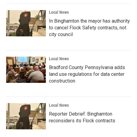
Local News
In Binghamton the mayor has authority
to cancel Flock Safety contracts, not
city council
Local News
Bradford County Pennsylvania adds
land use regulations for data center
construction
Local News
Reporter Debrief: Binghamton
reconsiders its Flock contracts