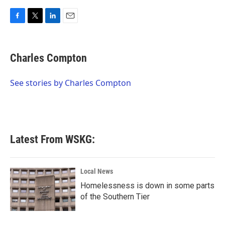
F
T
L
E
a
w
i
m
c
i
n
a
e
t
k
i
Charles Compton
b
t
e
l
o
e
d
o
r
I
See stories by Charles Compton
k
n
Latest From WSKG:
Local News
Homelessness is down in some parts
of the Southern Tier