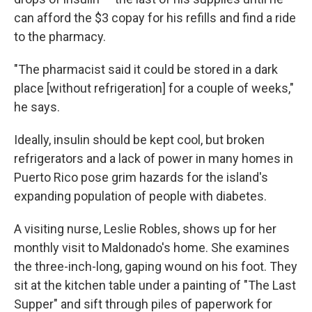
can afford the $3 copay for his refills and find a ride
to the pharmacy.
"The pharmacist said it could be stored in a dark
place [without refrigeration] for a couple of weeks,"
he says.
Ideally, insulin should be kept cool, but broken
refrigerators and a lack of power in many homes in
Puerto Rico pose grim hazards for the island's
expanding population of people with diabetes.
A visiting nurse, Leslie Robles, shows up for her
monthly visit to Maldonado's home. She examines
the three-inch-long, gaping wound on his foot. They
sit at the kitchen table under a painting of "The Last
Supper" and sift through piles of paperwork for