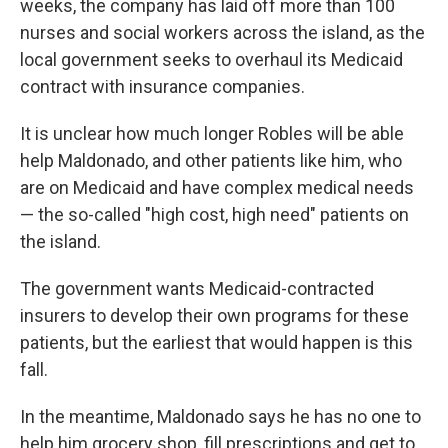
weeks, the company has laid off more than 100
nurses and social workers across the island, as the
local government seeks to overhaul its Medicaid
contract with insurance companies.
It is unclear how much longer Robles will be able
help Maldonado, and other patients like him, who
are on Medicaid and have complex medical needs
— the so-called "high cost, high need" patients on
the island.
The government wants Medicaid-contracted
insurers to develop their own programs for these
patients, but the earliest that would happen is this
fall.
In the meantime, Maldonado says he has no one to
help him grocery shop, fill prescriptions and get to