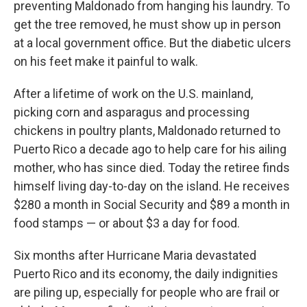
preventing Maldonado from hanging his laundry. To
get the tree removed, he must show up in person
at a local government office. But the diabetic ulcers
on his feet make it painful to walk.
After a lifetime of work on the U.S. mainland,
picking corn and asparagus and processing
chickens in poultry plants, Maldonado returned to
Puerto Rico a decade ago to help care for his ailing
mother, who has since died. Today the retiree finds
himself living day-to-day on the island. He receives
$280 a month in Social Security and $89 a month in
food stamps — or about $3 a day for food.
Six months after Hurricane Maria devastated
Puerto Rico and its economy, the daily indignities
are piling up, especially for people who are frail or