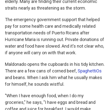
elderly. Many are finding their current economic
straits nearly as threatening as the storm.
The emergency government support that helped
pay for some health care and medically related
transportation needs of Puerto Ricans after
Hurricane Maria is running out. Private donations of
water and food have slowed. And it's not clear who,
if anyone will carry on with that work.
Maldonado opens the cupboards in his tidy kitchen.
There are a few cans of corned beef,
SpaghettiOs
and beans. When I ask him what he usually makes
for himself, he sounds wistful.
"When I have enough food, when I do my
groceries," he says, "I have eggs and bread and
coffee and juice for breakfast. I would make