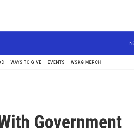
N
OD
WAYS TO GIVE
EVENTS
WSKG MERCH
 With Government