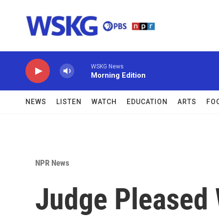
Skip to main content
WSKG News
Morning Edition
NEWS
LISTEN
WATCH
EDUCATION
ARTS
FO
NPR News
Judge Pleased