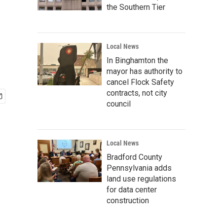
the Southern Tier
Local News
In Binghamton the
mayor has authority to
cancel Flock Safety
contracts, not city
council
Local News
Bradford County
Pennsylvania adds
land use regulations
for data center
construction