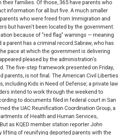
h their families. Of those, 365 have parents who
ct information for all but five. A much smaller
 parents who were freed from Immigration and
s but haven't been located by the government.
fication because of "red flag" warnings — meaning
a parent has a criminal record.Sabraw, who has
the pace at which the government is delivering
, appeared pleased by the administration's
d. The five-step framework presented on Friday,
 parents, is not final. The American Civil Liberties
 including Kids in Need of Defense; a private law
aders intend to work through the weekend to
ccording to documents filed in federal court in San
ermed the UAC Reunification Coordination Group, a
partments of Health and Human Services,
. But as KQED member station reporter John
lifting of reunifying deported parents with the