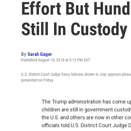
Effort But Hund
Still In Custody
By
Sarah Gager
Published August 10, 2018 at 5:13 PM EDT
U.S. District Court Judge Dana Sabraw, shown in July, appears pleas
presented on Friday.
The Trump administration has come up
children are still in government custo
the U.S. and others are now in other c
officials told U.S. District Court Jud