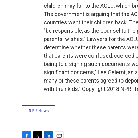
children may fall to the ACLU, which br
The government is arguing that the AC
countries want their children back. Th
"be responsible, as the counsel to the
parents' wishes." Lawyers for the ACLU
determine whether these parents were 
that parents were confused, coerced or
being told signing such documents woul
significant concerns," Lee Gelernt, an 
many of these parents agreed to deport
with their kids." Copyright 2018 NPR. T
NPR News