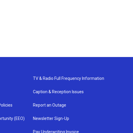
TV & Radio Full Frequency Information
Caption & Reception Issues
olicies
Report an Outage
rtunity (EEO)
Newsletter Sign-Up
Pay Underwriting Invoice