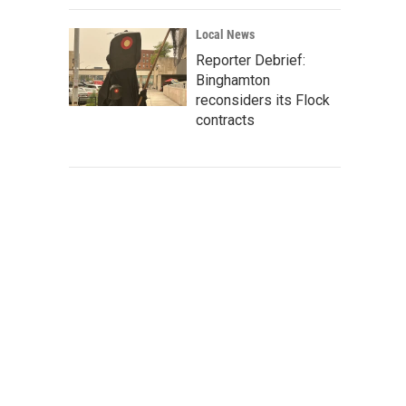
Local News
Reporter Debrief:
Binghamton
reconsiders its Flock
contracts