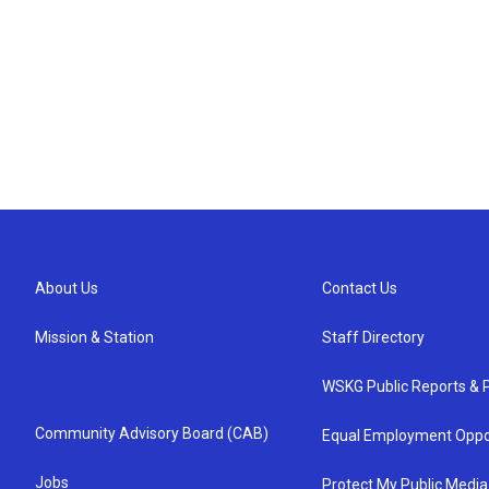
About Us
Contact Us
Mission & Station
Staff Directory
WSKG Public Reports & P
Community Advisory Board (CAB)
Equal Employment Oppo
Jobs
Protect My Public Media