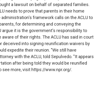
ought a lawsuit on behalf of separated families.
LU needs to prove that parents in their home
e administration's framework calls on the ACLU to
 parents, for determining and conveying the
 argue it is the government's responsibility to
aware of their rights. The ACLU has said in court
 deceived into signing reunification waivers by
d expedite their reunion. "We still have
attorney with the ACLU, told Sepulvedo. "It appears
ation after being told they would be reunified
o see more, visit https://www.npr.org/.