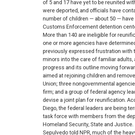
of 5 and 17 have yet to be reunited wit
were deported, and officials have conta
number of children — about 50 — have
Customs Enforcement detention center
More than 140 are ineligible for reuni
one or more agencies have determined 
previously expressed frustration with 
minors into the care of familiar adults
progress and its outline moving forwar
aimed at rejoining children and removed
Union; three nongovernmental agencies,
firm; and a group of federal agency le
devise a joint plan for reunification. A
Diego, the federal leaders are being t
task force with members from the de
Homeland Security, State and Justice
Sepulvedo told NPR, much of the heavy 