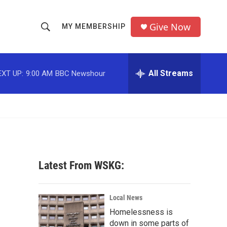
Give Now
MY MEMBERSHIP
S
S
e
h
a
r
All Streams
EXT UP:
9:00 AM
BBC Newshour
o
c
h
w
Q
u
S
e
r
e
y
a
Latest From WSKG:
r
c
Local News
Homelessness is
h
down in some parts of