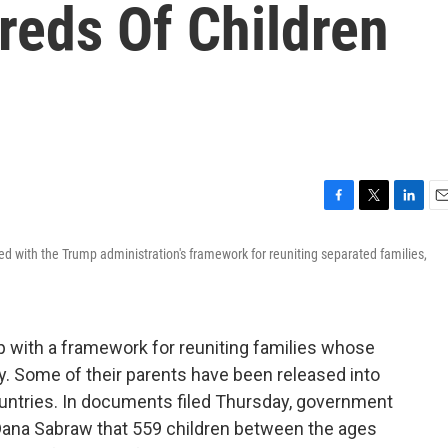
reds Of Children
F
T
L
E
a
w
i
m
ed with the Trump administration's framework for reuniting separated families,
c
i
n
a
e
t
k
i
b
t
e
l
o
e
d
o
r
I
 with a framework for reuniting families whose
k
n
dy. Some of their parents have been released into
ountries. In documents filed Thursday, government
ge Dana Sabraw that 559 children between the ages