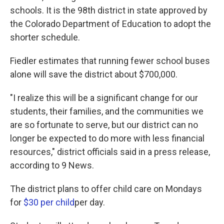
schools. It is the 98th district in state approved by
the Colorado Department of Education to adopt the
shorter schedule.
Fiedler estimates that running fewer school buses
alone will save the district about $700,000.
"I realize this will be a significant change for our
students, their families, and the communities we
are so fortunate to serve, but our district can no
longer be expected to do more with less financial
resources," district officials said in a press release,
according to 9 News.
The district plans to offer child care on Mondays
for
$30 per child
per day.