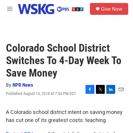
Skip to main content
S
Give Now
e
M
a
e
r
n
c
u
h
u
Colorado School District
e
r
Switches To 4-Day Week To
y
Save Money
By
NPR News
Published August 14, 2018 at 7:54 PM EDT
F
T
L
E
a
w
i
m
c
i
n
a
e
t
k
i
A Colorado school district intent on saving money
b
t
e
l
has cut one of its greatest costs: teaching.
o
e
d
o
r
I