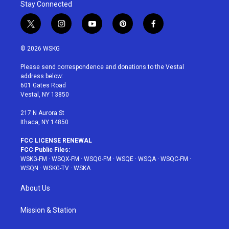
Stay Connected
t
i
y
p
f
w
n
o
i
a
i
s
u
n
c
© 2026 WSKG
t
t
t
t
e
t
a
u
e
b
Please send correspondence and donations to the Vestal
e
g
b
r
o
address below:
r
r
e
e
o
601 Gates Road
a
s
k
Vestal, NY 13850
m
t
217 N Aurora St
Ithaca, NY 14850
FCC LICENSE RENEWAL
FCC Public Files:
WSKG-FM
·
WSQX-FM
·
WSQG-FM
·
WSQE
·
WSQA
·
WSQC-FM
·
WSQN
·
WSKG-TV
·
WSKA
About Us
Mission & Station