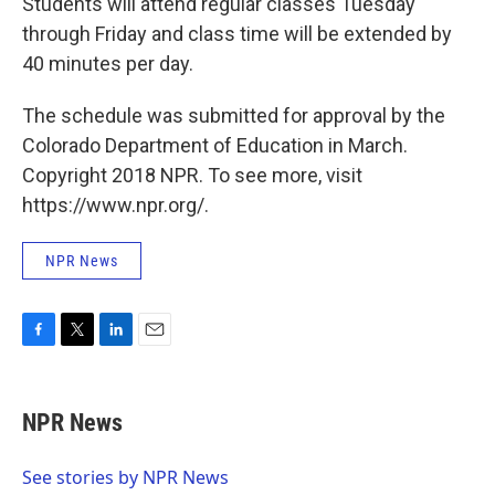
Students will attend regular classes Tuesday
through Friday and class time will be extended by
40 minutes per day.
The schedule was submitted for approval by the
Colorado Department of Education in March.
Copyright 2018 NPR. To see more, visit
https://www.npr.org/.
NPR News
F
T
L
E
a
w
i
m
c
i
n
a
e
t
k
i
NPR News
b
t
e
l
o
e
d
o
r
I
See stories by NPR News
k
n