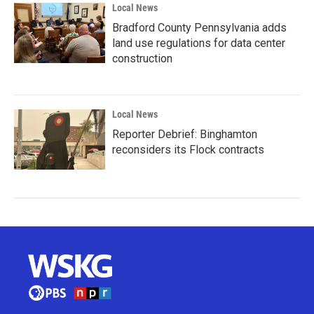
Local News
Bradford County Pennsylvania adds
land use regulations for data center
construction
Local News
Reporter Debrief: Binghamton
reconsiders its Flock contracts