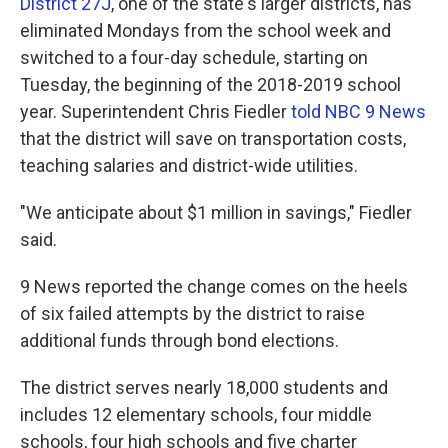
k
n
District 27J
, one of the state's larger districts, has
eliminated Mondays from the school week and
switched to a four-day schedule, starting on
Tuesday, the beginning of the 2018-2019 school
year. Superintendent Chris Fiedler
told NBC 9 News
that the district will save on transportation costs,
teaching salaries and district-wide utilities.
"We anticipate about $1 million in savings," Fiedler
said.
9 News reported the change comes on the heels
of six failed attempts by the district to raise
additional funds through bond elections.
The district serves nearly 18,000 students and
includes 12 elementary schools, four middle
schools, four high schools and five charter