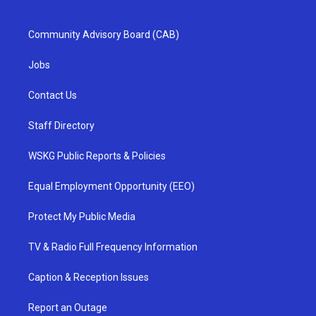
Community Advisory Board (CAB)
Jobs
Contact Us
Staff Directory
WSKG Public Reports & Policies
Equal Employment Opportunity (EEO)
Protect My Public Media
TV & Radio Full Frequency Information
Caption & Reception Issues
Report an Outage