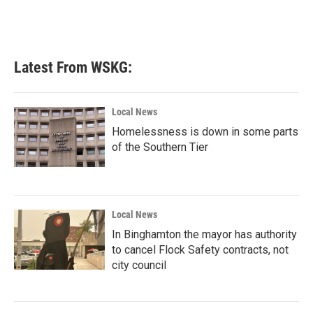
Latest From WSKG:
Local News
Homelessness is down in some parts
of the Southern Tier
Local News
In Binghamton the mayor has authority
to cancel Flock Safety contracts, not
city council