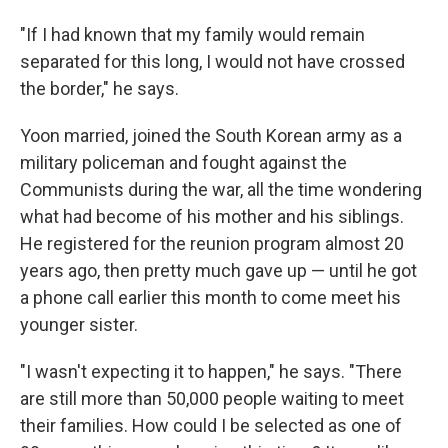
"If I had known that my family would remain
separated for this long, I would not have crossed
the border," he says.
Yoon married, joined the South Korean army as a
military policeman and fought against the
Communists during the war, all the time wondering
what had become of his mother and his siblings.
He registered for the reunion program almost 20
years ago, then pretty much gave up — until he got
a phone call earlier this month to come meet his
younger sister.
"I wasn't expecting it to happen," he says. "There
are still more than 50,000 people waiting to meet
their families. How could I be selected as one of