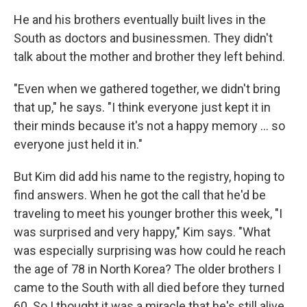
He and his brothers eventually built lives in the
South as doctors and businessmen. They didn't
talk about the mother and brother they left behind.
"Even when we gathered together, we didn't bring
that up," he says. "I think everyone just kept it in
their minds because it's not a happy memory ... so
everyone just held it in."
But Kim did add his name to the registry, hoping to
find answers. When he got the call that he'd be
traveling to meet his younger brother this week, "I
was surprised and very happy," Kim says. "What
was especially surprising was how could he reach
the age of 78 in North Korea? The older brothers I
came to the South with all died before they turned
60. So I thought it was a miracle that he's still alive