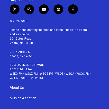
Stay Connected
t
i
y
p
f
w
n
o
i
a
i
s
u
n
c
© 2026 WSKG
t
t
t
t
e
t
a
u
e
b
Please send correspondence and donations to the Vestal
e
g
b
r
o
address below:
r
r
e
e
o
601 Gates Road
a
s
k
Vestal, NY 13850
m
t
217 N Aurora St
Ithaca, NY 14850
FCC LICENSE RENEWAL
FCC Public Files:
WSKG-FM
·
WSQX-FM
·
WSQG-FM
·
WSQE
·
WSQA
·
WSQC-FM
·
WSQN
·
WSKG-TV
·
WSKA
About Us
Mission & Station