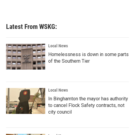
Latest From WSKG:
Local News
Homelessness is down in some parts
of the Southern Tier
Local News
In Binghamton the mayor has authority
to cancel Flock Safety contracts, not
city council