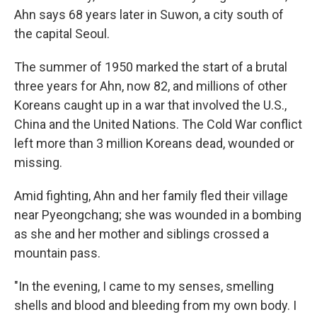
Ahn says 68 years later in Suwon, a city south of
the capital Seoul.
The summer of 1950 marked the start of a brutal
three years for Ahn, now 82, and millions of other
Koreans caught up in a war that involved the U.S.,
China and the United Nations. The Cold War conflict
left more than 3 million Koreans dead, wounded or
missing.
Amid fighting, Ahn and her family fled their village
near Pyeongchang; she was wounded in a bombing
as she and her mother and siblings crossed a
mountain pass.
"In the evening, I came to my senses, smelling
shells and blood and bleeding from my own body. I