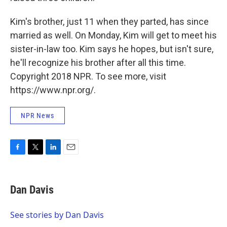
Kim's brother, just 11 when they parted, has since
married as well. On Monday, Kim will get to meet his
sister-in-law too. Kim says he hopes, but isn't sure,
he'll recognize his brother after all this time.
Copyright 2018 NPR. To see more, visit
https://www.npr.org/.
NPR News
F
T
L
E
a
w
i
m
c
i
n
a
e
t
k
i
Dan Davis
b
t
e
l
o
e
d
o
r
I
See stories by Dan Davis
k
n