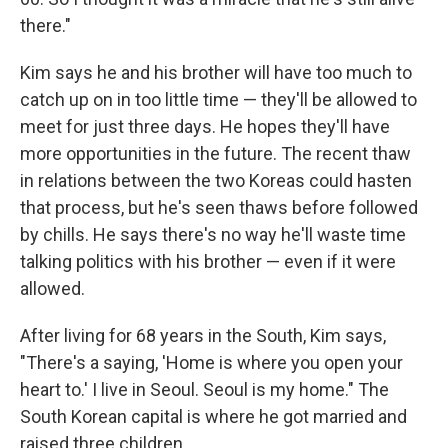
there."
Kim says he and his brother will have too much to
catch up on in too little time — they'll be allowed to
meet for just three days. He hopes they'll have
more opportunities in the future. The recent thaw
in relations between the two Koreas could hasten
that process, but he's seen thaws before followed
by chills. He says there's no way he'll waste time
talking politics with his brother — even if it were
allowed.
After living for 68 years in the South, Kim says,
"There's a saying, 'Home is where you open your
heart to.' I live in Seoul. Seoul is my home." The
South Korean capital is where he got married and
raised three children.