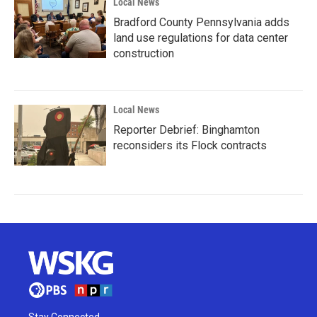
Local News
Bradford County Pennsylvania adds
land use regulations for data center
construction
Local News
Reporter Debrief: Binghamton
reconsiders its Flock contracts