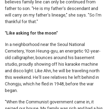
believes family line can only be continued from
father to son. "He is my father's descendant and
will carry on my father's lineage," she says. "So I'm
thankful for that."
"Like asking for the moon"
In a neighborhood near the Seoul National
Cemetery, Yoon Heung-gyu, an energetic 92-year-
old calligrapher, bounces around his basement
studio, proudly showing off his karaoke machine
and disco light. Like Ahn, he will be traveling north
this weekend. He'll see relatives he left behind in
Chongju, which he fled in 1948, before the war
began.
"When the Communist government came in, it
seized our house. My family was rich and had a big