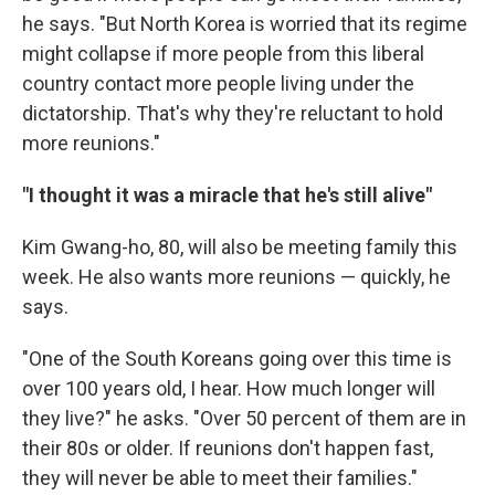
he says. "But North Korea is worried that its regime
might collapse if more people from this liberal
country contact more people living under the
dictatorship. That's why they're reluctant to hold
more reunions."
"I thought it was a miracle that he's still alive"
Kim Gwang-ho, 80, will also be meeting family this
week. He also wants more reunions — quickly, he
says.
"One of the South Koreans going over this time is
over 100 years old, I hear. How much longer will
they live?" he asks. "Over 50 percent of them are in
their 80s or older. If reunions don't happen fast,
they will never be able to meet their families."