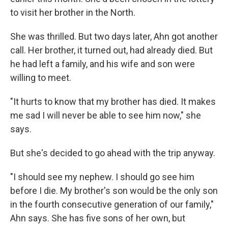
to visit her brother in the North.
She was thrilled. But two days later, Ahn got another
call. Her brother, it turned out, had already died. But
he had left a family, and his wife and son were
willing to meet.
"It hurts to know that my brother has died. It makes
me sad I will never be able to see him now," she
says.
But she's decided to go ahead with the trip anyway.
"I should see my nephew. I should go see him
before I die. My brother's son would be the only son
in the fourth consecutive generation of our family,"
Ahn says. She has five sons of her own, but