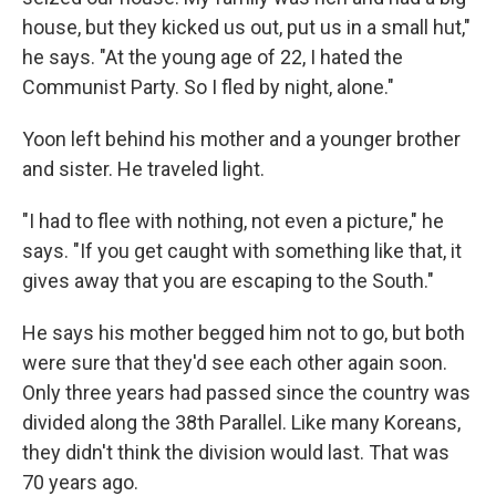
house, but they kicked us out, put us in a small hut,"
he says. "At the young age of 22, I hated the
Communist Party. So I fled by night, alone."
Yoon left behind his mother and a younger brother
and sister. He traveled light.
"I had to flee with nothing, not even a picture," he
says. "If you get caught with something like that, it
gives away that you are escaping to the South."
He says his mother begged him not to go, but both
were sure that they'd see each other again soon.
Only three years had passed since the country was
divided along the 38th Parallel. Like many Koreans,
they didn't think the division would last. That was
70 years ago.