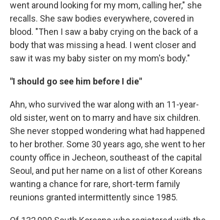
went around looking for my mom, calling her," she
recalls. She saw bodies everywhere, covered in
blood. "Then I saw a baby crying on the back of a
body that was missing a head. I went closer and
saw it was my baby sister on my mom's body."
"I should go see him before I die"
Ahn, who survived the war along with an 11-year-
old sister, went on to marry and have six children.
She never stopped wondering what had happened
to her brother. Some 30 years ago, she went to her
county office in Jecheon, southeast of the capital
Seoul, and put her name on a list of other Koreans
wanting a chance for rare, short-term family
reunions granted intermittently since 1985.