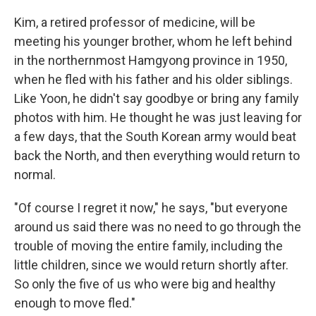
Kim, a retired professor of medicine, will be
meeting his younger brother, whom he left behind
in the northernmost Hamgyong province in 1950,
when he fled with his father and his older siblings.
Like Yoon, he didn't say goodbye or bring any family
photos with him. He thought he was just leaving for
a few days, that the South Korean army would beat
back the North, and then everything would return to
normal.
"Of course I regret it now," he says, "but everyone
around us said there was no need to go through the
trouble of moving the entire family, including the
little children, since we would return shortly after.
So only the five of us who were big and healthy
enough to move fled."