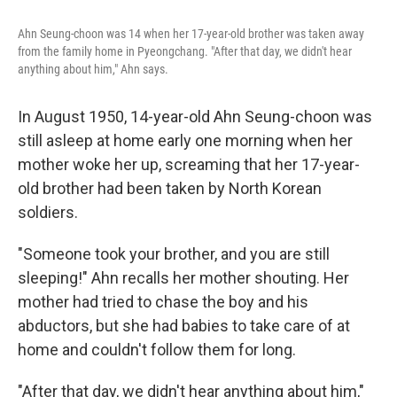
o
e
d
o
r
I
Ahn Seung-choon was 14 when her 17-year-old brother was taken away
k
n
from the family home in Pyeongchang. "After that day, we didn't hear
anything about him," Ahn says.
In August 1950, 14-year-old Ahn Seung-choon was
still asleep at home early one morning when her
mother woke her up, screaming that her 17-year-
old brother had been taken by North Korean
soldiers.
"Someone took your brother, and you are still
sleeping!" Ahn recalls her mother shouting. Her
mother had tried to chase the boy and his
abductors, but she had babies to take care of at
home and couldn't follow them for long.
"After that day, we didn't hear anything about him,"