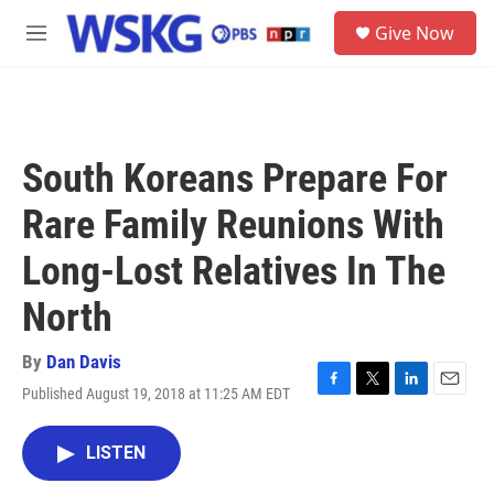
Skip to main content
S
Give Now
e
M
a
e
r
n
c
u
h
u
South Koreans Prepare For
e
r
Rare Family Reunions With
y
Long-Lost Relatives In The
North
By
Dan Davis
Published August 19, 2018 at 11:25 AM EDT
F
T
L
E
a
w
i
m
c
i
n
a
LISTEN
e
t
k
i
b
t
e
l