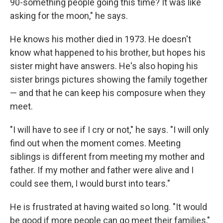
90-something people going this time? It was like
asking for the moon," he says.
He knows his mother died in 1973. He doesn't
know what happened to his brother, but hopes his
sister might have answers. He's also hoping his
sister brings pictures showing the family together
— and that he can keep his composure when they
meet.
"I will have to see if I cry or not," he says. "I will only
find out when the moment comes. Meeting
siblings is different from meeting my mother and
father. If my mother and father were alive and I
could see them, I would burst into tears."
He is frustrated at having waited so long. "It would
be good if more people can go meet their families,"