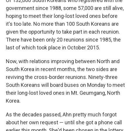
Of 132,000 South Koreans who registered with the
government since 1988, some 57,000 are still alive,
hoping to meet their long-lost loved ones before
it's too late. No more than 100 South Koreans are
given the opportunity to take part in each reunion.
There have been only 20 reunions since 1985, the
last of which took place in October 2015.
Now, with relations improving between North and
South Korea in recent months, the two sides are
reviving the cross-border reunions. Ninety-three
South Koreans will board buses on Monday to meet
their long-lost loved ones in Mt. Geumgang, North
Korea.
As the decades passed, Ahn pretty much forgot
about her own request — until she got a phone call
earlier this month. She'd been chosen in the lottery