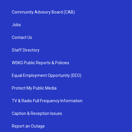
Community Advisory Board (CAB)
Jobs
Contact Us
Staff Directory
WSKG Public Reports & Policies
Equal Employment Opportunity (EEO)
Protect My Public Media
TV & Radio Full Frequency Information
Caption & Reception Issues
Report an Outage