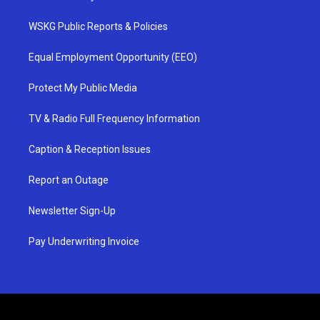
WSKG Public Reports & Policies
Equal Employment Opportunity (EEO)
Protect My Public Media
TV & Radio Full Frequency Information
Caption & Reception Issues
Report an Outage
Newsletter Sign-Up
Pay Underwriting Invoice