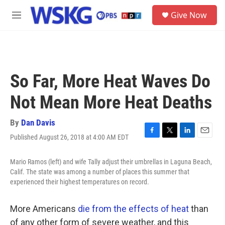
Skip to main content
S
Give Now
e
M
a
e
r
n
c
u
h
u
So Far, More Heat Waves Do
e
r
Not Mean More Heat Deaths
y
By
Dan Davis
Published August 26, 2018 at 4:00 AM EDT
F
T
L
E
a
w
i
m
c
i
n
a
Mario Ramos (left) and wife Tally adjust their umbrellas in Laguna Beach,
e
t
k
i
Calif. The state was among a number of places this summer that
b
t
e
l
experienced their highest temperatures on record.
o
e
d
o
r
I
k
n
More Americans
die from the effects of heat
than
of any other form of severe weather, and this