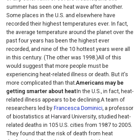
summer has seen one heat wave after another.
Some places in the U.S. and elsewhere have
recorded their highest temperatures ever. In fact,
the average temperature around the planet over the
past four years has been the highest ever
recorded, and nine of the 10 hottest years were all
in this century. (The other was 1998.)All of this
would suggest that more people must be
experiencing heat-related illness or death. But it's
more complicated than that.
Americans may be
getting smarter about heat
In the U.S., in fact, heat-
related illness appears to be declining.A team of
researchers led by
Francesca Dominici
, a professor
of biostatistics at Harvard University, studied heat-
related deaths in 105 U.S. cities from 1987 to 2005.
They found that the risk of death from heat