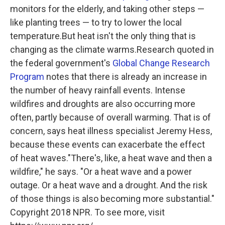
monitors for the elderly, and taking other steps —
like planting trees — to try to lower the local
temperature.But heat isn't the only thing that is
changing as the climate warms.Research quoted in
the federal government's
Global Change Research
Program
notes that there is already an increase in
the number of heavy rainfall events. Intense
wildfires and droughts are also occurring more
often, partly because of overall warming. That is of
concern, says heat illness specialist Jeremy Hess,
because these events can exacerbate the effect
of heat waves."There's, like, a heat wave and then a
wildfire," he says. "Or a heat wave and a power
outage. Or a heat wave and a drought. And the risk
of those things is also becoming more substantial."
Copyright 2018 NPR. To see more, visit