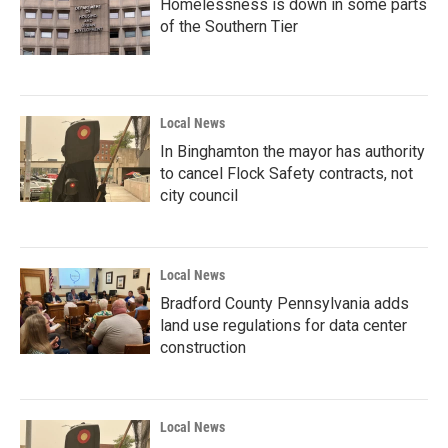
Homelessness is down in some parts
of the Southern Tier
Local News
In Binghamton the mayor has authority
to cancel Flock Safety contracts, not
city council
Local News
Bradford County Pennsylvania adds
land use regulations for data center
construction
Local News