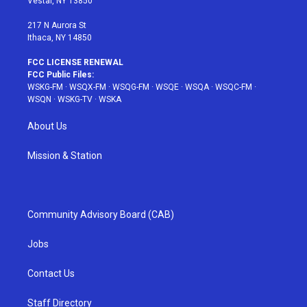
Vestal, NY 13850
m
t
217 N Aurora St
Ithaca, NY 14850
FCC LICENSE RENEWAL
FCC Public Files:
WSKG-FM
·
WSQX-FM
·
WSQG-FM
·
WSQE
·
WSQA
·
WSQC-FM
·
WSQN
·
WSKG-TV
·
WSKA
About Us
Mission & Station
Community Advisory Board (CAB)
Jobs
Contact Us
Staff Directory