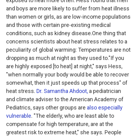
exposed to heat more often. Hess found that men
and boys are more likely to suffer from heat illness
than women or girls, as are low-income populations
and those with certain pre-existing medical
conditions, such as kidney disease.One thing that
concerns scientists about heat stress relates to a
peculiarity of global warming: Temperatures are not
dropping as much at night as they used to."If you
are highly exposed [to heat] at night," says Hess,
"when normally your body would be able to recover
somewhat, then it just speeds up that process" of
heat stress.
Dr. Samantha Ahdoot,
a pediatrician
and climate adviser to the American Academy of
Pediatrics, says other groups are
also especially
vulnerable
. "The elderly, who are least able to
compensate for high temperature, are at the
greatest risk to extreme heat," she says. People