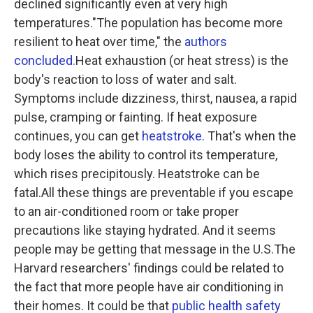
declined significantly even at very high
temperatures."The population has become more
resilient to heat over time," the
authors
concluded.
Heat exhaustion (or heat stress) is the
body's reaction to loss of water and salt.
Symptoms include dizziness, thirst, nausea, a rapid
pulse, cramping or fainting. If heat exposure
continues, you can get
heatstroke
. That's when the
body loses the ability to control its temperature,
which rises precipitously. Heatstroke can be
fatal.All these things are preventable if you escape
to an air-conditioned room or take proper
precautions like staying hydrated. And it seems
people may be getting that message in the U.S.The
Harvard researchers' findings could be related to
the fact that more people have air conditioning in
their homes. It could be that
public health safety