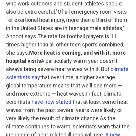
who work outdoors and student-athletes should
also be extra careful."Of all emergency room visits
for exertional heat injury, more than a third of them
in the United States are in teenage male athletes,"
Ahdoot says.The rate for football players is 11
times higher than all other teen sports combined,
she says.
More heat is coming, and with it, more
hospital visits
A particularly warm year doesn't
always bring severe heat waves with it. But
climate
scientists say
that over time, a higher average
global temperature means that we'll see more —
and more extreme — heat waves.In fact, climate
scientists
have now stated
that at least some heat
waves from the past several years were likely or
very likely the result of climate change.As the
climate continues to warm, scientists warn that the
incidence of heat-related illness will rise.
A new