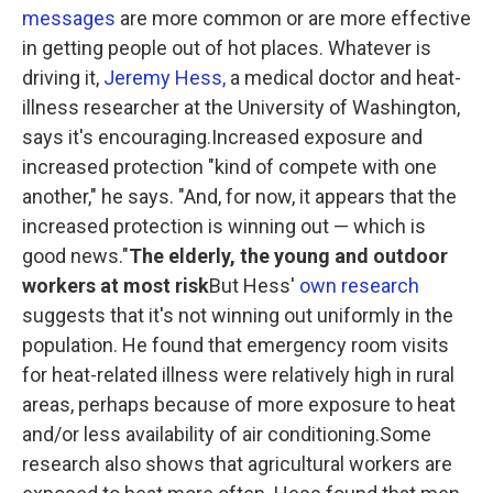
messages
are more common or are more effective
in getting people out of hot places. Whatever is
driving it,
Jeremy Hess,
a medical doctor and heat-
illness researcher at the University of Washington,
says it's encouraging.Increased exposure and
increased protection "kind of compete with one
another," he says. "And, for now, it appears that the
increased protection is winning out — which is
good news."
The elderly, the young and outdoor
workers at most risk
But Hess'
own research
suggests that it's not winning out uniformly in the
population. He found that emergency room visits
for heat-related illness were relatively high in rural
areas, perhaps because of more exposure to heat
and/or less availability of air conditioning.Some
research also shows that agricultural workers are