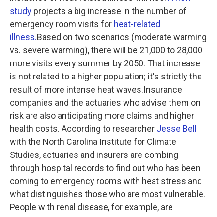
study
projects a big increase in the number of
emergency room visits for
heat-related
illness.
Based on two scenarios (moderate warming
vs. severe warming), there will be 21,000 to 28,000
more visits every summer by 2050. That increase
is not related to a higher population; it's strictly the
result of more intense heat waves.Insurance
companies and the actuaries who advise them on
risk are also anticipating more claims and higher
health costs. According to researcher
Jesse Bell
with the North Carolina Institute for Climate
Studies, actuaries and insurers are combing
through hospital records to find out who has been
coming to emergency rooms with heat stress and
what distinguishes those who are most vulnerable.
People with renal disease, for example, are