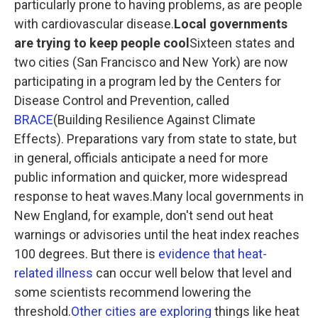
particularly prone to having problems, as are people
with cardiovascular disease.
Local governments
are trying to keep people cool
Sixteen states and
two cities (San Francisco and New York) are now
participating in a program led by the Centers for
Disease Control and Prevention, called
BRACE
(Building Resilience Against Climate
Effects). Preparations vary from state to state, but
in general, officials anticipate a need for more
public information and quicker, more widespread
response to heat waves.Many local governments in
New England, for example, don't send out heat
warnings or advisories until the heat index reaches
100 degrees. But there is
evidence that heat-
related illness
can occur well below that level and
some scientists
recommend lowering the
threshold.
Other cities are exploring
things like heat