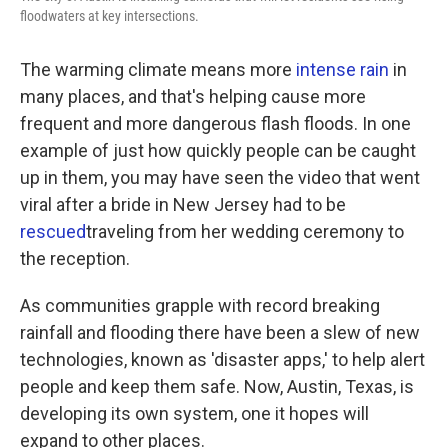
k
n
floodwaters at key intersections.
The warming climate means more
intense rain
in
many places, and that's helping cause more
frequent and more dangerous flash floods. In one
example of just how quickly people can be caught
up in them, you may have seen the video that went
viral after a bride in New Jersey had to be
rescued
traveling from her wedding ceremony to
the reception.
As communities grapple with record breaking
rainfall and flooding there have been a slew of new
technologies, known as 'disaster apps,' to help alert
people and keep them safe. Now, Austin, Texas, is
developing its own system, one it hopes will
expand to other places.