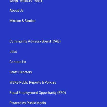
WSQN
·
WSKG-TV
·
WSKA
About Us
Mission & Station
Community Advisory Board (CAB)
Jobs
Contact Us
Staff Directory
WSKG Public Reports & Policies
Equal Employment Opportunity (EEO)
Protect My Public Media