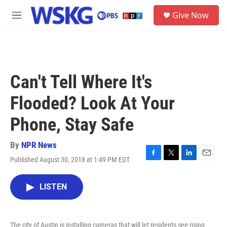
Skip to main content
S
Give Now
e
M
a
e
r
n
c
u
h
u
Can't Tell Where It's
e
r
Flooded? Look At Your
y
Phone, Stay Safe
By
NPR News
Published August 30, 2018 at 1:49 PM EDT
F
T
L
E
a
w
i
m
c
i
n
a
LISTEN
e
t
k
i
b
t
e
l
o
e
d
o
r
I
The city of Austin is installing cameras that will let residents see rising