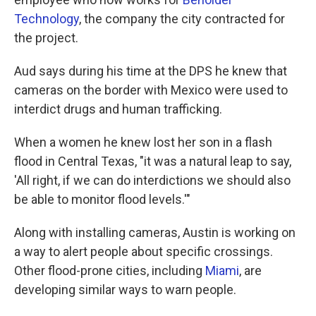
Technology
, the company the city contracted for
the project.
Aud says during his time at the DPS he knew that
cameras on the border with Mexico were used to
interdict drugs and human trafficking.
When a women he knew lost her son in a flash
flood in Central Texas, "it was a natural leap to say,
'All right, if we can do interdictions we should also
be able to monitor flood levels.'"
Along with installing cameras, Austin is working on
a way to alert people about specific crossings.
Other flood-prone cities, including
Miami
, are
developing similar ways to warn people.