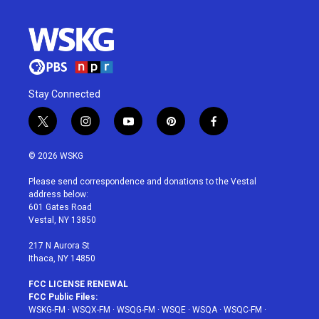
Stay Connected
t
i
y
p
f
w
n
o
i
a
i
s
u
n
c
© 2026 WSKG
t
t
t
t
e
t
a
u
e
b
Please send correspondence and donations to the Vestal
e
g
b
r
o
address below:
r
r
e
e
o
601 Gates Road
a
s
k
Vestal, NY 13850
m
t
217 N Aurora St
Ithaca, NY 14850
FCC LICENSE RENEWAL
FCC Public Files:
WSKG-FM
·
WSQX-FM
·
WSQG-FM
·
WSQE
·
WSQA
·
WSQC-FM
·