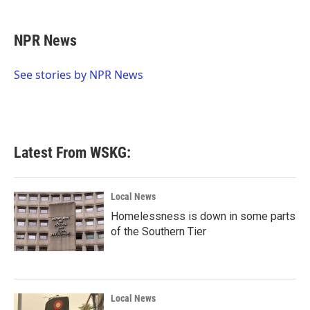
a
w
i
m
c
i
n
a
e
t
k
i
NPR News
b
t
e
l
o
e
d
o
r
I
See stories by NPR News
k
n
Latest From WSKG:
Local News
Homelessness is down in some parts
of the Southern Tier
Local News