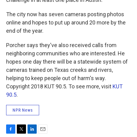
The city now has seven cameras posting photos
online and hopes to put up around 20 more by the
end of the year.
Porcher says they've also received calls from
neighboring communities who are interested. He
hopes one day there will be a statewide system of
cameras trained on Texas creeks and rivers,
helping to keep people out of harm's way.
Copyright 2018 KUT 90.5. To see more, visit
KUT
90.5
.
NPR News
F
T
L
E