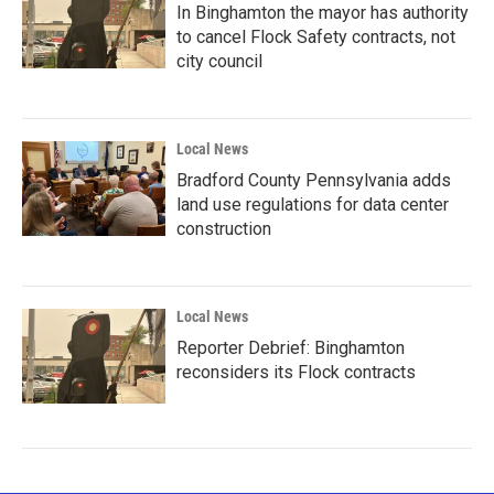
In Binghamton the mayor has authority
to cancel Flock Safety contracts, not
city council
Local News
Bradford County Pennsylvania adds
land use regulations for data center
construction
Local News
Reporter Debrief: Binghamton
reconsiders its Flock contracts