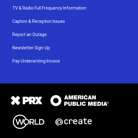
TV & Radio Full Frequency Information
Caption & Reception Issues
Report an Outage
Newsletter Sign-Up
Pay Underwriting Invoice