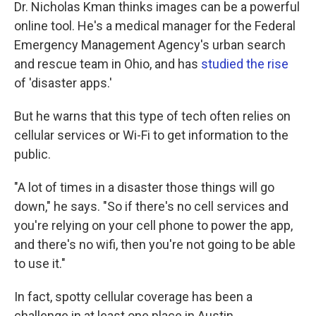
Dr. Nicholas Kman thinks images can be a powerful
online tool. He's a medical manager for the Federal
Emergency Management Agency's urban search
and rescue team in Ohio, and has
studied the rise
of 'disaster apps.'
But he warns that this type of tech often relies on
cellular services or Wi-Fi to get information to the
public.
"A lot of times in a disaster those things will go
down," he says. "So if there's no cell services and
you're relying on your cell phone to power the app,
and there's no wifi, then you're not going to be able
to use it."
In fact, spotty cellular coverage has been a
challenge in at least one place in Austin.