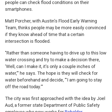
people can check flood conditions on their
smartphones.
Matt Porcher, with Austin's Flood Early Warning
Team, thinks people may be more easily convinced
if they know ahead of time that a certain
intersection is flooded.
"Rather than someone having to drive up to this low
water crossing and try to make a decision there,
'Well, can I make it, it's only a couple inches of
water,'" he says. The hope is they will check for
water beforehand and decide, "'I am going to stay
off the road today.'"
The city was first approached with the idea by Joel
Aud, a former state Department of Public Safety
employee who now works for
Beholder