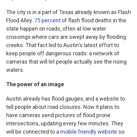
The city is in a part of Texas already known as Flash
Flood Alley.
75 percent
of flash flood deaths in the
state happen on roads, often at low water
crossings where cars are swept away by flooding
creeks. That fact led to Austin's latest effort to
keep people off dangerous roads: a network of
cameras that will let people actually see the rising
waters.
The power of an image
Austin already has flood gauges, and a website to
tell people about road closures. Now it plans to
have cameras send pictures of flood prone
intersections, updating every few minutes. They
will be connected to a
mobile friendly website
so