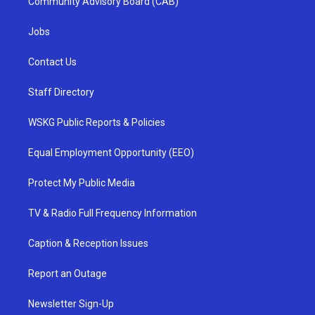
Community Advisory Board (CAB)
Jobs
Contact Us
Staff Directory
WSKG Public Reports & Policies
Equal Employment Opportunity (EEO)
Protect My Public Media
TV & Radio Full Frequency Information
Caption & Reception Issues
Report an Outage
Newsletter Sign-Up