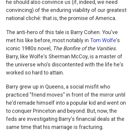
he should also convince us (if, indeed, we need
convincing) of the enduring viability of our greatest
national cliché: that is, the promise of America.
The anti-hero of this tale is Barry Cohen. You've
met his like before, most notably in
Tom Wolfe
's
iconic 1980s novel,
The Bonfire of the Vanities.
Barry, like Wolfe's Sherman McCoy, is a master of
the universe who's discontented with the life he's
worked so hard to attain.
Barry grew up in Queens, a social misfit who
practiced "friend moves" in front of the mirror until
he'd remade himself into a popular kid and went on
to conquer Princeton and beyond. But, now, the
feds are investigating Barry's financial deals at the
same time that his marriage is fracturing.