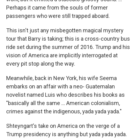
Perhaps it came from the souls of former
passengers who were still trapped aboard.
This isn't just any misbegotten magical mystery
tour that Barry is taking; this is a cross-country bus
ride set during the summer of 2016. Trump and his
vision of America are implicitly interrogated at
every pit stop along the way.
Meanwhile, back in New York, his wife Seema
embarks on an affair with a neo- Guatemalan
novelist named Luis who describes his books as
"basically all the same ... American colonialism,
crimes against the indigenous, yada yada yada."
Shteyngart's take on America on the verge of a
Trump presidency is anything but yada yada yada.