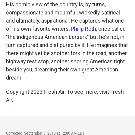
His comic view of the country is, by turns,
compassionate and mournful; wickedly satirical
and ultimately, aspirational. He captures what one
of his own favorite writers,
Philip Roth
, once called
"the indigenous American berserk" but he's not, in
turn captured and disfigured by it. He imagines that
there might yet be another fork in the road, another
highway rest stop, another snoring American right
beside you, dreaming their own great American
dream.
Copyright 2023 Fresh Air. To see more, visit
Fresh
Air
.
Corrected: September 5, 2018 at 12:00 AM EDT