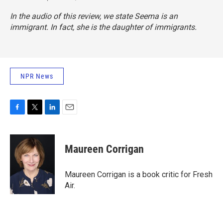
In the audio of this review, we state Seema is an
immigrant. In fact, she is the daughter of immigrants.
NPR News
F
T
L
E
a
w
i
m
c
i
n
a
e
t
k
i
Maureen Corrigan
b
t
e
l
o
e
d
o
r
I
Maureen Corrigan is a book critic for Fresh
k
n
Air.