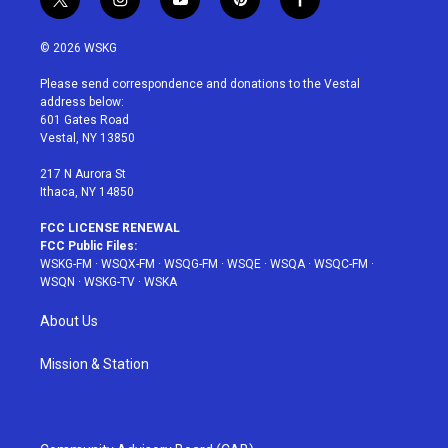
t
i
y
p
f
w
n
o
i
a
i
s
u
n
c
© 2026 WSKG
t
t
t
t
e
t
a
u
e
b
Please send correspondence and donations to the Vestal
e
g
b
r
o
address below:
r
r
e
e
o
601 Gates Road
a
s
k
Vestal, NY 13850
m
t
217 N Aurora St
Ithaca, NY 14850
FCC LICENSE RENEWAL
FCC Public Files:
WSKG-FM
·
WSQX-FM
·
WSQG-FM
·
WSQE
·
WSQA
·
WSQC-FM
·
WSQN
·
WSKG-TV
·
WSKA
About Us
Mission & Station