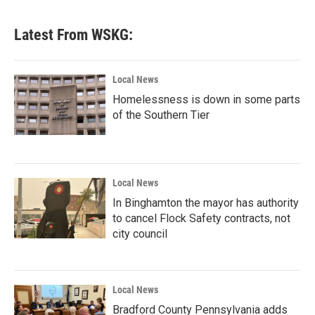
Latest From WSKG:
Local News
Homelessness is down in some parts
of the Southern Tier
Local News
In Binghamton the mayor has authority
to cancel Flock Safety contracts, not
city council
Local News
Bradford County Pennsylvania adds