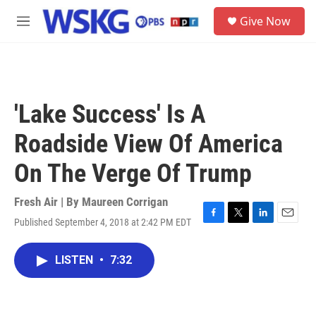
Skip to main content
S
Give Now
e
M
a
e
r
n
c
u
h
u
'Lake Success' Is A
e
r
Roadside View Of America
y
On The Verge Of Trump
Fresh Air | By
Maureen Corrigan
Published September 4, 2018 at 2:42 PM EDT
F
T
L
E
a
w
i
m
c
i
n
a
LISTEN
•
7:32
e
t
k
i
b
t
e
l
o
e
d
o
r
I