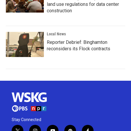
land use regulations for data center
construction
Local News
Reporter Debrief: Binghamton
reconsiders its Flock contracts
Stay Connected