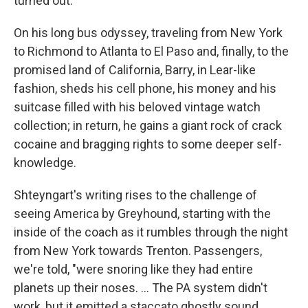
turned out.
On his long bus odyssey, traveling from New York
to Richmond to Atlanta to El Paso and, finally, to the
promised land of California, Barry, in Lear-like
fashion, sheds his cell phone, his money and his
suitcase filled with his beloved vintage watch
collection; in return, he gains a giant rock of crack
cocaine and bragging rights to some deeper self-
knowledge.
Shteyngart's writing rises to the challenge of
seeing America by Greyhound, starting with the
inside of the coach as it rumbles through the night
from New York towards Trenton. Passengers,
we're told, "were snoring like they had entire
planets up their noses. ... The PA system didn't
work, but it emitted a staccato ghostly sound. ...