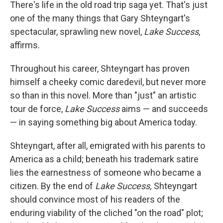
k
n
There's life in the old road trip saga yet. That's just
one of the many things that Gary Shteyngart's
spectacular, sprawling new novel,
Lake Success
,
affirms.
Throughout his career, Shteyngart has proven
himself a cheeky comic daredevil, but never more
so than in this novel. More than "just" an artistic
tour de force,
Lake Success
aims — and succeeds
— in saying something big about America today.
Shteyngart, after all, emigrated with his parents to
America as a child; beneath his trademark satire
lies the earnestness of someone who became a
citizen. By the end of
Lake Success,
Shteyngart
should convince most of his readers of the
enduring viability of the cliched "on the road" plot;