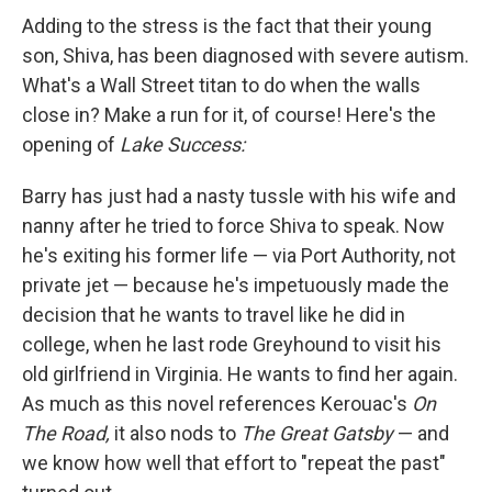
Adding to the stress is the fact that their young
son, Shiva, has been diagnosed with severe autism.
What's a Wall Street titan to do when the walls
close in? Make a run for it, of course! Here's the
opening of
Lake Success:
Barry has just had a nasty tussle with his wife and
nanny after he tried to force Shiva to speak. Now
he's exiting his former life — via Port Authority, not
private jet — because he's impetuously made the
decision that he wants to travel like he did in
college, when he last rode Greyhound to visit his
old girlfriend in Virginia. He wants to find her again.
As much as this novel references Kerouac's
On
The Road,
it also nods to
The Great Gatsby
— and
we know how well that effort to "repeat the past"