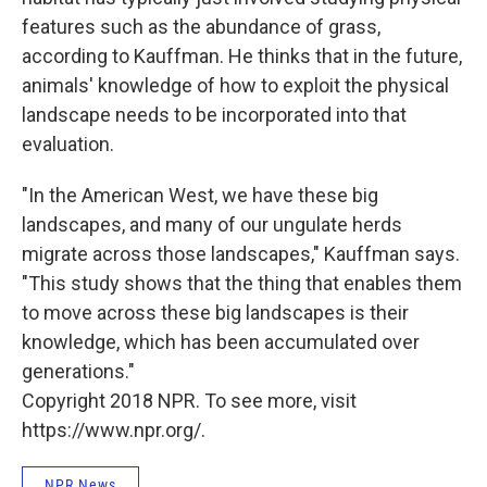
features such as the abundance of grass,
according to Kauffman. He thinks that in the future,
animals' knowledge of how to exploit the physical
landscape needs to be incorporated into that
evaluation.
"In the American West, we have these big
landscapes, and many of our ungulate herds
migrate across those landscapes," Kauffman says.
"This study shows that the thing that enables them
to move across these big landscapes is their
knowledge, which has been accumulated over
generations."
Copyright 2018 NPR. To see more, visit
https://www.npr.org/.
NPR News