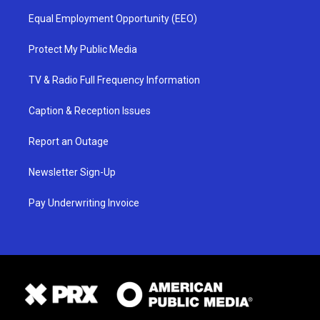
Equal Employment Opportunity (EEO)
Protect My Public Media
TV & Radio Full Frequency Information
Caption & Reception Issues
Report an Outage
Newsletter Sign-Up
Pay Underwriting Invoice