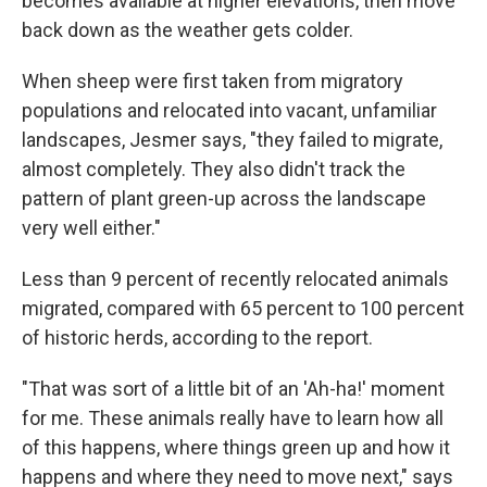
becomes available at higher elevations, then move
back down as the weather gets colder.
When sheep were first taken from migratory
populations and relocated into vacant, unfamiliar
landscapes, Jesmer says, "they failed to migrate,
almost completely. They also didn't track the
pattern of plant green-up across the landscape
very well either."
Less than 9 percent of recently relocated animals
migrated, compared with 65 percent to 100 percent
of historic herds, according to the report.
"That was sort of a little bit of an 'Ah-ha!' moment
for me. These animals really have to learn how all
of this happens, where things green up and how it
happens and where they need to move next," says