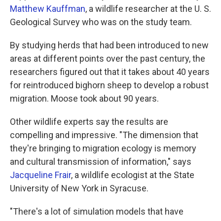
Matthew Kauffman
, a wildlife researcher at the U. S.
Geological Survey who was on the study team.
By studying herds that had been introduced to new
areas at different points over the past century, the
researchers figured out that it takes about 40 years
for reintroduced bighorn sheep to develop a robust
migration. Moose took about 90 years.
Other wildlife experts say the results are
compelling and impressive. "The dimension that
they're bringing to migration ecology is memory
and cultural transmission of information," says
Jacqueline Frair
, a wildlife ecologist at the State
University of New York in Syracuse.
"There's a lot of simulation models that have