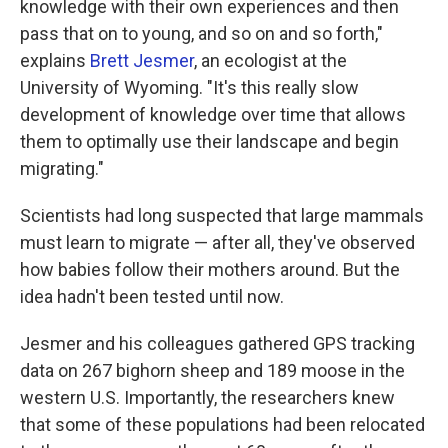
knowledge with their own experiences and then
pass that on to young, and so on and so forth,"
explains
Brett Jesmer
, an ecologist at the
University of Wyoming. "It's this really slow
development of knowledge over time that allows
them to optimally use their landscape and begin
migrating."
Scientists had long suspected that large mammals
must learn to migrate — after all, they've observed
how babies follow their mothers around. But the
idea hadn't been tested until now.
Jesmer and his colleagues gathered GPS tracking
data on 267 bighorn sheep and 189 moose in the
western U.S. Importantly, the researchers knew
that some of these populations had been relocated