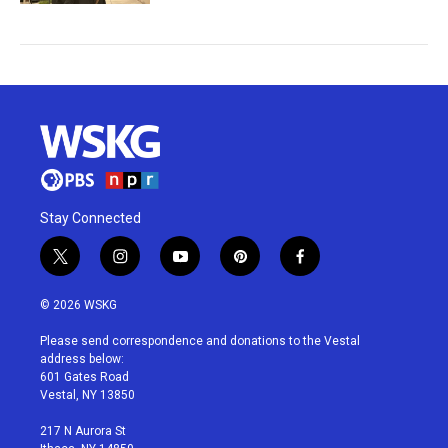
Stay Connected
t
i
y
p
f
w
n
o
i
a
i
s
u
n
c
© 2026 WSKG
t
t
t
t
e
t
a
u
e
b
Please send correspondence and donations to the Vestal
e
g
b
r
o
address below:
r
r
e
e
o
601 Gates Road
a
s
k
Vestal, NY 13850
m
t
217 N Aurora St