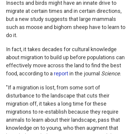
k
n
Insects and birds might have an innate drive to
migrate at certain times and in certain directions,
but a new study suggests that large mammals
such as moose and bighorn sheep have to learn to
do it.
In fact, it takes decades for cultural knowledge
about migration to build up before populations can
effectively move across the land to find the best
food, according to a
report
in the journal
Science
.
"If a migration is lost, from some sort of
disturbance to the landscape that cuts their
migration off, it takes a long time for these
migrations to re-establish because they require
animals to learn about their landscape, pass that
knowledge on to young, who then augment that