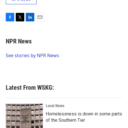
F
T
L
E
a
w
i
m
c
i
n
a
e
t
k
i
NPR News
b
t
e
l
o
e
d
o
r
I
See stories by NPR News
k
n
Latest From WSKG:
Local News
Homelessness is down in some parts
of the Southern Tier