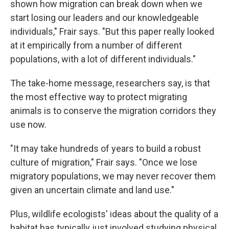
shown how migration can break down when we
start losing our leaders and our knowledgeable
individuals," Frair says. "But this paper really looked
at it empirically from a number of different
populations, with a lot of different individuals."
The take-home message, researchers say, is that
the most effective way to protect migrating
animals is to conserve the migration corridors they
use now.
"It may take hundreds of years to build a robust
culture of migration," Frair says. "Once we lose
migratory populations, we may never recover them
given an uncertain climate and land use."
Plus, wildlife ecologists' ideas about the quality of a
habitat has typically just involved studying physical