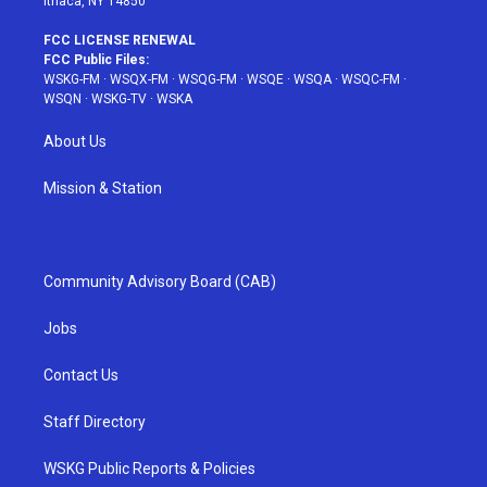
Ithaca, NY 14850
FCC LICENSE RENEWAL
FCC Public Files:
WSKG-FM
·
WSQX-FM
·
WSQG-FM
·
WSQE
·
WSQA
·
WSQC-FM
·
WSQN
·
WSKG-TV
·
WSKA
About Us
Mission & Station
Community Advisory Board (CAB)
Jobs
Contact Us
Staff Directory
WSKG Public Reports & Policies