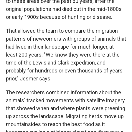
to these areas over the past 60 years, after the
original populations had died out in the mid-1800s
or early 1900s because of hunting or disease.
That allowed the team to compare the migration
patterns of newcomers with groups of animals that
had lived in their landscape for much longer, at
least 200 years. "We know they were there at the
time of the Lewis and Clark expedition, and
probably for hundreds or even thousands of years
prior," Jesmer says.
The researchers combined information about the
animals' tracked movements with satellite imagery
that showed when and where plants were greening
up across the landscape. Migrating herds move up
mountainsides to reach the best food as it