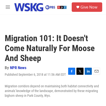
Skip to main content
S
Give Now
e
M
a
e
r
n
c
u
h
u
Migration 101: It Doesn't
e
r
Come Naturally For Moose
y
And Sheep
By
NPR News
Published September 6, 2018 at 11:56 AM EDT
F
T
L
E
a
w
i
m
c
i
n
a
Migration corridors depend on maintaining both habitat connectivity and
e
t
k
i
animals' knowledge of the landscape, demonstrated by these migrating
b
t
e
l
bighorn sheep in Park County, Wyo.
o
e
d
o
r
I