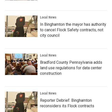
Local News
In Binghamton the mayor has authority
to cancel Flock Safety contracts, not
city council
Local News
Bradford County Pennsylvania adds
land use regulations for data center
construction
Local News
Reporter Debrief: Binghamton
reconsiders its Flock contracts