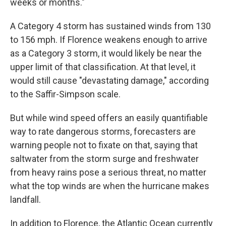
weeks or months."
A Category 4 storm has sustained winds from 130
to 156 mph. If Florence weakens enough to arrive
as a Category 3 storm, it would likely be near the
upper limit of that classification. At that level, it
would still cause "devastating damage," according
to the Saffir-Simpson scale.
But while wind speed offers an easily quantifiable
way to rate dangerous storms, forecasters are
warning people not to fixate on that, saying that
saltwater from the storm surge and freshwater
from heavy rains pose a serious threat, no matter
what the top winds are when the hurricane makes
landfall.
In addition to Florence, the Atlantic Ocean currently