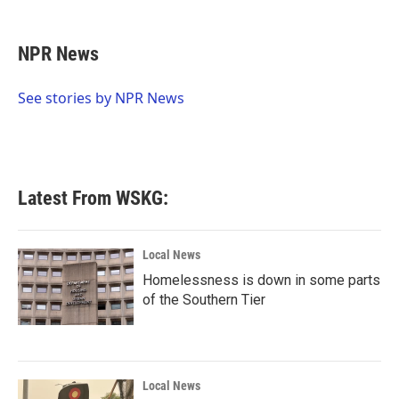
a
w
i
m
c
i
n
a
e
t
k
i
NPR News
b
t
e
l
o
e
d
o
r
I
See stories by NPR News
k
n
Latest From WSKG:
Local News
Homelessness is down in some parts
of the Southern Tier
Local News