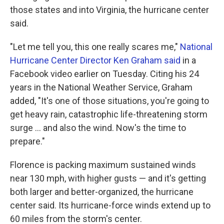
those states and into Virginia, the hurricane center
said.
"Let me tell you, this one really scares me,"
National
Hurricane Center Director Ken Graham said
in a
Facebook video earlier on Tuesday. Citing his 24
years in the National Weather Service, Graham
added, "It's one of those situations, you're going to
get heavy rain, catastrophic life-threatening storm
surge ... and also the wind. Now's the time to
prepare."
Florence is packing maximum sustained winds
near 130 mph, with higher gusts — and it's getting
both larger and better-organized, the hurricane
center said. Its hurricane-force winds extend up to
60 miles from the storm's center.