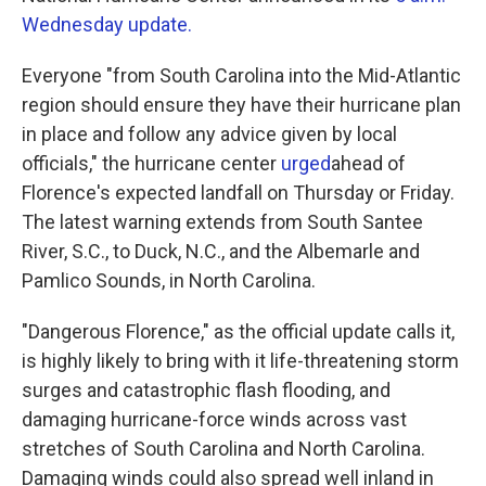
Wednesday update.
Everyone "from South Carolina into the Mid-Atlantic
region should ensure they have their hurricane plan
in place and follow any advice given by local
officials," the hurricane center
urged
ahead of
Florence's expected landfall on Thursday or Friday.
The latest warning extends from South Santee
River, S.C., to Duck, N.C., and the Albemarle and
Pamlico Sounds, in North Carolina.
"Dangerous Florence," as the official update calls it,
is highly likely to bring with it life-threatening storm
surges and catastrophic flash flooding, and
damaging hurricane-force winds across vast
stretches of South Carolina and North Carolina.
Damaging winds could also spread well inland in