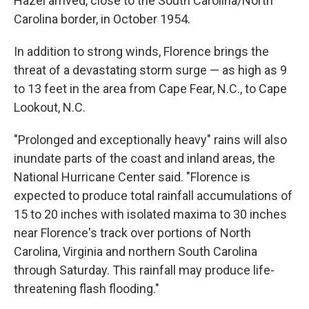
Hazel arrived, close to the South Carolina/North
Carolina border, in October 1954.
In addition to strong winds, Florence brings the
threat of a devastating storm surge — as high as 9
to 13 feet in the area from Cape Fear, N.C., to Cape
Lookout, N.C.
"Prolonged and exceptionally heavy" rains will also
inundate parts of the coast and inland areas, the
National Hurricane Center said. "Florence is
expected to produce total rainfall accumulations of
15 to 20 inches with isolated maxima to 30 inches
near Florence's track over portions of North
Carolina, Virginia and northern South Carolina
through Saturday. This rainfall may produce life-
threatening flash flooding."