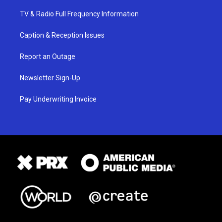
TV & Radio Full Frequency Information
Caption & Reception Issues
Report an Outage
Newsletter Sign-Up
Pay Underwriting Invoice