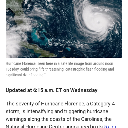
k
n
Hurricane Florence, seen here in a satellite image from around noon
Tuesday, could bring "life-threatening, catastrophic flash flooding and
significant river flooding."
Updated at 6:15 a.m. ET on Wednesday
The severity of Hurricane Florence, a Category 4
storm, is intensifying and triggering hurricane
warnings along the coasts of the Carolinas, the
National Hurricane Center announced in its
5 a.m.