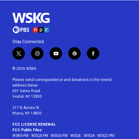
Stay Connected
t
i
y
p
f
w
n
o
i
a
i
s
u
n
c
© 2026 WSKG
t
t
t
t
e
t
a
u
e
b
Please send correspondence and donations to the Vestal
e
g
b
r
o
address below:
r
r
e
e
o
601 Gates Road
a
s
k
Vestal, NY 13850
m
t
217 N Aurora St
Ithaca, NY 14850
FCC LICENSE RENEWAL
FCC Public Files:
WSKG-FM
·
WSQX-FM
·
WSQG-FM
·
WSQE
·
WSQA
·
WSQC-FM
·