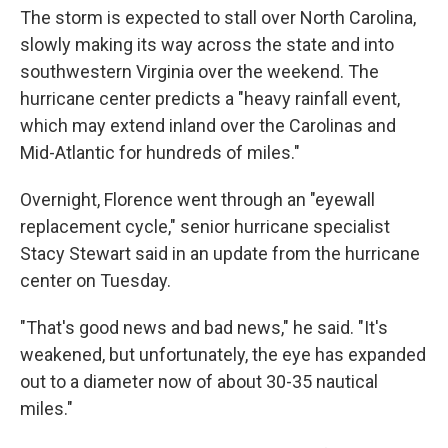
The storm is expected to stall over North Carolina,
slowly making its way across the state and into
southwestern Virginia over the weekend. The
hurricane center predicts a "heavy rainfall event,
which may extend inland over the Carolinas and
Mid-Atlantic for hundreds of miles."
Overnight, Florence went through an "eyewall
replacement cycle," senior hurricane specialist
Stacy Stewart said in an update from the hurricane
center on Tuesday.
"That's good news and bad news," he said. "It's
weakened, but unfortunately, the eye has expanded
out to a diameter now of about 30-35 nautical
miles."