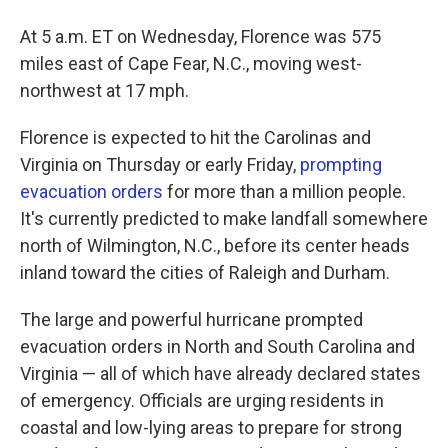
At 5 a.m. ET on Wednesday, Florence was 575
miles east of Cape Fear, N.C., moving west-
northwest at 17 mph.
Florence is expected to hit the Carolinas and
Virginia on Thursday or early Friday,
prompting
evacuation orders
for more than a million people.
It's currently predicted to make landfall somewhere
north of Wilmington, N.C., before its center heads
inland toward the cities of Raleigh and Durham.
The large and powerful hurricane prompted
evacuation orders in North and South Carolina and
Virginia — all of which have already declared states
of emergency. Officials are urging residents in
coastal and low-lying areas to prepare for strong