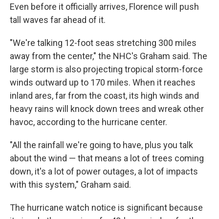
Even before it officially arrives, Florence will push
tall waves far ahead of it.
"We're talking 12-foot seas stretching 300 miles
away from the center," the NHC's Graham said. The
large storm is also projecting tropical storm-force
winds outward up to 170 miles. When it reaches
inland ares, far from the coast, its high winds and
heavy rains will knock down trees and wreak other
havoc, according to the hurricane center.
"All the rainfall we're going to have, plus you talk
about the wind — that means a lot of trees coming
down, it's a lot of power outages, a lot of impacts
with this system," Graham said.
The hurricane watch notice is significant because