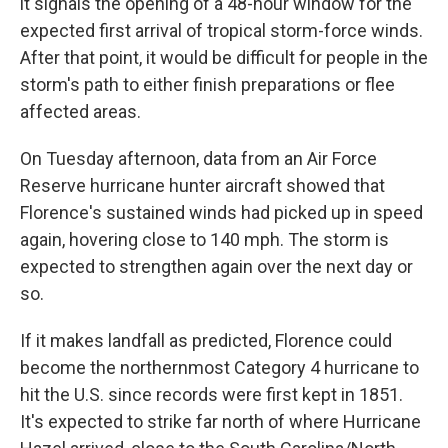
it signals the opening of a 48-hour window for the
expected first arrival of tropical storm-force winds.
After that point, it would be difficult for people in the
storm's path to either finish preparations or flee
affected areas.
On Tuesday afternoon, data from an Air Force
Reserve hurricane hunter aircraft showed that
Florence's sustained winds had picked up in speed
again, hovering close to 140 mph. The storm is
expected to strengthen again over the next day or
so.
If it makes landfall as predicted, Florence could
become the northernmost Category 4 hurricane to
hit the U.S. since records were first kept in 1851.
It's expected to strike far north of where Hurricane