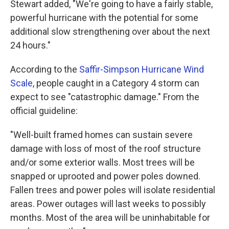
Stewart added, "We're going to have a fairly stable,
powerful hurricane with the potential for some
additional slow strengthening over about the next
24 hours."
According to the
Saffir-Simpson Hurricane Wind
Scale
, people caught in a Category 4 storm can
expect to see "catastrophic damage." From the
official guideline:
"Well-built framed homes can sustain severe
damage with loss of most of the roof structure
and/or some exterior walls. Most trees will be
snapped or uprooted and power poles downed.
Fallen trees and power poles will isolate residential
areas. Power outages will last weeks to possibly
months. Most of the area will be uninhabitable for