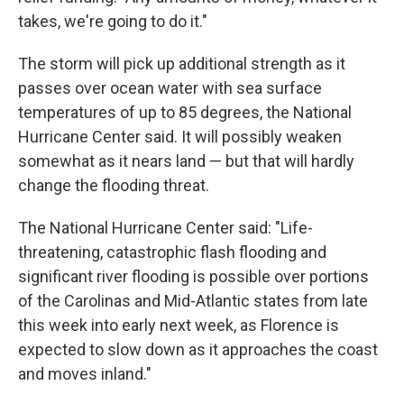
takes, we're going to do it."
The storm will pick up additional strength as it
passes over ocean water with sea surface
temperatures of up to 85 degrees, the National
Hurricane Center said. It will possibly weaken
somewhat as it nears land — but that will hardly
change the flooding threat.
The National Hurricane Center said: "Life-
threatening, catastrophic flash flooding and
significant river flooding is possible over portions
of the Carolinas and Mid-Atlantic states from late
this week into early next week, as Florence is
expected to slow down as it approaches the coast
and moves inland."