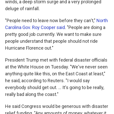
winds, a deep storm surge and a very prolonged
deluge of rainfall.
"People need to leave now before they can't,"
North
Carolina Gov. Roy Cooper said
. "People are doing a
pretty good job currently. We want to make sure
people understand that people should not ride
Hurricane Florence out."
President Trump met with federal disaster officials
at the White House on Tuesday. "We've never seen
anything quite like this, on the East Coast at least,"
he said, according to Reuters. "I would say
everybody should get out. ... It's going to be really,
really bad along the coast."
He said Congress would be generous with disaster
relief funding. "Any amounts of money, whatever it