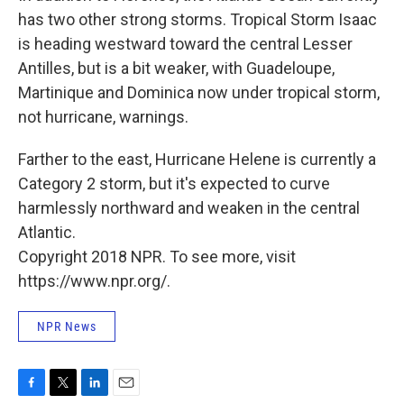
has two other strong storms. Tropical Storm Isaac
is heading westward toward the central Lesser
Antilles, but is a bit weaker, with Guadeloupe,
Martinique and Dominica now under tropical storm,
not hurricane, warnings.
Farther to the east, Hurricane Helene is currently a
Category 2 storm, but it's expected to curve
harmlessly northward and weaken in the central
Atlantic.
Copyright 2018 NPR. To see more, visit
https://www.npr.org/.
NPR News
F
T
L
E