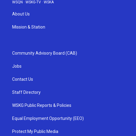
WSQN
·
WSKG-TV
·
WSKA
About Us
Mission & Station
Community Advisory Board (CAB)
Jobs
Contact Us
Staff Directory
WSKG Public Reports & Policies
Equal Employment Opportunity (EEO)
Protect My Public Media