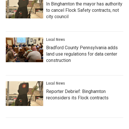
In Binghamton the mayor has authority
to cancel Flock Safety contracts, not
city council
Local News
Bradford County Pennsylvania adds
land use regulations for data center
construction
Local News
Reporter Debrief: Binghamton
reconsiders its Flock contracts