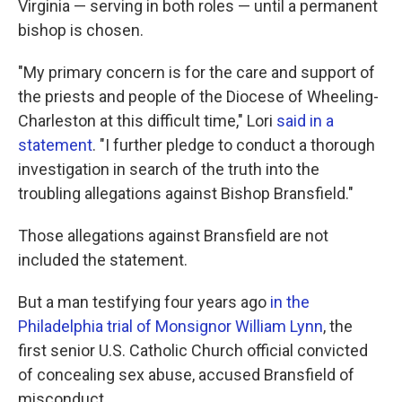
Virginia — serving in both roles — until a permanent
bishop is chosen.
"My primary concern is for the care and support of
the priests and people of the Diocese of Wheeling-
Charleston at this difficult time," Lori
said in a
statement
. "I further pledge to conduct a thorough
investigation in search of the truth into the
troubling allegations against Bishop Bransfield."
Those allegations against Bransfield are not
included the statement.
But a man testifying four years ago
in the
Philadelphia trial of Monsignor William Lynn
, the
first senior U.S. Catholic Church official convicted
of concealing sex abuse, accused Bransfield of
misconduct.