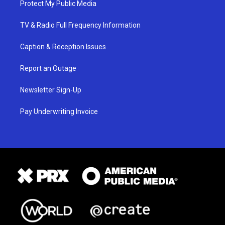
Protect My Public Media
TV & Radio Full Frequency Information
Caption & Reception Issues
Report an Outage
Newsletter Sign-Up
Pay Underwriting Invoice