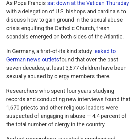
k
n
As Pope Francis
sat down at the Vatican Thursday
with a delegation of U.S. bishops and cardinals to
discuss how to gain ground in the sexual abuse
crisis engulfing the Catholic Church, fresh
scandals emerged on both sides of the Atlantic.
In Germany, a first-of-its kind study
leaked to
German news outlets
found that over the past
seven decades, at least 3,677 children have been
sexually abused by clergy members there.
Researchers who spent four years studying
records and conducting new interviews found that
1,670 priests and other religious leaders were
suspected of engaging in abuse — 4.4 percent of
the total number of clergy in the country.
And yet researchers repeatedly emphasized