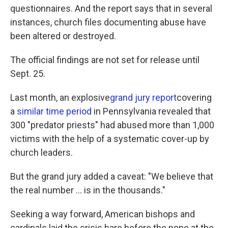
questionnaires. And the report says that in several
instances, church files documenting abuse have
been altered or destroyed.
The official findings are not set for release until
Sept. 25.
Last month, an explosive
grand jury report
covering
a
similar time period
in Pennsylvania revealed that
300 "predator priests" had abused more than 1,000
victims with the help of a systematic cover-up by
church leaders.
But the grand jury added a caveat: "We believe that
the real number ... is in the thousands."
Seeking a way forward, American bishops and
cardinals laid the crisis bare before the pope at the