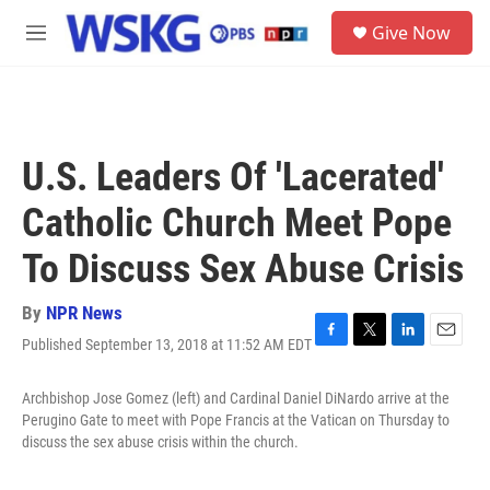
Skip to main content
S
Give Now
e
M
a
e
r
n
c
u
h
u
U.S. Leaders Of 'Lacerated'
e
r
Catholic Church Meet Pope
y
To Discuss Sex Abuse Crisis
By
NPR News
Published September 13, 2018 at 11:52 AM EDT
F
T
L
E
a
w
i
m
c
i
n
a
Archbishop Jose Gomez (left) and Cardinal Daniel DiNardo arrive at the
e
t
k
i
Perugino Gate to meet with Pope Francis at the Vatican on Thursday to
b
t
e
l
discuss the sex abuse crisis within the church.
o
e
d
o
r
I