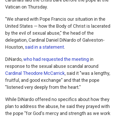
Vatican on Thursday.
"We shared with Pope Francis our situation in the
United States — how the Body of Christ is lacerated
by the evil of sexual abuse," the head of the
delegation, Cardinal Daniel DiNardo of Galveston-
Houston,
said in a statement
.
DiNardo,
who had requested the meeting
in
response to the sexual abuse scandal around
Cardinal Theodore McCarrick
, said it "was a lengthy,
fruitful, and good exchange" and that the pope
"listened very deeply from the heart."
While DiNardo offered no specifics about how they
plan to address the abuse, he said they prayed with
the pope "for God's mercy and strength as we work