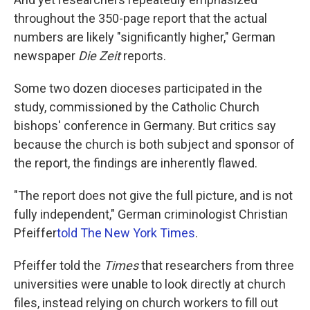
throughout the 350-page report that the actual
numbers are likely "significantly higher," German
newspaper
Die Zeit
reports.
Some two dozen dioceses participated in the
study, commissioned by the Catholic Church
bishops' conference in Germany. But critics say
because the church is both subject and sponsor of
the report, the findings are inherently flawed.
"The report does not give the full picture, and is not
fully independent," German criminologist Christian
Pfeiffer
told The New York Times
.
Pfeiffer told the
Times
that researchers from three
universities were unable to look directly at church
files, instead relying on church workers to fill out