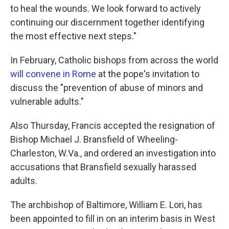
to heal the wounds. We look forward to actively
continuing our discernment together identifying
the most effective next steps."
In February, Catholic bishops from across the world
will convene in Rome
at the pope's invitation to
discuss the "prevention of abuse of minors and
vulnerable adults."
Also Thursday, Francis accepted the resignation of
Bishop Michael J. Bransfield of Wheeling-
Charleston, W.Va., and ordered an investigation into
accusations that Bransfield sexually harassed
adults.
The archbishop of Baltimore, William E. Lori, has
been appointed to fill in on an interim basis in West