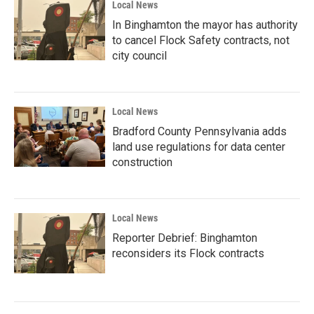
Local News
In Binghamton the mayor has authority
to cancel Flock Safety contracts, not
city council
Local News
Bradford County Pennsylvania adds
land use regulations for data center
construction
Local News
Reporter Debrief: Binghamton
reconsiders its Flock contracts