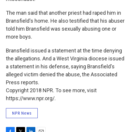
The man said that another priest had raped him in
Bransfield's home. He also testified that his abuser
told him Bransfield was sexually abusing one or
more boys.
Bransfield issued a statement at the time denying
the allegations. And a West Virginia diocese issued
a statement in his defense, saying Bransfield's
alleged victim denied the abuse, the Associated
Press reports.
Copyright 2018 NPR. To see more, visit
https://www.npr.org/.
NPR News