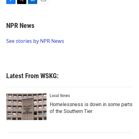
F
T
L
E
a
w
i
m
c
i
n
a
e
t
k
i
NPR News
b
t
e
l
o
e
d
o
r
I
See stories by NPR News
k
n
Latest From WSKG:
Local News
Homelessness is down in some parts
of the Southern Tier