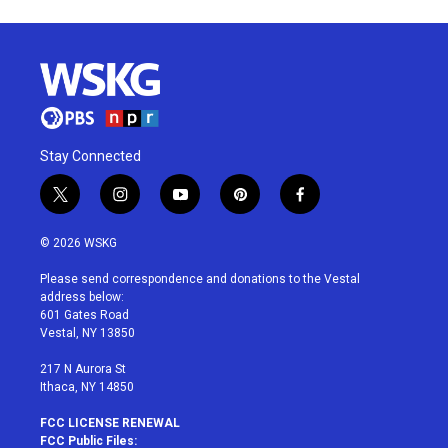
Stay Connected
t
i
y
p
f
w
n
o
i
a
i
s
u
n
c
© 2026 WSKG
t
t
t
t
e
t
a
u
e
b
Please send correspondence and donations to the Vestal
e
g
b
r
o
address below:
r
r
e
e
o
601 Gates Road
a
s
k
Vestal, NY 13850
m
t
217 N Aurora St
Ithaca, NY 14850
FCC LICENSE RENEWAL
FCC Public Files: