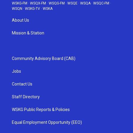
WSKG-FM
·
WSQX-FM
·
WSQG-FM
·
WSQE
·
WSQA
·
WSQC-FM
·
WSQN
·
WSKG-TV
·
WSKA
About Us
Mission & Station
Community Advisory Board (CAB)
Jobs
Contact Us
Staff Directory
WSKG Public Reports & Policies
Equal Employment Opportunity (EEO)