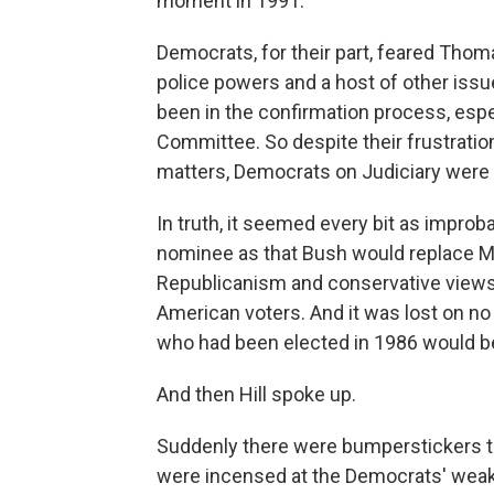
moment in 1991.
Democrats, for their part, feared Thom
police powers and a host of other issu
been in the confirmation process, espec
Committee. So despite their frustrat
matters, Democrats on Judiciary were 
In truth, it seemed every bit as improb
nominee as that Bush would replace Ma
Republicanism and conservative views,
American voters. And it was lost on n
who had been elected in 1986 would be 
And then Hill spoke up.
Suddenly there were bumperstickers tha
were incensed at the Democrats' weak d