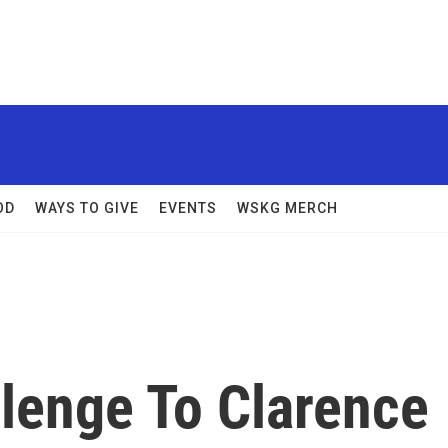
OD
WAYS TO GIVE
EVENTS
WSKG MERCH
allenge To Clarence