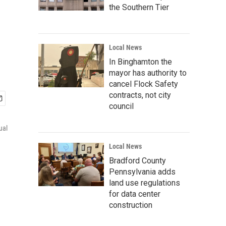
the Southern Tier
Local News
In Binghamton the
mayor has authority to
cancel Flock Safety
contracts, not city
council
ual
Local News
Bradford County
Pennsylvania adds
land use regulations
for data center
construction