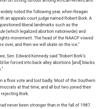
y won on strong turnout among African-Americans.
 widely noted the following year, when Reagan
with an appeals court judge named Robert Bork. A
questioned liberal landmarks such as the
ade
(which legalized abortion nationwide) and
vil rights movement. The head of the NAACP vowed
es over, and then we will skate on the ice."
ee, Sen. Edward Kennedy said "Robert Bork's
 be forced into back-alley abortions [and] blacks
."
 a floor vote and lost badly. Most of the Southern
mocrats at that time, and all but two joined their
rejecting Bork.
ad never been stronger than in the fall of 1987.