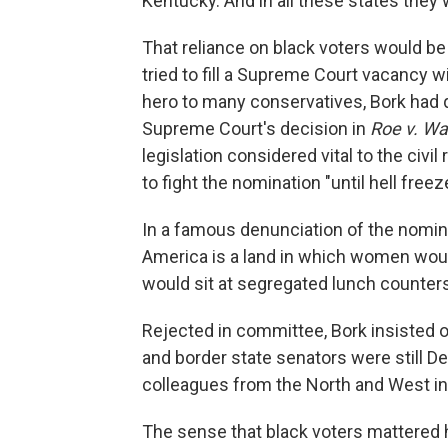
Kentucky. And in all these states the
That reliance on black voters would be
tried to fill a Supreme Court vacancy 
hero to many conservatives, Bork had 
Supreme Court's decision in
Roe v. W
legislation considered vital to the ci
to fight the nomination "until hell freez
In a famous denunciation of the nomin
America is a land in which women would
would sit at segregated lunch counters
Rejected in committee, Bork insisted on
and border state senators were still De
colleagues from the North and West in 
The sense that black voters mattered h