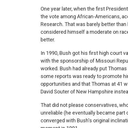
One year later, when the first Preside
the vote among African-Americans, acc
Research. That was barely better than
considered himself a moderate on race
better.
In 1990, Bush got his first high court v
with the sponsorship of Missouri Rep
worked. Bush had already put Thomas o
some reports was ready to promote him
opportunities and that Thomas at 41 
David Souter of New Hampshire instea
That did not please conservatives, wh
unreliable (he eventually became part o
converged with Bush's original inclina