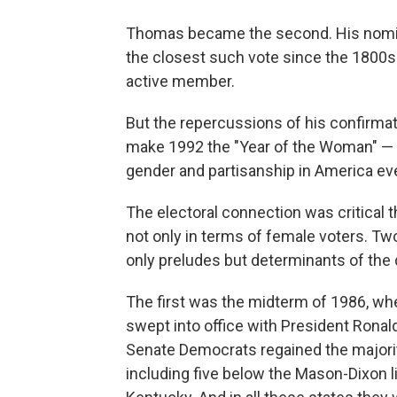
Thomas became the second. His nomina
the closest such vote since the 1800s
active member.
But the repercussions of his confirmati
make 1992 the "Year of the Woman" — an
gender and partisanship in America eve
The electoral connection was critical
not only in terms of female voters. Tw
only preludes but determinants of the 
The first was the midterm of 1986, w
swept into office with President Ronal
Senate Democrats regained the majority
including five below the Mason-Dixon l