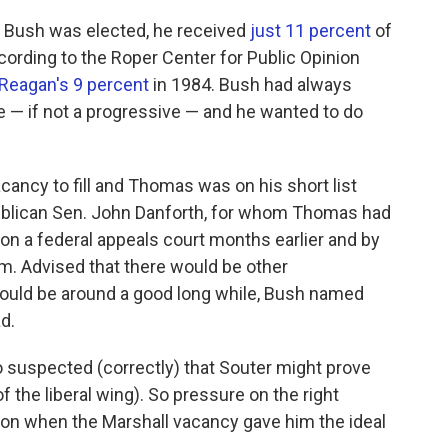
nt Bush was elected, he received
just 11 percent
of
ording to the Roper Center for Public Opinion
Reagan's 9 percent
in 1984. Bush had always
 — if not a progressive — and he wanted to do
acancy to fill and Thomas was on his short list
ublican Sen. John Danforth, for whom Thomas had
n a federal appeals court months earlier and by
. Advised that there would be other
would be around a good long while, Bush named
d.
o suspected (correctly) that Souter might prove
f the liberal wing). So pressure on the right
tion when the Marshall vacancy gave him the ideal