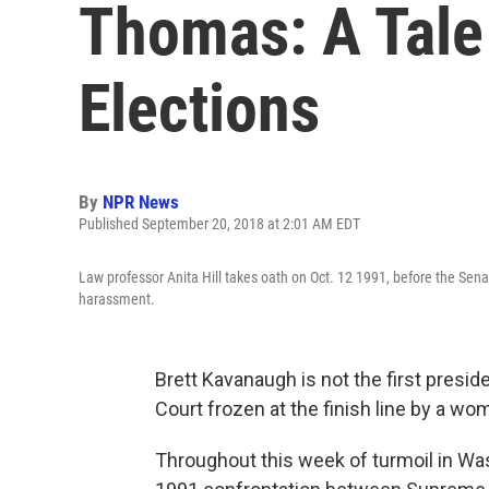
Thomas: A Tale
Elections
By
NPR News
Published September 20, 2018 at 2:01 AM EDT
Law professor Anita Hill takes oath on Oct. 12 1991, before the Se
harassment.
Brett Kavanaugh is not the first presi
Court frozen at the finish line by a wo
Throughout this week of turmoil in Was