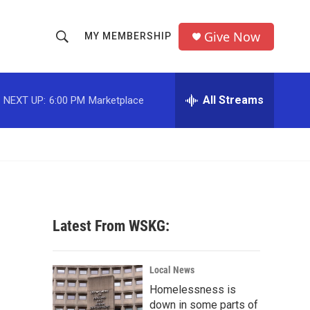
Give Now
MY MEMBERSHIP
S
S
e
h
a
r
All Streams
NEXT UP:
6:00 PM
Marketplace
o
c
h
w
Q
u
S
e
r
e
y
a
Latest From WSKG:
r
c
Local News
Homelessness is
h
down in some parts of