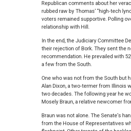
Republican comments about her veracity
rubbed raw by Thomas' "high-tech lync
voters remained supportive. Polling ov
relationship with Hill.
In the end, the Judiciary Committee D
their rejection of Bork. They sent the 
recommendation. He prevailed with 52 
a few from the South.
One who was not from the South but h
Alan Dixon, a two-termer from Illinois
two decades. The following year he wou
Mosely Braun, a relative newcomer fro
Braun was not alone. The Senate's hand
from the House of Representatives who