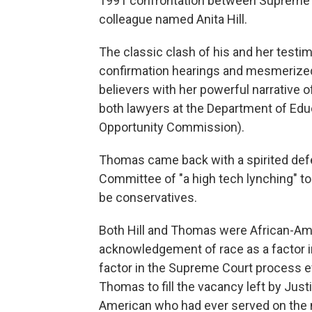
1991 confrontation between Supreme
colleague named Anita Hill.
The classic clash of his and her test
confirmation hearings and mesmerized 
believers with her powerful narrativ
both lawyers at the Department of Edu
Opportunity Commission).
Thomas came back with a spirited defen
Committee of "a high tech lynching" to 
be conservatives.
Both Hill and Thomas were African-A
acknowledgement of race as a factor in
factor in the Supreme Court process 
Thomas to fill the vacancy left by Jus
American who had ever served on the n