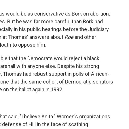
as would be as conservative as Bork on abortion,
es. But he was far more careful than Bork had
ially in his public hearings before the Judiciary
ion at Thomas' answers about
Roe
and other
loath to oppose him.
able that the Democrats would reject a black
rshall with anyone else. Despite his strong
 Thomas had robust support in polls of African-
o one that the same cohort of Democratic senators
on the ballot again in 1992.
t said, "I believe Anita." Women's organizations
efense of Hill in the face of scathing