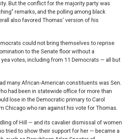
. But the conflict for the majority party was
hing" remarks, and the polling among black
erall also favored Thomas' version of his
emocrats could not bring themselves to reprise
nomination to the Senate floor without a
yea votes, including from 11 Democrats — all but
ad many African-American constituents was Sen.
 who had been in statewide office for more than
ld lose in the Democratic primary to Carol
m Chicago who ran against his vote for Thomas.
ling of Hill — and its cavalier dismissal of women
 tried to show their support for her — became a