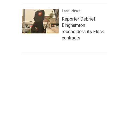
Local News
Reporter Debrief:
Binghamton
reconsiders its Flock
contracts