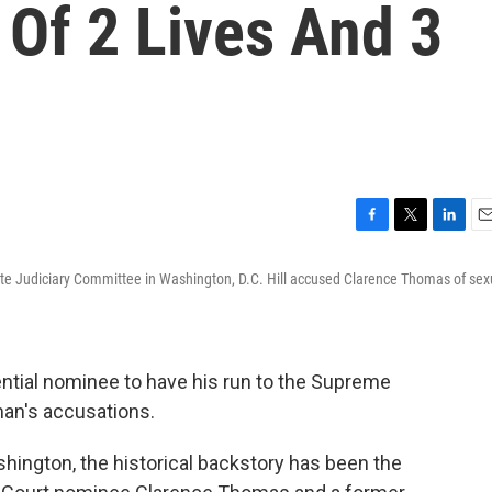
 Of 2 Lives And 3
F
T
L
E
a
w
i
m
nate Judiciary Committee in Washington, D.C. Hill accused Clarence Thomas of sex
c
i
n
a
e
t
k
i
b
t
e
l
o
e
d
o
r
I
dential nominee to have his run to the Supreme
k
n
man's accusations.
hington, the historical backstory has been the