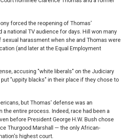
 Court nominee Clarence Thomas and a former
imony forced the reopening of Thomas'
a national TV audience for days. Hill won many
e of sexual harassment when she and Thomas were
cation (and later at the Equal Employment
se, accusing "white liberals" on the Judiciary
put "uppity blacks" in their place if they chose to
mericans, but Thomas' defense was an
 the entire process. Indeed, race had been a
even before President George H.W. Bush chose
tice Thurgood Marshall — the only African-
ation's highest court.