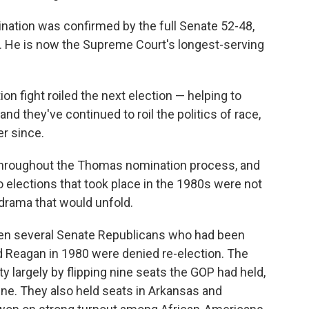
tion was confirmed by the full Senate 52-48,
. He is now the Supreme Court's longest-serving
on fight roiled the next election — helping to
d they've continued to roil the politics of race,
r since.
 throughout the Thomas nomination process, and
o elections that took place in the 1980s were not
drama that would unfold.
hen several Senate Republicans who had been
d Reagan in 1980 were denied re-election. The
 largely by flipping nine seats the GOP had held,
ine. They also held seats in Arkansas and