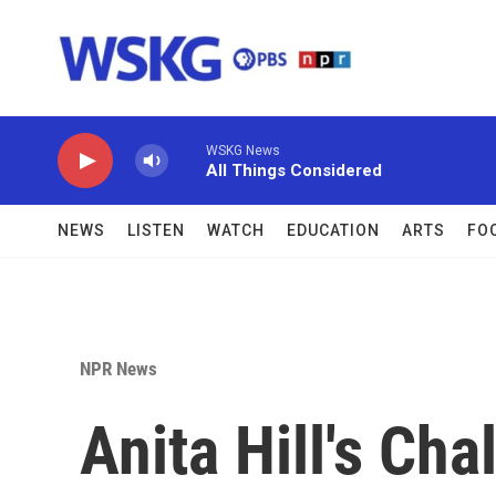
Skip to main content
WSKG News
All Things Considered
NEWS
LISTEN
WATCH
EDUCATION
ARTS
FO
NPR News
Anita Hill's Ch