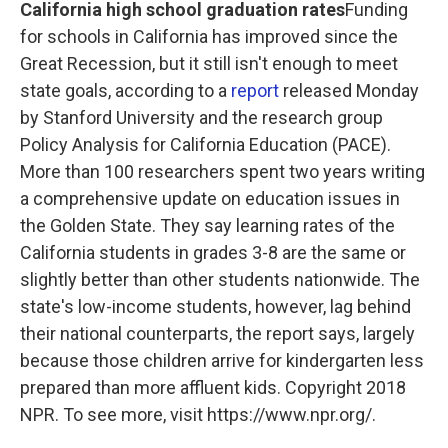
California high school graduation rates
Funding
for schools in California has improved since the
Great Recession, but it still isn't enough to meet
state goals, according to a
report
released Monday
by Stanford University and the research group
Policy Analysis for California Education (PACE).
More than 100 researchers spent two years writing
a comprehensive update on education issues in
the Golden State. They say learning rates of the
California students in grades 3-8 are the same or
slightly better than other students nationwide. The
state's low-income students, however, lag behind
their national counterparts, the report says, largely
because those children arrive for kindergarten less
prepared than more affluent kids. Copyright 2018
NPR. To see more, visit https://www.npr.org/.