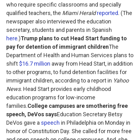
who require specific classrooms and specially
qualified teachers, the
Miami Herald
reported
. (The
newspaper also interviewed the education
secretary, students and parents in Spanish
here
.)
Trump plans to cut Head Start funding to
pay for detention of immigrant children
The
Department of Health and Human Services plans to
shift
$16.7 million
away from Head Start, in addition
to other programs, to fund detention facilities for
immigrant children, according to a report in
Yahoo
News
. Head Start provides early childhood
education programs for low-income
families.
College campuses are smothering free
speech, DeVos says
Education Secretary Betsy
DeVos gave a
speech
in Philadelphia on Monday in
honor of Constitution Day. She called for more free
and open speech on college campuses. And, she