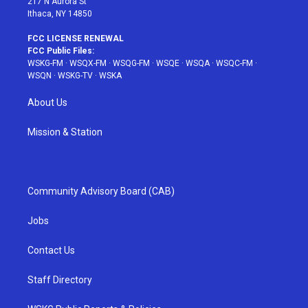
217 N Aurora St
Ithaca, NY 14850
FCC LICENSE RENEWAL
FCC Public Files:
WSKG-FM
·
WSQX-FM
·
WSQG-FM
·
WSQE
·
WSQA
·
WSQC-FM
·
WSQN
·
WSKG-TV
·
WSKA
About Us
Mission & Station
Community Advisory Board (CAB)
Jobs
Contact Us
Staff Directory