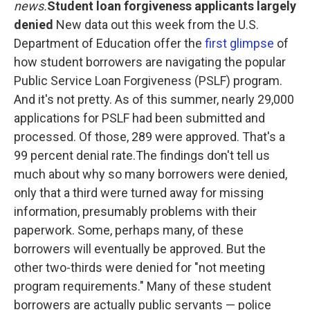
o
e
d
news.
Student loan forgiveness applicants largely
o
r
I
denied
New data out this week from the U.S.
k
n
Department of Education offer the
first glimpse
of
how student borrowers are navigating the popular
Public Service Loan Forgiveness (PSLF) program.
And it's not pretty. As of this summer, nearly 29,000
applications for PSLF had been submitted and
processed. Of those, 289 were approved. That's a
99 percent denial rate.The findings don't tell us
much about why so many borrowers were denied,
only that a third were turned away for missing
information, presumably problems with their
paperwork. Some, perhaps many, of these
borrowers will eventually be approved. But the
other two-thirds were denied for "not meeting
program requirements." Many of these student
borrowers are actually public servants — police