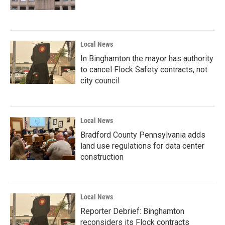
Local News
In Binghamton the mayor has authority
to cancel Flock Safety contracts, not
city council
Local News
Bradford County Pennsylvania adds
land use regulations for data center
construction
Local News
Reporter Debrief: Binghamton
reconsiders its Flock contracts