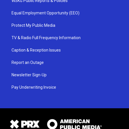
WSKG Public Reports & Policies
Equal Employment Opportunity (EEO)
Protect My Public Media
TV & Radio Full Frequency Information
Caption & Reception Issues
Report an Outage
Newsletter Sign-Up
Pay Underwriting Invoice