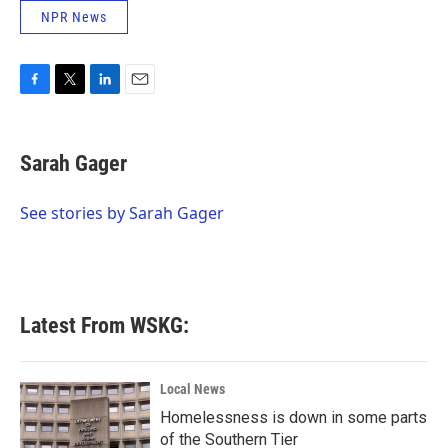
NPR News
F
T
L
E
a
w
i
m
c
i
n
a
e
t
k
i
Sarah Gager
b
t
e
l
o
e
d
o
r
I
See stories by Sarah Gager
k
n
Latest From WSKG:
Local News
Homelessness is down in some parts
of the Southern Tier