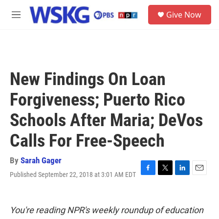
Skip to main content
S
Give Now
e
M
a
e
r
n
c
u
h
u
New Findings On Loan
e
r
Forgiveness; Puerto Rico
y
Schools After Maria; DeVos
Calls For Free-Speech
By
Sarah Gager
Published September 22, 2018 at 3:01 AM EDT
F
T
L
E
a
w
i
m
c
i
n
a
e
t
k
i
You're reading NPR's weekly roundup of education
b
t
e
l