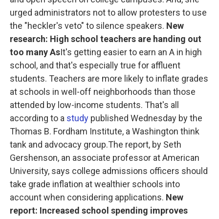
urged administrators not to allow protesters to use
the "heckler's veto" to silence speakers.
New
research: High school teachers are handing out
too many As
It's getting easier to earn an A in high
school, and that's especially true for affluent
students. Teachers are more likely to inflate grades
at schools in well-off neighborhoods than those
attended by low-income students. That's all
according to a
study
published Wednesday by the
Thomas B. Fordham Institute, a Washington think
tank and advocacy group.The report, by Seth
Gershenson, an associate professor at American
University, says college admissions officers should
take grade inflation at wealthier schools into
account when considering applications.
New
report: Increased school spending improves