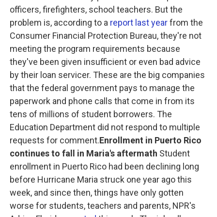
officers, firefighters, school teachers. But the
problem is, according to a
report last year
from the
Consumer Financial Protection Bureau, they're not
meeting the program requirements because
they've been given insufficient or even bad advice
by their loan servicer. These are the big companies
that the federal government pays to manage the
paperwork and phone calls that come in from its
tens of millions of student borrowers. The
Education Department did not respond to multiple
requests for comment.
Enrollment in Puerto Rico
continues to fall in Maria's aftermath
Student
enrollment in Puerto Rico had been declining long
before Hurricane Maria struck one year ago this
week, and since then, things have only gotten
worse for students, teachers and parents, NPR's