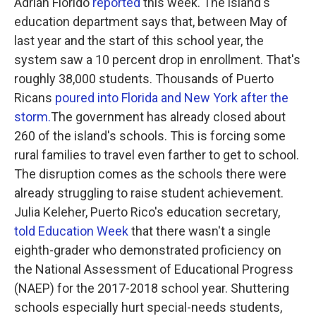
Adrian Florido
reported
this week. The island's
education department says that, between May of
last year and the start of this school year, the
system saw a 10 percent drop in enrollment. That's
roughly 38,000 students. Thousands of Puerto
Ricans
poured into Florida and New York after the
storm.
The government has already closed about
260 of the island's schools. This is forcing some
rural families to travel even farther to get to school.
The disruption comes as the schools there were
already struggling to raise student achievement.
Julia Keleher, Puerto Rico's education secretary,
told Education Week
that there wasn't a single
eighth-grader who demonstrated proficiency on
the National Assessment of Educational Progress
(NAEP) for the 2017-2018 school year. Shuttering
schools especially hurt special-needs students,