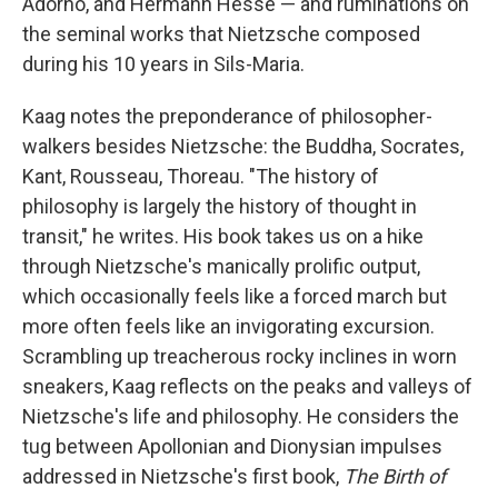
Adorno, and Hermann Hesse — and ruminations on
the seminal works that Nietzsche composed
during his 10 years in Sils-Maria.
Kaag notes the preponderance of philosopher-
walkers besides Nietzsche: the Buddha, Socrates,
Kant, Rousseau, Thoreau. "The history of
philosophy is largely the history of thought in
transit," he writes. His book takes us on a hike
through Nietzsche's manically prolific output,
which occasionally feels like a forced march but
more often feels like an invigorating excursion.
Scrambling up treacherous rocky inclines in worn
sneakers, Kaag reflects on the peaks and valleys of
Nietzsche's life and philosophy. He considers the
tug between Apollonian and Dionysian impulses
addressed in Nietzsche's first book,
The Birth of