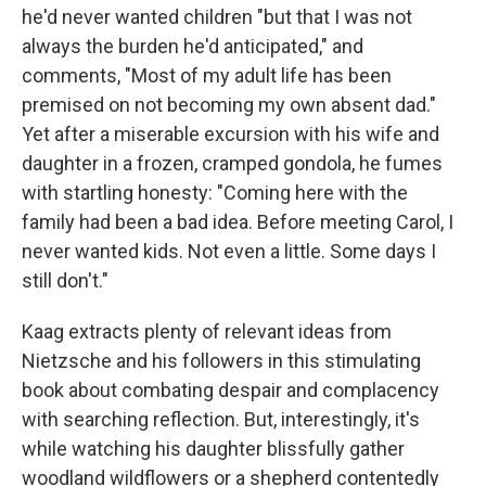
he'd never wanted children "but that I was not
always the burden he'd anticipated," and
comments, "Most of my adult life has been
premised on not becoming my own absent dad."
Yet after a miserable excursion with his wife and
daughter in a frozen, cramped gondola, he fumes
with startling honesty: "Coming here with the
family had been a bad idea. Before meeting Carol, I
never wanted kids. Not even a little. Some days I
still don't."
Kaag extracts plenty of relevant ideas from
Nietzsche and his followers in this stimulating
book about combating despair and complacency
with searching reflection. But, interestingly, it's
while watching his daughter blissfully gather
woodland wildflowers or a shepherd contentedly