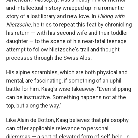
o
e
d
o
r
I
and intellectual history wrapped up in a romantic
k
n
story of a lost library and new love. In
Hiking with
Nietzsche,
he tries to repeat this feat by chronicling
his return — with his second wife and their toddler
daughter — to the scene of his near-fatal teenage
attempt to follow Nietzsche's trail and thought
processes through the Swiss Alps.
His alpine scrambles, which are both physical and
mental, are fascinating, if something of an uphill
battle for him. Kaag's wise takeaway: "Even slipping
can be instructive. Something happens not at the
top, but along the way."
Like Alain de Botton, Kaag believes that philosophy
can offer applicable relevance to personal
dilemmas — a sort of elevated form of self-help. In