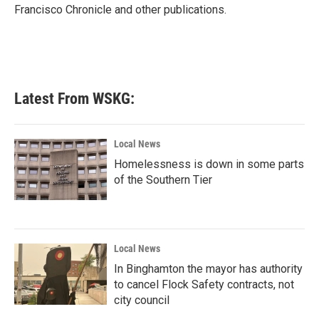
Francisco Chronicle and other publications.
Latest From WSKG:
Local News
Homelessness is down in some parts
of the Southern Tier
Local News
In Binghamton the mayor has authority
to cancel Flock Safety contracts, not
city council