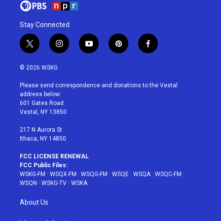
Stay Connected
t
i
y
p
f
w
n
o
i
a
i
s
u
n
c
© 2026 WSKG
t
t
t
t
e
t
a
u
e
b
Please send correspondence and donations to the Vestal
e
g
b
r
o
address below:
r
r
e
e
o
601 Gates Road
a
s
k
Vestal, NY 13850
m
t
217 N Aurora St
Ithaca, NY 14850
FCC LICENSE RENEWAL
FCC Public Files:
WSKG-FM
·
WSQX-FM
·
WSQG-FM
·
WSQE
·
WSQA
·
WSQC-FM
·
WSQN
·
WSKG-TV
·
WSKA
About Us