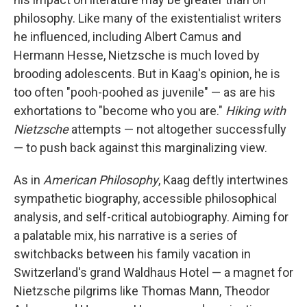
philosophy. Like many of the existentialist writers
he influenced, including Albert Camus and
Hermann Hesse, Nietzsche is much loved by
brooding adolescents. But in Kaag's opinion, he is
too often "pooh-poohed as juvenile" — as are his
exhortations to "become who you are."
Hiking with
Nietzsche
attempts — not altogether successfully
— to push back against this marginalizing view.
As in
American Philosophy
, Kaag deftly intertwines
sympathetic biography, accessible philosophical
analysis, and self-critical autobiography. Aiming for
a palatable mix, his narrative is a series of
switchbacks between his family vacation in
Switzerland's grand Waldhaus Hotel — a magnet for
Nietzsche pilgrims like Thomas Mann, Theodor