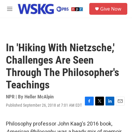
Skip to main content
S
Give Now
e
M
a
e
r
n
c
u
h
u
In 'Hiking With Nietzsche,'
e
r
Challenges Are Seen
y
Through The Philosopher's
Teachings
NPR | By
Heller McAlpin
Published September 26, 2018 at 7:01 AM EDT
F
T
L
E
a
w
i
m
c
i
n
a
e
t
k
i
Philosophy professor John Kaag's 2016 book,
b
t
e
l
American Philosophy,
was a heady mix of memoir