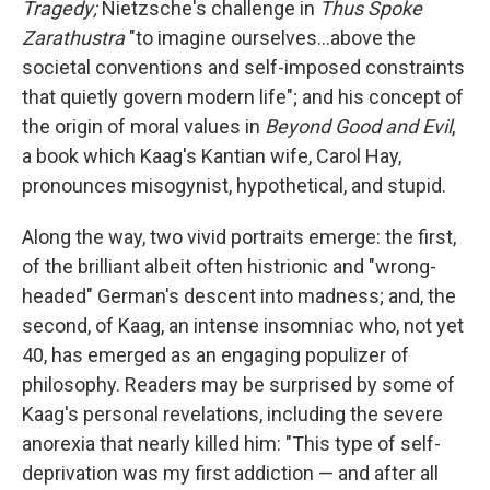
Tragedy;
Nietzsche's challenge in
Thus Spoke
Zarathustra
"to imagine ourselves...above the
societal conventions and self-imposed constraints
that quietly govern modern life"; and his concept of
the origin of moral values in
Beyond Good and Evil
,
a book which Kaag's Kantian wife, Carol Hay,
pronounces misogynist, hypothetical, and stupid.
Along the way, two vivid portraits emerge: the first,
of the brilliant albeit often histrionic and "wrong-
headed" German's descent into madness; and, the
second, of Kaag, an intense insomniac who, not yet
40, has emerged as an engaging populizer of
philosophy. Readers may be surprised by some of
Kaag's personal revelations, including the severe
anorexia that nearly killed him: "This type of self-
deprivation was my first addiction — and after all