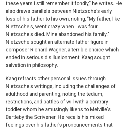
these years I still remember it fondly," he writes. He
also draws parallels between Nietzsche's early
loss of his father to his own, noting, "My father, like
Nietzsche's, went crazy when I was four.
Nietzsche's died. Mine abandoned his family."
Nietzsche sought an alternate father figure in
composer Richard Wagner, a terrible choice which
ended in serious disillusionment. Kaag sought
salvation in philosophy.
Kaag refracts other personal issues through
Nietzsche's writings, including the challenges of
adulthood and parenting, noting the tedium,
restrictions, and battles of will with a contrary
toddler whom he amusingly likens to Melville's
Bartleby the Scrivener. He recalls his mixed
feelings over his father's pronouncements that