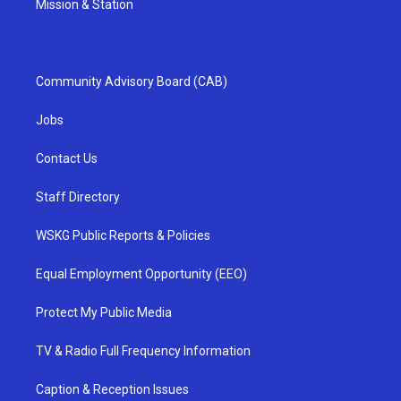
Mission & Station
Community Advisory Board (CAB)
Jobs
Contact Us
Staff Directory
WSKG Public Reports & Policies
Equal Employment Opportunity (EEO)
Protect My Public Media
TV & Radio Full Frequency Information
Caption & Reception Issues