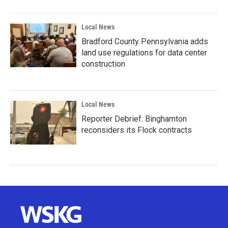
Local News
Bradford County Pennsylvania adds
land use regulations for data center
construction
Local News
Reporter Debrief: Binghamton
reconsiders its Flock contracts