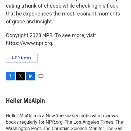
eating a hunk of cheese while checking his flock
that he experiences the most resonant moments
of grace and insight.
Copyright 2023 NPR. To see more, visit
https://www.npr.org.
NPR News
F
T
L
E
a
w
i
m
c
i
n
a
e
t
k
i
Heller McAlpin
b
t
e
l
o
e
d
o
r
I
Heller McAlpin is a New York-based critic who reviews
k
n
books regularly for NPR.org, The Los Angeles Times, The
Washington Post, The Christian Science Monitor, The San