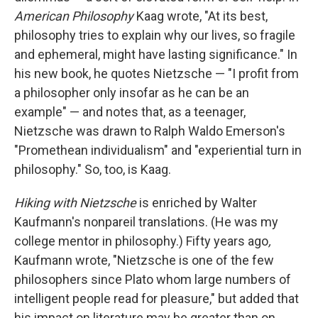
American Philosophy
Kaag wrote, "At its best,
philosophy tries to explain why our lives, so fragile
and ephemeral, might have lasting significance." In
his new book, he quotes Nietzsche — "I profit from
a philosopher only insofar as he can be an
example" — and notes that, as a teenager,
Nietzsche was drawn to Ralph Waldo Emerson's
"Promethean individualism" and "experiential turn in
philosophy." So, too, is Kaag.
Hiking with Nietzsche
is enriched by Walter
Kaufmann's nonpareil translations. (He was my
college mentor in philosophy.) Fifty years ago
,
Kaufmann wrote, "Nietzsche is one of the few
philosophers since Plato whom large numbers of
intelligent people read for pleasure," but added that
his impact on literature may be greater than on