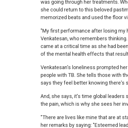
was going through her treatments. Whe
she could return to this beloved pasti
memorized beats and used the floor vib
"My first performance after losing my 
Venkatesan, who remembers thinking. "
came at a critical time as she had bee
of the mental health effects that resul
Venkatesan's loneliness prompted her 
people with TB. She tells those with th
says they feel better knowing there's 
And, she says, it's time global leaders
the pain, which is why she sees her inv
"There are lives like mine that are at 
her remarks by saying: "Esteemed leader