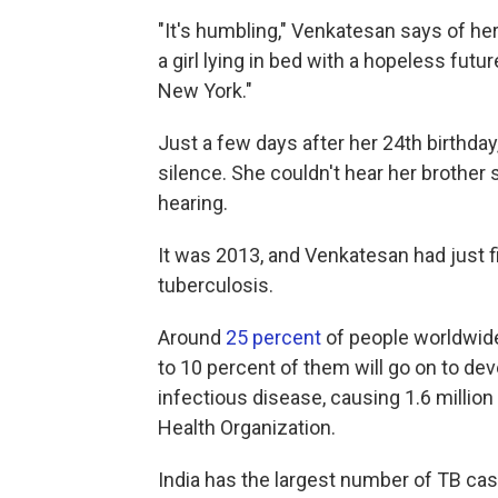
"It's humbling," Venkatesan says of her
a girl lying in bed with a hopeless future
New York."
Just a few days after her 24th birthd
silence. She couldn't hear her brother 
hearing.
It was 2013, and Venkatesan had just 
tuberculosis.
Around
25 percent
of people worldwide 
to 10 percent of them will go on to dev
infectious disease, causing 1.6 million
Health Organization.
India has the largest number of TB case