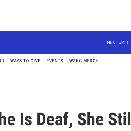
NEXT UP:
11
OD
WAYS TO GIVE
EVENTS
WSKG MERCH
he Is Deaf, She Stil