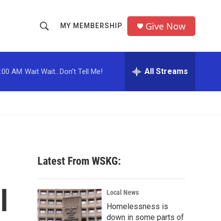
Give Now
MY MEMBERSHIP
S
S
e
h
a
r
All Streams
:00 AM
Wait Wait...Don't Tell Me!
o
c
h
w
Q
u
S
e
r
e
y
a
Latest From WSKG:
r
l
c
Local News
Homelessness is
h
down in some parts of