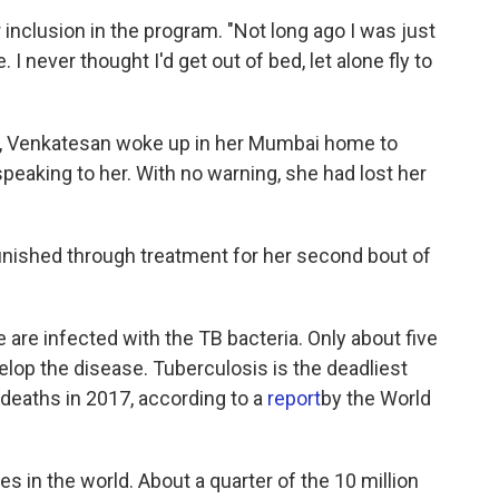
 inclusion in the program. "Not long ago I was just
. I never thought I'd get out of bed, let alone fly to
ay, Venkatesan woke up in her Mumbai home to
speaking to her. With no warning, she had lost her
finished through treatment for her second bout of
are infected with the TB bacteria. Only about five
elop the disease. Tuberculosis is the deadliest
 deaths in 2017, according to a
report
by the World
s in the world. About a quarter of the 10 million