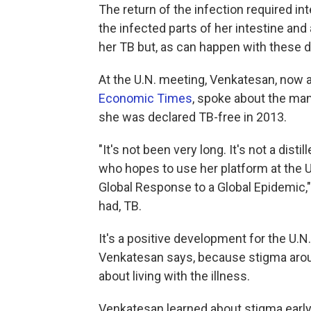
The return of the infection required i
the infected parts of her intestine and
her TB but, as can happen with these dr
At the U.N. meeting, Venkatesan, now a
Economic Times
, spoke about the man
she was declared TB-free in 2013.
"It's not been very long. It's not a dis
who hopes to use her platform at the U
Global Response to a Global Epidemic,"
had, TB.
It's a positive development for the U.N.
Venkatesan says, because stigma arou
about living with the illness.
Venkatesan learned about stigma early 