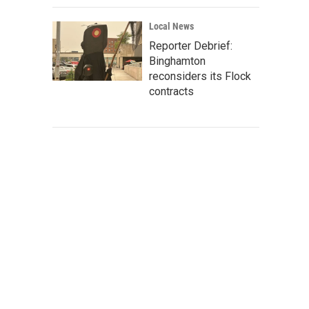
Local News
Reporter Debrief:
Binghamton
reconsiders its Flock
contracts