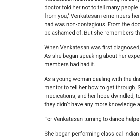
doctor told her not to tell many people
from you," Venkatesan remembers her d
had was non-contagious. From the doc
be ashamed of. But she remembers think
When Venkatesan was first diagnosed, 
As she began speaking about her exper
members had had it.
As a young woman dealing with the dis
mentor to tell her how to get through. 
medications, and her hope dwindled, to
they didn't have any more knowledge a
For Venkatesan turning to dance helpe
She began performing classical India