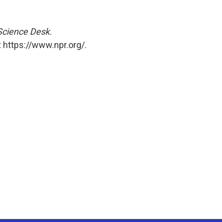
 Science Desk.
 https://www.npr.org/.