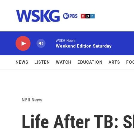
Skip to main content
WSKG News
Weekend Edition Saturday
NEWS
LISTEN
WATCH
EDUCATION
ARTS
FO
NPR News
Life After TB: S