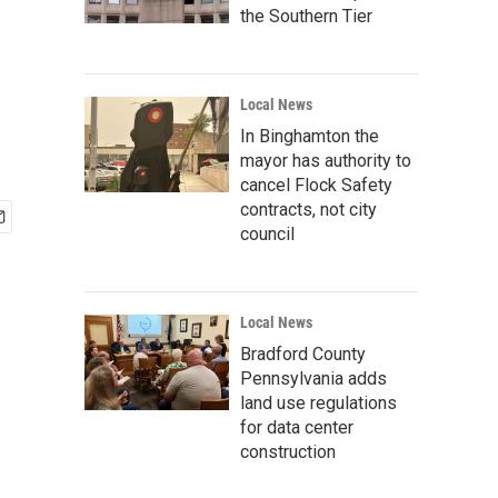
the Southern Tier
Local News
In Binghamton the
mayor has authority to
cancel Flock Safety
contracts, not city
council
Local News
Bradford County
Pennsylvania adds
land use regulations
for data center
construction