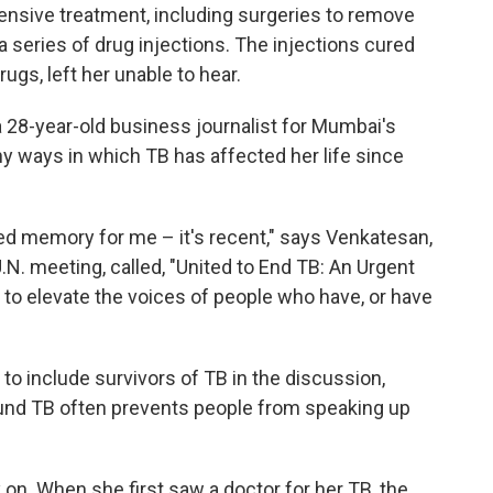
ntensive treatment, including surgeries to remove
 a series of drug injections. The injections cured
ugs, left her unable to hear.
 28-year-old business journalist for Mumbai's
y ways in which TB has affected her life since
tilled memory for me – it's recent," says Venkatesan,
.N. meeting, called, "United to End TB: An Urgent
 to elevate the voices of people who have, or have
 to include survivors of TB in the discussion,
nd TB often prevents people from speaking up
on. When she first saw a doctor for her TB, the