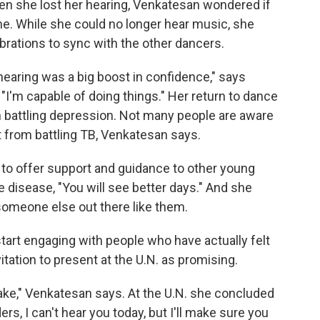
n she lost her hearing, Venkatesan wondered if
me. While she could no longer hear music, she
rations to sync with the other dancers.
hearing was a big boost in confidence," says
I'm capable of doing things." Her return to dance
n battling depression. Not many people are aware
t from battling TB, Venkatesan says.
to offer support and guidance to other young
e disease, "You will see better days." And she
someone else out there like them.
 start engaging with people who have actually felt
itation to present at the U.N. as promising.
stake," Venkatesan says. At the U.N. she concluded
s, I can't hear you today, but I'll make sure you