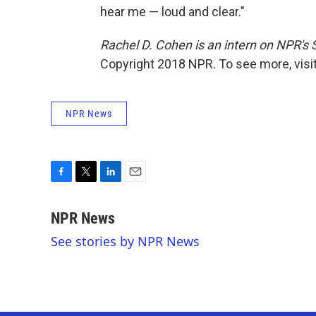
hear me — loud and clear."
Rachel D. Cohen is an intern on NPR's
Copyright 2018 NPR. To see more, visit
NPR News
F
T
L
E
a
w
i
m
c
i
n
a
NPR News
e
t
k
i
See stories by NPR News
b
t
e
l
o
e
d
o
r
I
k
n