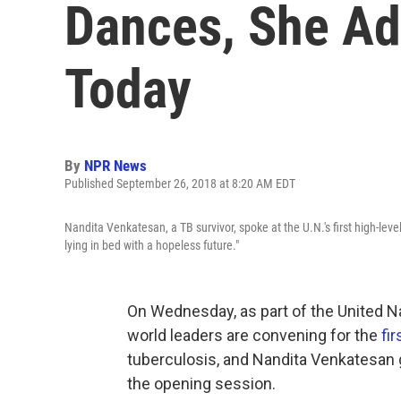
Dances, She Ad
Today
By
NPR News
Published September 26, 2018 at 8:20 AM EDT
Nandita Venkatesan, a TB survivor, spoke at the U.N.'s first high-level
lying in bed with a hopeless future."
On Wednesday, as part of the United N
world leaders are convening for the
fi
tuberculosis, and Nandita Venkatesan g
the opening session.