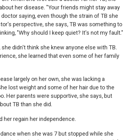
 about her disease. "Your friends might stay away
octor saying, even though the strain of TB she
tor's perspective, she says, TB was something to
ing, "Why should I keep quiet? It's not my fault."
she didn't think she knew anyone else with TB.
ience, she learned that even some of her family
ease largely on her own, she was lacking a
She lost weight and some of her hair due to the
o. Her parents were supportive, she says, but
bout TB than she did.
d her regain her independence.
n dance when she was 7 but stopped while she