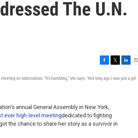
dressed The U.N.
F
T
L
E
a
w
i
m
 meeting on tuberculosis. "It's humbling," she says. "Not long ago I was just a girl
c
i
n
a
e
t
k
i
b
t
e
l
o
e
d
o
r
I
ation's annual General Assembly in New York,
k
n
rst ever high-level meeting
dedicated to fighting
ot the chance to share her story as a survivor in