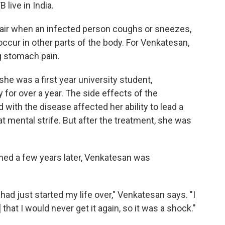
 live in India.
 air when an infected person coughs or sneezes,
occur in other parts of the body. For Venkatesan,
g stomach pain.
she was a first year university student,
 for over a year. The side effects of the
with the disease affected her ability to lead a
t mental strife. But after the treatment, she was
ned a few years later, Venkatesan was
I had just started my life over," Venkatesan says. "I
hat I would never get it again, so it was a shock."