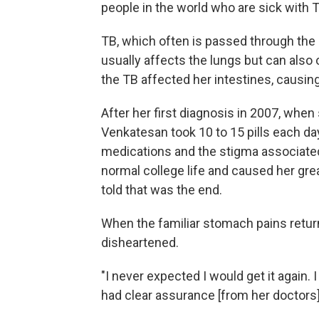
people in the world who are sick with TB
TB, which often is passed through the
usually affects the lungs but can also 
the TB affected her intestines, causin
After her first diagnosis in 2007, when 
Venkatesan took 10 to 15 pills each day
medications and the stigma associated 
normal college life and caused her grea
told that was the end.
When the familiar stomach pains retur
disheartened.
"I never expected I would get it again. 
had clear assurance [from her doctors] t