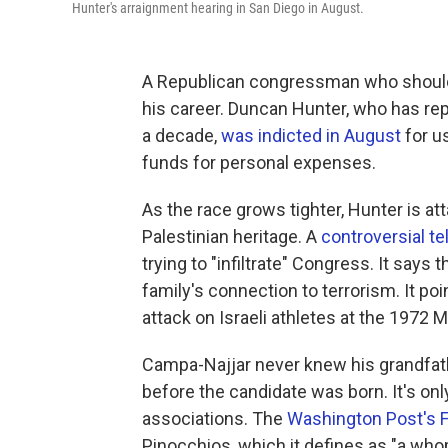
Hunter's arraignment hearing in San Diego in August.
A Republican congressman who should h
his career. Duncan Hunter, who has repr
a decade,
was indicted in August
for us
funds for personal expenses.
As the race grows tighter, Hunter is at
Palestinian heritage. A
controversial te
trying to "infiltrate" Congress. It say
family's connection to terrorism. It poi
attack on Israeli athletes at the 1972
Campa-Najjar never knew his grandfathe
before the candidate was born. It's on
associations. The
Washington Post's 
Pinocchios, which it defines as "a who