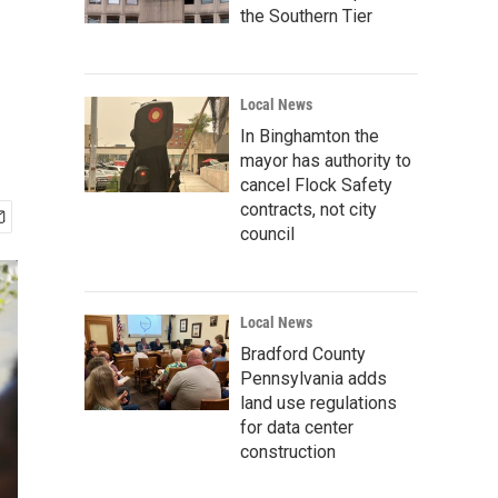
the Southern Tier
Local News
In Binghamton the
mayor has authority to
cancel Flock Safety
contracts, not city
council
Local News
Bradford County
Pennsylvania adds
land use regulations
for data center
construction