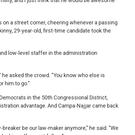
mility, and I just think that he would be awesome
 on a street corner, cheering whenever a passing
skinny, 29-year-old, first-time candidate took the
and low-level staffer in the administration
?" he asked the crowd. "You know who else is
r him to go."
o Democrats in the 50th Congressional District,
gistration advantage. And Campa-Najjar came back
w-breaker be our law-maker anymore," he said. "We