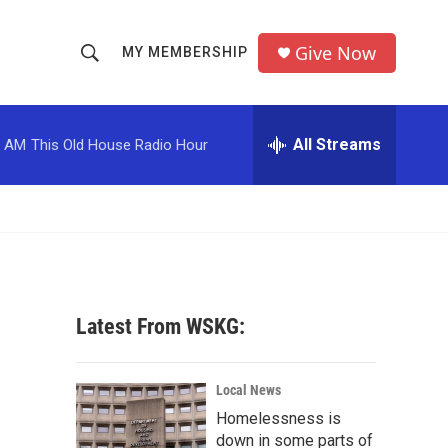
Give Now
MY MEMBERSHIP
S
S
e
h
a
r
All Streams
0 AM
This Old House Radio Hour
o
c
h
w
Q
u
S
e
r
e
y
a
Latest From WSKG:
r
c
Local News
Homelessness is
h
down in some parts of