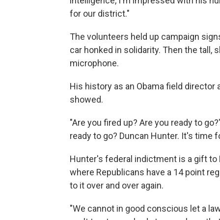
intelligence, I'm impressed with his hu
for our district."
The volunteers held up campaign signs
car honked in solidarity. Then the tall, 
microphone.
His history as an Obama field director 
showed.
"Are you fired up? Are you ready to go
ready to go? Duncan Hunter. It's time fo
Hunter's federal indictment is a gift t
where Republicans have a 14 point re
to it over and over again.
"We cannot in good conscious let a la