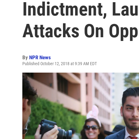
Indictment, La
Attacks On Op
By
NPR News
Published October 12, 2018 at 9:39 AM EDT