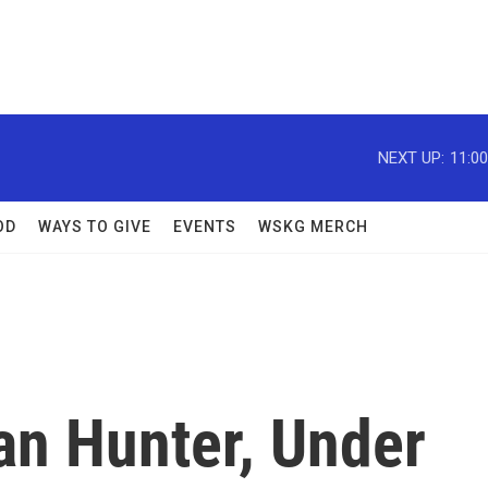
NEXT UP:
11:0
OD
WAYS TO GIVE
EVENTS
WSKG MERCH
n Hunter, Under