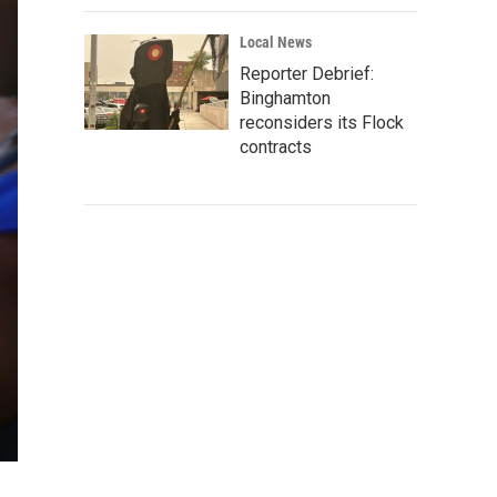
Local News
Reporter Debrief:
Binghamton
reconsiders its Flock
contracts