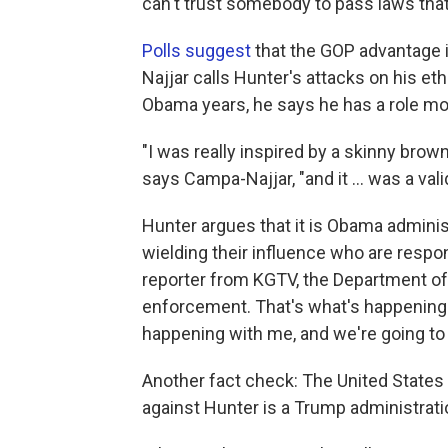
can't trust somebody to pass laws that
Polls suggest
that the GOP advantage i
Najjar calls Hunter's attacks on his ethn
Obama years, he says he has a role mod
"I was really inspired by a skinny br
says Campa-Najjar, "and it ... was a val
Hunter argues that it is Obama adminis
wielding their influence who are respons
reporter from KGTV, the Department of
enforcement. That's what's happening r
happening with me, and we're going to f
Another fact check: The United States
against Hunter is a Trump administrati