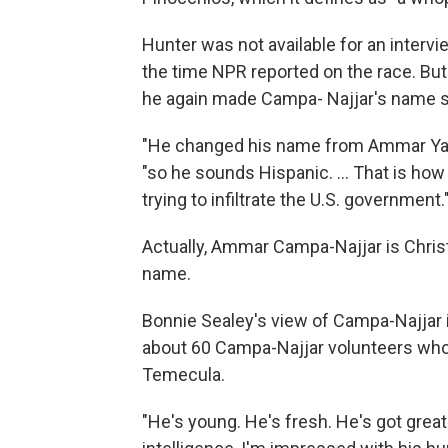
Hunter was not available for an interv
the time NPR reported on the race. Bu
he again made Campa- Najjar's name 
"He changed his name from Ammar Yass
"so he sounds Hispanic. ... That is how
trying to infiltrate the U.S. government.
Actually, Ammar Campa-Najjar is Chris
name.
Bonnie Sealey's view of Campa-Najjar 
about 60 Campa-Najjar volunteers who r
Temecula.
"He's young. He's fresh. He's got great