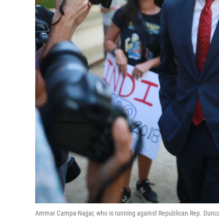
Ammar Campa-Najjar, who is running against Republican Rep. Duncan