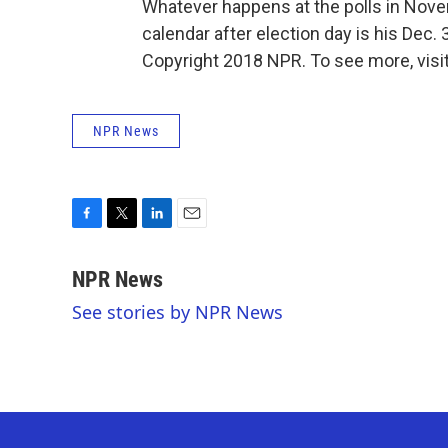
Whatever happens at the polls in Nove
calendar after election day is his Dec. 
Copyright 2018 NPR. To see more, visit
NPR News
F
T
L
E
a
w
i
m
c
i
n
a
NPR News
e
t
k
i
See stories by NPR News
b
t
e
l
o
e
d
o
r
I
k
n