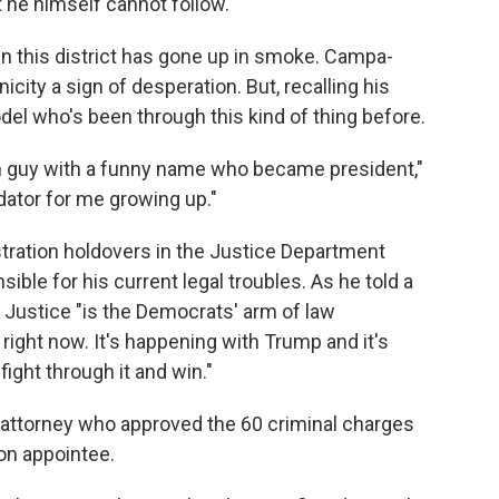
 he himself cannot follow."
n this district has gone up in smoke. Campa-
icity a sign of desperation. But, recalling his
el who's been through this kind of thing before.
own guy with a funny name who became president,"
idator for me growing up."
tration holdovers in the Justice Department
ible for his current legal troubles. As he told a
 Justice "is the Democrats' arm of law
ight now. It's happening with Trump and it's
ight through it and win."
 attorney who approved the 60 criminal charges
on appointee.