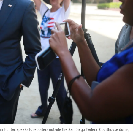
 Hunter, speaks to reporters outside the San Diego Federal Courthouse during