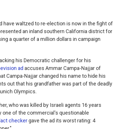
ave waltzed to re-election is now in the fight of
esented an inland southern California district for
ing a quarter of a million dollars in campaign
tacking his Democratic challenger for his
levision ad
accuses Ammar Campa-Najjar of
s that Campa-Najjar changed his name to hide his
nts out that his grandfather was part of the deadly
 Munich Olympics.
r, who was killed by Israeli agents 16 years
ly one of the commercial's questionable
Fact checker
gave the ad its worst rating: 4
pper."