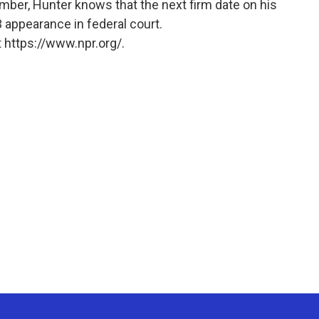
mber, Hunter knows that the next firm date on his
3 appearance in federal court.
 https://www.npr.org/.