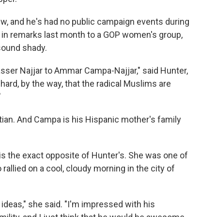
iew, and he's had no public campaign events during
t in remarks last month to a GOP women's group,
sound shady.
er Najjar to Ammar Campa-Najjar," said Hunter,
 hard, by the way, that the radical Muslims are
"
tian. And Campa is his Hispanic mother's family
is the exact opposite of Hunter's. She was one of
allied on a cool, cloudy morning in the city of
 ideas," she said. "I'm impressed with his