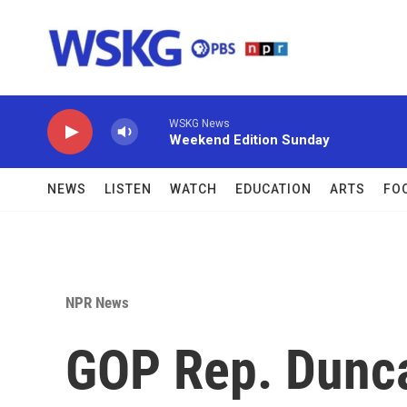
Skip to main content
WSKG News
Weekend Edition Sunday
NEWS
LISTEN
WATCH
EDUCATION
ARTS
FO
NPR News
GOP Rep. Dunca