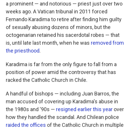
a prominent — and notorious — priest just over two
weeks ago. A Vatican tribunal in 2011 forced
Fernando Karadima to retire after finding him guilty
of sexually abusing dozens of minors, but the
octogenarian retained his sacerdotal robes — that
is, until late last month, when he was
removed from
the priesthood
.
Karadima is far from the only figure to fall from a
position of power amid the controversy that has
racked the Catholic Church in Chile.
A handful of bishops — including Juan Barros, the
man accused of covering up Karadima's abuse in
the 1980s and '90s —
resigned earlier this year
over
how they handled the scandal. And Chilean police
raided the offices
of the Catholic Church in multiple