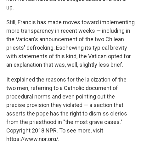
up.
Still, Francis has made moves toward implementing
more transparency in recent weeks — including in
the Vatican's announcement of the two Chilean
priests' defrocking. Eschewing its typical brevity
with statements of this kind, the Vatican opted for
an explanation that was, well, slightly less brief.
It explained the reasons for the laicization of the
two men, referring to a Catholic document of
procedural norms and even pointing out the
precise provision they violated — a section that
asserts the pope has the right to dismiss clerics
from the priesthood in "the most grave cases."
Copyright 2018 NPR. To see more, visit
https://www.npr.org/.