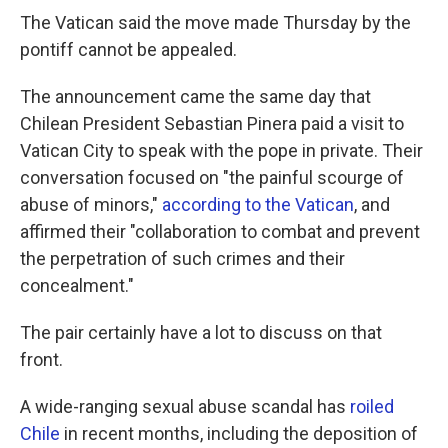
The Vatican said the move made Thursday by the
pontiff cannot be appealed.
The announcement came the same day that
Chilean President Sebastian Pinera paid a visit to
Vatican City to speak with the pope in private. Their
conversation focused on "the painful scourge of
abuse of minors,"
according to the Vatican
, and
affirmed their "collaboration to combat and prevent
the perpetration of such crimes and their
concealment."
The pair certainly have a lot to discuss on that
front.
A wide-ranging sexual abuse scandal has
roiled
Chile
in recent months, including the deposition of