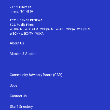
m
t
217 N Aurora St
Ithaca, NY 14850
FCC LICENSE RENEWAL
FCC Public Files:
WSKG-FM
·
WSQX-FM
·
WSQG-FM
·
WSQE
·
WSQA
·
WSQC-FM
·
WSQN
·
WSKG-TV
·
WSKA
About Us
Mission & Station
Community Advisory Board (CAB)
Jobs
Contact Us
Staff Directory