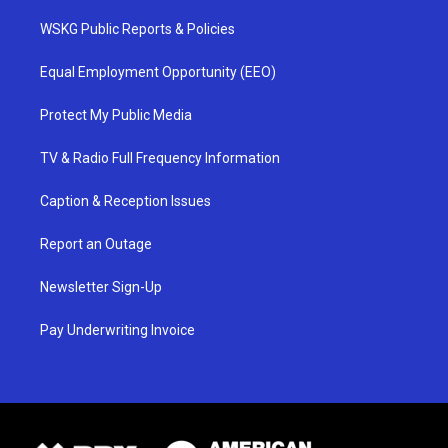
WSKG Public Reports & Policies
Equal Employment Opportunity (EEO)
Protect My Public Media
TV & Radio Full Frequency Information
Caption & Reception Issues
Report an Outage
Newsletter Sign-Up
Pay Underwriting Invoice