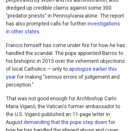
dredged up credible claims against some 300
"predator priests" in Pennsylvania alone. The report
has also prompted calls for further
investigations
in other states
.
Francis himself has come under fire for how he has
handled the scandal. The pope appointed Barros to
his bishopric in 2015 over the vehement objections
of local Catholics — only to
apologize earlier this
year
for making "serious errors of judgement and
perception."
That was not good enough for Archbishop Carlo
Maria Viganò, the Vatican's former ambassador to
the U.S. Viganò published an 11-page letter in
August
demanding that the pope step down
for
how he has handled the alleged abuse and cover-