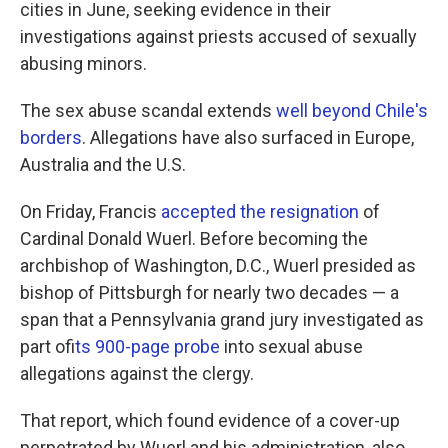
cities in June, seeking evidence in their
investigations against priests accused of sexually
abusing minors.
The sex abuse scandal extends
well beyond Chile's
borders
. Allegations have also surfaced in Europe,
Australia and the U.S.
On Friday, Francis
accepted the resignation
of
Cardinal Donald Wuerl. Before becoming the
archbishop of Washington, D.C., Wuerl presided as
bishop of Pittsburgh for nearly two decades — a
span that a Pennsylvania grand jury investigated as
part of
its 900-page probe
into sexual abuse
allegations against the clergy.
That report, which found evidence of a cover-up
perpetrated by Wuerl and his administration, also