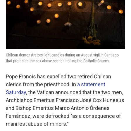
o
e
d
o
r
I
k
n
Chilean demonstrators light candles during an August vigil in Santiago
that protested the sex abuse scandal roiling the Catholic Church.
Pope Francis has expelled two retired Chilean
clerics from the priesthood. In
a statement
Saturday
, the Vatican announced that the two men,
Archbishop Emeritus Francisco José Cox Huneeus
and Bishop Emeritus Marco Antonio Órdenes
Fernández, were defrocked "as a consequence of
manifest abuse of minors."