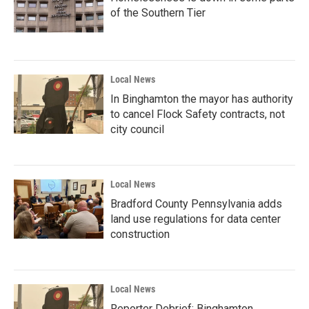
of the Southern Tier
Local News
In Binghamton the mayor has authority
to cancel Flock Safety contracts, not
city council
Local News
Bradford County Pennsylvania adds
land use regulations for data center
construction
Local News
Reporter Debrief: Binghamton