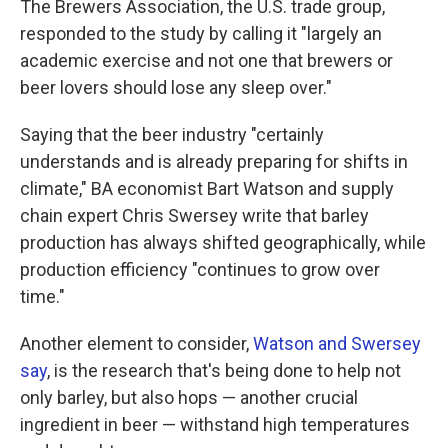
The Brewers Association, the U.S. trade group,
responded to the study by calling it "largely an
academic exercise and not one that brewers or
beer lovers should lose any sleep over."
Saying that the beer industry "certainly
understands and is already preparing for shifts in
climate," BA economist Bart Watson and supply
chain expert Chris Swersey write that barley
production has always shifted geographically, while
production efficiency "continues to grow over
time."
Another element to consider,
Watson and Swersey
say
, is the research that's being done to help not
only barley, but also hops — another crucial
ingredient in beer — withstand high temperatures