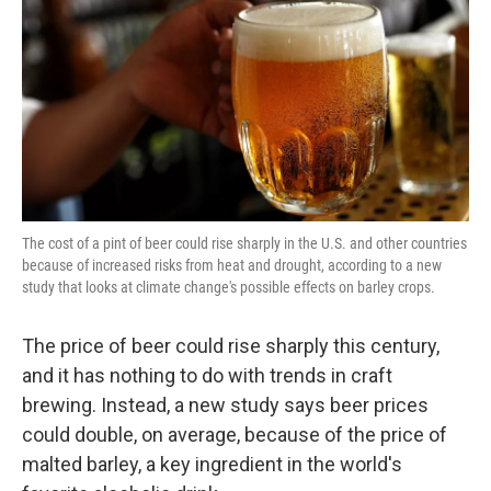
k
n
The cost of a pint of beer could rise sharply in the U.S. and other countries
because of increased risks from heat and drought, according to a new
study that looks at climate change's possible effects on barley crops.
The price of beer could rise sharply this century,
and it has nothing to do with trends in craft
brewing. Instead, a new study says beer prices
could double, on average, because of the price of
malted barley, a key ingredient in the world's