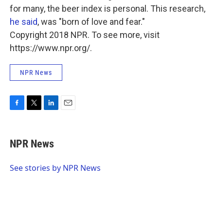
for many, the beer index is personal. This research,
he said
, was "born of love and fear."
Copyright 2018 NPR. To see more, visit
https://www.npr.org/.
NPR News
F
T
L
E
a
w
i
m
c
i
n
a
e
t
k
i
NPR News
b
t
e
l
o
e
d
o
r
I
See stories by NPR News
k
n