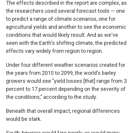
The effects described in the report are complex, as
the researchers used several forecast tools — one
to predict a range of climate scenarios, one for
agricultural yields and another to see the economic
conditions that would likely result. And as we've
seen with the Earth's shifting climate, the predicted
effects vary widely from region to region.
Under four different weather scenarios created for
the years from 2010 to 2099, the world's barley
growers would see "yield losses [that] range from 3
percent to 17 percent depending on the severity of
the conditions," according to the study.
Beneath that overall impact, regional differences
would be stark.
South America would fare poorly, as would many