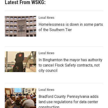
Latest From WSKG:
Local News
Homelessness is down in some parts
of the Southern Tier
Local News
In Binghamton the mayor has authority
to cancel Flock Safety contracts, not
city council
Local News
Bradford County Pennsylvania adds
land use regulations for data center
construction