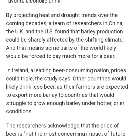
favorite alcoholic drink.
By projecting heat and drought trends over the
coming decades, a team of researchers in China,
the U.K. and the U.S. found that barley production
could be sharply affected by the shifting climate.
And that means some parts of the world likely
would be forced to pay much more for a beer.
In Ireland, a leading beer-consuming nation, prices
could triple, the study says. Other countries would
likely drink less beer, as their farmers are expected
to export more barley to countries that would
struggle to grow enough barley under hotter, drier
conditions.
The researchers acknowledge that the price of
beer is "not the most concerning impact of future