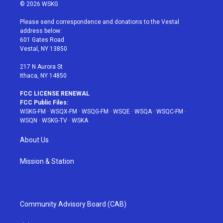
i
s
u
n
c
© 2026 WSKG
t
t
t
t
e
t
a
u
e
b
Please send correspondence and donations to the Vestal
e
g
b
r
o
address below:
r
r
e
e
o
601 Gates Road
a
s
k
Vestal, NY 13850
m
t
217 N Aurora St
Ithaca, NY 14850
FCC LICENSE RENEWAL
FCC Public Files:
WSKG-FM
·
WSQX-FM
·
WSQG-FM
·
WSQE
·
WSQA
·
WSQC-FM
·
WSQN
·
WSKG-TV
·
WSKA
About Us
Mission & Station
Community Advisory Board (CAB)