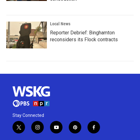
Local News
Reporter Debrief: Binghamton
reconsiders its Flock contracts
Stay Connected
t
i
y
p
f
w
n
o
i
a