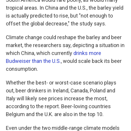
tropical areas. In China and the U.S., the barley yield
is actually predicted to rise, but "not enough to
offset the global decrease," the study says.
Climate change could reshape the barley and beer
market, the researchers say, depicting a situation in
which China, which currently
drinks more
Budweiser than the U.S.
, would scale back its beer
consumption.
Whether the best- or worst-case scenario plays
out, beer drinkers in Ireland, Canada, Poland and
Italy will likely see prices increase the most,
according to the report. Beer-loving countries
Belgium and the U.K. are also in the top 10.
Even under the two middle-range climate models