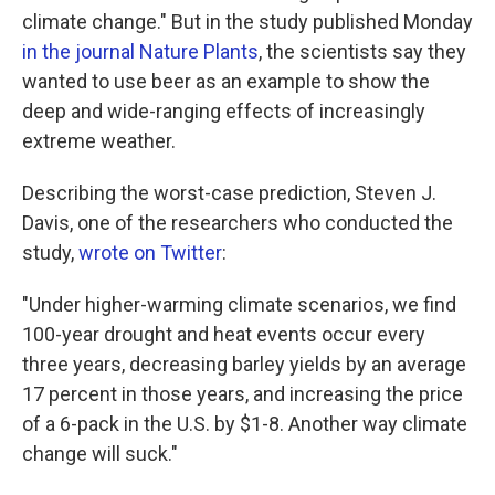
climate change." But in the study published Monday
in the journal Nature Plants
, the scientists say they
wanted to use beer as an example to show the
deep and wide-ranging effects of increasingly
extreme weather.
Describing the worst-case prediction, Steven J.
Davis, one of the researchers who conducted the
study,
wrote on Twitter
:
"Under higher-warming climate scenarios, we find
100-year drought and heat events occur every
three years, decreasing barley yields by an average
17 percent in those years, and increasing the price
of a 6-pack in the U.S. by $1-8. Another way climate
change will suck."