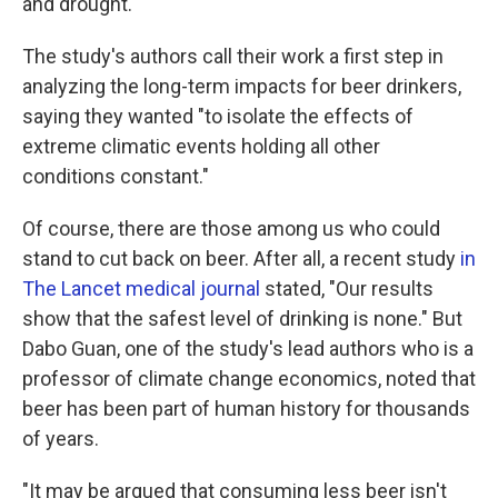
and drought.
The study's authors call their work a first step in
analyzing the long-term impacts for beer drinkers,
saying they wanted "to isolate the effects of
extreme climatic events holding all other
conditions constant."
Of course, there are those among us who could
stand to cut back on beer. After all, a recent study
in
The Lancet medical journal
stated, "Our results
show that the safest level of drinking is none." But
Dabo Guan, one of the study's lead authors who is a
professor of climate change economics, noted that
beer has been part of human history for thousands
of years.
"It may be argued that consuming less beer isn't