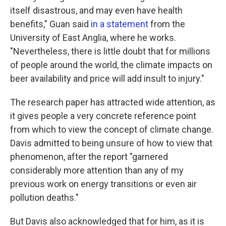
itself disastrous, and may even have health
benefits," Guan said
in a statement
from the
University of East Anglia, where he works.
"Nevertheless, there is little doubt that for millions
of people around the world, the climate impacts on
beer availability and price will add insult to injury."
The research paper has attracted wide attention, as
it gives people a very concrete reference point
from which to view the concept of climate change.
Davis admitted to being unsure of how to view that
phenomenon, after the report "garnered
considerably more attention than any of my
previous work on energy transitions or even air
pollution deaths."
But Davis also acknowledged that for him, as it is