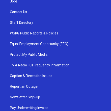
Jobs
Contact Us
Staff Directory
WSKG Public Reports & Policies
Equal Employment Opportunity (EEO)
Protect My Public Media
TV & Radio Full Frequency Information
Caption & Reception Issues
Report an Outage
Newsletter Sign-Up
Pay Underwriting Invoice