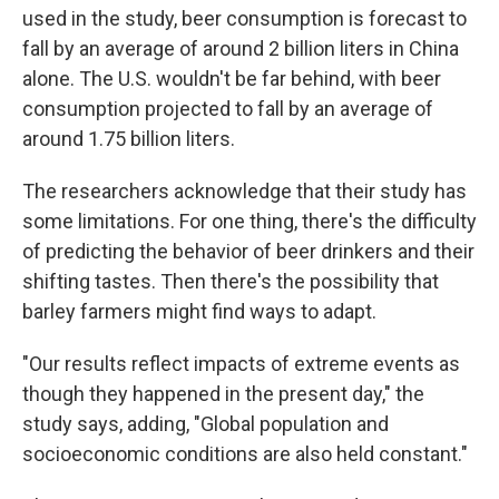
used in the study, beer consumption is forecast to
fall by an average of around 2 billion liters in China
alone. The U.S. wouldn't be far behind, with beer
consumption projected to fall by an average of
around 1.75 billion liters.
The researchers acknowledge that their study has
some limitations. For one thing, there's the difficulty
of predicting the behavior of beer drinkers and their
shifting tastes. Then there's the possibility that
barley farmers might find ways to adapt.
"Our results reflect impacts of extreme events as
though they happened in the present day," the
study says, adding, "Global population and
socioeconomic conditions are also held constant."