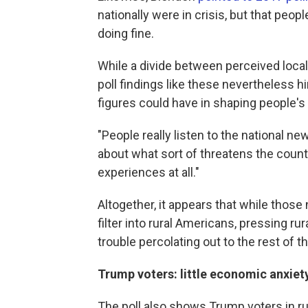
nationally were in crisis, but that peop
doing fine.
While a divide between perceived loc
poll findings like these nevertheless h
figures could have in shaping people's
"People really listen to the national ne
about what sort of threatens the count
experiences at all."
Altogether, it appears that while those 
filter into rural Americans, pressing r
trouble percolating out to the rest of th
Trump voters: little economic anxiet
The poll also shows Trump voters in rur