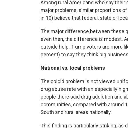
Among rural Americans who say their c
major problems, similar proportions of
in 10) believe that federal, state or loc
The major difference between these gr
even then, the difference is modest. 
outside help, Trump voters are more li
percent) to say they think big businesse
National vs. local problems
The opioid problem is not viewed unifo
drug abuse rate with an especially hig
people there said drug addiction and a
communities, compared with around 1 i
South and rural areas nationally.
This finding is particularly striking, 