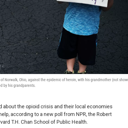
 of Norwalk, Ohio, against the epidemic of heroin, with his grandmother (not show
ed by his grandparents.
 about the opioid crisis and their local economies
lp, according to a new poll from NPR, the Robert
ard T.H. Chan School of Public Health.