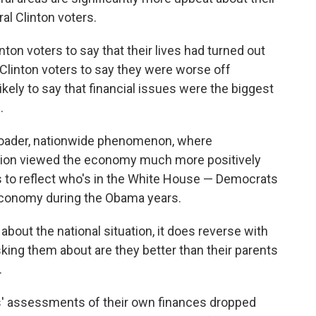
al Clinton voters.
ton voters to say that their lives had turned out
n Clinton voters to say they were worse off
likely to say that financial issues were the biggest
.
broader, nationwide phenomenon, where
tion viewed the economy much more positively
 to reflect who's in the White House — Democrats
 economy during the Obama years.
about the national situation, it does reverse with
sking them about are they better than their parents
.
' assessments of their own finances dropped