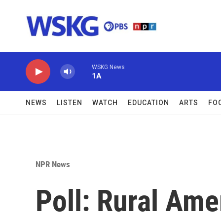
Skip to main content
WSKG News
1A
NEWS
LISTEN
WATCH
EDUCATION
ARTS
FO
NPR News
Poll: Rural Ame