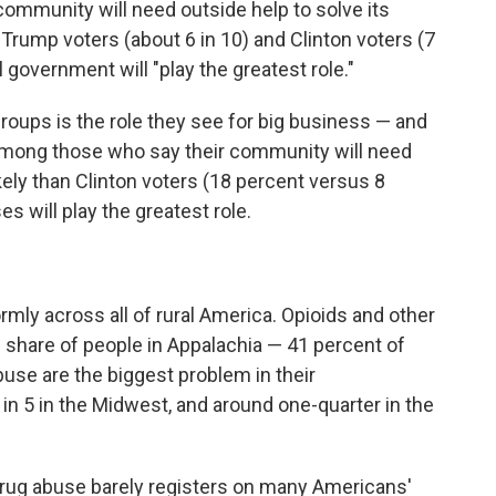
ommunity will need outside help to solve its
 Trump voters (about 6 in 10) and Clinton voters (7
al government will "play the greatest role."
oups is the role they see for big business — and
Among those who say their community will need
kely than Clinton voters (18 percent versus 8
s will play the greatest role.
rmly across all of rural America. Opioids and other
h share of people in Appalachia — 41 percent of
buse are the biggest problem in their
n 5 in the Midwest, and around one-quarter in the
as drug abuse barely registers on many Americans'