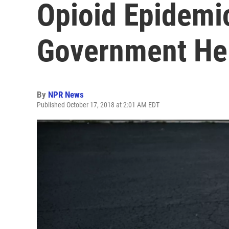
Opioid Epidemi
Government He
By
NPR News
Published October 17, 2018 at 2:01 AM EDT