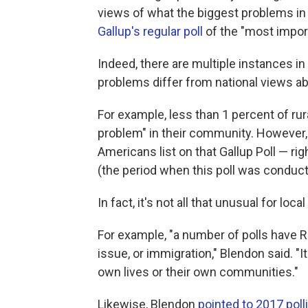
views of what the biggest problems in t
Gallup's regular poll
of the "most import
Indeed, there are multiple instances in
problems differ from national views a
For example, less than 1 percent of ru
problem" in their community. However, i
Americans list on that Gallup Poll — rig
(the period when this poll was conduct
In fact, it's not all that unusual for loca
For example, "a number of polls have Re
issue, or immigration," Blendon said. 
own lives or their own communities."
Likewise, Blendon
pointed to 2017 poll