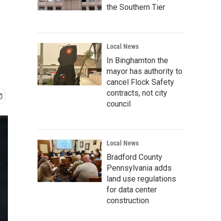
the Southern Tier
Local News
In Binghamton the
mayor has authority to
cancel Flock Safety
contracts, not city
council
Local News
Bradford County
Pennsylvania adds
land use regulations
for data center
construction