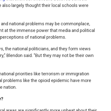
le also largely thought their local schools were
al and national problems may be commonplace,
int at the immense power that media and political
 perceptions of national problems.
ws, the national politicians, and they form views
ry," Blendon said. "But they may not be their own
national priorities like terrorism or immigration
ural problems like the opioid epidemic have more
e nation.
y?
al areas are significantly more upbeat about their