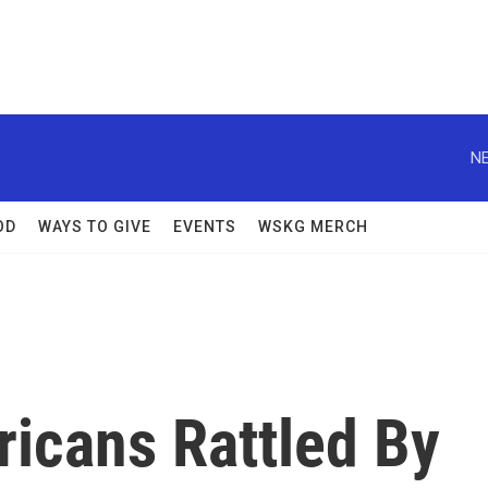
NE
OD
WAYS TO GIVE
EVENTS
WSKG MERCH
ricans Rattled By