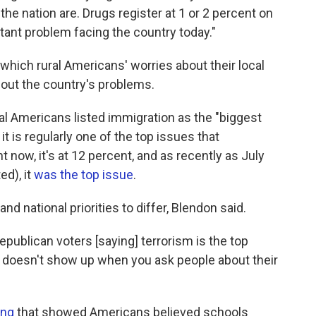
he nation are. Drugs register at 1 or 2 percent on
ant problem facing the country today."
 which rural Americans' worries about their local
bout the country's problems.
ral Americans listed immigration as the "biggest
t is regularly one of the top issues that
ht now, it's at 12 percent, and as recently as July
ed), it
was the top issue
.
l and national priorities to differ, Blendon said.
publican voters [saying] terrorism is the top
"It doesn't show up when you ask people about their
ing
that showed Americans believed schools