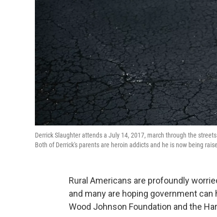
Derrick Slaughter attends a July 14, 2017, march through the streets
Both of Derrick's parents are heroin addicts and he is now being rais
Rural Americans are profoundly worried
and many are hoping government can he
Wood Johnson Foundation and the Harv