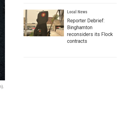
Local News
Reporter Debrief:
Binghamton
reconsiders its Flock
contracts
n).