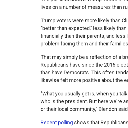
lives on a number of measures than rur
Trump voters were more likely than Clin
"better than expected," less likely tha
financially than their parents, and less 
problem facing them and their families
That may simply be a reflection of a 
Republicans have since the 2016 elec
than have Democrats. This often tends
likewise felt more positive about the
"What you usually get is, when you talk 
who is the president. But here we're a
or their local community," Blendon said
Recent polling
shows that Republicans