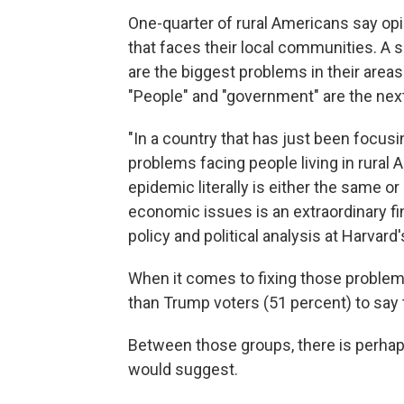
One-quarter of rural Americans say opi
that faces their local communities. A 
are the biggest problems in their areas
"People" and "government" are the next
"In a country that has just been focu
problems facing people living in rural 
epidemic literally is either the same o
economic issues is an extraordinary fi
policy and political analysis at Harvard
When it comes to fixing those problems
than Trump voters (51 percent) to say
Between those groups, there is perhaps 
would suggest.