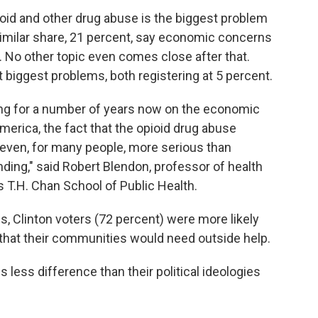
oid and other drug abuse is the biggest problem
similar share, 21 percent, say economic concerns
. No other topic even comes close after that.
 biggest problems, both registering at 5 percent.
sing for a number of years now on the economic
America, the fact that the opioid drug abuse
r even, for many people, more serious than
nding," said Robert Blendon, professor of health
's T.H. Chan School of Public Health.
, Clinton voters (72 percent) were more likely
 that their communities would need outside help.
less difference than their political ideologies