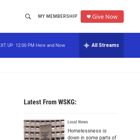
Give Now
MY MEMBERSHIP
S
S
e
h
a
r
All Streams
XT UP:
12:00 PM
Here and Now
o
c
h
w
Q
u
S
e
r
e
y
a
Latest From WSKG:
r
c
Local News
Homelessness is
h
down in some parts of