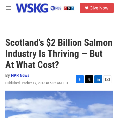
Skip to main content
S
Give Now
e
M
a
e
r
n
c
u
h
u
Scotland's $2 Billion Salmon
e
r
Industry Is Thriving — But
y
At What Cost?
By
NPR News
Published October 17, 2018 at 5:02 AM EDT
F
T
L
E
a
w
i
m
c
i
n
a
e
t
k
i
b
t
e
l
o
e
d
o
r
I