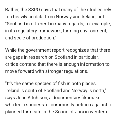
Rather, the SSPO says that many of the studies rely
too heavily on data from Norway and Ireland, but
"Scotland is different in many regards, for example,
in its regulatory framework, farming environment,
and scale of production."
While the government report recognizes that there
are gaps in research on Scotland in particular,
critics contend that there is enough information to
move forward with stronger regulations.
"It's the same species of fish in both places.
Ireland is south of Scotland and Norway is north,"
says John Aitchison, a documentary filmmaker
who led a successful community petition against a
planned farm site in the Sound of Jura in western