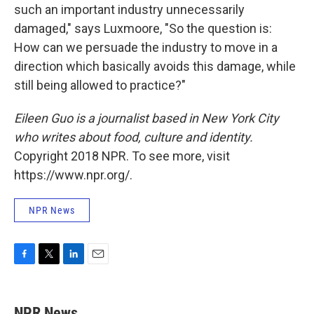
such an important industry unnecessarily
damaged," says Luxmoore, "So the question is:
How can we persuade the industry to move in a
direction which basically avoids this damage, while
still being allowed to practice?"
Eileen Guo is a journalist based in New York City
who writes about food, culture and identity.
Copyright 2018 NPR. To see more, visit
https://www.npr.org/.
NPR News
F
T
L
E
a
w
i
m
c
i
n
a
e
t
k
i
NPR News