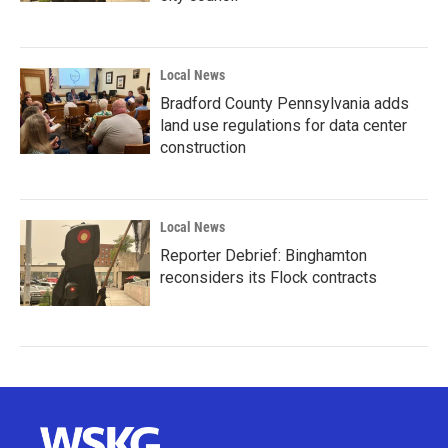
Local News
Bradford County Pennsylvania adds
land use regulations for data center
construction
Local News
Reporter Debrief: Binghamton
reconsiders its Flock contracts