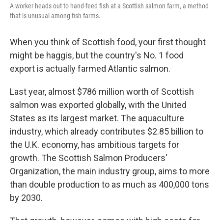
A worker heads out to hand-feed fish at a Scottish salmon farm, a method
that is unusual among fish farms.
When you think of Scottish food, your first thought
might be haggis, but the country's No. 1 food
export is actually farmed Atlantic salmon.
Last year, almost $786 million worth of Scottish
salmon was exported globally, with the United
States as its largest market. The aquaculture
industry, which already contributes $2.85 billion to
the U.K. economy, has ambitious targets for
growth. The Scottish Salmon Producers'
Organization, the main industry group, aims to more
than double production to as much as 400,000 tons
by 2030.