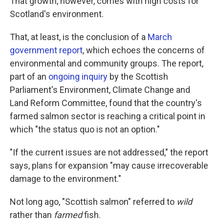
That growth, however, comes with high costs for
Scotland's environment.
That, at least, is the conclusion of a
March
government report
, which echoes the concerns of
environmental and community groups. The report,
part of an
ongoing inquiry
by the Scottish
Parliament's Environment, Climate Change and
Land Reform Committee, found that the country's
farmed salmon sector is reaching a critical point in
which "the status quo is not an option."
"If the current issues are not addressed," the report
says, plans for expansion "may cause irrecoverable
damage to the environment."
Not long ago, "Scottish salmon" referred to
wild
rather than
farmed
fish.