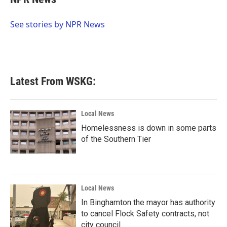
b
t
e
l
o
e
d
o
r
I
See stories by NPR News
k
n
Latest From WSKG:
Local News
Homelessness is down in some parts
of the Southern Tier
Local News
In Binghamton the mayor has authority
to cancel Flock Safety contracts, not
city council