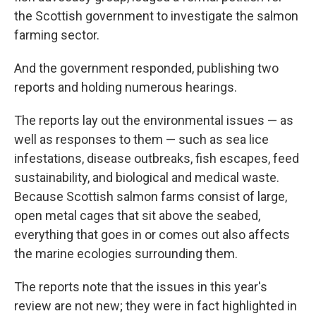
the Scottish government to investigate the salmon
farming sector.
And the government responded, publishing two
reports and holding numerous hearings.
The reports lay out the environmental issues — as
well as responses to them — such as sea lice
infestations, disease outbreaks, fish escapes, feed
sustainability, and biological and medical waste.
Because Scottish salmon farms consist of large,
open metal cages that sit above the seabed,
everything that goes in or comes out also affects
the marine ecologies surrounding them.
The reports note that the issues in this year's
review are not new; they were in fact highlighted in