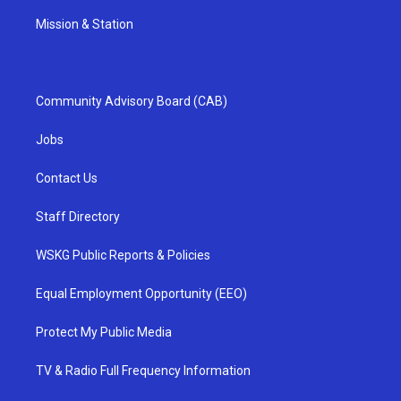
Mission & Station
Community Advisory Board (CAB)
Jobs
Contact Us
Staff Directory
WSKG Public Reports & Policies
Equal Employment Opportunity (EEO)
Protect My Public Media
TV & Radio Full Frequency Information