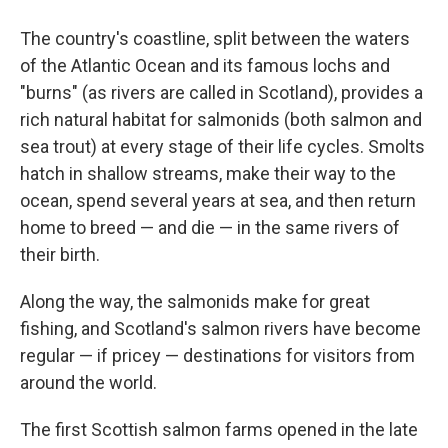
The country's coastline, split between the waters
of the Atlantic Ocean and its famous lochs and
"burns" (as rivers are called in Scotland), provides a
rich natural habitat for salmonids (both salmon and
sea trout) at every stage of their life cycles. Smolts
hatch in shallow streams, make their way to the
ocean, spend several years at sea, and then return
home to breed — and die — in the same rivers of
their birth.
Along the way, the salmonids make for great
fishing, and Scotland's salmon rivers have become
regular — if pricey — destinations for visitors from
around the world.
The first Scottish salmon farms opened in the late