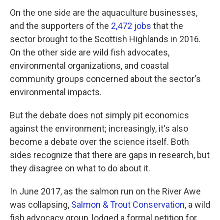
On the one side are the aquaculture businesses,
and the supporters of the
2,472 jobs
that the
sector brought to the Scottish Highlands in 2016.
On the other side are wild fish advocates,
environmental organizations, and coastal
community groups concerned about the sector's
environmental impacts.
But the debate does not simply pit economics
against the environment; increasingly, it's also
become a debate over the science itself. Both
sides recognize that there are gaps in research, but
they disagree on what to do about it.
In June 2017, as the salmon run on the River Awe
was collapsing,
Salmon & Trout Conservation
, a wild
fish advocacy group, lodged a formal petition for