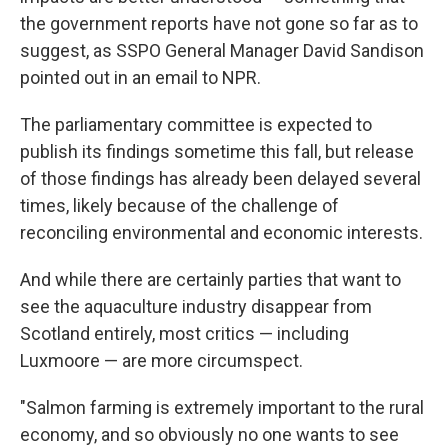
the government reports have not gone so far as to
suggest, as SSPO General Manager David Sandison
pointed out in an email to NPR.
The parliamentary committee is expected to
publish its findings sometime this fall, but release
of those findings has already been delayed several
times, likely because of the challenge of
reconciling environmental and economic interests.
And while there are certainly parties that want to
see the aquaculture industry disappear from
Scotland entirely, most critics — including
Luxmoore — are more circumspect.
"Salmon farming is extremely important to the rural
economy, and so obviously no one wants to see