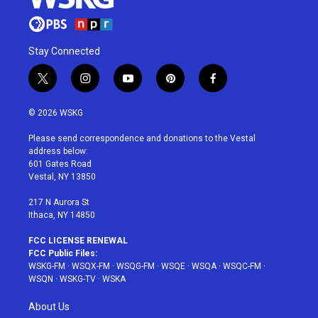
Stay Connected
t
i
y
p
f
w
n
o
i
a
i
s
u
n
c
© 2026 WSKG
t
t
t
t
e
t
a
u
e
b
Please send correspondence and donations to the Vestal
e
g
b
r
o
address below:
r
r
e
e
o
601 Gates Road
a
s
k
Vestal, NY 13850
m
t
217 N Aurora St
Ithaca, NY 14850
FCC LICENSE RENEWAL
FCC Public Files:
WSKG-FM
·
WSQX-FM
·
WSQG-FM
·
WSQE
·
WSQA
·
WSQC-FM
·
WSQN
·
WSKG-TV
·
WSKA
About Us