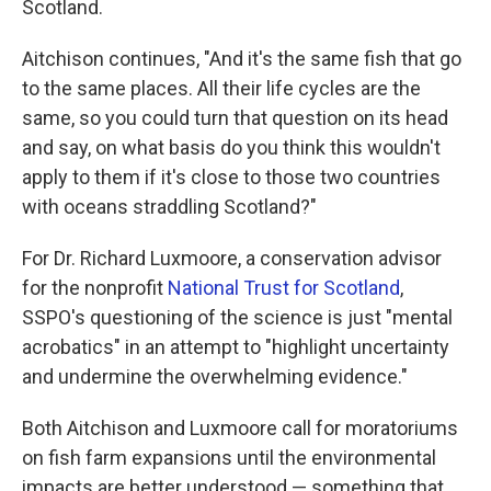
Scotland.
Aitchison continues, "And it's the same fish that go
to the same places. All their life cycles are the
same, so you could turn that question on its head
and say, on what basis do you think this wouldn't
apply to them if it's close to those two countries
with oceans straddling Scotland?"
For Dr. Richard Luxmoore, a conservation advisor
for the nonprofit
National Trust for Scotland
,
SSPO's questioning of the science is just "mental
acrobatics" in an attempt to "highlight uncertainty
and undermine the overwhelming evidence."
Both Aitchison and Luxmoore call for moratoriums
on fish farm expansions until the environmental
impacts are better understood — something that