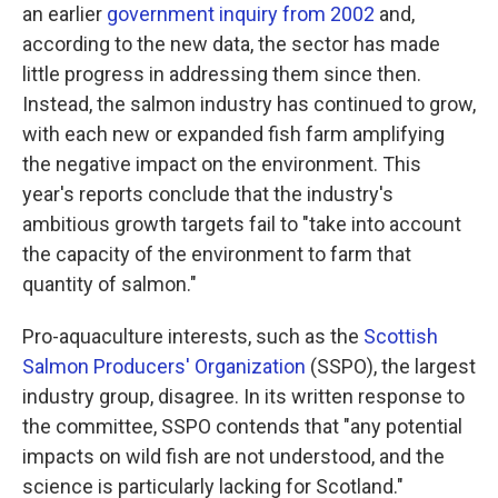
an earlier
government inquiry from 2002
and,
according to the new data, the sector has made
little progress in addressing them since then.
Instead, the salmon industry has continued to grow,
with each new or expanded fish farm amplifying
the negative impact on the environment. This
year's reports conclude that the industry's
ambitious growth targets fail to "take into account
the capacity of the environment to farm that
quantity of salmon."
Pro-aquaculture interests, such as the
Scottish
Salmon Producers' Organization
(SSPO), the largest
industry group, disagree. In its written response to
the committee, SSPO contends that "any potential
impacts on wild fish are not understood, and the
science is particularly lacking for Scotland."