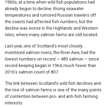
1960s, at a time when wild fish populations had
already begun to decline. Rising seawater
temperatures and rumored Russian trawlers off
the coasts had affected fish numbers, but the
decline was worse in the Highlands and Western
Isles, where many salmon farms are still located.
Last year, one of Scotland's most closely
monitored salmon rivers, the River Awe, had the
lowest numbers on record — 480 salmon — since
record-keeping began in 1964, much fewer than
2016's salmon count of 807.
The link between Scotland's wild fish declines and
the rise of salmon farms is one of the many points
of contention between pro- and anti-fish farming
interests.